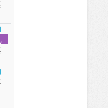
:
g
g
:
g
:
g