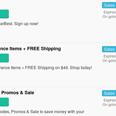
Sales
Expires
On goin
earBest. Sign up now!
nce Items + FREE Shipping
Sales
Expires
On goin
nce Items + FREE Shipping on $49. Shop today!
 Promos & Sale
Sales
Expires
On goin
odes, Promos & Sale to save money with your