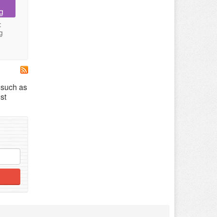
g
:
g
s such as
st