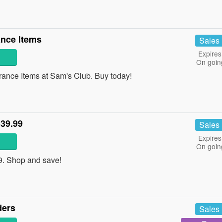
nce Items
Sales
Expires
On goin
nce Items at Sam's Club. Buy today!
339.99
Sales
Expires
On goin
9. Shop and save!
ders
Sales