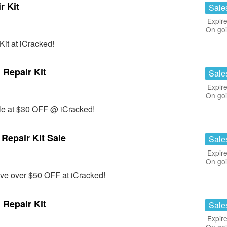
r Kit
Sale
Expire
On go
it at iCracked!
Repair Kit
Sale
Expire
On go
le at $30 OFF @ iCracked!
Repair Kit Sale
Sale
Expire
On go
ve over $50 OFF at iCracked!
Repair Kit
Sale
Expire