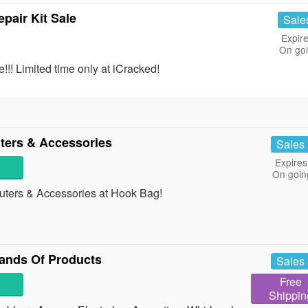
pair Kit Sale
Sale
Expire
On go
!! Limited time only at iCracked!
ers & Accessories
Sales
Expires
On goin
ers & Accessories at Hook Bag!
ands Of Products
Sales
Free
Shippin