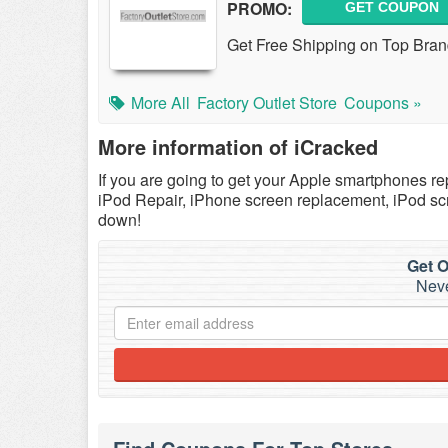
PROMO:
GET COUPON
Get Free Shipping on Top Brands
More All
Factory Outlet Store
Coupons »
More information of iCracked
If you are going to get your Apple smartphones repa
iPod Repair, iPhone screen replacement, iPod scr
down!
Get O
Neve