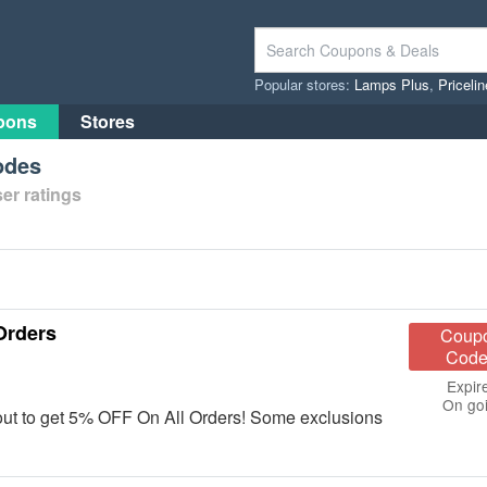
Popular stores:
Lamps Plus
,
Priceli
pons
Stores
odes
er ratings
Orders
Coup
Code
Expir
On go
out to get 5% OFF On All Orders! Some exclusions