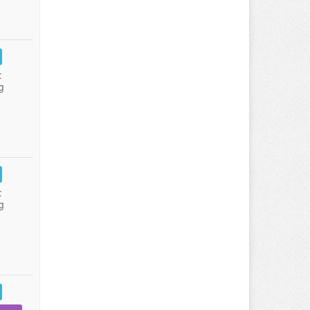
:
g
:
g