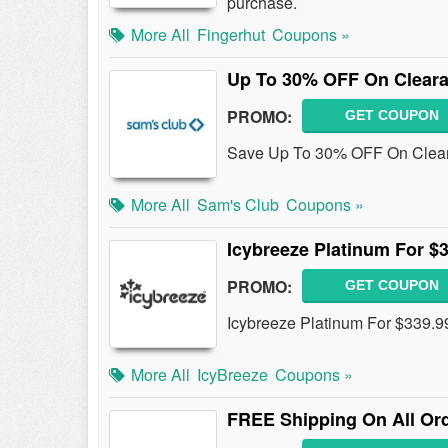
purchase.
More All
Fingerhut
Coupons »
Up To 30% OFF On Cleara
PROMO:
GET COUPON
Save Up To 30% OFF On Cleara
More All
Sam's Club
Coupons »
Icybreeze Platinum For $
PROMO:
GET COUPON
Icybreeze Platinum For $339.9
More All
IcyBreeze
Coupons »
FREE Shipping On All Or