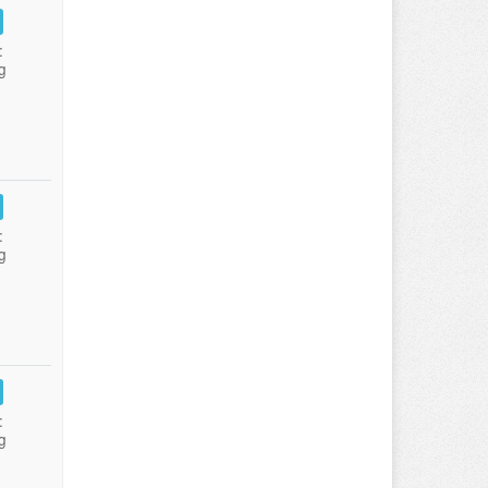
:
g
:
g
:
g