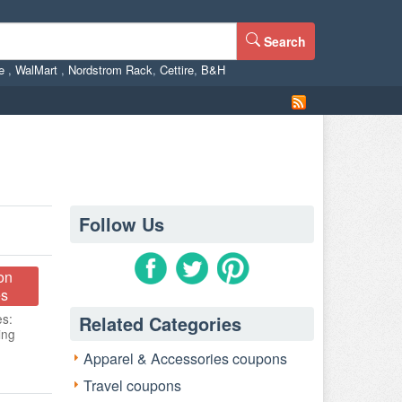
Search
ne
,
WalMart
,
Nordstrom Rack
,
Cettire
,
B&H
Follow Us
on
s
es:
Related Categories
ing
Apparel & Accessories coupons
Travel coupons