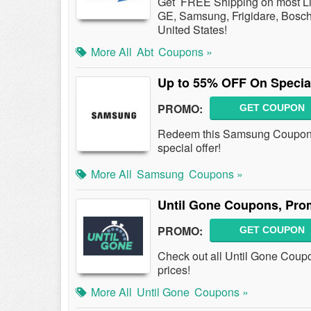
Get FREE Shipping on most Lie
GE, Samsung, Frigidare, Bosch,
United States!
More All
Abt
Coupons »
Up to 55% OFF On Specia
PROMO:
GET COUPON
Redeem this Samsung Coupon 
special offer!
More All
Samsung
Coupons »
Until Gone Coupons, Pro
PROMO:
GET COUPON
Check out all Until Gone Coup
prices!
More All
Until Gone
Coupons »