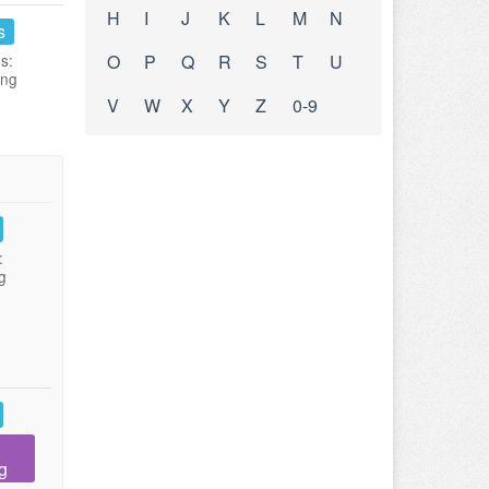
H
I
J
K
L
M
N
s
s:
O
P
Q
R
S
T
U
ing
V
W
X
Y
Z
0-9
:
g
g