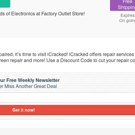
Free
Shippin
 of Electronics at Factory Outlet Store!
Expires
On goin
ired, it’s time to visit iCracked! iCracked offers repair service
een repair and more! Use a Discount Code to cut your repair co
ur Free Weekly Newsletter
r Miss Another Great Deal
Get it now!