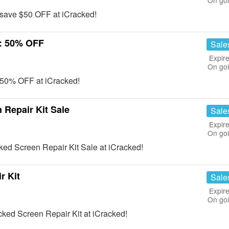
On go
save $50 OFF at iCracked!
e: 50% OFF
Sale
Expire
On go
e 50% OFF at iCracked!
Repair Kit Sale
Sale
Expire
On go
ed Screen Repair Kit Sale at iCracked!
r Kit
Sale
Expire
On go
cked Screen Repair Kit at iCracked!