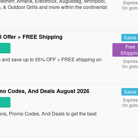
bherr, Amana, Electrolux, Augusttag, Whirlpool,
Expires
 & Outdoor Grills and more within the continental
On goin
l Offer + FREE Shipping
Sales
Free
Shippin
and save up to 55% OFF + FREE shipping on
Expires
On goin
mo Codes, And Deals August 2026
Sales
Expires
On goin
ons, Promo Codes, And Deals to get the best