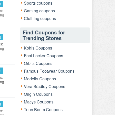
Sports coupons
s
Gaming coupons
s:
ing
Clothing coupons
Find Coupons for
s
Trending Stores
s:
Kohls Coupons
ing
Foot Locker Coupons
Orbitz Coupons
s
Famous Footwear Coupons
s:
Modells Coupons
ing
Vera Bradley Coupons
Origin Coupons
Macys Coupons
s
Toon Boom Coupons
s: