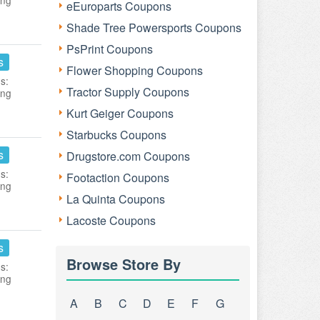
ing
eEuroparts Coupons
Shade Tree Powersports Coupons
PsPrint Coupons
s
Flower Shopping Coupons
s:
Tractor Supply Coupons
ing
Kurt Geiger Coupons
Starbucks Coupons
s
Drugstore.com Coupons
s:
Footaction Coupons
ing
La Quinta Coupons
Lacoste Coupons
s
Browse Store By
s:
ing
A
B
C
D
E
F
G