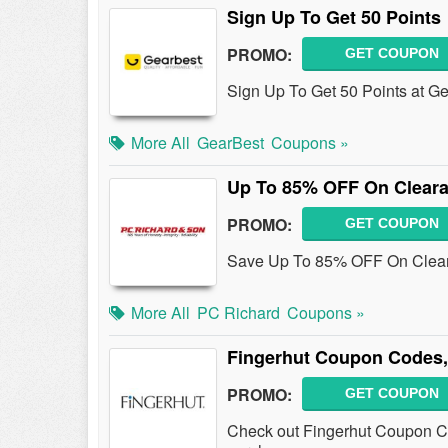
Sign Up To Get 50 Points
PROMO:
GET COUPON
Sign Up To Get 50 Points at G
More All
GearBest
Coupons »
Up To 85% OFF On Cleara
PROMO:
GET COUPON
Save Up To 85% OFF On Cleara
More All
PC Richard
Coupons »
Fingerhut Coupon Codes,
PROMO:
GET COUPON
Check out Fingerhut Coupon C