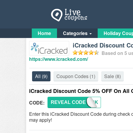
Home
Categories
Holiday Cou
iCracked Discount C
Based on
5
us
https://www.icracked.com/
All
(9)
Coupon Codes
(1)
Sale
(8)
iCracked Discount Code 5% OFF On All 
CODE:
REVEAL CODE
ICRACK
Enter this iCracked Discount Code during check 
may apply!