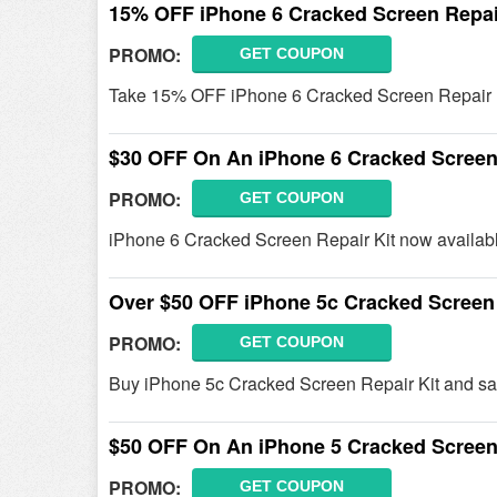
15% OFF iPhone 6 Cracked Screen Repai
PROMO:
GET COUPON
Take 15% OFF iPhone 6 Cracked Screen Repair K
$30 OFF On An iPhone 6 Cracked Screen 
PROMO:
GET COUPON
iPhone 6 Cracked Screen Repair Kit now availab
Over $50 OFF iPhone 5c Cracked Screen 
PROMO:
GET COUPON
Buy iPhone 5c Cracked Screen Repair Kit and sa
$50 OFF On An iPhone 5 Cracked Screen 
PROMO:
GET COUPON