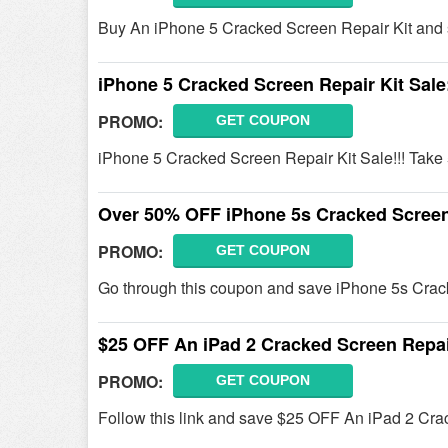
Buy An iPhone 5 Cracked Screen Repair Kit and 
iPhone 5 Cracked Screen Repair Kit Sal
PROMO:
GET COUPON
iPhone 5 Cracked Screen Repair Kit Sale!!! Tak
Over 50% OFF iPhone 5s Cracked Screen 
PROMO:
GET COUPON
Go through this coupon and save iPhone 5s Crack
$25 OFF An iPad 2 Cracked Screen Repai
PROMO:
GET COUPON
Follow this link and save $25 OFF An iPad 2 Cra