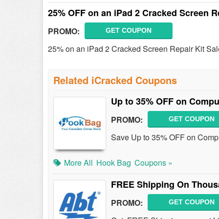
25% OFF on an iPad 2 Cracked Screen Re
PROMO:
GET COUPON
25% on an iPad 2 Cracked Screen Repair Kit Sale!
Related iCracked Coupons
Up to 35% OFF on Comput
PROMO:
GET COUPON
Save Up to 35% OFF on Comput
More All
Hook Bag
Coupons »
FREE Shipping On Thous
PROMO:
GET COUPON