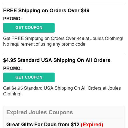
FREE Shipping on Orders Over $49
PROMO:
GET COUPON
Get FREE Shipping on Orders Over $49 at Joules Clothing!
No requirement of using any promo code!
$4.95 Standard USA Shipping On All Orders
PROMO:
GET COUPON
Get $4.95 Standard USA Shipping On All Orders at Joules
Clothing!
Expired Joules Coupons
Great Gifts For Dads from $12
(Expired)