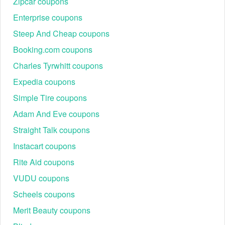
Zipcar coupons
Enterprise coupons
Steep And Cheap coupons
Booking.com coupons
Charles Tyrwhitt coupons
Expedia coupons
Simple Tire coupons
Adam And Eve coupons
Straight Talk coupons
Instacart coupons
Rite Aid coupons
VUDU coupons
Scheels coupons
Merit Beauty coupons