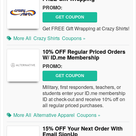
PROMO:
GET COUPON
Get FREE Gift Wrapping at Crazy Shirts!
More All
Crazy Shirts
Coupons »
10% OFF Regular Priced Orders
W/ ID.me Membership
PROMO:
GET COUPON
Military, first responders, teachers, or
students enter your ID.me membership
ID at check-out and receive 10% off on
all regular priced purchases.
More All
Alternative Apparel
Coupons »
15% OFF Your Next Order With
Email SignUp