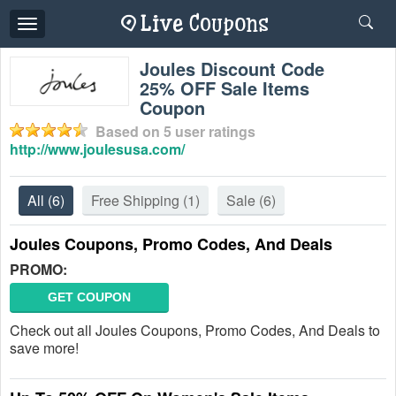
Toggle
navigation
Joules Discount Code
25% OFF Sale Items
Coupon
Based on
5
user ratings
http://www.joulesusa.com/
All
(6)
Free Shipping
(1)
Sale
(6)
Joules Coupons, Promo Codes, And Deals
PROMO:
GET COUPON
Check out all Joules Coupons, Promo Codes, And Deals to
save more!