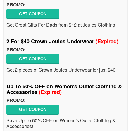
PROMO:
GET COUPON
Get Great Gifts For Dads from $12 at Joules Clothing!
2 For $40 Crown Joules Underwear
(Expired)
PROMO:
GET COUPON
Get 2 pieces of Crown Joules Underwear for just $40!
Up To 50% OFF on Women's Outlet Clothing &
Accessories
(Expired)
PROMO:
GET COUPON
Save Up To 50% OFF on Women's Outlet Clothing &
Accessories!