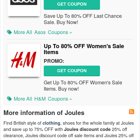
GET COUPON
Save Up To 80% OFF Last Chance
Sale. Buy Now!
More All
Asos
Coupons »
Up To 80% OFF Women's Sale
Items
PROMO:
GET COUPON
Get Up To 80% OFF Women's Sale
Items. Buy now!
More All
H&M
Coupons »
More information of Joules
Find British style of
, shoes for the whole family at Joules
clothing
and save up to 75% OFF with
25% off
Joules discount code
clearance, Joules discount code off sale items and Joules 25% off