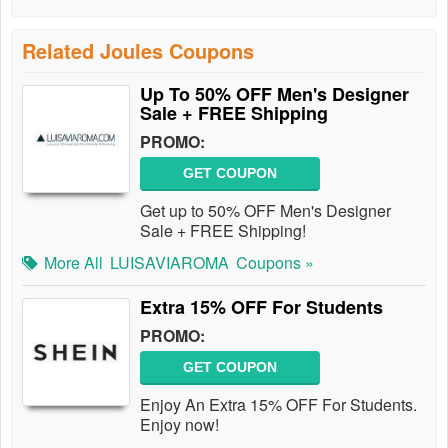
Related Joules Coupons
Up To 50% OFF Men's Designer
Sale + FREE Shipping
PROMO:
GET COUPON
Get up to 50% OFF Men's Designer
Sale + FREE Shipping!
More All
LUISAVIAROMA
Coupons »
Extra 15% OFF For Students
PROMO:
GET COUPON
Enjoy An Extra 15% OFF For Students.
Enjoy now!