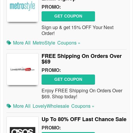
PROMO:
GET COUPON
Sign up & get 15% OFF Your Next
Order!
More All
MetroStyle
Coupons »
FREE Shipping On Orders Over
$69
PROMO:
GET COUPON
Enjoy FREE Shipping On Orders Over
$69. Shop today!
More All
LovelyWholesale
Coupons »
Up To 80% OFF Last Chance Sale
PROMO: