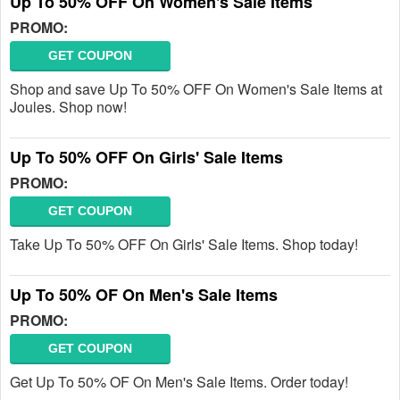
Up To 50% OFF On Women's Sale Items
PROMO:
GET COUPON
Shop and save Up To 50% OFF On Women's Sale Items at
Joules. Shop now!
Up To 50% OFF On Girls' Sale Items
PROMO:
GET COUPON
Take Up To 50% OFF On Girls' Sale Items. Shop today!
Up To 50% OF On Men's Sale Items
PROMO:
GET COUPON
Get Up To 50% OF On Men's Sale Items. Order today!