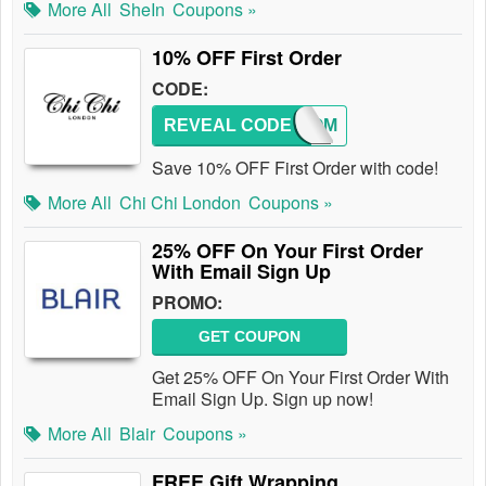
More All
SheIn
Coupons »
10% OFF First Order
CODE:
REVEAL CODE
WELCOM
Save 10% OFF First Order with code!
More All
Chi Chi London
Coupons »
25% OFF On Your First Order
With Email Sign Up
PROMO:
GET COUPON
Get 25% OFF On Your First Order With
Email Sign Up. Sign up now!
More All
Blair
Coupons »
FREE Gift Wrapping