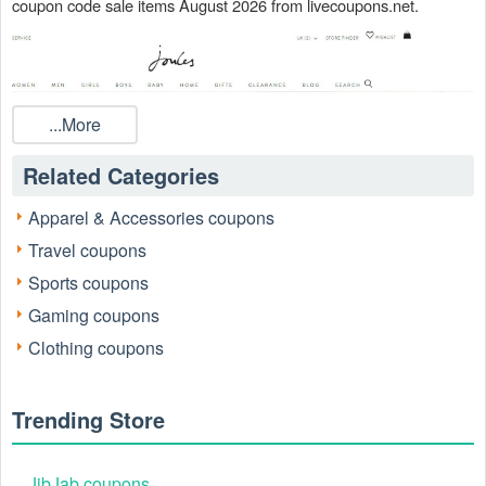
coupon code sale items August 2026 from livecoupons.net.
...More
Related Categories
Apparel & Accessories coupons
Travel coupons
Sports coupons
Gaming coupons
Clothing coupons
Does Forestry Suppliers have Joules discount code?
For a limited time only, you can score up to 50% off plus free
shipping on all online orders by redeeming these Joules Coupons,
Trending Store
Promo Codes, And Deals, Up To 50% OFF On Women's Sale
Items, Up To 50% OFF On Girls' Sale Items when checking out.
Take a Joules promo code and save!
JibJab coupons