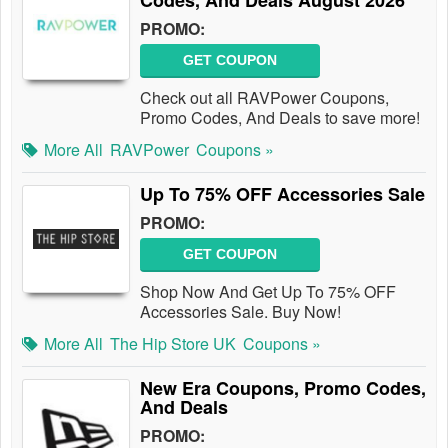
Codes, And Deals August 2026
PROMO:
GET COUPON
Check out all RAVPower Coupons,
Promo Codes, And Deals to save more!
More All
RAVPower
Coupons »
Up To 75% OFF Accessories Sale
PROMO:
GET COUPON
Shop Now And Get Up To 75% OFF
Accessories Sale. Buy Now!
More All
The Hip Store UK
Coupons »
New Era Coupons, Promo Codes,
And Deals
PROMO: