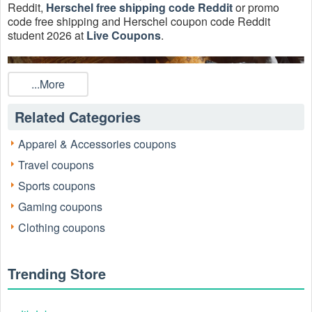
Reddit,
Herschel free shipping code Reddit
or promo
code free shipping and Herschel coupon code Reddit
student 2026 at
Live Coupons
.
...More
Related Categories
Apparel & Accessories coupons
Travel coupons
Sports coupons
Gaming coupons
Is there any active Hershel coupons August 2026?
Clothing coupons
There is a style for you on sale with this special sale going
on at Herschel Supply Co. Save up to 50% on select styles
in every color from bags to hoodies with 6 Herschel
Trending Store
Coupons, Promo Codes, And Deals, Up To 30% OFF On
Sale Items + FREE Shipping, Up To 30% OFF On Sale
Bags this week.