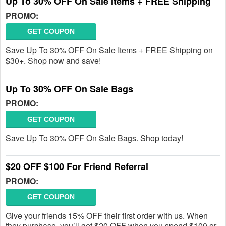
Up To 30% OFF On Sale Items + FREE Shipping
PROMO:
GET COUPON
Save Up To 30% OFF On Sale Items + FREE Shipping on
$30+. Shop now and save!
Up To 30% OFF On Sale Bags
PROMO:
GET COUPON
Save Up To 30% OFF On Sale Bags. Shop today!
$20 OFF $100 For Friend Referral
PROMO:
GET COUPON
Give your friends 15% OFF their first order with us. When
they purchase, you’ll get $20 OFF when you spend $100 or