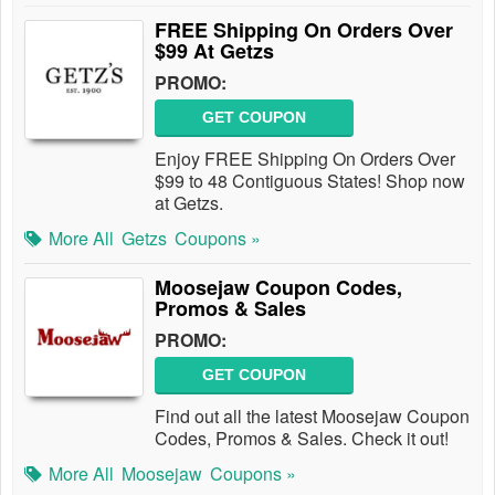
FREE Shipping On Orders Over
$99 At Getzs
PROMO:
GET COUPON
Enjoy FREE Shipping On Orders Over
$99 to 48 Contiguous States! Shop now
at Getzs.
More All
Getzs
Coupons »
Moosejaw Coupon Codes,
Promos & Sales
PROMO:
GET COUPON
Find out all the latest Moosejaw Coupon
Codes, Promos & Sales. Check it out!
More All
Moosejaw
Coupons »