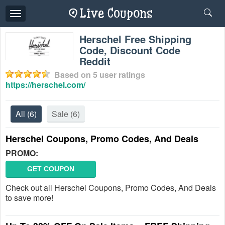
Toggle
navigation
Herschel Free Shipping
Code, Discount Code
Reddit
Based on
5
user ratings
https://herschel.com/
All
(6)
Sale
(6)
Herschel Coupons, Promo Codes, And Deals
PROMO:
GET COUPON
Check out all Herschel Coupons, Promo Codes, And Deals
to save more!