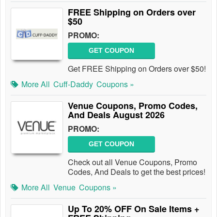
FREE Shipping on Orders over
$50
PROMO:
GET COUPON
Get FREE Shipping on Orders over $50!
More All
Cuff-Daddy
Coupons »
Venue Coupons, Promo Codes,
And Deals August 2026
PROMO:
GET COUPON
Check out all Venue Coupons, Promo
Codes, And Deals to get the best prices!
More All
Venue
Coupons »
Up To 20% OFF On Sale Items +