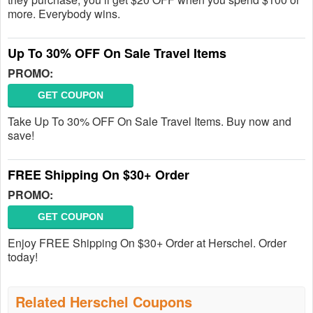
more. Everybody wins.
Up To 30% OFF On Sale Travel Items
PROMO:
GET COUPON
Take Up To 30% OFF On Sale Travel Items. Buy now and
save!
FREE Shipping On $30+ Order
PROMO:
GET COUPON
Enjoy FREE Shipping On $30+ Order at Herschel. Order
today!
Related Herschel Coupons