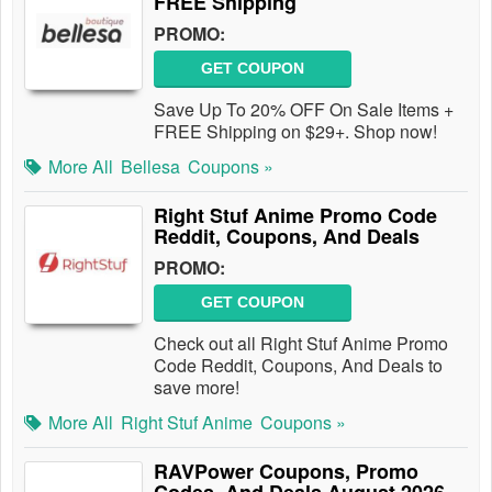
FREE Shipping
PROMO:
GET COUPON
Save Up To 20% OFF On Sale Items +
FREE Shipping on $29+. Shop now!
More All
Bellesa
Coupons »
Right Stuf Anime Promo Code
Reddit, Coupons, And Deals
PROMO:
GET COUPON
Check out all Right Stuf Anime Promo
Code Reddit, Coupons, And Deals to
save more!
More All
Right Stuf Anime
Coupons »
RAVPower Coupons, Promo