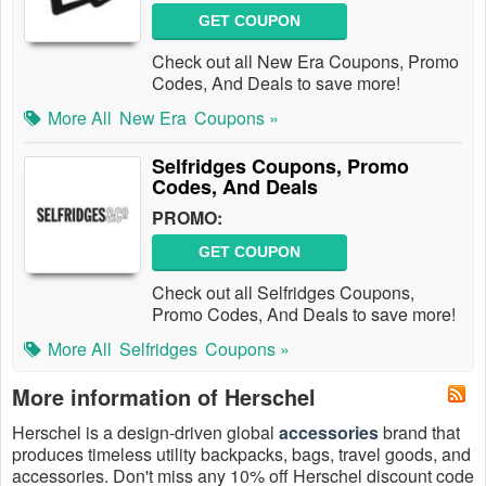
GET COUPON
Check out all New Era Coupons, Promo
Codes, And Deals to save more!
More All
New Era
Coupons »
Selfridges Coupons, Promo
Codes, And Deals
PROMO:
GET COUPON
Check out all Selfridges Coupons,
Promo Codes, And Deals to save more!
More All
Selfridges
Coupons »
More information of Herschel
Herschel is a design-driven global
accessories
brand that
produces timeless utility backpacks, bags, travel goods, and
accessories. Don't miss any 10% off Herschel discount code