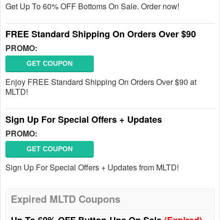
Get Up To 60% OFF Bottoms On Sale. Order now!
FREE Standard Shipping On Orders Over $90
PROMO:
GET COUPON
Enjoy FREE Standard Shipping On Orders Over $90 at
MLTD!
Sign Up For Special Offers + Updates
PROMO:
GET COUPON
Sign Up For Special Offers + Updates from MLTD!
Expired MLTD Coupons