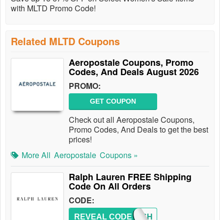
with MLTD Promo Code!
Related MLTD Coupons
Aeropostale Coupons, Promo
Codes, And Deals August 2026
PROMO:
GET COUPON
Check out all Aeropostale Coupons,
Promo Codes, And Deals to get the best
prices!
More All
Aeropostale
Coupons »
Ralph Lauren FREE Shipping
Code On All Orders
CODE:
REVEAL CODE
FREESH