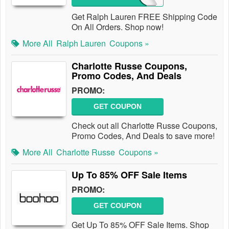
Get Ralph Lauren FREE Shipping Code
On All Orders. Shop now!
More All
Ralph Lauren
Coupons »
Charlotte Russe Coupons,
Promo Codes, And Deals
PROMO:
GET COUPON
Check out all Charlotte Russe Coupons,
Promo Codes, And Deals to save more!
More All
Charlotte Russe
Coupons »
Up To 85% OFF Sale Items
PROMO:
GET COUPON
Get Up To 85% OFF Sale Items. Shop