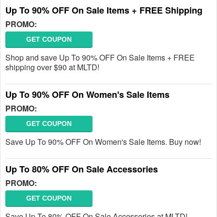
Up To 90% OFF On Sale Items + FREE Shipping
PROMO:
GET COUPON
Shop and save Up To 90% OFF On Sale Items + FREE
shipping over $90 at MLTD!
Up To 90% OFF On Women's Sale Items
PROMO:
GET COUPON
Save Up To 90% OFF On Women's Sale Items. Buy now!
Up To 80% OFF On Sale Accessories
PROMO:
GET COUPON
Save Up To 80% OFF On Sale Accessories at MLTD!