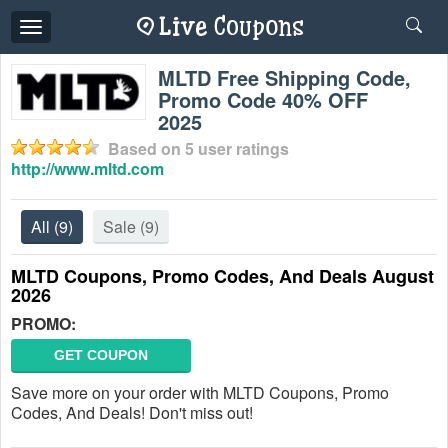
Toggle
navigation
MLTD Free Shipping Code,
Promo Code 40% OFF
2025
Based on
5
user ratings
http://www.mltd.com
All
(9)
Sale
(9)
MLTD Coupons, Promo Codes, And Deals August
2026
PROMO:
GET COUPON
Save more on your order with MLTD Coupons, Promo
Codes, And Deals! Don't miss out!