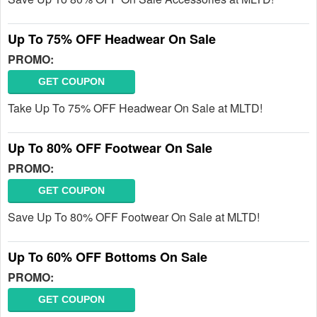
Up To 75% OFF Headwear On Sale
PROMO:
GET COUPON
Take Up To 75% OFF Headwear On Sale at MLTD!
Up To 80% OFF Footwear On Sale
PROMO:
GET COUPON
Save Up To 80% OFF Footwear On Sale at MLTD!
Up To 60% OFF Bottoms On Sale
PROMO:
GET COUPON