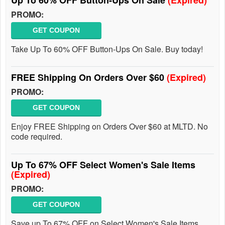
Up To 60% OFF Button-Ups On Sale
(Expired)
PROMO:
GET COUPON
Take Up To 60% OFF Button-Ups On Sale. Buy today!
FREE Shipping On Orders Over $60
(Expired)
PROMO:
GET COUPON
Enjoy FREE Shipping on Orders Over $60 at MLTD. No
code required.
Up To 67% OFF Select Women's Sale Items
(Expired)
PROMO:
GET COUPON
Save up To 67% OFF on Select Women's Sale Items