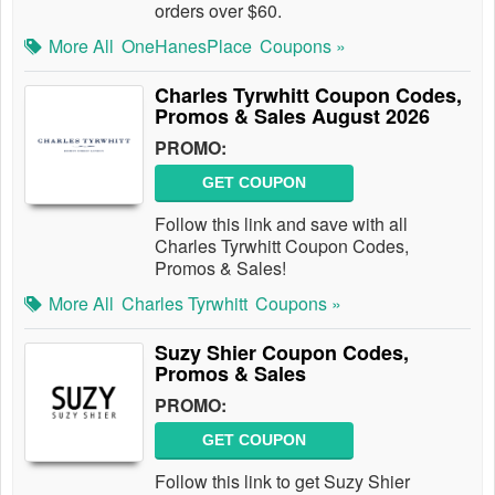
orders over $60.
More All
OneHanesPlace
Coupons »
Charles Tyrwhitt Coupon Codes,
Promos & Sales August 2026
PROMO:
GET COUPON
Follow this link and save with all
Charles Tyrwhitt Coupon Codes,
Promos & Sales!
More All
Charles Tyrwhitt
Coupons »
Suzy Shier Coupon Codes,
Promos & Sales
PROMO:
GET COUPON
Follow this link to get Suzy Shier