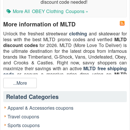
discount code needed!
More All
OBEY Clothing
Coupons »
More information of MLTD
Unlock the freshest streetwear
clothing
and skatewear for
less with the best MLTD promo codes and verified
MLTD
discount codes
for 2026. MLTD (More Love To Deliver) is
the ultimate destination for the latest drops from infamous
brands like Timberland, G-Shock, Vans, Undefeated, Obey,
and Crooks & Castles. Right now, savvy shoppers can
maximize their savings with an active
MLTD free shipping
code
or secure a massive price drop using an
MLTD
coupon 40% off
on select drops. Don't pay full price—
...More
check
Livecoupons.net
for the latest verified MLTD deals.
Related Categories
Apparel & Accessories coupons
Travel coupons
Sports coupons