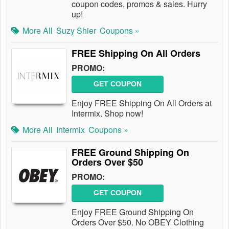
coupon codes, promos & sales. Hurry
up!
More All
Suzy Shier
Coupons »
FREE Shipping On All Orders
PROMO:
GET COUPON
Enjoy FREE Shipping On All Orders at
Intermix. Shop now!
More All
Intermix
Coupons »
FREE Ground Shipping On
Orders Over $50
PROMO:
GET COUPON
Enjoy FREE Ground Shipping On
Orders Over $50. No OBEY Clothing