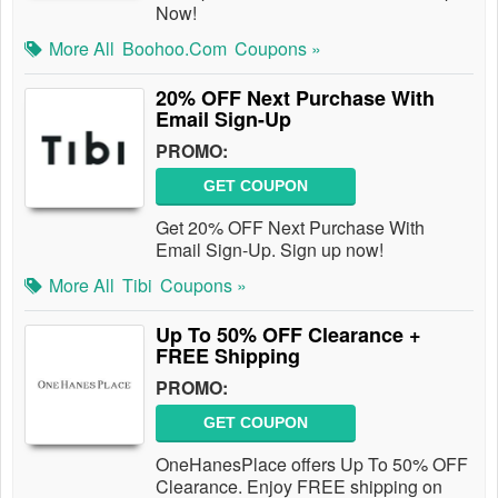
Now!
More All
Boohoo.com
Coupons »
20% OFF Next Purchase With
Email Sign-Up
PROMO:
GET COUPON
Get 20% OFF Next Purchase With
Email Sign-Up. Sign up now!
More All
Tibi
Coupons »
Up To 50% OFF Clearance +
FREE Shipping
PROMO:
GET COUPON
OneHanesPlace offers Up To 50% OFF
Clearance. Enjoy FREE shipping on