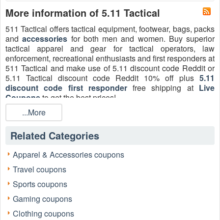
More information of 5.11 Tactical
511 Tactical offers tactical equipment, footwear, bags, packs
and
accessories
for both men and women. Buy superior
tactical apparel and gear for tactical operators, law
enforcement, recreational enthusiasts and first responders at
511 Tactical and make use of 5.11 discount code Reddit or
5.11 Tactical discount code Reddit 10% off plus
5.11
discount code first responder
free shipping at
Live
Coupons
to get the best prices!
For general shoppers looking for 5.11 Tactical promo codes
...More
and everyday deals, the search often centers on seasonal
sales and clearance items. For instance, one
Related Categories
Livecoupons.net user recently noted a successful purchase:
"I wasn't eligible for the 5.11 Tactical First Responder
Apparel & Accessories coupons
Discount, but I snagged a great pair of Stryke pants during a
Travel coupons
seasonal event. Getting 20% off plus the free shipping on
orders over $99 made a huge difference on a big gear
Sports coupons
purchase. It was the equivalent of a great promo code."
Gaming coupons
Clothing coupons