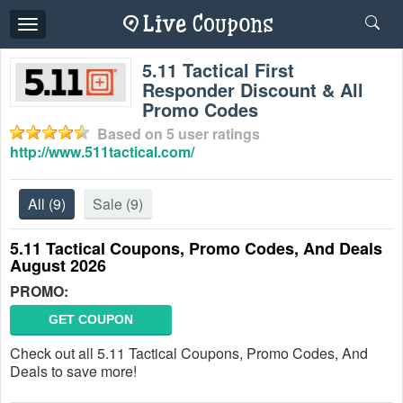
Toggle
navigation
5.11 Tactical First
Responder Discount & All
Promo Codes
Based on
5
user ratings
http://www.511tactical.com/
All
(9)
Sale
(9)
5.11 Tactical Coupons, Promo Codes, And Deals
August 2026
PROMO:
GET COUPON
Check out all 5.11 Tactical Coupons, Promo Codes, And
Deals to save more!