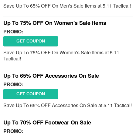
Save Up To 65% OFF On Men's Sale Items at 5.11 Tactical!
Up To 75% OFF On Women's Sale Items
PROMO:
GET COUPON
Save Up To 75% OFF On Women's Sale Items at 5.11
Tactical!
Up To 65% OFF Accessories On Sale
PROMO:
GET COUPON
Save Up To 65% OFF Accessories On Sale at 5.11 Tactical!
Up To 70% OFF Footwear On Sale
PROMO: