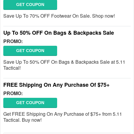
GET COUPON
Save Up To 70% OFF Footwear On Sale. Shop now!
Up To 50% OFF On Bags & Backpacks Sale
PROMO:
GET COUPON
Save Up To 50% OFF On Bags & Backpacks Sale at 5.11
Tactical!
FREE Shipping On Any Purchase Of $75+
PROMO:
GET COUPON
Get FREE Shipping On Any Purchase of $75+ from 5.11
Tactical. Buy now!