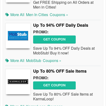
Get FREE Shipping on All Orders at
Men in Cities!
More All
Men In Cities
Coupons »
Up To 94% OFF Daily Deals
PROMO:
GET COUPON
Save Up To 94% OFF Daily Deals at
MobStub! Buy it now!
More All
MobStub
Coupons »
Up To 80% OFF Sale Items
PROMO:
GET COUPON
Save Up To 80% OFF Sale Items at
KarmaLoop!