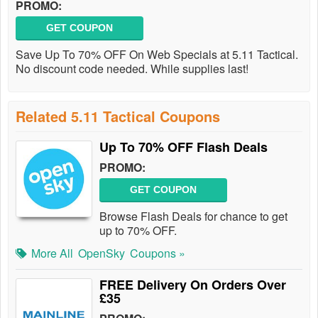
PROMO:
GET COUPON
Save Up To 70% OFF On Web Specials at 5.11 Tactical.
No discount code needed. While supplies last!
Related 5.11 Tactical Coupons
Up To 70% OFF Flash Deals
PROMO:
GET COUPON
Browse Flash Deals for chance to get
up to 70% OFF.
More All
OpenSky
Coupons »
FREE Delivery On Orders Over
£35