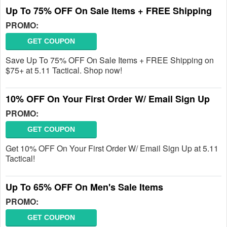
Up To 75% OFF On Sale Items + FREE Shipping
PROMO:
GET COUPON
Save Up To 75% OFF On Sale Items + FREE Shipping on
$75+ at 5.11 Tactical. Shop now!
10% OFF On Your First Order W/ Email Sign Up
PROMO:
GET COUPON
Get 10% OFF On Your First Order W/ Email Sign Up at 5.11
Tactical!
Up To 65% OFF On Men's Sale Items
PROMO:
GET COUPON