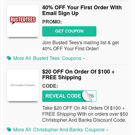
40% OFF Your First Order With
Email Sign Up
PROMO:
GET COUPON
Join Busted Tees's mailing list & get
40% OFF Your First Order!
More All
Busted Tees
Coupons »
$20 OFF On Order Of $100 +
FREE Shipping
CODE:
REVEAL CODE
193426
Take $20 OFF On All Orders Of $100 +
FREE Shipping With on orders over $50
Christopher And Banks Discount Code.
More All
Christopher And Banks
Coupons »