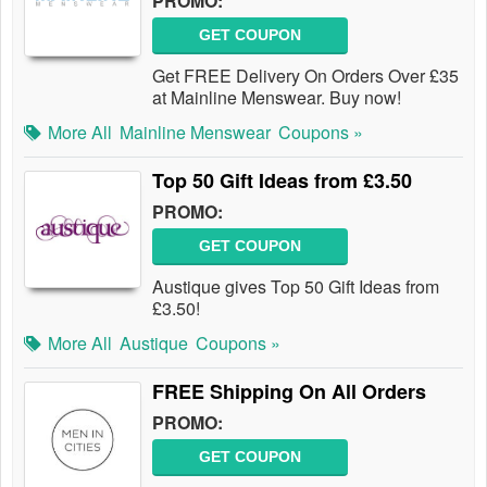
PROMO:
GET COUPON
Get FREE Delivery On Orders Over £35
at Mainline Menswear. Buy now!
More All
Mainline Menswear
Coupons »
Top 50 Gift Ideas from £3.50
PROMO:
GET COUPON
Austique gives Top 50 Gift Ideas from
£3.50!
More All
Austique
Coupons »
FREE Shipping On All Orders
PROMO:
GET COUPON