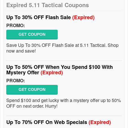
Expired 5.11 Tactical Coupons
Up To 30% OFF Flash Sale
(Expired)
PROMO:
GET COUPON
Save Up To 30% OFF Flash Sale at 5.11 Tactical. Shop
now and save!
Up To 50% OFF When You Spend $100 With
Mystery Offer
(Expired)
PROMO:
GET COUPON
Spend $100 and get lucky with a mystery offer up to 50%
OFF on next order. Hurry!
Up To 70% OFF On Web Specials
(Expired)