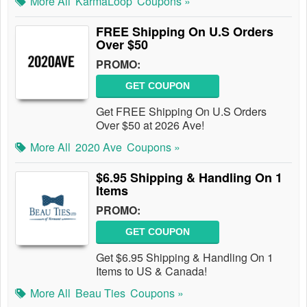
More All
KarmaLoop
Coupons »
FREE Shipping On U.S Orders
Over $50
PROMO:
GET COUPON
Get FREE Shipping On U.S Orders
Over $50 at 2026 Ave!
More All
2020 Ave
Coupons »
$6.95 Shipping & Handling On 1
Items
PROMO:
GET COUPON
Get $6.95 Shipping & Handling On 1
Items to US & Canada!
More All
Beau Ties
Coupons »