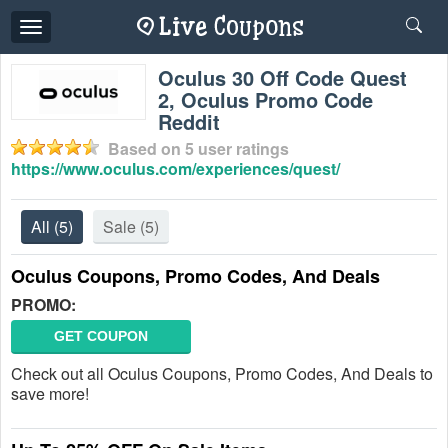
Toggle
navigation
Oculus 30 Off Code Quest
2, Oculus Promo Code
Reddit
Based on
5
user ratings
https://www.oculus.com/experiences/quest/
All
(5)
Sale
(5)
Oculus Coupons, Promo Codes, And Deals
PROMO:
GET COUPON
Check out all Oculus Coupons, Promo Codes, And Deals to
save more!