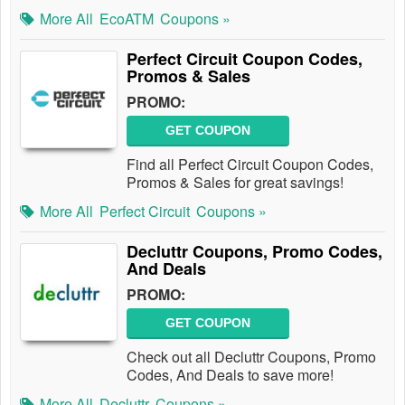
More All
EcoATM
Coupons »
Perfect Circuit Coupon Codes,
Promos & Sales
PROMO:
GET COUPON
Find all Perfect Circuit Coupon Codes,
Promos & Sales for great savings!
More All
Perfect Circuit
Coupons »
Decluttr Coupons, Promo Codes,
And Deals
PROMO:
GET COUPON
Check out all Decluttr Coupons, Promo
Codes, And Deals to save more!
More All
Decluttr
Coupons »