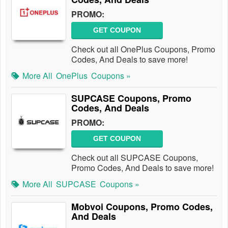
PROMO:
GET COUPON
Check out all OnePlus Coupons, Promo
Codes, And Deals to save more!
More All
OnePlus
Coupons »
SUPCASE Coupons, Promo
Codes, And Deals
PROMO:
GET COUPON
Check out all SUPCASE Coupons,
Promo Codes, And Deals to save more!
More All
SUPCASE
Coupons »
Mobvoi Coupons, Promo Codes,
And Deals