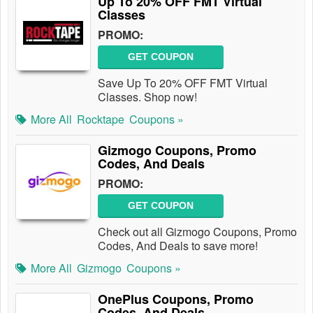
Up To 20% OFF FMT Virtual
Classes
PROMO:
GET COUPON
Save Up To 20% OFF FMT Virtual
Classes. Shop now!
More All
Rocktape
Coupons »
Gizmogo Coupons, Promo
Codes, And Deals
PROMO:
GET COUPON
Check out all Gizmogo Coupons, Promo
Codes, And Deals to save more!
More All
Gizmogo
Coupons »
OnePlus Coupons, Promo
Codes, And Deals