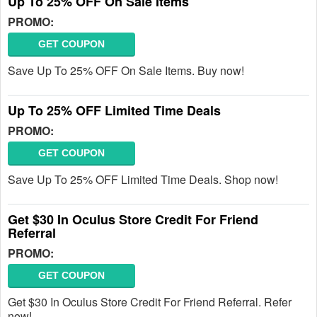
Up To 25% OFF On Sale Items
PROMO:
GET COUPON
Save Up To 25% OFF On Sale Items. Buy now!
Up To 25% OFF Limited Time Deals
PROMO:
GET COUPON
Save Up To 25% OFF Limited Time Deals. Shop now!
Get $30 In Oculus Store Credit For Friend
Referral
PROMO:
GET COUPON
Get $30 In Oculus Store Credit For Friend Referral. Refer
now!