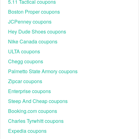
5.11 Tactical coupons
Boston Proper coupons
JCPenney coupons
Hey Dude Shoes coupons
Nike Canada coupons
ULTA coupons
Chegg coupons
Palmetto State Armory coupons
Zipcar coupons
Enterprise coupons
Steep And Cheap coupons
Booking.com coupons
Charles Tyrwhitt coupons
Expedia coupons