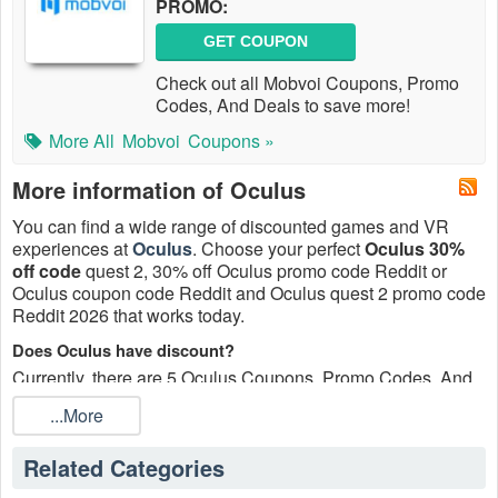
PROMO:
GET COUPON
Check out all Mobvoi Coupons, Promo
Codes, And Deals to save more!
More All
Mobvoi
Coupons »
More information of Oculus
You can find a wide range of discounted games and VR
experiences at
Oculus
. Choose your perfect
Oculus 30%
off code
quest 2, 30% off Oculus promo code Reddit or
Oculus coupon code Reddit and Oculus quest 2 promo code
Reddit 2026 that works today.
Does Oculus have discount?
Currently, there are 5 Oculus Coupons, Promo Codes, And
Deals, Up To 25% OFF On Sale Items, Up To 25% OFF
...More
Limited Time Deals updated daily at
Live Coupons
.
How to update all Oculus promo code Reddit 2026?
Related Categories
Customers who are looking to save money while purchasing