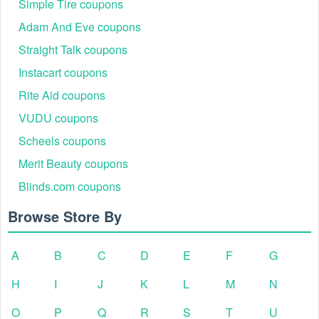
Simple Tire coupons
Adam And Eve coupons
Straight Talk coupons
Instacart coupons
Rite Aid coupons
VUDU coupons
Scheels coupons
Merit Beauty coupons
Blinds.com coupons
Browse Store By
A
B
C
D
E
F
G
H
I
J
K
L
M
N
O
P
Q
R
S
T
U