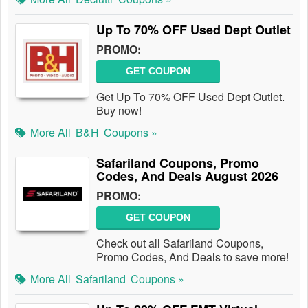
Up To 70% OFF Used Dept Outlet
PROMO:
GET COUPON
Get Up To 70% OFF Used Dept Outlet.
Buy now!
More All
B&H
Coupons »
Safariland Coupons, Promo
Codes, And Deals August 2026
PROMO:
GET COUPON
Check out all Safariland Coupons,
Promo Codes, And Deals to save more!
More All
Safariland
Coupons »