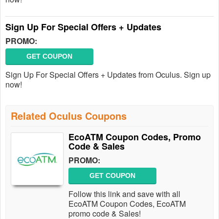
Sign Up For Special Offers + Updates
PROMO:
GET COUPON
Sign Up For Special Offers + Updates from Oculus. Sign up
now!
Related Oculus Coupons
EcoATM Coupon Codes, Promo
Code & Sales
PROMO:
GET COUPON
Follow this link and save with all
EcoATM Coupon Codes, EcoATM
promo code & Sales!