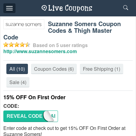
Toggle
navigation
Suzanne Somers Coupon
Codes & Thigh Master
Code
Based on
5
user ratings
http://www.suzannesomers.com
All
(10)
Coupon Codes
(6)
Free Shipping
(1)
Sale
(4)
15% OFF On First Order
CODE:
REVEAL CODE
NEWMAI
Enter code at check out to get 15% OFF On First Order at
Suzanne Somers!