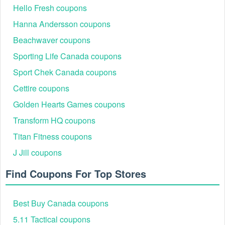
Hello Fresh coupons
Hanna Andersson coupons
Beachwaver coupons
Sporting Life Canada coupons
Sport Chek Canada coupons
Cettire coupons
Golden Hearts Games coupons
Transform HQ coupons
Titan Fitness coupons
J Jill coupons
Browse through the extensive collection of health, beauty,
and wellness products Suzanne Somers provides. Whether
Find Coupons For Top Stores
you're looking for skincare, supplements, or fitness gear,
you'll find a wide variety of items to choose from. Once
you’ve found what you need, click on the product to view
Best Buy Canada coupons
more details, then click "Add to Cart" to include it in your
shopping bag.
5.11 Tactical coupons