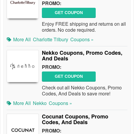
PROMO:
GET COUPON
Enjoy FREE shipping and returns on all
orders. No code required.
More All
Charlotte Tilbury
Coupons »
Nekko Coupons, Promo Codes,
And Deals
PROMO:
GET COUPON
Check out all Nekko Coupons, Promo
Codes, And Deals to save more!
More All
Nekko
Coupons »
Cocunat Coupons, Promo
Codes, And Deals
PROMO: