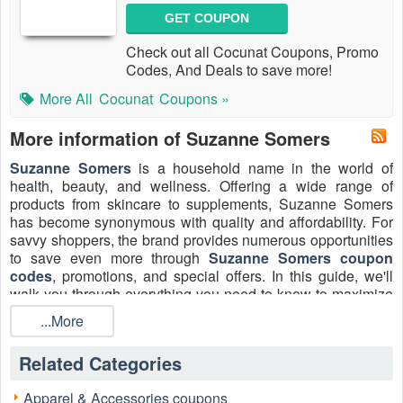
GET COUPON
Check out all Cocunat Coupons, Promo
Codes, And Deals to save more!
More All
Cocunat
Coupons »
More information of Suzanne Somers
Suzanne Somers
is a household name in the world of
health, beauty, and wellness. Offering a wide range of
products from skincare to supplements, Suzanne Somers
has become synonymous with quality and affordability. For
savvy shoppers, the brand provides numerous opportunities
to save even more through
Suzanne Somers coupon
codes
, promotions, and special offers. In this guide, we'll
walk you through everything you need to know to maximize
your savings at Suzanne Somers.
...More
How to redeem your Suzanne Somers coupon
code
Related Categories
Redeeming a coupon code at Suzanne Somers is a
straightforward process that can help you save on your
Apparel & Accessories coupons