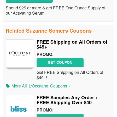
Spend $25 or more & get FREE One Ounce Supply of
our Activating Serum!
Related Suzanne Somers Coupons
FREE Shipping on All Orders of
$49+
PROMO:
GET COUPON
Get FREE Shipping on All Orders of
$49+!
More All
L'Occitane
Coupons »
FREE Samples Any Order +
FREE Shipping Over $40
PROMO: