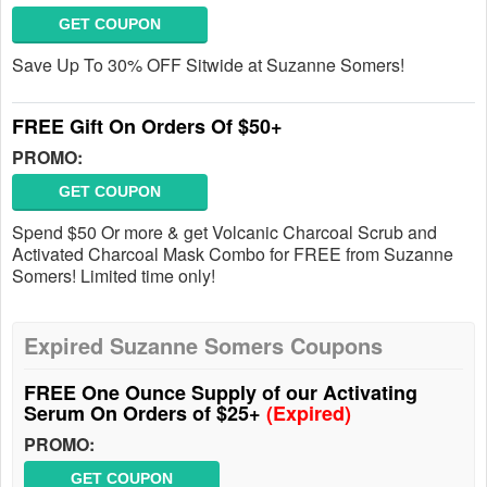
GET COUPON
Save Up To 30% OFF Sitwide at Suzanne Somers!
FREE Gift On Orders Of $50+
PROMO:
GET COUPON
Spend $50 Or more & get Volcanic Charcoal Scrub and
Activated Charcoal Mask Combo for FREE from Suzanne
Somers! Limited time only!
Expired Suzanne Somers Coupons
FREE One Ounce Supply of our Activating
Serum On Orders of $25+
(Expired)
PROMO:
GET COUPON