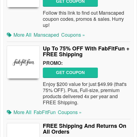
GET COUPON
Follow this link to find out Manscaped
coupon codes, promos & sales. Hurry
up!
More All
Manscaped
Coupons »
Up To 75% OFF With FabFitFun +
FREE Shipping
PROMO:
GET COUPON
Enjoy $200 value for just $49.99 (that's
75% OFF). Plus, Full-size, premium
products delivered 4x per year and
FREE Shipping.
More All
FabFitFun
Coupons »
FREE Shipping And Returns On
All Orders