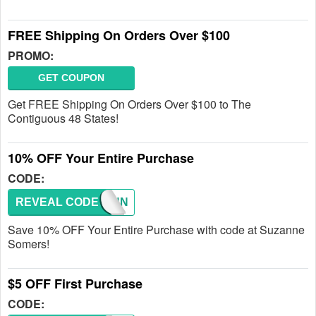
FREE Shipping On Orders Over $100
PROMO:
GET COUPON
Get FREE Shipping On Orders Over $100 to The
Contiguous 48 States!
10% OFF Your Entire Purchase
CODE:
REVEAL CODE
SUZANN
Save 10% OFF Your Entire Purchase with code at Suzanne
Somers!
$5 OFF First Purchase
CODE: