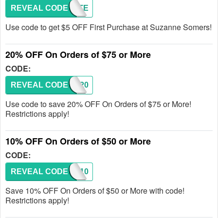
REVEAL CODE
STARTE
Use code to get $5 OFF First Purchase at Suzanne Somers!
20% OFF On Orders of $75 or More
CODE:
REVEAL CODE
SAVE20
Use code to save 20% OFF On Orders of $75 or More!
Restrictions apply!
10% OFF On Orders of $50 or More
CODE:
REVEAL CODE
SAVE10
Save 10% OFF On Orders of $50 or More with code!
Restrictions apply!