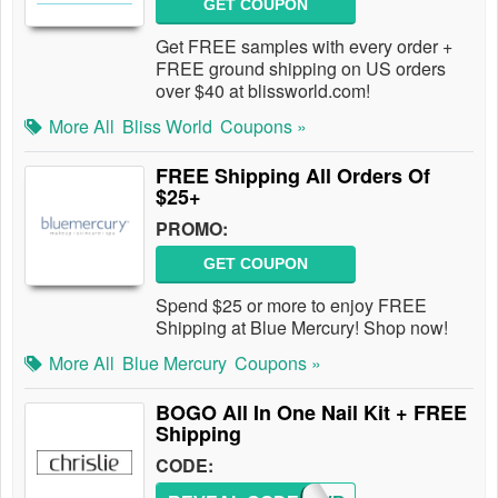
GET COUPON
Get FREE samples with every order +
FREE ground shipping on US orders
over $40 at blissworld.com!
More All
Bliss World
Coupons »
FREE Shipping All Orders Of
$25+
PROMO:
GET COUPON
Spend $25 or more to enjoy FREE
Shipping at Blue Mercury! Shop now!
More All
Blue Mercury
Coupons »
BOGO All In One Nail Kit + FREE
Shipping
CODE: