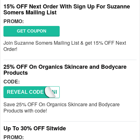
15% OFF Next Order With Sign Up For Suzanne
Somers Mailing List
PROMO:
GET COUPON
Join Suzanne Somers Mailing List & get 15% OFF Next
Order!
25% OFF On Organics Skincare and Bodycare
Products
CODE:
REVEAL CODE
ORGANI
Save 25% OFF On Organics Skincare and Bodycare
Products with code!
Up To 30% OFF Sitwide
PROMO: