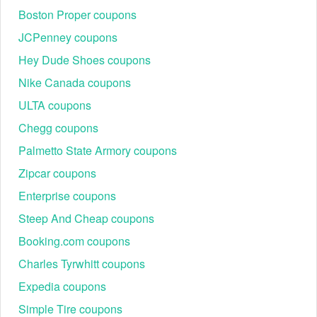
Step 3. Apply the coupon code
Boston Proper coupons
JCPenney coupons
Hey Dude Shoes coupons
Nike Canada coupons
ULTA coupons
Chegg coupons
Palmetto State Armory coupons
Zipcar coupons
Enterprise coupons
Steep And Cheap coupons
Review your online order and find the field labeled
"Discount code or gift card". Then add your saved code to
Booking.com coupons
the box and hit "Apply" to see the discount displayed.
Charles Tyrwhitt coupons
Step 4. Enter your Shipping or Pickup information
Expedia coupons
Simple Tire coupons