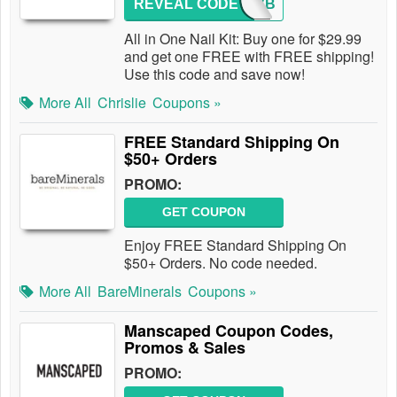
REVEAL CODE
NULUVB
All in One Nail Kit: Buy one for $29.99
and get one FREE with FREE shipping!
Use this code and save now!
More All
Chrislie
Coupons »
FREE Standard Shipping On
$50+ Orders
PROMO:
GET COUPON
Enjoy FREE Standard Shipping On
$50+ Orders. No code needed.
More All
BareMinerals
Coupons »
Manscaped Coupon Codes,
Promos & Sales
PROMO: