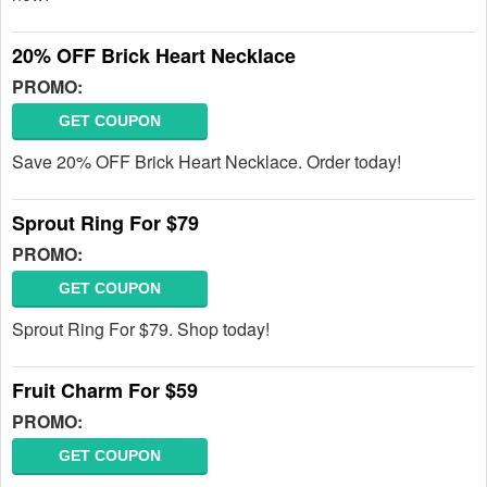
20% OFF Brick Heart Necklace
PROMO:
GET COUPON
Save 20% OFF Brick Heart Necklace. Order today!
Sprout Ring For $79
PROMO:
GET COUPON
Sprout Ring For $79. Shop today!
Fruit Charm For $59
PROMO:
GET COUPON