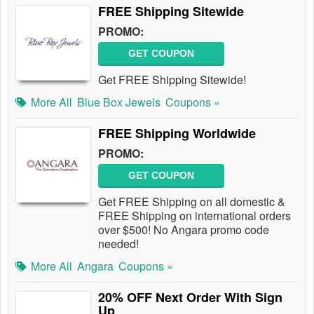
FREE Shipping Sitewide
PROMO:
GET COUPON
Get FREE Shipping Sitewide!
More All
Blue Box Jewels
Coupons »
FREE Shipping Worldwide
PROMO:
GET COUPON
Get FREE Shipping on all domestic &
FREE Shipping on international orders
over $500! No Angara promo code
needed!
More All
Angara
Coupons »
20% OFF Next Order With Sign
Up