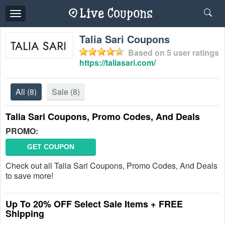
Toggle
navigation
Talia Sari Coupons
Based on
5
user ratings
https://taliasari.com/
All
(8)
Sale
(8)
Talia Sari Coupons, Promo Codes, And Deals
PROMO:
GET COUPON
Check out all Talia Sari Coupons, Promo Codes, And Deals
to save more!
Up To 20% OFF Select Sale Items + FREE
Shipping