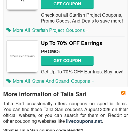
GET COUPON
Check out all Starfish Project Coupons,
Promo Codes, And Deals to save more!
More All
Starfish Project
Coupons »
Up To 70% OFF Earrings
PROMO:
GET COUPON
Get Up To 70% OFF Earrings. Buy now!
More All
Stone And Strand
Coupons »
More information of Talia Sari
Talia Sari occasionally offers coupons on specific items.
You can find these Talia Sari coupons August 2026 on their
official website, or you can search for them on Reddit or
other couponing websites like
livecoupons.net
.
What is Talia Sari coupon code Reddit?