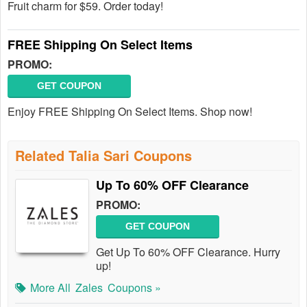
Fruit charm for $59. Order today!
FREE Shipping On Select Items
PROMO:
GET COUPON
Enjoy FREE Shipping On Select Items. Shop now!
Related Talia Sari Coupons
Up To 60% OFF Clearance
PROMO:
GET COUPON
Get Up To 60% OFF Clearance. Hurry
up!
More All
Zales
Coupons »