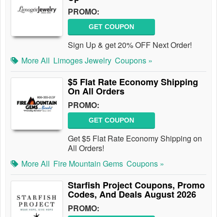
PROMO:
GET COUPON
Sign Up & get 20% OFF Next Order!
More All
Limoges Jewelry
Coupons »
$5 Flat Rate Economy Shipping
On All Orders
PROMO:
GET COUPON
Get $5 Flat Rate Economy Shipping on
All Orders!
More All
Fire Mountain Gems
Coupons »
Starfish Project Coupons, Promo
Codes, And Deals August 2026
PROMO: