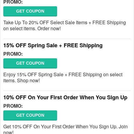
PROMO:
GET COUPON
Take Up To 20% OFF Select Sale Items + FREE Shipping
on select items. Order now!
15% OFF Spring Sale + FREE Shipping
PROMO:
GET COUPON
Enjoy 15% OFF Spring Sale + FREE Shipping on select
items. Shop now!
10% OFF On Your First Order When You Sign Up
PROMO:
GET COUPON
Get 10% OFF On Your First Order When You Sign Up. Join
now!