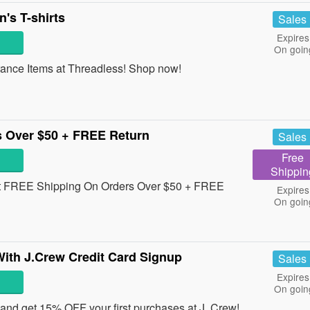
s T-shirts
Sales
Expires
On goin
ance Items at Threadless! Shop now!
 Over $50 + FREE Return
Sales
Free
Shippin
et FREE Shipping On Orders Over $50 + FREE
Expires
On goin
ith J.Crew Credit Card Signup
Sales
Expires
On goin
 and get 15% OFF your first purchases at J. Crew!