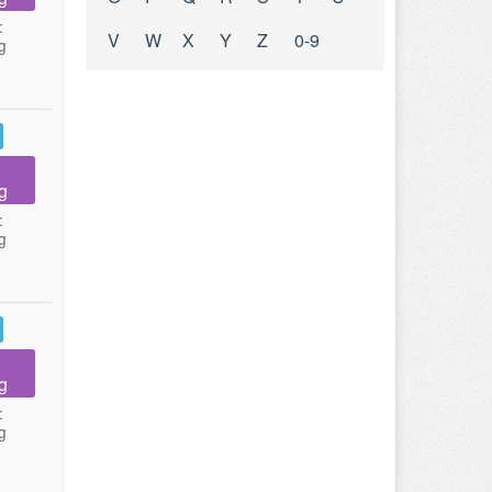
:
V
W
X
Y
Z
0-9
g
g
:
g
g
:
g