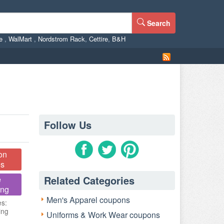
Search
ne
,
WalMart
,
Nordstrom Rack
,
Cettire
,
B&H
Follow Us
on
s
Related Categories
e
ing
Men's Apparel coupons
es:
ing
Uniforms & Work Wear coupons