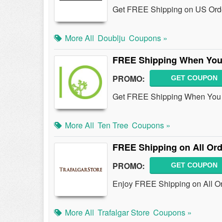
Get FREE Shipping on US Ord
More All
Doublju
Coupons »
FREE Shipping When You 
PROMO:
GET COUPON
Get FREE Shipping When You P
More All
Ten Tree
Coupons »
FREE Shipping on All Or
PROMO:
GET COUPON
Enjoy FREE Shipping on All Ord
More All
Trafalgar Store
Coupons »