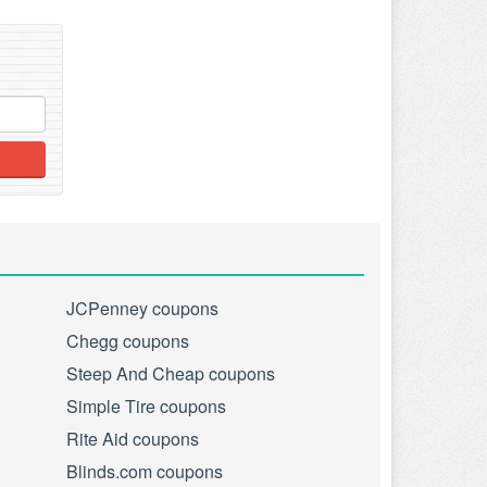
JCPenney coupons
Chegg coupons
Steep And Cheap coupons
Simple Tire coupons
Rite Aid coupons
Blinds.com coupons