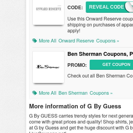
CODE:
REVEAL CODE
3OFF
Use this Onward Reserve cou
shipping on purchases of appa
apply!
More All
Onward Reserve
Coupons »
Ben Sherman Coupons, P
PROMO:
GET COUPON
Check out all Ben Sherman Co
More All
Ben Sherman
Coupons »
More information of G By Guess
G By GUESS carries trendy styles for next gene
come with great prices and quality! Shop shirts, 
at G by Guess and get the huge discount with G 