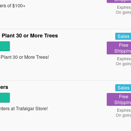
ers of $100+
Expires
On goin
Plant 30 or More Trees
Sales
Free
Shippin
lant 30 or More Trees!
Expires
On goin
ders
Sales
Free
Shippin
ers at Trafalgar Store!
Expires
On goin