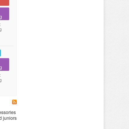
g
:
g
g
:
g
essories
d juniors