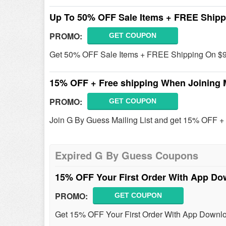
Up To 50% OFF Sale Items + FREE Shipp
PROMO:
GET COUPON
Get 50% OFF Sale Items + FREE Shipping On $99
15% OFF + Free shipping When Joining M
PROMO:
GET COUPON
Join G By Guess Mailing List and get 15% OFF + 
Expired G By Guess Coupons
15% OFF Your First Order With App D
PROMO:
GET COUPON
Get 15% OFF Your First Order With App Downlo