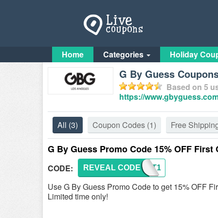
Home
Categories
Holiday Cou
G By Guess Coupon
Based on
5
us
https://www.gbyguess.com
All
(3)
Coupon Codes
(1)
Free Shippin
G By Guess Promo Code 15% OFF First 
CODE:
REVEAL CODE
FIRST1
Use G By Guess Promo Code to get 15% OFF Firs
Limited time only!