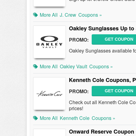
More All
J. Crew
Coupons »
Oakley Sunglasses Up to
PROMO:
GET COUPON
Oakley Sunglasses available f
More All
Oakley Vault
Coupons »
Kenneth Cole Coupons, 
PROMO:
GET COUPON
Check out all Kenneth Cole Co
prices!
More All
Kenneth Cole
Coupons »
Onward Reserve Coupon 