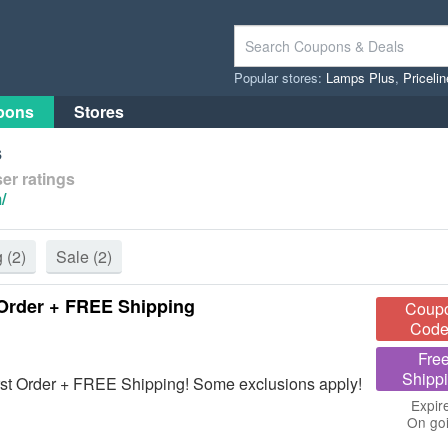
Popular stores:
Lamps Plus
,
Priceli
pons
Stores
s
er ratings
/
g
(2)
Sale
(2)
Order + FREE Shipping
Coup
Code
Fre
Shipp
t Order + FREE Shipping! Some exclusions apply!
Expir
On go