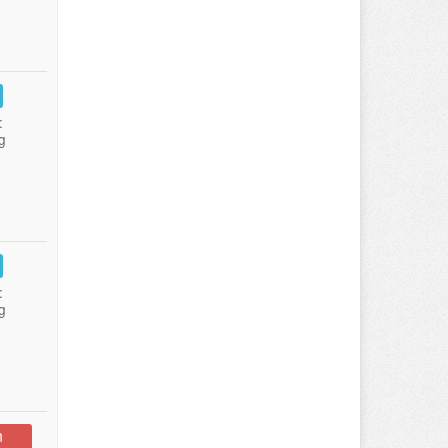
:
g
:
g
n