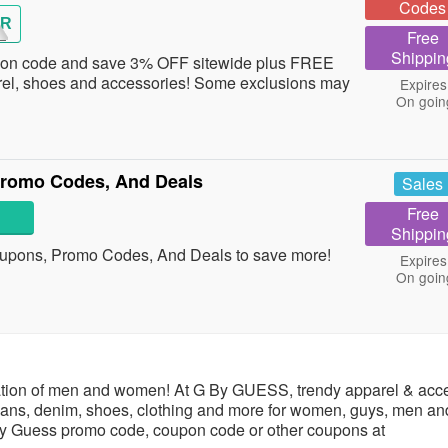
Codes
OR
Free
Shippin
pon code and save 3% OFF sitewide plus FREE
rel, shoes and accessories! Some exclusions may
Expires
On goin
romo Codes, And Deals
Sales
Free
Shippin
upons, Promo Codes, And Deals to save more!
Expires
On goin
ration of men and women! At G By GUESS, trendy apparel & acc
jeans, denim, shoes, clothing and more for women, guys, men an
by Guess promo code, coupon code or other coupons at