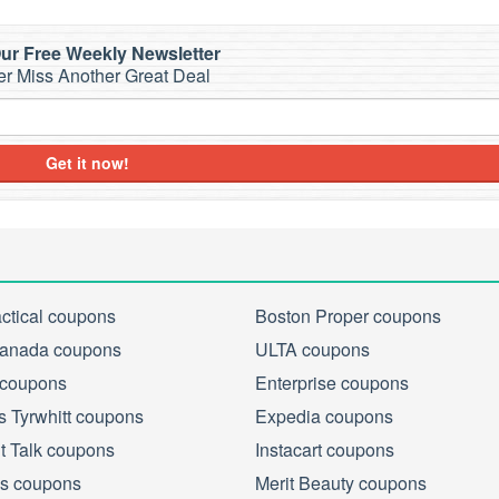
ur Free Weekly Newsletter
r Miss Another Great Deal
Get it now!
actical coupons
Boston Proper coupons
anada coupons
ULTA coupons
 coupons
Enterprise coupons
s Tyrwhitt coupons
Expedia coupons
ht Talk coupons
Instacart coupons
s coupons
Merit Beauty coupons