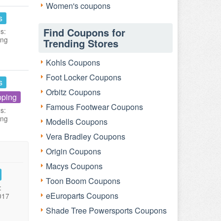
Women's coupons
s
Find Coupons for
s:
ing
Trending Stores
Kohls Coupons
Foot Locker Coupons
s
Orbitz Coupons
pping
Famous Footwear Coupons
s:
ing
Modells Coupons
Vera Bradley Coupons
Origin Coupons
Macys Coupons
Toon Boom Coupons
:
eEuroparts Coupons
017
Shade Tree Powersports Coupons