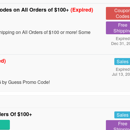
des on All Orders of $100+
(Expired)
Coupo
Codes
Free
Shippin
pping on All Orders of $100 or more! Some
Expired
Dec 31, 2
ed)
Sales
Expired
Jul 13, 2
 G by Guess Promo Code!
ers Of $100+
Sales
Free
Shippin