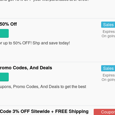
 50% Off
Sales
Expires
On goin
or up to 50% OFF! Shp and save today!
Promo Codes, And Deals
Sales
Expires
On goin
upons, Promo Codes, And Deals to get the best
Code 3% OFF Sitewide + FREE Shipping
Coupo