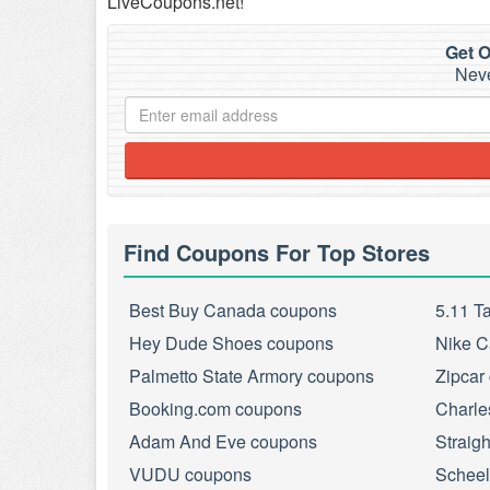
LiveCoupons.net!
Get O
Neve
Find Coupons For Top Stores
Best Buy Canada coupons
5.11 T
Hey Dude Shoes coupons
Nike C
Palmetto State Armory coupons
Zipcar
Booking.com coupons
Charle
Adam And Eve coupons
Straig
VUDU coupons
Scheel