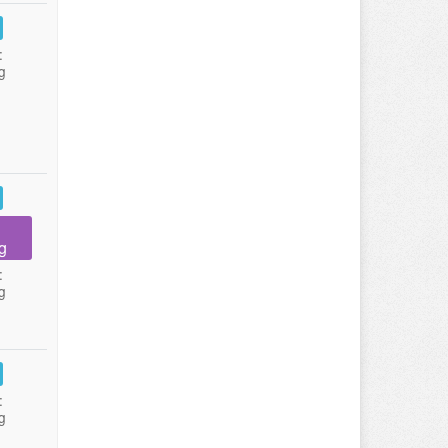
:
g
g
:
g
:
g