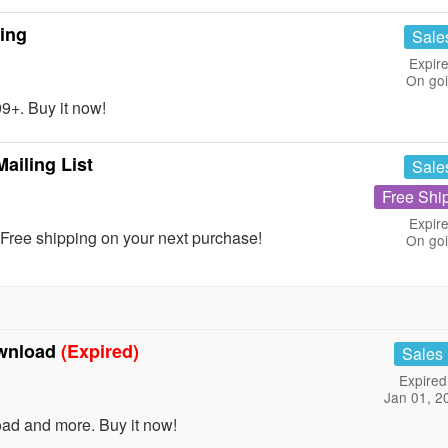
ing
Sale
Expire
On go
+. Buy it now!
ailing List
Sale
Free Shi
Expire
Free shipping on your next purchase!
On go
ownload
(Expired)
Sales
Expired
Jan 01, 2
ad and more. Buy it now!