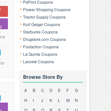
PsPrint Coupons
n
Flower Shopping Coupons
Tractor Supply Coupons
Kurt Geiger Coupons
g
Starbucks Coupons
:
015
Drugstore.com Coupons
Footaction Coupons
La Quinta Coupons
:
Lacoste Coupons
015
Browse Store By
A
B
C
D
E
F
G
H
I
J
K
L
M
N
O
P
Q
R
S
T
U
g