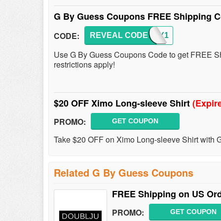
G By Guess Coupons FREE Shipping Co
CODE:
REVEAL CODE
FSGBY1
Use G By Guess Coupons Code to get FREE Shi
restrictions apply!
$20 OFF Ximo Long-sleeve Shirt
(Expir
PROMO:
GET COUPON
Take $20 OFF on Ximo Long-sleeve Shirt with
Related G By Guess Coupons
FREE Shipping on US Ord
PROMO:
GET COUPON