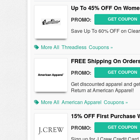
Up To 45% OFF On Women'
PROMO:
GET COUPON
Save Up To 60% OFF on Clear
More All
Threadless
Coupons »
FREE Shipping On Orders
PROMO:
GET COUPON
Get discounted apparel and g
Return at American Apparel!
More All
American Apparel
Coupons »
15% OFF First Purchase W
PROMO:
GET COUPON
Sign up for J.Crew Credit Card