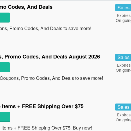
mo Codes, And Deals
Sales
Expires
On goin
ons, Promo Codes, And Deals to save more!
s, Promo Codes, And Deals August 2026
Sales
Expires
On goin
s Coupons, Promo Codes, And Deals to save more!
 Items + FREE Shipping Over $75
Sales
Expires
On goin
Items + FREE Shipping Over $75. Buy now!