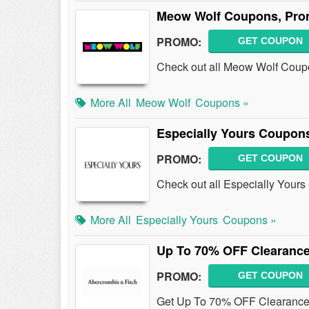
Meow Wolf Coupons, Pro
PROMO:
GET COUPON
Check out all Meow Wolf Coup
More All
Meow Wolf
Coupons »
Especially Yours Coupon
PROMO:
GET COUPON
Check out all Especially Your
More All
Especially Yours
Coupons »
Up To 70% OFF Clearance
PROMO:
GET COUPON
Get Up To 70% OFF Clearance 