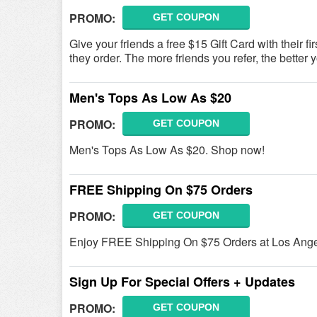
PROMO:
GET COUPON
Give your friends a free $15 Gift Card with their fi
they order. The more friends you refer, the better yo
Men's Tops As Low As $20
PROMO:
GET COUPON
Men's Tops As Low As $20. Shop now!
FREE Shipping On $75 Orders
PROMO:
GET COUPON
Enjoy FREE Shipping On $75 Orders at Los Ange
Sign Up For Special Offers + Updates
PROMO:
GET COUPON