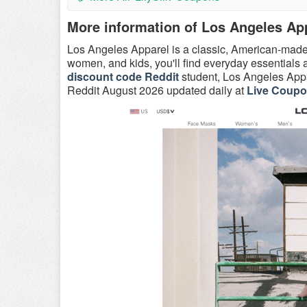
More information of Los Angeles Ap
Los Angeles Apparel is a classic, American-mad
women, and kids, you'll find everyday essential
discount code Reddit
student, Los Angeles Appa
Reddit August 2026 updated daily at
Live Coup