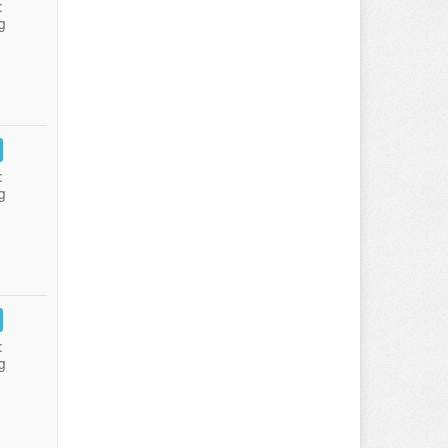
:
g
:
g
:
g