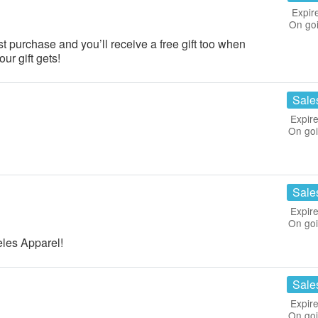
Expir
On go
rst purchase and you’ll receive a free gift too when
ur gift gets!
Sale
Expire
On go
Sale
Expire
On go
les Apparel!
Sale
Expire
On go