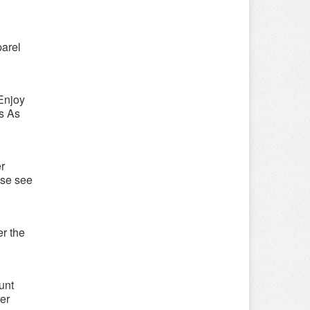
parel
 Enjoy
s As
r
ase see
r the
unt
der