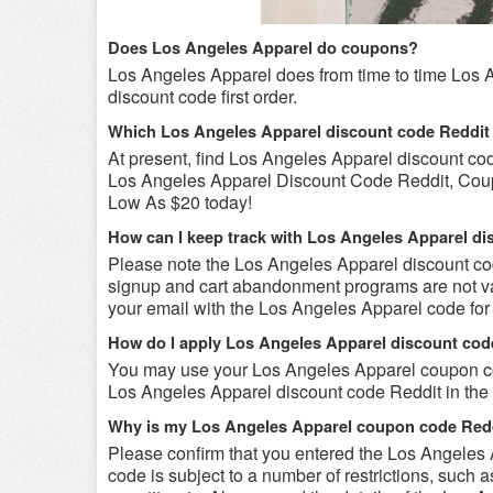
Does Los Angeles Apparel do coupons?
Los Angeles Apparel does from time to time Los 
discount code first order.
Which Los Angeles Apparel discount code Reddit
At present, find Los Angeles Apparel discount co
Los Angeles Apparel Discount Code Reddit, Coup
Low As $20 today!
How can I keep track with Los Angeles Apparel d
Please note the Los Angeles Apparel discount co
signup and cart abandonment programs are not val
your email with the Los Angeles Apparel code for f
How do I apply Los Angeles Apparel discount cod
You may use your Los Angeles Apparel coupon cod
Los Angeles Apparel discount code Reddit in the 
Why is my Los Angeles Apparel coupon code Redd
Please confirm that you entered the Los Angeles
code is subject to a number of restrictions, such 