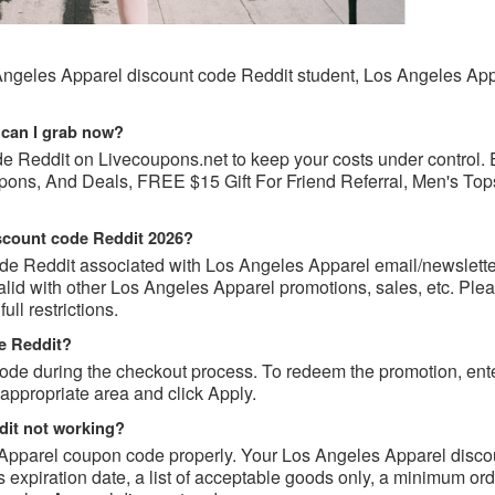
Angeles Apparel discount code Reddit student, Los Angeles Ap
 can I grab now?
de Reddit on Livecoupons.net to keep your costs under control.
ons, And Deals, FREE $15 Gift For Friend Referral, Men's Top
iscount code Reddit 2026?
de Reddit associated with Los Angeles Apparel email/newslette
id with other Los Angeles Apparel promotions, sales, etc. Ple
ull restrictions.
e Reddit?
e during the checkout process. To redeem the promotion, ente
appropriate area and click Apply.
it not working?
 Apparel coupon code properly. Your Los Angeles Apparel disco
as expiration date, a list of acceptable goods only, a minimum or