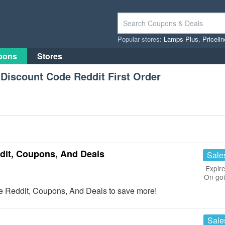
Popular stores:
Lamps Plus
,
Priceli
pons
Stores
Discount Code Reddit First Order
dit, Coupons, And Deals
Sale
Expire
On go
e Reddit, Coupons, And Deals to save more!
Sale