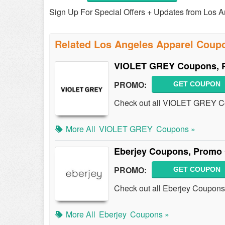
Sign Up For Special Offers + Updates from Los A
Related Los Angeles Apparel Coup
VIOLET GREY Coupons, P
PROMO:
GET COUPON
Check out all VIOLET GREY C
More All
VIOLET GREY
Coupons »
Eberjey Coupons, Promo 
PROMO:
GET COUPON
Check out all Eberjey Coupons
More All
Eberjey
Coupons »