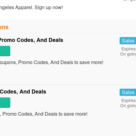
ngeles Apparel. Sign up now!
ons
romo Codes, And Deals
Sales
Expires
On goin
oupons, Promo Codes, And Deals to save more!
Codes, And Deals
Sales
Expires
On goin
, Promo Codes, And Deals to save more!