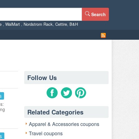
Search
ne
,
WalMart
,
Nordstrom Rack
,
Cettire
,
B&H
Follow Us
s
s:
ing
Related Categories
Apparel & Accessories coupons
Travel coupons
s