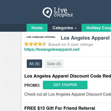
Home
Categories
Holiday Cou
Los Angeles Apparel 
Based on
5
user ratings
https://losangelesapparel.net/
All
(5)
Sale
(5)
Los Angeles Apparel Discount Code Red
PROMO:
GET COUPON
Check out all Los Angeles Apparel Discount Cod
FREE $15 Gift For Friend Referral