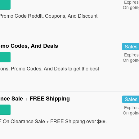
Expires
On goin
 Promo Code Reddit, Coupons, And Discount
omo Codes, And Deals
Sales
Expires
On goin
pons, Promo Codes, And Deals to get the best
nce Sale + FREE Shipping
Sales
Expires
On goin
 On Clearance Sale + FREE Shipping over $69.