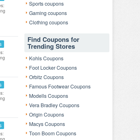
Sports coupons
es:
ing
Gaming coupons
Clothing coupons
Find Coupons for
s
Trending Stores
s:
ing
Kohls Coupons
Foot Locker Coupons
Orbitz Coupons
s
Famous Footwear Coupons
s:
Modells Coupons
ing
Vera Bradley Coupons
Origin Coupons
Macys Coupons
s
Toon Boom Coupons
s:
ing