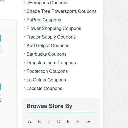
eEuroparts Coupons
Shade Tree Powersports Coupons
PsPrint Coupons
Flower Shopping Coupons
Tractor Supply Coupons
Kurt Geiger Coupons
:
g
Starbucks Coupons
Drugstore.com Coupons
Footaction Coupons
La Quinta Coupons
Lacoste Coupons
:
g
Browse Store By
A
B
C
D
E
F
G