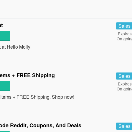
nt
Sales
Expires
On goin
at Hello Molly!
tems + FREE Shipping
Sales
Expires
On goin
Items + FREE Shipping. Shop now!
de Reddit, Coupons, And Deals
Sales