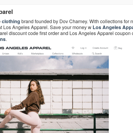
parel
e
clothing
brand founded by Dov Charney. With collections for 
s at Los Angeles Apparel. Save your money w
Los Angeles Appa
rel discount code first order and Los Angeles Apparel coupon
ons
.