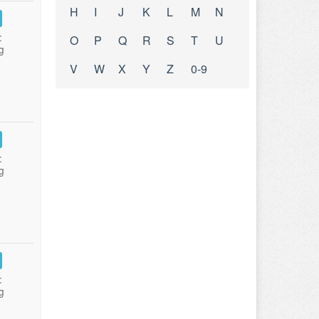
H
I
J
K
L
M
N
:
O
P
Q
R
S
T
U
g
V
W
X
Y
Z
0-9
:
g
:
g