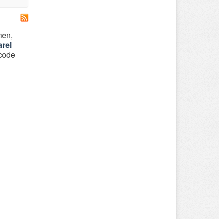
men,
rel
 code