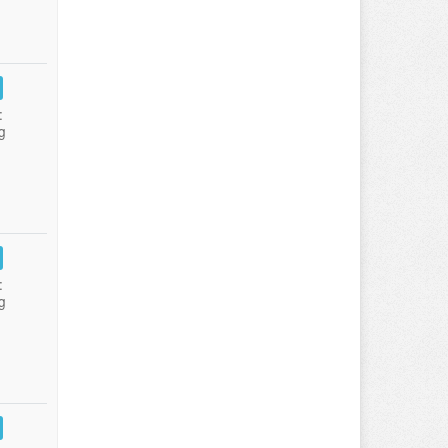
:
g
:
g