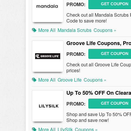
PROMO:
GET COUPON
Check out all Mandala Scrubs
Code to save more!
More All
Mandala Scrubs
Coupons »
Groove Life Coupons, Pr
PROMO:
GET COUPON
Check out all Groove Life Cou
prices!
More All
Groove Life
Coupons »
Up To 50% OFF On Cleara
PROMO:
GET COUPON
Shop and save Up To 50% OFF
Shop and save now!
More All
LilySilk
Coupons »