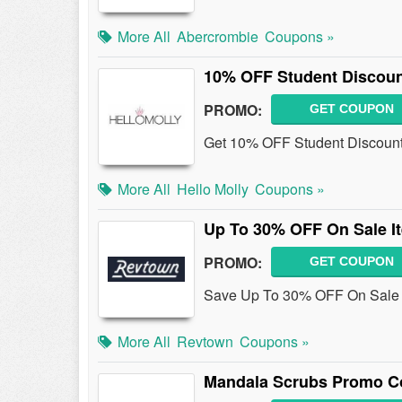
More All
Abercrombie
Coupons »
10% OFF Student Discou
PROMO:
GET COUPON
Get 10% OFF Student Discount 
More All
Hello Molly
Coupons »
Up To 30% OFF On Sale I
PROMO:
GET COUPON
Save Up To 30% OFF On Sale 
More All
Revtown
Coupons »
Mandala Scrubs Promo Co