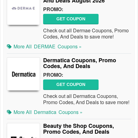
And Deals August 2026
PROMO:
GET COUPON
Check out all Dermae Coupons, Promo
Codes, And Deals to save more!
More All
DERMAE
Coupons »
Dermatica Coupons, Promo
Codes, And Deals
PROMO:
GET COUPON
Check out all Dermatica Coupons,
Promo Codes, And Deals to save more!
More All
Dermatica
Coupons »
Beauty the Shop Coupons,
Promo Codes, And Deals