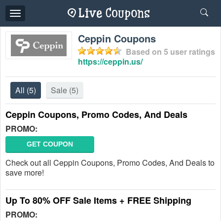
Toggle
navigation
Ceppin Coupons
Based on
5
user ratings
https://ceppin.us/
All
(5)
Sale
(5)
Ceppin Coupons, Promo Codes, And Deals
PROMO:
GET COUPON
Check out all Ceppin Coupons, Promo Codes, And Deals to
save more!
Up To 80% OFF Sale Items + FREE Shipping
PROMO: