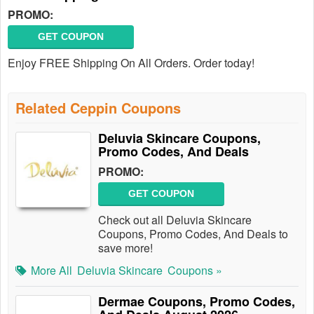
PROMO:
GET COUPON
Enjoy FREE Shipping On All Orders. Order today!
Related Ceppin Coupons
Deluvia Skincare Coupons,
Promo Codes, And Deals
PROMO:
GET COUPON
Check out all Deluvia Skincare
Coupons, Promo Codes, And Deals to
save more!
More All
Deluvia Skincare
Coupons »
Dermae Coupons, Promo Codes,