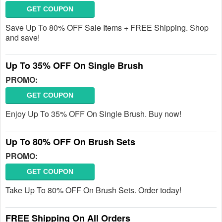
GET COUPON
Save Up To 80% OFF Sale Items + FREE Shipping. Shop
and save!
Up To 35% OFF On Single Brush
PROMO:
GET COUPON
Enjoy Up To 35% OFF On Single Brush. Buy now!
Up To 80% OFF On Brush Sets
PROMO:
GET COUPON
Take Up To 80% OFF On Brush Sets. Order today!
FREE Shipping On All Orders