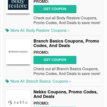
PROMO:
GET COUPON
Check out all Body Restore Coupons,
Promo Codes, And Deals to save more!
More All
Body Restore
Coupons »
Branch Basics Coupons, Promo
Codes, And Deals
PROMO:
GET COUPON
Check out all Branch Basics Coupons,
Promo Codes, And Deals to save more!
More All
Branch Basics
Coupons »
Nekko Coupons, Promo Codes,
And Deals
PROMO: