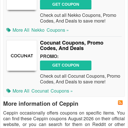
GET COUPON
Check out all Nekko Coupons, Promo
Codes, And Deals to save more!
More All
Nekko
Coupons »
Cocunat Coupons, Promo
Codes, And Deals
PROMO:
GET COUPON
Check out all Cocunat Coupons, Promo
Codes, And Deals to save more!
More All
Cocunat
Coupons »
More information of Ceppin
Ceppin occasionally offers coupons on specific items. You
can find these Ceppin coupons August 2026 on their official
website, or you can search for them on Reddit or other