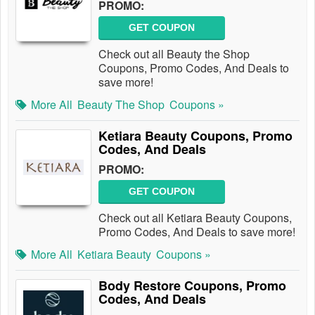
PROMO:
GET COUPON
Check out all Beauty the Shop
Coupons, Promo Codes, And Deals to
save more!
More All
Beauty The Shop
Coupons »
Ketiara Beauty Coupons, Promo
Codes, And Deals
PROMO:
GET COUPON
Check out all Ketiara Beauty Coupons,
Promo Codes, And Deals to save more!
More All
Ketiara Beauty
Coupons »
Body Restore Coupons, Promo
Codes, And Deals