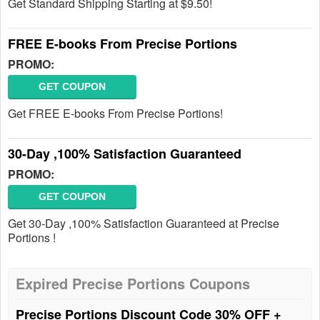
Get Standard Shipping Starting at $9.50!
FREE E-books From Precise Portions
PROMO:
GET COUPON
Get FREE E-books From Precise Portions!
30-Day ,100% Satisfaction Guaranteed
PROMO:
GET COUPON
Get 30-Day ,100% Satisfaction Guaranteed at Precise
Portions !
Expired Precise Portions Coupons
Precise Portions Discount Code 30% OFF +