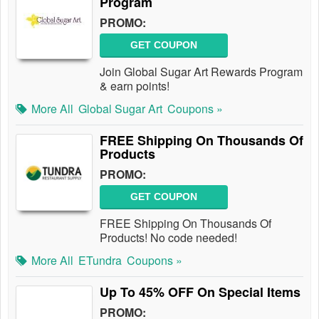
Program
PROMO:
GET COUPON
Join Global Sugar Art Rewards Program
& earn points!
More All
Global Sugar Art
Coupons »
FREE Shipping On Thousands Of
Products
PROMO:
GET COUPON
FREE Shipping On Thousands Of
Products! No code needed!
More All
ETundra
Coupons »
Up To 45% OFF On Special Items
PROMO: