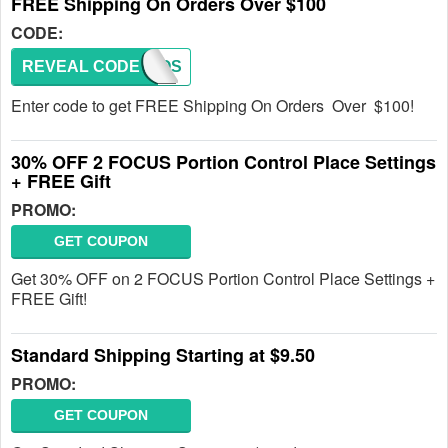
FREE Shipping On Orders Over $100
CODE:
REVEAL CODE
PROMOS
Enter code to get FREE Shipping On Orders Over $100!
30% OFF 2 FOCUS Portion Control Place Settings
+ FREE Gift
PROMO:
GET COUPON
Get 30% OFF on 2 FOCUS Portion Control Place Settings +
FREE Gift!
Standard Shipping Starting at $9.50
PROMO:
GET COUPON