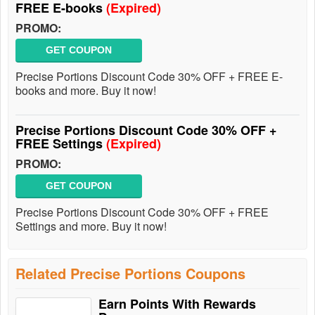
FREE E-books
(Expired)
PROMO:
GET COUPON
Precise Portions Discount Code 30% OFF + FREE E-
books and more. Buy it now!
Precise Portions Discount Code 30% OFF +
FREE Settings
(Expired)
PROMO:
GET COUPON
Precise Portions Discount Code 30% OFF + FREE
Settings and more. Buy it now!
Related Precise Portions Coupons
Earn Points With Rewards