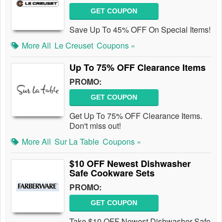
GET COUPON
Save Up To 45% OFF On Special Items!
More All
Le Creuset
Coupons »
Up To 75% OFF Clearance Items
PROMO:
GET COUPON
Get Up To 75% OFF Clearance Items.
Don't miss out!
More All
Sur La Table
Coupons »
$10 OFF Newest Dishwasher
Safe Cookware Sets
PROMO:
GET COUPON
Take $10 OFF Newest Dishwasher Safe