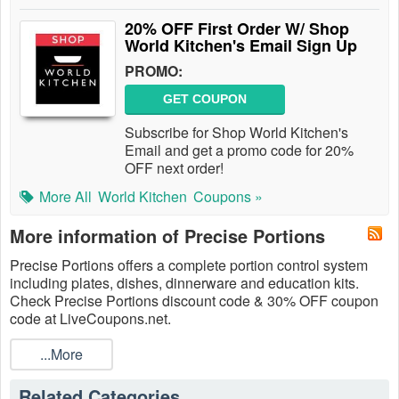
20% OFF First Order W/ Shop
World Kitchen's Email Sign Up
PROMO:
GET COUPON
Subscribe for Shop World Kitchen's
Email and get a promo code for 20%
OFF next order!
More All
World Kitchen
Coupons »
More information of Precise Portions
Precise Portions offers a complete portion control system
including plates, dishes, dinnerware and education kits.
Check Precise Portions discount code & 30% OFF coupon
code at LiveCoupons.net.
...More
Related Categories