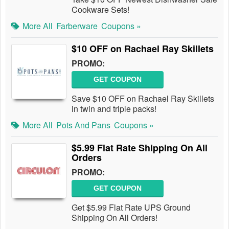
Cookware Sets!
More All
Farberware
Coupons »
$10 OFF on Rachael Ray Skillets
PROMO:
GET COUPON
Save $10 OFF on Rachael Ray Skillets
in twin and triple packs!
More All
Pots And Pans
Coupons »
$5.99 Flat Rate Shipping On All
Orders
PROMO:
GET COUPON
Get $5.99 Flat Rate UPS Ground
Shipping On All Orders!