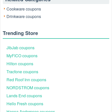
Cookware coupons
Drinkware coupons
Trending Store
JibJab coupons
MyFICO coupons
Hilton coupons
Tracfone coupons
Red Roof Inn coupons
NORDSTROM coupons
Lands End coupons
Hello Fresh coupons
Hanna Andersson coupons