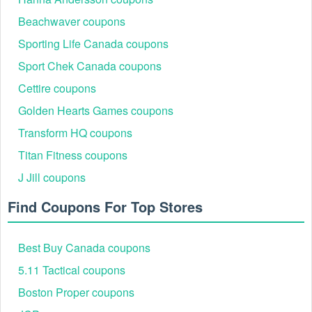
Beachwaver coupons
Sporting Life Canada coupons
Sport Chek Canada coupons
Cettire coupons
Golden Hearts Games coupons
Transform HQ coupons
Titan Fitness coupons
J Jill coupons
Find Coupons For Top Stores
Best Buy Canada coupons
5.11 Tactical coupons
Boston Proper coupons