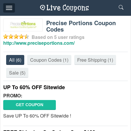
Toggle
navigation
Precise Portions Coupon
Codes
Based on
5
user ratings
http://www.preciseportions.com/
All
(6)
Coupon Codes
(1)
Free Shipping
(1)
Sale
(5)
UP To 60% OFF Sitewide
PROMO:
GET COUPON
Save UP To 60% OFF Sitewide !