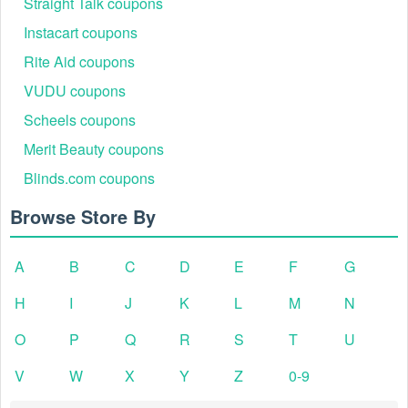
Straight Talk coupons
Instacart coupons
Rite Aid coupons
VUDU coupons
Scheels coupons
Merit Beauty coupons
Blinds.com coupons
Browse Store By
A
B
C
D
E
F
G
H
I
J
K
L
M
N
O
P
Q
R
S
T
U
V
W
X
Y
Z
0-9