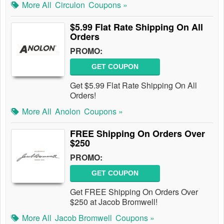
More All
Circulon
Coupons »
$5.99 Flat Rate Shipping On All
Orders
PROMO:
GET COUPON
Get $5.99 Flat Rate Shipping On All
Orders!
More All
Anolon
Coupons »
FREE Shipping On Orders Over
$250
PROMO:
GET COUPON
Get FREE Shipping On Orders Over
$250 at Jacob Bromwell!
More All
Jacob Bromwell
Coupons »