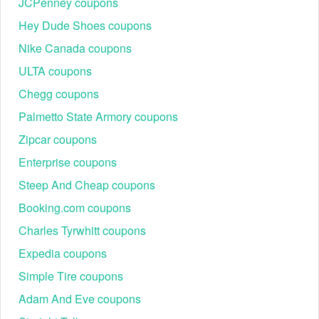
JCPenney coupons
Hey Dude Shoes coupons
Nike Canada coupons
ULTA coupons
Chegg coupons
Palmetto State Armory coupons
Zipcar coupons
Enterprise coupons
Steep And Cheap coupons
Booking.com coupons
Charles Tyrwhitt coupons
Expedia coupons
Simple Tire coupons
Adam And Eve coupons