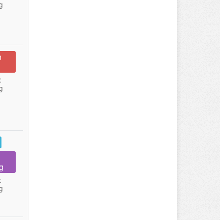
g
n
:
g
g
:
g