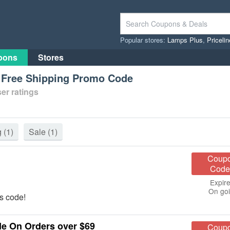
Popular stores:
Lamps Plus
,
Priceli
pons
Stores
s Free Shipping Promo Code
er ratings
g
(1)
Sale
(1)
Coup
Code
Expire
On go
s code!
de On Orders over $69
Coup