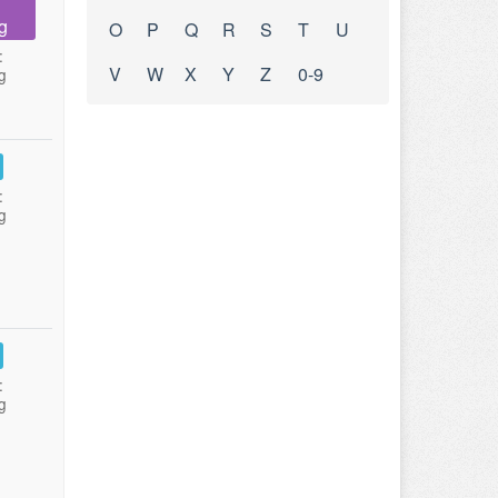
g
O
P
Q
R
S
T
U
:
V
W
X
Y
Z
0-9
g
:
g
:
g