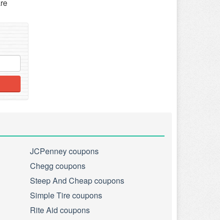
re
JCPenney coupons
Chegg coupons
Steep And Cheap coupons
Simple Tire coupons
Rite Aid coupons