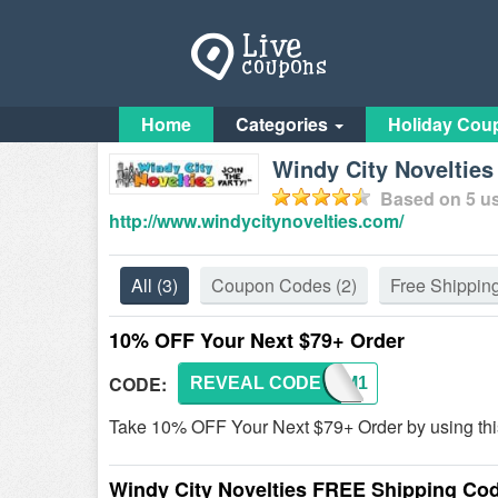
Home
Categories
Holiday Cou
Windy City Noveltie
Based on
5
us
http://www.windycitynovelties.com/
All
(3)
Coupon Codes
(2)
Free Shippin
10% OFF Your Next $79+ Order
CODE:
REVEAL CODE
BLOOM1
Take 10% OFF Your Next $79+ Order by using thi
Windy City Novelties FREE Shipping Co