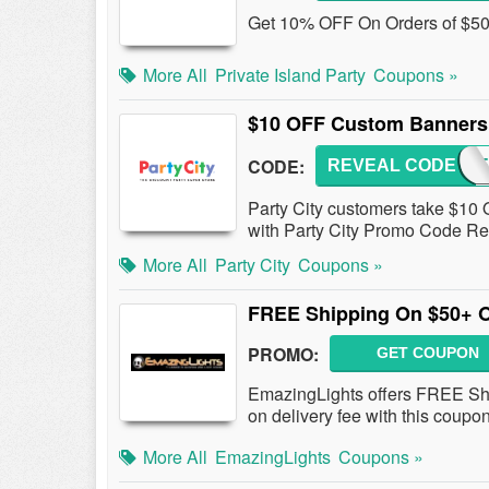
Get 10% OFF On Orders of $50 o
More All
Private Island Party
Coupons »
$10 OFF Custom Banners 
CODE:
REVEAL CODE
BANN
Party City customers take $10
with Party City Promo Code Re
More All
Party City
Coupons »
FREE Shipping On $50+ 
PROMO:
GET COUPON
EmazingLights offers FREE Shi
on delivery fee with this coupo
More All
EmazingLights
Coupons »