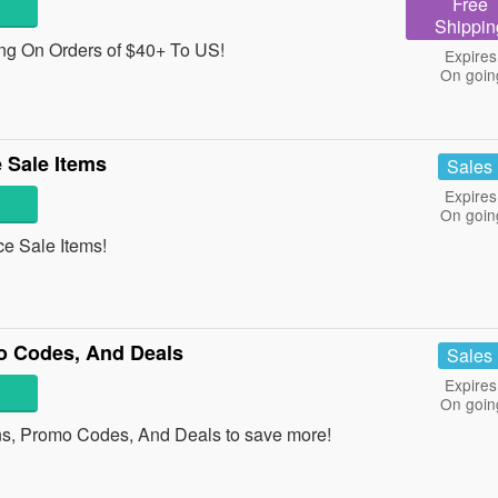
Free
Shippin
g On Orders of $40+ To US!
Expires
On goin
 Sale Items
Sales
Expires
On goin
e Sale Items!
o Codes, And Deals
Sales
Expires
On goin
ns, Promo Codes, And Deals to save more!