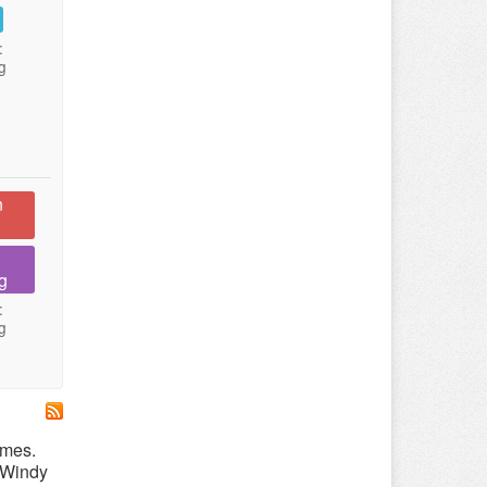
:
g
n
g
:
g
emes.
r Windy