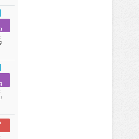
g
:
g
g
:
g
n
: