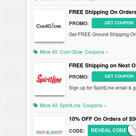
FREE Shipping On Orders
PROMO:
GET COUPON
Get FREE Ground Shipping On 
More All
Cool Glow
Coupons »
FREE Shipping on Next Or
PROMO:
GET COUPON
Sign up for SpiritLine email &
More All
SpiritLine
Coupons »
10% OFF On Orders of $5
CODE:
REVEAL CODE
PASH