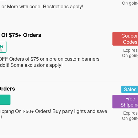
On goin
r More with code! Restrictions apply!
Of $75+ Orders
Coupo
Codes
ER
Expires
On goin
 OFF Orders of $75 or more on custom banners
ddit! Some exclusions apply!
Orders
Sales
Free
Shippin
pping On $50+ Orders! Buy party lights and save
Expires
n!
On goin