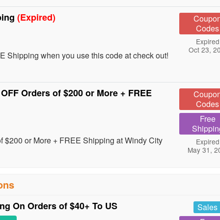
ping
(Expired)
Coupo
Codes
Expired
Oct 23, 2
 Shipping when you use this code at check out!
 OFF Orders of $200 or More + FREE
Coupo
Codes
Free
Shippin
of $200 or More + FREE Shipping at Windy City
Expired
May 31, 2
ons
g On Orders of $40+ To US
Sales