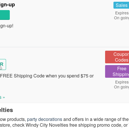
ign-up
Sales
Expires
On goin
ign-up!
Coupo
Codes
R
Free
Shippin
s FREE Shipping Code when you spend $75 or
Expires
On goin
s »
lties
glow products,
party decorations
and offers in a wide range of th
 store, check Windy City Novelties free shipping promo code, o