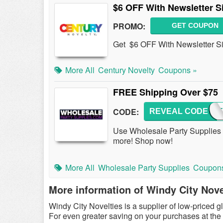
$6 OFF With Newsletter S
PROMO:
GET COUPON
Get $6 OFF With Newsletter S
More All
Century Novelty
Coupons »
FREE Shipping Over $75
CODE:
REVEAL CODE
SUMME
Use Wholesale Party Supplie
more! Shop now!
More All
Wholesale Party Supplies
Coupon
More information of Windy City Nove
Windy City Novelties is a supplier of low-priced 
For even greater saving on your purchases at the