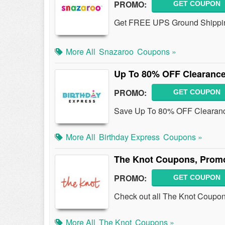
PROMO:
GET COUPON
Get FREE UPS Ground Shippin
More All
Snazaroo
Coupons »
Up To 80% OFF Clearance
PROMO:
GET COUPON
Save Up To 80% OFF Clearanc
More All
Birthday Express
Coupons »
The Knot Coupons, Prom
PROMO:
GET COUPON
Check out all The Knot Coupo
More All
The Knot
Coupons »