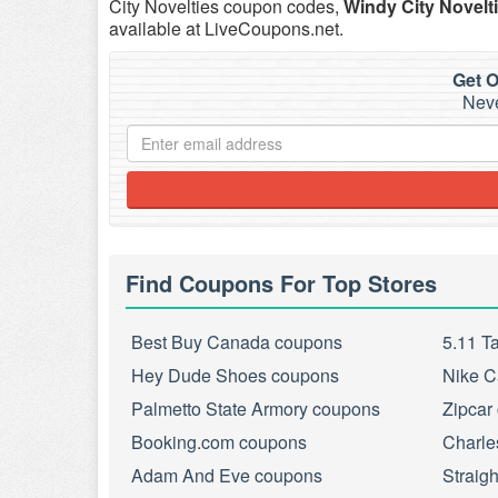
City Novelties coupon codes,
Windy City Novelt
available at LiveCoupons.net.
Get O
Neve
Find Coupons For Top Stores
Best Buy Canada coupons
5.11 T
Hey Dude Shoes coupons
Nike C
Palmetto State Armory coupons
Zipcar
Booking.com coupons
Charle
Adam And Eve coupons
Straig