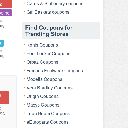
Cards & Stationery coupons
s
Gift Baskets coupons
pping
s:
ing
Find Coupons for
Trending Stores
s
Kohls Coupons
s:
Foot Locker Coupons
ing
Orbitz Coupons
Famous Footwear Coupons
Modells Coupons
Vera Bradley Coupons
n
Origin Coupons
Macys Coupons
:
015
Toon Boom Coupons
eEuroparts Coupons