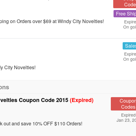
Code
Free Shi
ing on Orders over $69 at Windy City Novelties!
Expire
On go
Sale
Expire
On go
 City Novelties!
ons
ovelties Coupon Code 2015
(Expired)
Coupo
Codes
Expired
Jan 23, 2
ck out and save 10% OFF $110 Orders!