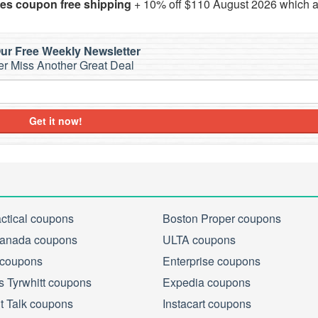
ies coupon free shipping
+ 10% off $110 August 2026 which a
ur Free Weekly Newsletter
r Miss Another Great Deal
Get it now!
actical coupons
Boston Proper coupons
anada coupons
ULTA coupons
 coupons
Enterprise coupons
s Tyrwhitt coupons
Expedia coupons
ht Talk coupons
Instacart coupons