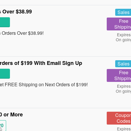
 Over $38.99
Sales
Free
Shippin
Orders Over $38.99!
Expires
On goin
ders of $199 With Email Sign Up
Sales
Free
Shippin
 get FREE Shipping on Next Orders of $199!
Expires
On goin
0 or More
Coupo
Codes
20
Expires