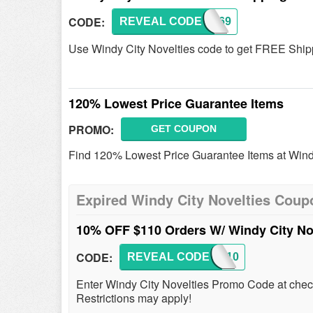
CODE:
REVEAL CODE
SHIP69
Use Windy City Novelties code to get FREE Shipp
120% Lowest Price Guarantee Items
PROMO:
GET COUPON
Find 120% Lowest Price Guarantee Items at Windy
Expired Windy City Novelties Coup
10% OFF $110 Orders W/ Windy City N
CODE:
REVEAL CODE
PA7910
Enter Windy City Novelties Promo Code at che
Restrictions may apply!