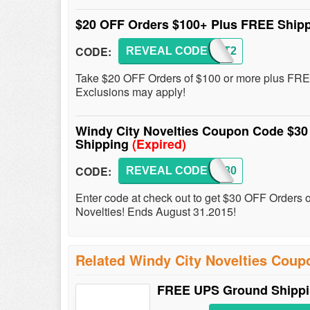
$20 OFF Orders $100+ Plus FREE Ship
CODE:
REVEAL CODE
FIRST2
Take $20 OFF Orders of $100 or more plus FREE
Exclusions may apply!
Windy City Novelties Coupon Code $30
Shipping
(Expired)
CODE:
REVEAL CODE
WCN30
Enter code at check out to get $30 OFF Orders 
Novelties! Ends August 31.2015!
Related Windy City Novelties Coup
FREE UPS Ground Shippin