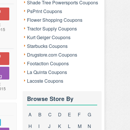
Shade Tree Powersports Coupons
n
PsPrint Coupons
Flower Shopping Coupons
:
Tractor Supply Coupons
015
Kurt Geiger Coupons
Starbucks Coupons
Drugstore.com Coupons
n
Footaction Coupons
La Quinta Coupons
g
Lacoste Coupons
:
015
Browse Store By
A
B
C
D
E
F
G
H
I
J
K
L
M
N