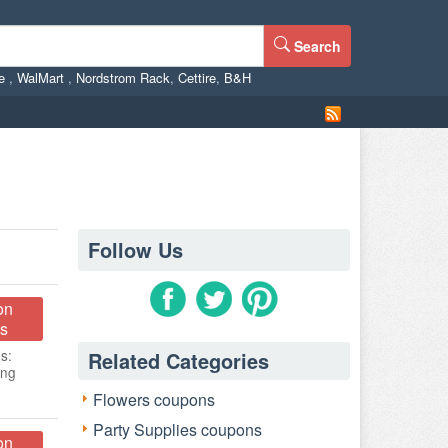
Search
ne
,
WalMart
,
Nordstrom Rack
,
Cettire
,
B&H
Follow Us
on
s
s:
Related Categories
ing
Flowers coupons
Party Supplies coupons
on