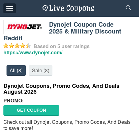
Toggle
navigation
Dynojet Coupon Code
2025 & Military Discount
Reddit
Based on
5
user ratings
https://www.dynojet.com/
All
(8)
Sale
(8)
Dynojet Coupons, Promo Codes, And Deals
August 2026
PROMO:
GET COUPON
Check out all Dynojet Coupons, Promo Codes, And Deals
to save more!