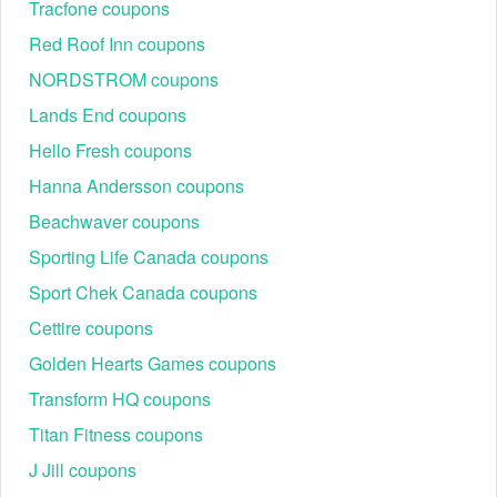
Tracfone coupons
Time).
Red Roof Inn coupons
Social media
NORDSTROM coupons
Facebook:
https://www.facebook.com/DynojetResearch/
Lands End coupons
Instagram:
Hello Fresh coupons
https://www.instagram.com/dynojetresearch/
YouTube:
Hanna Andersson coupons
https://www.youtube.com/user/DynojetResearch
Beachwaver coupons
Best Dynojet Seasonal Promotions & Events
Sporting Life Canada coupons
Savvy tuners watch recurring sale windows to score ECU
tools and accessories without compromising warranty or
Sport Chek Canada coupons
fitment.
Cettire coupons
Typical
Customer
Event
Time
Featured Categorie
Discount
Engagement
Golden Hearts Games coupons
5–10% or
Power
Transform HQ coupons
New Year
2–4k clicks /
Jan
free-ship
Commander/Power
Sale
200+ saves
Titan Fitness coupons
promos
Vision
5–15% on
J Jill coupons
Spring
Mar–
select EFI
4–6k clicks /