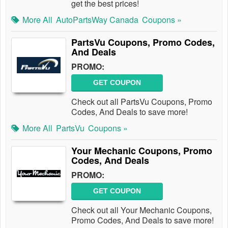
get the best prices!
More All
AutoPartsWay Canada
Coupons »
PartsVu Coupons, Promo Codes,
And Deals
PROMO:
GET COUPON
Check out all PartsVu Coupons, Promo
Codes, And Deals to save more!
More All
PartsVu
Coupons »
Your Mechanic Coupons, Promo
Codes, And Deals
PROMO:
GET COUPON
Check out all Your Mechanic Coupons,
Promo Codes, And Deals to save more!