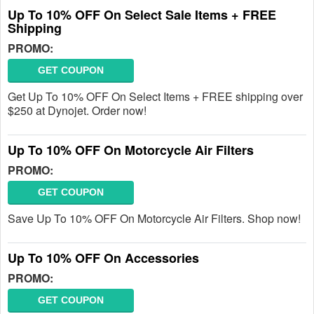
Up To 10% OFF On Select Sale Items + FREE
Shipping
PROMO:
GET COUPON
Get Up To 10% OFF On Select Items + FREE shipping over
$250 at Dynojet. Order now!
Up To 10% OFF On Motorcycle Air Filters
PROMO:
GET COUPON
Save Up To 10% OFF On Motorcycle Air Filters. Shop now!
Up To 10% OFF On Accessories
PROMO:
GET COUPON