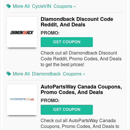
More All
CycleVIN
Coupons »
Diamondback Discount Code
Reddit, And Deals
PROMO:
GET COUPON
Check out all Diamondback Discount
Code Reddit, Promo Codes, And Deals
to get the best prices!
More All
Diamondback
Coupons »
AutoPartsWay Canada Coupons,
Promo Codes, And Deals
PROMO:
GET COUPON
Check out all AutoPartsWay Canada
Coupons, Promo Codes, And Deals to