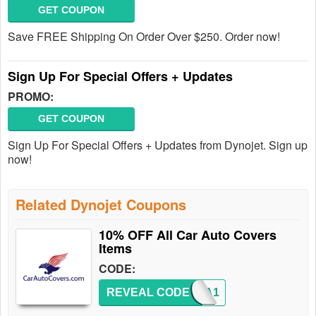
GET COUPON
Save FREE Shipping On Order Over $250. Order now!
Sign Up For Special Offers + Updates
PROMO:
GET COUPON
Sign Up For Special Offers + Updates from Dynojet. Sign up
now!
Related Dynojet Coupons
10% OFF All Car Auto Covers
Items
CODE:
REVEAL CODE
EXTRA1