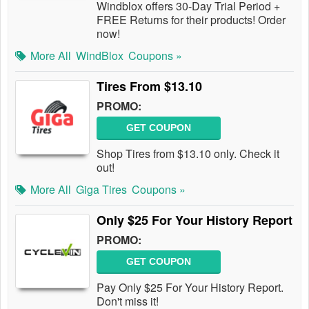
Windblox offers 30-Day Trial Period +
FREE Returns for their products! Order
now!
More All
WindBlox
Coupons »
Tires From $13.10
PROMO:
GET COUPON
Shop Tires from $13.10 only. Check it
out!
More All
Giga Tires
Coupons »
Only $25 For Your History Report
PROMO:
GET COUPON
Pay Only $25 For Your History Report.
Don't miss it!