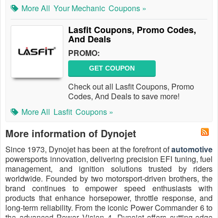
More All
Your Mechanic
Coupons »
Lasfit Coupons, Promo Codes,
And Deals
PROMO:
GET COUPON
Check out all Lasfit Coupons, Promo
Codes, And Deals to save more!
More All
Lasfit
Coupons »
More information of Dynojet
Since 1973, Dynojet has been at the forefront of
automotive
powersports innovation, delivering precision EFI tuning, fuel
management, and ignition solutions trusted by riders
worldwide. Founded by two motorsport-driven brothers, the
brand continues to empower speed enthusiasts with
products that enhance horsepower, throttle response, and
long-term reliability. From the iconic Power Commander 6 to
the advanced Power Vision 4, Dynojet offers cutting-edge