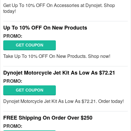
Get Up To 10% OFF On Accessories at Dynojet. Shop
today!
Up To 10% OFF On New Products
PROMO:
GET COUPON
Take Up To 10% OFF On New Products. Shop now!
Dynojet Motorcycle Jet Kit As Low As $72.21
PROMO:
GET COUPON
Dynojet Motorcycle Jet Kit As Low As $72.21. Order today!
FREE Shipping On Order Over $250
PROMO: