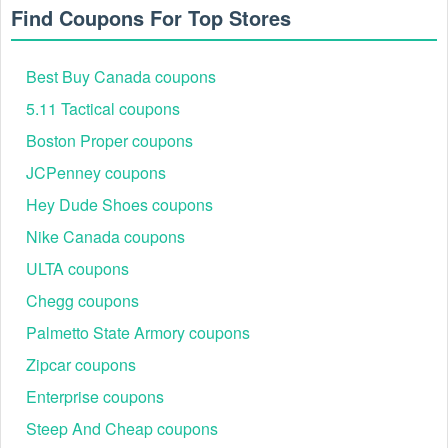
Riding
Autotune/Quick Shif
Apr
kits &
300+ shares
Find Coupons For Top Stores
Season
accessories
Free
3–5k clicks /
Best Buy Canada coupons
Memorial
late
shipping +
150+
Wideband/Accessor
Day
May
accessory
5.11 Tactical coupons
upvotes
markdowns
Boston Proper coupons
Limited %-
JCPenney coupons
off at
early
2–3k clicks /
ECU flash licenses,
4th of July
retailers;
Jul
120+ shares
mounts
Hey Dude Shoes coupons
MAP-
compliant
Nike Canada coupons
5–15%
ULTA coupons
select items;
early
3–5k clicks /
Power Vision/PC6
Chegg coupons
Labor Day
RPM free 2-
Sept
180+ saves
bundles
day
Palmetto State Armory coupons
(eligible)
Zipcar coupons
Black
10–20% on
8–12k clicks
Friday /
accessories;
Enterprise coupons
Nov
/ 600+
Accessories/Appare
Cyber
device
upvotes
Steep And Cheap coupons
Monday
promos vary