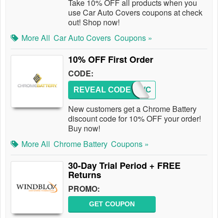
Take 10% OFF all products when you
use Car Auto Covers coupons at check
out! Shop now!
More All
Car Auto Covers
Coupons »
10% OFF First Order
CODE:
REVEAL CODE
10NEWC
New customers get a Chrome Battery
discount code for 10% OFF your order!
Buy now!
More All
Chrome Battery
Coupons »
30-Day Trial Period + FREE
Returns
PROMO:
GET COUPON