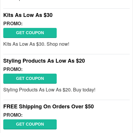
Kits As Low As $30
PROMO:
GET COUPON
Kits As Low As $30. Shop now!
Styling Products As Low As $20
PROMO:
GET COUPON
Styling Products As Low As $20. Buy today!
FREE Shipping On Orders Over $50
PROMO:
GET COUPON