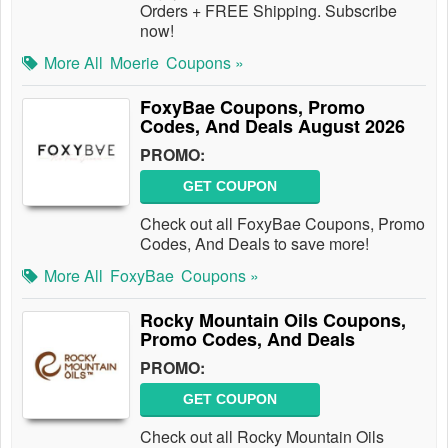
Orders + FREE Shipping. Subscribe
now!
More All
Moerie
Coupons »
FoxyBae Coupons, Promo
Codes, And Deals August 2026
PROMO:
GET COUPON
Check out all FoxyBae Coupons, Promo
Codes, And Deals to save more!
More All
FoxyBae
Coupons »
Rocky Mountain Oils Coupons,
Promo Codes, And Deals
PROMO:
GET COUPON
Check out all Rocky Mountain Oils