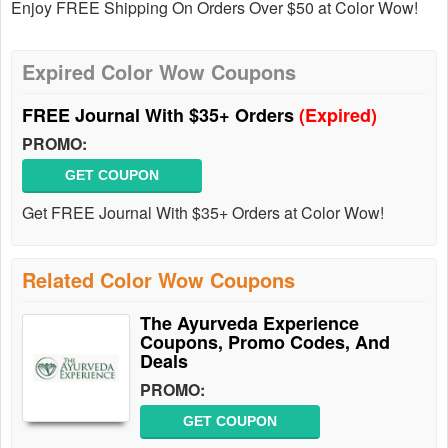
Enjoy FREE Shipping On Orders Over $50 at Color Wow!
Expired Color Wow Coupons
FREE Journal With $35+ Orders
(Expired)
PROMO:
GET COUPON
Get FREE Journal With $35+ Orders at Color Wow!
Related Color Wow Coupons
The Ayurveda Experience
Coupons, Promo Codes, And
Deals
PROMO:
GET COUPON