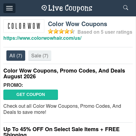
Toggle
navigation
Color Wow Coupons
Based on
5
user ratings
https://www.colorwowhair.com/us/
All
(7)
Sale
(7)
Color Wow Coupons, Promo Codes, And Deals
August 2026
PROMO:
GET COUPON
Check out all Color Wow Coupons, Promo Codes, And
Deals to save more!
Up To 45% OFF On Select Sale Items + FREE
Shipping