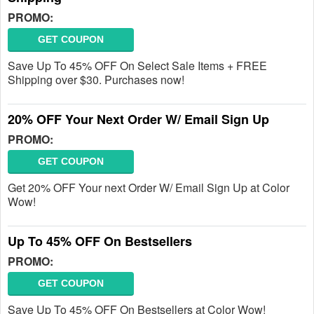
PROMO:
GET COUPON
Save Up To 45% OFF On Select Sale Items + FREE
Shipping over $30. Purchases now!
20% OFF Your Next Order W/ Email Sign Up
PROMO:
GET COUPON
Get 20% OFF Your next Order W/ Email Sign Up at Color
Wow!
Up To 45% OFF On Bestsellers
PROMO:
GET COUPON
Save Up To 45% OFF On Bestsellers at Color Wow!