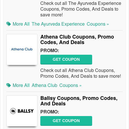
Check out all The Ayurveda Experience
Coupons, Promo Codes, And Deals to
save more!
More All
The Ayurveda Experience
Coupons »
Athena Club Coupons, Promo
Codes, And Deals
PROMO:
GET COUPON
Check out all Athena Club Coupons,
Promo Codes, And Deals to save more!
More All
Athena Club
Coupons »
Ballsy Coupons, Promo Codes,
And Deals
PROMO:
GET COUPON