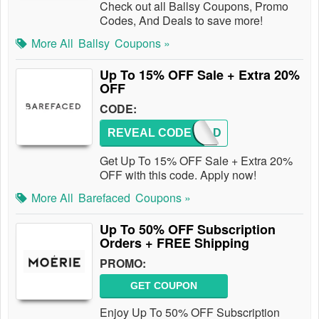
Check out all Ballsy Coupons, Promo
Codes, And Deals to save more!
More All
Ballsy
Coupons »
Up To 15% OFF Sale + Extra 20%
OFF
CODE:
REVEAL CODE
REF-AD
Get Up To 15% OFF Sale + Extra 20%
OFF with this code. Apply now!
More All
Barefaced
Coupons »
Up To 50% OFF Subscription
Orders + FREE Shipping
PROMO:
GET COUPON
Enjoy Up To 50% OFF Subscription