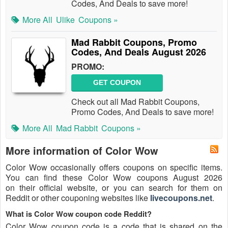
Codes, And Deals to save more!
More All
Ulike
Coupons »
Mad Rabbit Coupons, Promo
Codes, And Deals August 2026
PROMO:
GET COUPON
Check out all Mad Rabbit Coupons,
Promo Codes, And Deals to save more!
More All
Mad Rabbit
Coupons »
More information of Color Wow
Color Wow occasionally offers coupons on specific items.
You can find these Color Wow coupons August 2026
on their official website, or you can search for them on
Reddit or other couponing websites like
livecoupons.net
.
What is Color Wow coupon code Reddit?
Color Wow coupon code is a code that is shared on the