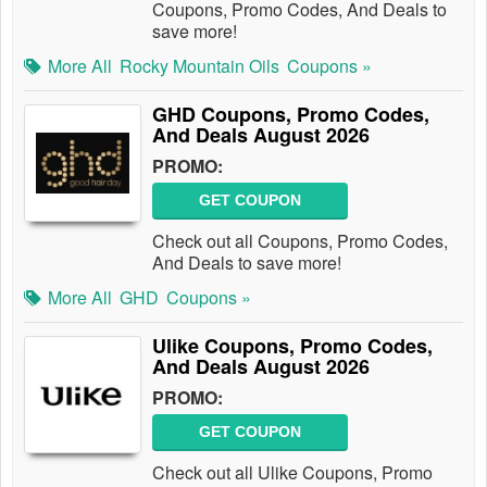
Coupons, Promo Codes, And Deals to
save more!
More All
Rocky Mountain Oils
Coupons »
GHD Coupons, Promo Codes,
And Deals August 2026
PROMO:
GET COUPON
Check out all Coupons, Promo Codes,
And Deals to save more!
More All
GHD
Coupons »
Ulike Coupons, Promo Codes,
And Deals August 2026
PROMO:
GET COUPON
Check out all Ulike Coupons, Promo