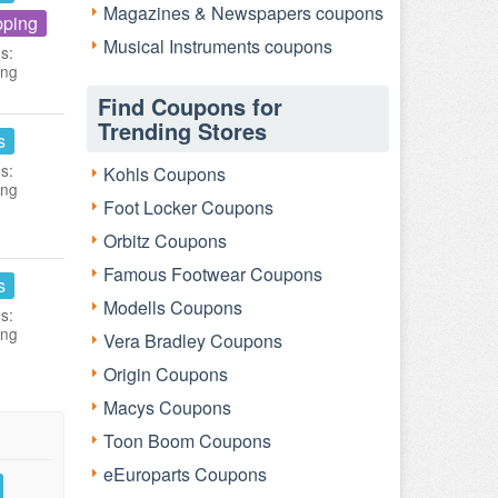
Magazines & Newspapers coupons
pping
Musical Instruments coupons
s:
ing
Find Coupons for
Trending Stores
s
s:
Kohls Coupons
ing
Foot Locker Coupons
Orbitz Coupons
Famous Footwear Coupons
s
Modells Coupons
s:
ing
Vera Bradley Coupons
Origin Coupons
Macys Coupons
Toon Boom Coupons
eEuroparts Coupons