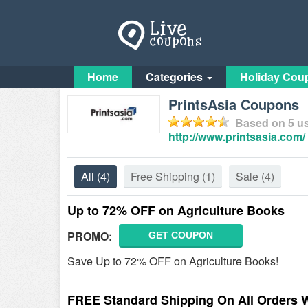
Home
Categories
Holiday Cou
PrintsAsia Coupons
Based on
5
us
http://www.printsasia.com/
All
(4)
Free Shipping
(1)
Sale
(4)
Up to 72% OFF on Agriculture Books
PROMO:
GET COUPON
Save Up to 72% OFF on Agriculture Books!
FREE Standard Shipping On All Orders 