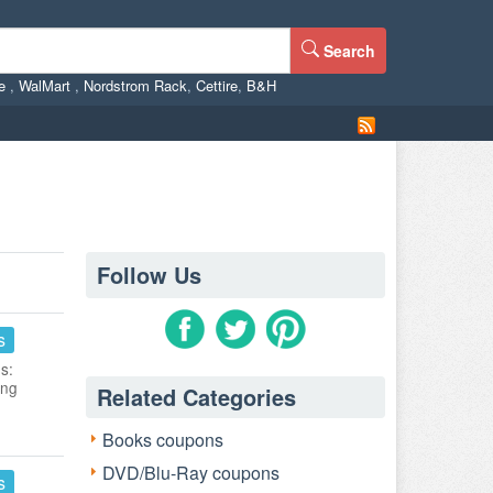
Search
ne
,
WalMart
,
Nordstrom Rack
,
Cettire
,
B&H
Follow Us
s
s:
ing
Related Categories
Books coupons
DVD/Blu-Ray coupons
s