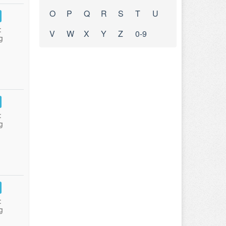
O
P
Q
R
S
T
U
:
V
W
X
Y
Z
0-9
g
:
g
:
g