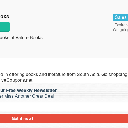
ooks
Sales
Expires
On goin
oks at Valore Books!
zed in offering books and literature from South Asia. Go shopping
LiveCoupons.net.
ur Free Weekly Newsletter
r Miss Another Great Deal
Get it now!