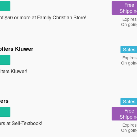
Free
Shippin
f $50 or more at Family Christian Store!
Expires
On goin
lters Kluwer
Sales
Expires
On goin
ters Kluwer!
ders
Sales
Free
Shippin
s at Sell-Textbook!
Expires
On goin