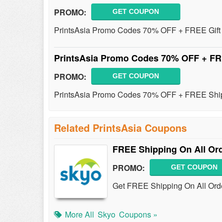
PROMO:
GET COUPON
PrintsAsia Promo Codes 70% OFF + FREE Gift 
PrintsAsia Promo Codes 70% OFF + F
PROMO:
GET COUPON
PrintsAsia Promo Codes 70% OFF + FREE Ship
Related PrintsAsia Coupons
FREE Shipping On All Or
PROMO:
GET COUPON
Get FREE Shipping On All Orde
More All
Skyo
Coupons »