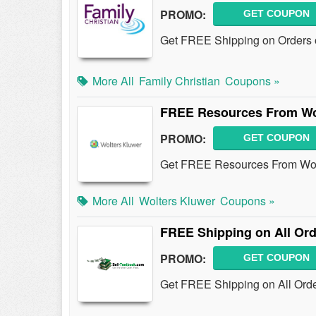
PROMO:
GET COUPON
Get FREE Shipping on Orders o
More All
Family Christian
Coupons »
FREE Resources From Wo
PROMO:
GET COUPON
Get FREE Resources From Wol
More All
Wolters Kluwer
Coupons »
FREE Shipping on All Or
PROMO:
GET COUPON
Get FREE Shipping on All Order