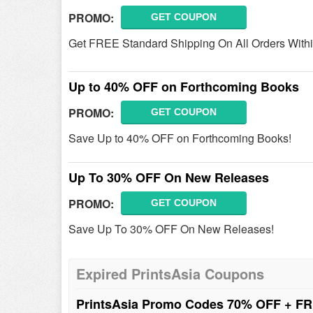
PROMO:
GET COUPON
Get FREE Standard Shipping On All Orders With
Up to 40% OFF on Forthcoming Books
PROMO:
GET COUPON
Save Up to 40% OFF on Forthcoming Books!
Up To 30% OFF On New Releases
PROMO:
GET COUPON
Save Up To 30% OFF On New Releases!
Expired PrintsAsia Coupons
PrintsAsia Promo Codes 70% OFF + FR