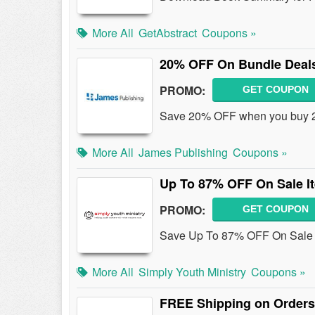
More All
GetAbstract
Coupons »
20% OFF On Bundle Deal
PROMO:
GET COUPON
Save 20% OFF when you buy 2 
More All
James Publishing
Coupons »
Up To 87% OFF On Sale I
PROMO:
GET COUPON
Save Up To 87% OFF On Sale It
More All
Simply Youth Ministry
Coupons »
FREE Shipping on Orders