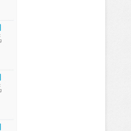
:
g
:
g