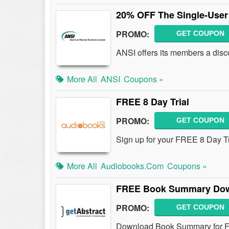
20% OFF The Single-Use
PROMO:
GET COUPON
ANSI offers its members a disc
More All
ANSI
Coupons »
FREE 8 Day Trial
PROMO:
GET COUPON
Sign up for your FREE 8 Day T
More All
Audiobooks.com
Coupons »
FREE Book Summary Do
PROMO:
GET COUPON
Download Book Summary for 