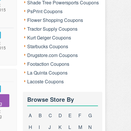
Shade Tree Powersports Coupons
:
015
PsPrint Coupons
Flower Shopping Coupons
Tractor Supply Coupons
Kurt Geiger Coupons
:
Starbucks Coupons
015
Drugstore.com Coupons
Footaction Coupons
La Quinta Coupons
Lacoste Coupons
Browse Store By
g
:
A
B
C
D
E
F
G
g
H
I
J
K
L
M
N