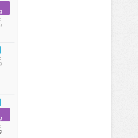
g
:
g
:
g
g
:
g