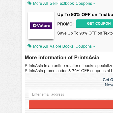
More All
Sell-Textbook
Coupons »
Up To 90% OFF on Textb
PROMO:
GET COUPON
Save Up To 90% OFF on Textbo
More All
Valore Books
Coupons »
More information of PrintsAsia
PrintsAsia is an online retailer of books speciali
PrintsAsia promo codes & 70% OFF coupons at 
Get O
Neve