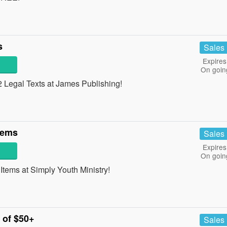
s
Sales
Expires
On goin
Legal Texts at James Publishing!
tems
Sales
Expires
On goin
ems at Simply Youth Ministry!
 of $50+
Sales