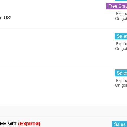
Free Shi
Expire
in US!
On go
Sale
Expire
On go
Sale
Expire
On go
EE Gift
(Expired)
Sales