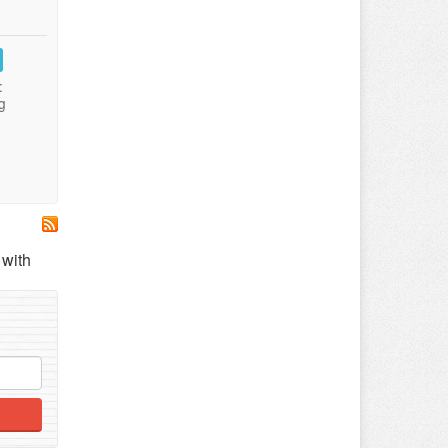
:
g
 with