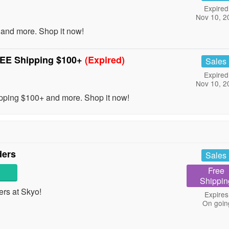
Expired
Nov 10, 2
and more. Shop it now!
REE Shipping $100+
(Expired)
Sales
Expired
Nov 10, 2
ping $100+ and more. Shop it now!
ders
Sales
Free
Shippin
rs at Skyo!
Expires
On goin