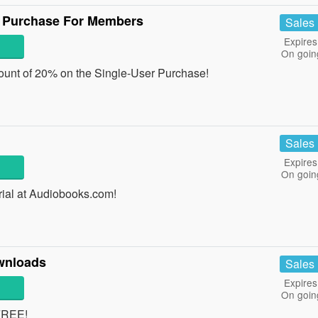
r Purchase For Members
Sales
Expires
On goin
ount of 20% on the Single-User Purchase!
Sales
Expires
On goin
rial at Audiobooks.com!
wnloads
Sales
Expires
On goin
FREE!