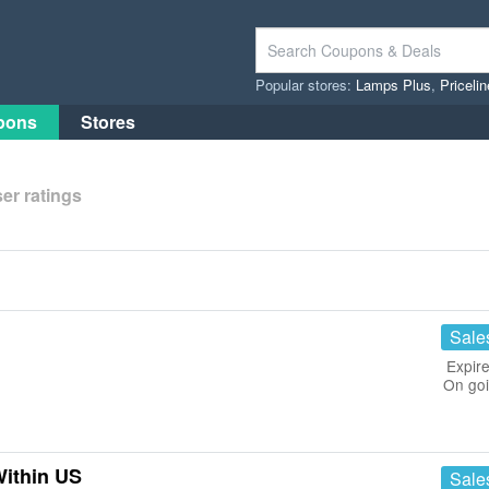
Popular stores:
Lamps Plus
,
Priceli
pons
Stores
er ratings
Sale
Expire
On go
Within US
Sale