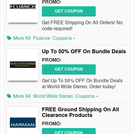
PROMO:
GET COUPON
Get FREE Shipping On All Orders! No
code required!
More All
Fluance
Coupons »
Up To 50% OFF On Bundle Deals
PROMO:
GET COUPON
Get Up To 50% OFF On Bundle Deals
at World Wide Stereo. Order today!
More All
World Wide Stereo
Coupons »
FREE Ground Shipping On All
Clearance Products
PROMO:
GET COUPON