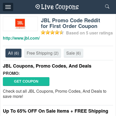
Toggle
navigation
JBL Promo Code Reddit
for First Order Coupon
Based on
5
user ratings
http://www.jbl.com/
All
(6)
Free Shipping
(2)
Sale
(6)
JBL Coupons, Promo Codes, And Deals
PROMO:
GET COUPON
Check out all JBL Coupons, Promo Codes, And Deals to
save more!
Up To 65% OFF On Sale Items + FREE Shipping