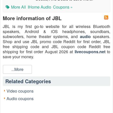
More All
IHome Audio
Coupons »
More information of JBL
JBL is my first go-to website for all wireless Bluetooth
speakers, Android & iOS headphones, soundbars,
subwoofers, home theater systems, and
audio
speakers.
Shop and use JBL promo code Reddit for first order, JBL
free shipping code and JBL coupon code Reddit free
shipping for first order August 2026 at
livecoupons.net
to
save your money.
What is JBL coupon code Reddit 2026?
...More
Reddit has thousands of coupon subforums that cover
almost couponing you can think of. JBL coupon code Reddit
Related Categories
is the code that Reddit users post on the Reddit coupon
subforums. On Reddit, coupon subforums should be your
new go-to web pages before you purchase anything.
Video coupons
Audio coupons
How to get JBL coupon code Reddit 2026?
You should bookmark the JBL subreddit or coupon
subreddit to get all current JBL coupon codes updated on