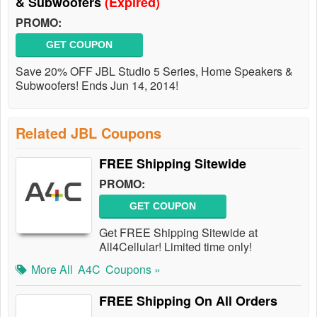
& Subwoofers
(Expired)
PROMO:
GET COUPON
Save 20% OFF JBL Studio 5 Series, Home Speakers &
Subwoofers! Ends Jun 14, 2014!
Related JBL Coupons
FREE Shipping Sitewide
PROMO:
GET COUPON
Get FREE Shipping Sitewide at
All4Cellular! Limited time only!
More All
A4C
Coupons »
FREE Shipping On All Orders