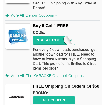
Get FREE Shipping With Any Order at
Denon!
More All
Denon
Coupons »
Buy 5 Get 1 FREE
CODE:
REVEAL CODE
TKCDS1
For every 5 downloads purchased, get
another download for FREE. Need to
have at least 6 items in your Shopping
Cart. This promotion is limited to 9 free
items per order.
More All
The KARAOKE Channel
Coupons »
FREE Shipping On Orders Of $50
PROMO:
GET COUPON