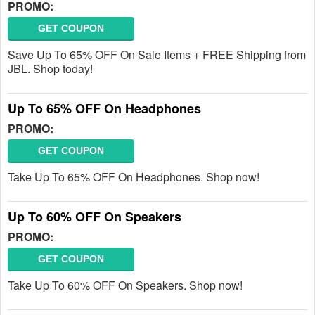
PROMO:
GET COUPON
Save Up To 65% OFF On Sale Items + FREE Shipping from
JBL. Shop today!
Up To 65% OFF On Headphones
PROMO:
GET COUPON
Take Up To 65% OFF On Headphones. Shop now!
Up To 60% OFF On Speakers
PROMO:
GET COUPON
Take Up To 60% OFF On Speakers. Shop now!