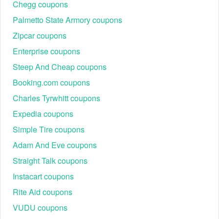
Chegg coupons
Palmetto State Armory coupons
Zipcar coupons
Enterprise coupons
Steep And Cheap coupons
Booking.com coupons
Charles Tyrwhitt coupons
Expedia coupons
Simple Tire coupons
Adam And Eve coupons
Straight Talk coupons
Instacart coupons
Rite Aid coupons
VUDU coupons