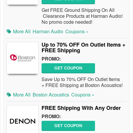
Get FREE Ground Shipping On All
Clearance Products at Harman Audio!
No promo code needed!
More All
Harman Audio
Coupons »
Up to 70% OFF On Outlet Items +
FREE Shipping
PROMO:
GET COUPON
Save Up to 70% OFF On Outlet Items
+ FREE Shipping at Boston Acoustics!
More All
Boston Acoustics
Coupons »
FREE Shipping With Any Order
PROMO:
GET COUPON