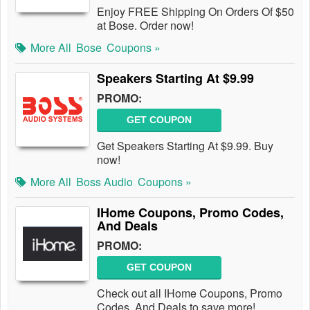
Enjoy FREE Shipping On Orders Of $50
at Bose. Order now!
More All
Bose
Coupons »
Speakers Starting At $9.99
PROMO:
GET COUPON
Get Speakers Starting At $9.99. Buy
now!
More All
Boss Audio
Coupons »
IHome Coupons, Promo Codes,
And Deals
PROMO:
GET COUPON
Check out all IHome Coupons, Promo
Codes, And Deals to save more!