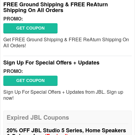
FREE Ground Shipping & FREE ReAturn
Shipping On All Orders
PROMO:
GET COUPON
Get FREE Ground Shipping & FREE ReAturn Shipping On
All Orders!
Sign Up For Special Offers + Updates
PROMO:
GET COUPON
Sign Up For Special Offers + Updates from JBL. Sign up
now!
Expired JBL Coupons
20% OFF JBL Studio 5 Series, Home Speakers