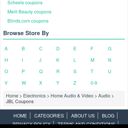
Scheels coupons
Merit Beauty coupons
Blinds.com coupons
Browse Store By
A
B
C
D
E
F
G
H
I
J
K
L
M
N
O
P
Q
R
S
T
U
V
W
X
Y
Z
0-9
Home
>
Electronics
>
Home Audio & Video
>
Audio
>
JBL Coupons
HOME
CATEGORIES
ABOUT US
BLOG
PRIVACY POLICY
TERMS AND CONDITIONS