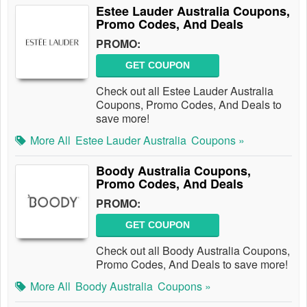
Estee Lauder Australia Coupons,
Promo Codes, And Deals
PROMO:
GET COUPON
Check out all Estee Lauder Australia
Coupons, Promo Codes, And Deals to
save more!
More All
Estee Lauder Australia
Coupons »
Boody Australia Coupons,
Promo Codes, And Deals
PROMO:
GET COUPON
Check out all Boody Australia Coupons,
Promo Codes, And Deals to save more!
More All
Boody Australia
Coupons »