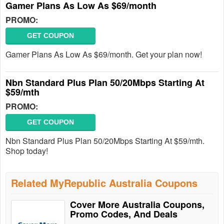
Gamer Plans As Low As $69/month
PROMO:
GET COUPON
Gamer Plans As Low As $69/month. Get your plan now!
Nbn Standard Plus Plan 50/20Mbps Starting At
$59/mth
PROMO:
GET COUPON
Nbn Standard Plus Plan 50/20Mbps Starting At $59/mth.
Shop today!
Related MyRepublic Australia Coupons
Cover More Australia Coupons,
Promo Codes, And Deals