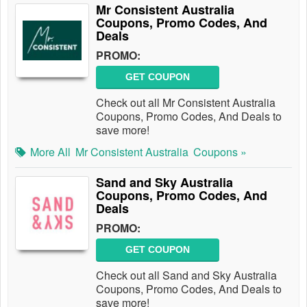
Mr Consistent Australia
Coupons, Promo Codes, And
Deals
PROMO:
GET COUPON
Check out all Mr Consistent Australia
Coupons, Promo Codes, And Deals to
save more!
More All
Mr Consistent Australia
Coupons »
Sand and Sky Australia
Coupons, Promo Codes, And
Deals
PROMO:
GET COUPON
Check out all Sand and Sky Australia
Coupons, Promo Codes, And Deals to
save more!