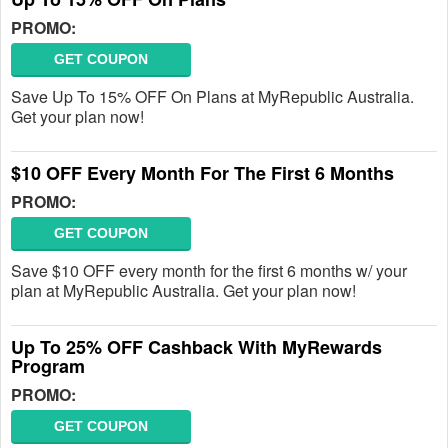
PROMO:
GET COUPON
Save Up To 15% OFF On Plans at MyRepublic Australia.
Get your plan now!
$10 OFF Every Month For The First 6 Months
PROMO:
GET COUPON
Save $10 OFF every month for the first 6 months w/ your
plan at MyRepublic Australia. Get your plan now!
Up To 25% OFF Cashback With MyRewards
Program
PROMO:
GET COUPON