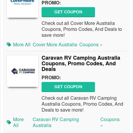
PROMO:
GET COUPON
Check out all Cover More Australia
Coupons, Promo Codes, And Deals to
save more!
More All
Cover More Australia
Coupons »
Caravan RV Camping Australia
Coupons, Promo Codes, And
Deals
PROMO:
GET COUPON
Check out all Caravan RV Camping
Australia Coupons, Promo Codes, And
Deals to save more!
More
Caravan RV Camping
Coupons
All
Australia
»