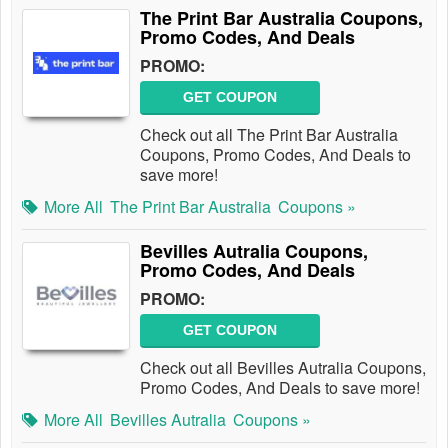
The Print Bar Australia Coupons,
Promo Codes, And Deals
PROMO:
GET COUPON
Check out all The Print Bar Australia
Coupons, Promo Codes, And Deals to
save more!
More All
The Print Bar Australia
Coupons »
Bevilles Autralia Coupons,
Promo Codes, And Deals
PROMO:
GET COUPON
Check out all Bevilles Autralia Coupons,
Promo Codes, And Deals to save more!
More All
Bevilles Autralia
Coupons »