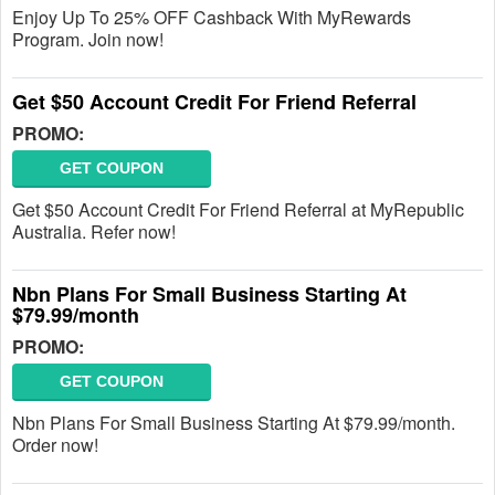
Enjoy Up To 25% OFF Cashback With MyRewards
Program. Join now!
Get $50 Account Credit For Friend Referral
PROMO:
GET COUPON
Get $50 Account Credit For Friend Referral at MyRepublic
Australia. Refer now!
Nbn Plans For Small Business Starting At
$79.99/month
PROMO:
GET COUPON
Nbn Plans For Small Business Starting At $79.99/month.
Order now!