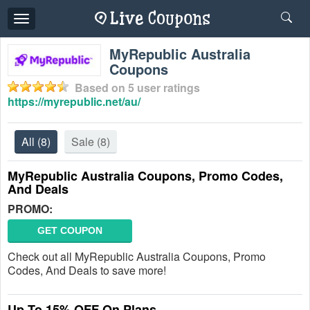
Toggle
navigation
MyRepublic Australia
Coupons
Based on
5
user ratings
https://myrepublic.net/au/
All
(8)
Sale
(8)
MyRepublic Australia Coupons, Promo Codes,
And Deals
PROMO:
GET COUPON
Check out all MyRepublic Australia Coupons, Promo
Codes, And Deals to save more!
Up To 15% OFF On Plans