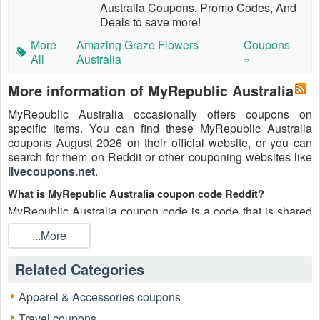
Australia Coupons, Promo Codes, And
Deals to save more!
More
Amazing Graze Flowers
Coupons
All
Australia
»
More information of MyRepublic Australia
MyRepublic Australia occasionally offers coupons on
specific items. You can find these MyRepublic Australia
coupons August 2026 on their official website, or you can
search for them on Reddit or other couponing websites like
livecoupons.net
.
What is MyRepublic Australia coupon code Reddit?
MyRepublic Australia coupon code is a code that is shared
on the Reddit platform. You can apply these MyRepublic
...More
Australia codes while shopping. MyRepublic Australia
coupon codes are submitted by Redditors on specific
Related Categories
subreddits and are regularly tested to ensure that they are
valid.
Apparel & Accessories coupons
Are MyRepublic Australia coupons Reddit safe to use?
Travel coupons