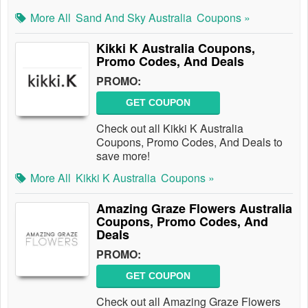
More All
Sand And Sky Australia
Coupons »
Kikki K Australia Coupons,
Promo Codes, And Deals
PROMO:
GET COUPON
Check out all Kikki K Australia
Coupons, Promo Codes, And Deals to
save more!
More All
Kikki K Australia
Coupons »
Amazing Graze Flowers Australia
Coupons, Promo Codes, And
Deals
PROMO:
GET COUPON
Check out all Amazing Graze Flowers