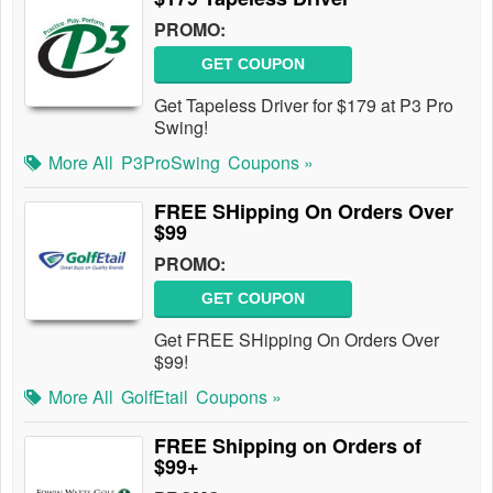
PROMO:
GET COUPON
Get Tapeless Driver for $179 at P3 Pro
Swing!
More All
P3ProSwing
Coupons »
FREE SHipping On Orders Over
$99
PROMO:
GET COUPON
Get FREE SHipping On Orders Over
$99!
More All
GolfEtail
Coupons »
FREE Shipping on Orders of
$99+