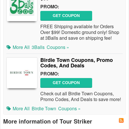
PROMO:
GET COUPON
FREE Shipping available for Orders
Over $99! Domestic ground only! Shop
at 3Balls and save on shipping fee!
More All
3Balls
Coupons »
Birdie Town Coupons, Promo
Codes, And Deals
PROMO:
GET COUPON
Check out all Birdie Town Coupons,
Promo Codes, And Deals to save more!
More All
Birdie Town
Coupons »
More information of Tour Striker