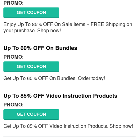
PROMO:
GET COUPON
Enjoy Up To 85% OFF On Sale Items + FREE Shipping on
your purchase. Shop now!
Up To 60% OFF On Bundles
PROMO:
GET COUPON
Get Up To 60% OFF On Bundles. Order today!
Up To 85% OFF Video Instruction Products
PROMO:
GET COUPON
Get Up To 85% OFF Video Instruction Products. Shop now!