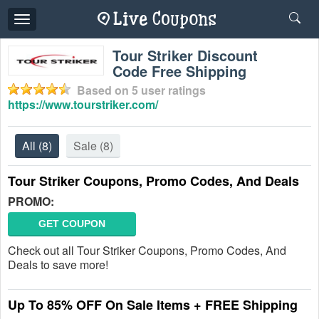
Toggle
navigation
Tour Striker Discount
Code Free Shipping
Based on
5
user ratings
https://www.tourstriker.com/
All
(8)
Sale
(8)
Tour Striker Coupons, Promo Codes, And Deals
PROMO:
GET COUPON
Check out all Tour Striker Coupons, Promo Codes, And
Deals to save more!
Up To 85% OFF On Sale Items + FREE Shipping