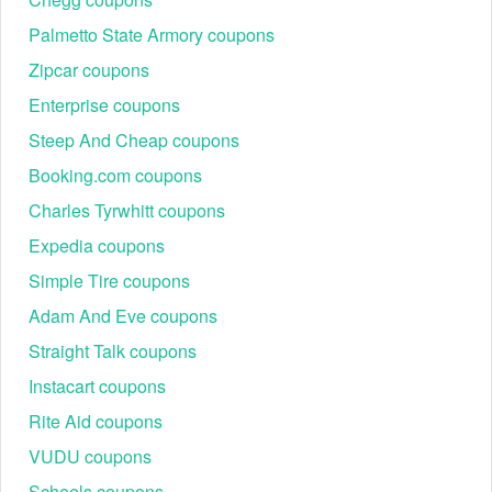
Palmetto State Armory coupons
Zipcar coupons
Enterprise coupons
Steep And Cheap coupons
Booking.com coupons
Charles Tyrwhitt coupons
Expedia coupons
Simple Tire coupons
Adam And Eve coupons
Straight Talk coupons
Instacart coupons
Rite Aid coupons
VUDU coupons
Scheels coupons