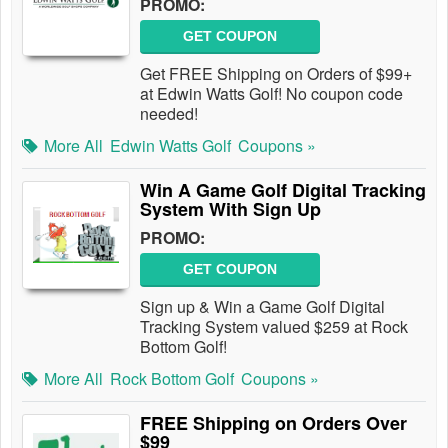
PROMO:
GET COUPON
Get FREE Shipping on Orders of $99+
at Edwin Watts Golf! No coupon code
needed!
More All
Edwin Watts Golf
Coupons »
Win A Game Golf Digital Tracking
System With Sign Up
PROMO:
GET COUPON
Sign up & Win a Game Golf Digital
Tracking System valued $259 at Rock
Bottom Golf!
More All
Rock Bottom Golf
Coupons »
FREE Shipping on Orders Over
$99