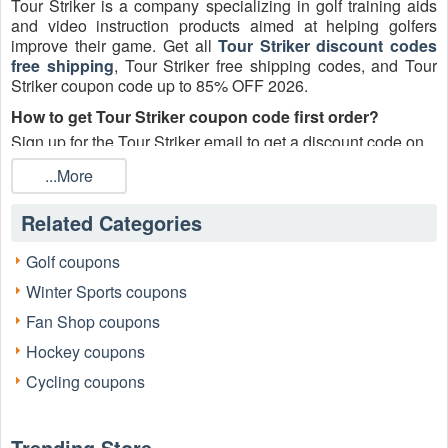
Tour Striker is a company specializing in golf training aids
and video instruction products aimed at helping golfers
improve their game. Get all
Tour Striker discount codes
free shipping
, Tour Striker free shipping codes, and Tour
Striker coupon code up to 85% OFF 2026.
How to get Tour Striker coupon code first order?
Sign up for the Tour Striker email to get a discount code on
your first order and get world-class video golf lessons!
...More
Does Tour Striker do free shipping?
Yes! Tour Striker offers free USA shipping on all orders.
Related Categories
How to apply a Tour Striker discount code free shipping
Golf coupons
2026?
Winter Sports coupons
Step 1:
Browse the Tour Striker website.
Fan Shop coupons
Hockey coupons
Cycling coupons
Trending Store