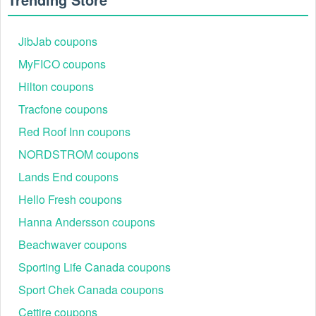
JibJab coupons
MyFICO coupons
Step 2:
Add the items you want to purchase to your
shopping cart.
Hilton coupons
Step 3:
Click on the shopping bag icon on the upper right
Tracfone coupons
corner of the page and start the checkout process.
Red Roof Inn coupons
NORDSTROM coupons
Lands End coupons
Hello Fresh coupons
Hanna Andersson coupons
Beachwaver coupons
Sporting Life Canada coupons
Sport Chek Canada coupons
Step 4:
On the checkout page, you‘ll see a field that says
Cettire coupons
"Discount code or gift card". Enter the Tour Striker discount