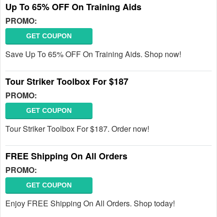
Up To 65% OFF On Training Aids
PROMO:
GET COUPON
Save Up To 65% OFF On Training Aids. Shop now!
Tour Striker Toolbox For $187
PROMO:
GET COUPON
Tour Striker Toolbox For $187. Order now!
FREE Shipping On All Orders
PROMO:
GET COUPON
Enjoy FREE Shipping On All Orders. Shop today!