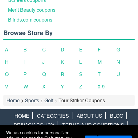
Merit Beauty coupons
Blinds.com coupons
Browse Store By
A
B
C
D
E
F
G
H
I
J
K
L
M
N
O
P
Q
R
S
T
U
V
W
X
Y
Z
0-9
Home
>
Sports
>
Golf
>
Tour Striker Coupons
HOME
CATEGORIES
ABOUT US
BLOG
PRIVACY POLICY
TERMS AND CONDITIONS
We use cookies for personalized
CONTACT US
DISCLAIMER
HOTWIRE
ALAMO