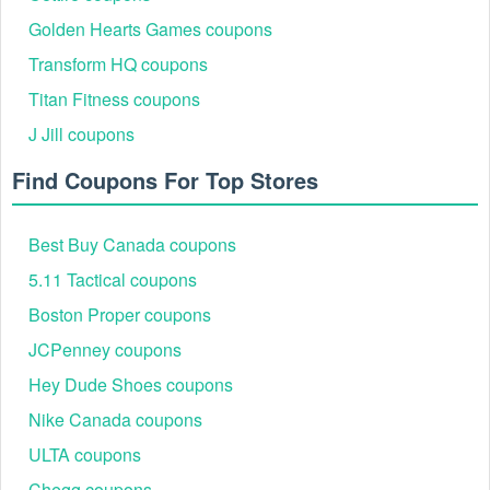
code free shipping exactly as it appears.
Golden Hearts Games coupons
Transform HQ coupons
Titan Fitness coupons
J Jill coupons
Find Coupons For Top Stores
Best Buy Canada coupons
5.11 Tactical coupons
Step 5:
Then click Apply to active the code.
Boston Proper coupons
JCPenney coupons
Hey Dude Shoes coupons
Nike Canada coupons
ULTA coupons
Chegg coupons