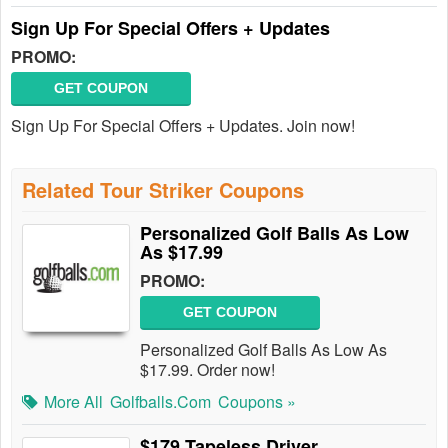
Sign Up For Special Offers + Updates
PROMO:
GET COUPON
Sign Up For Special Offers + Updates. Join now!
Related Tour Striker Coupons
Personalized Golf Balls As Low
As $17.99
PROMO:
GET COUPON
Personalized Golf Balls As Low As
$17.99. Order now!
More All
Golfballs.com
Coupons »
$179 Tapeless Driver