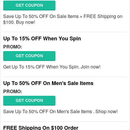
GET COUPON
Save Up To 50% OFF On Sale Items + FREE Shipping on
$100. Buy now!
Up To 15% OFF When You Spin
PROMO:
GET COUPON
Get Up To 15% OFF When You Spin. Join now!
Up To 50% OFF On Men's Sale Items
PROMO:
GET COUPON
Save Up To 50% OFF On Men's Sale Items . Shop now!
FREE Shipping On $100 Order