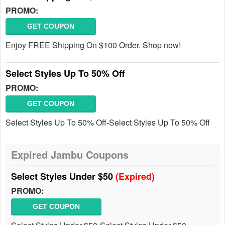
PROMO:
GET COUPON
Enjoy FREE Shipping On $100 Order. Shop now!
Select Styles Up To 50% Off
PROMO:
GET COUPON
Select Styles Up To 50% Off-Select Styles Up To 50% Off
Expired Jambu Coupons
Select Styles Under $50
(Expired)
PROMO:
GET COUPON