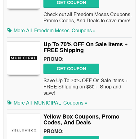
GET COUPON
Check out all Freedom Moses Coupons,
Promo Codes, And Deals to save more!
More All
Freedom Moses
Coupons »
Up To 70% OFF On Sale Items +
FREE Shipping
PROMO:
GET COUPON
Save Up To 70% OFF On Sale Items +
FREE Shipping on $80+. Shop and
save!
More All
MUNICIPAL
Coupons »
Yellow Box Coupons, Promo
Codes, And Deals
PROMO: