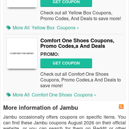
GET COUPON
Check out all Yellow Box Coupons,
Promo Codes, And Deals to save more!
More All
Yellow Box
Coupons »
Comfort One Shoes Coupons,
Promo Codes,a And Deals
PROMO:
GET COUPON
Check out all Comfort One Shoes
Coupons, Promo Codes,a And Deals to
save more!
More All
Comfort One Shoes
Coupons »
More information of Jambu
Jambu occasionally offers coupons on specific items. You
can find these Jambu coupons August 2026 on their official
website, or you can search for them on Reddit or other