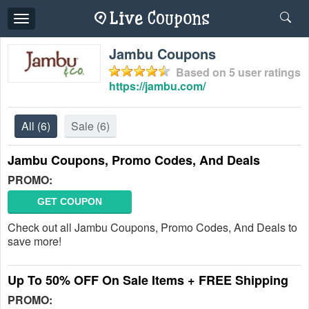
Toggle
navigation
Jambu Coupons
Based on
5
user ratings
https://jambu.com/
All
(6)
Sale
(6)
Jambu Coupons, Promo Codes, And Deals
PROMO:
GET COUPON
Check out all Jambu Coupons, Promo Codes, And Deals to
save more!
Up To 50% OFF On Sale Items + FREE Shipping
PROMO: