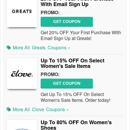
With Email Sign Up
PROMO:
GET COUPON
Get 20% OFF Your First Purchase With
Email Sign Up at Greats!
More All
Greats
Coupons »
Up To 15% OFF On Select
Women's Sale Items
PROMO:
GET COUPON
Get Up To 15% OFF On Select
Women's Sale Items. Order today!
More All
Clove
Coupons »
Up To 80% OFF On Women's
Shoes