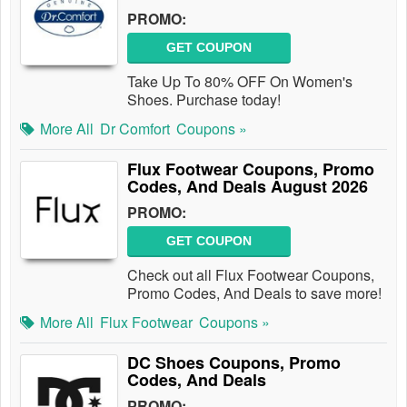
PROMO:
GET COUPON
Take Up To 80% OFF On Women's
Shoes. Purchase today!
More All
Dr Comfort
Coupons »
Flux Footwear Coupons, Promo
Codes, And Deals August 2026
PROMO:
GET COUPON
Check out all Flux Footwear Coupons,
Promo Codes, And Deals to save more!
More All
Flux Footwear
Coupons »
DC Shoes Coupons, Promo
Codes, And Deals
PROMO: