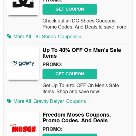
GET COUPON
Check out all DC Shoes Coupons,
Promo Codes, And Deals to save more!
More All
DC Shoes
Coupons »
Up To 40% OFF On Men's Sale
Items
PROMO:
GET COUPON
Get Up To 40% OFF On Men's Sale
Items. Shop and save now!
More All
Gravity Defyer
Coupons »
Freedom Moses Coupons,
Promo Codes, And Deals
PROMO: