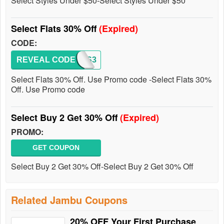
Select Styles Under $50-Select Styles Under $50
Select Flats 30% Off
(Expired)
CODE:
REVEAL CODE
FLATS3
Select Flats 30% Off. Use Promo code -Select Flats 30%
Off. Use Promo code
Select Buy 2 Get 30% Off
(Expired)
PROMO:
GET COUPON
Select Buy 2 Get 30% Off-Select Buy 2 Get 30% Off
Related Jambu Coupons
20% OFF Your First Purchase