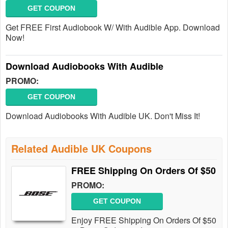
GET COUPON
Get FREE First Audiobook W/ With Audible App. Download
Now!
Download Audiobooks With Audible
PROMO:
GET COUPON
Download Audiobooks With Audible UK. Don't Miss It!
Related Audible UK Coupons
FREE Shipping On Orders Of $50
PROMO:
GET COUPON
Enjoy FREE Shipping On Orders Of $50