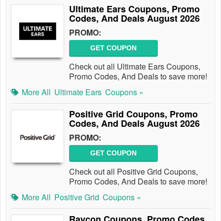
Ultimate Ears Coupons, Promo
Codes, And Deals August 2026
PROMO:
GET COUPON
Check out all Ultimate Ears Coupons,
Promo Codes, And Deals to save more!
More All
Ultimate Ears
Coupons »
Positive Grid Coupons, Promo
Codes, And Deals August 2026
PROMO:
GET COUPON
Check out all Positive Grid Coupons,
Promo Codes, And Deals to save more!
More All
Positive Grid
Coupons »
Raycon Coupons, Promo Codes,