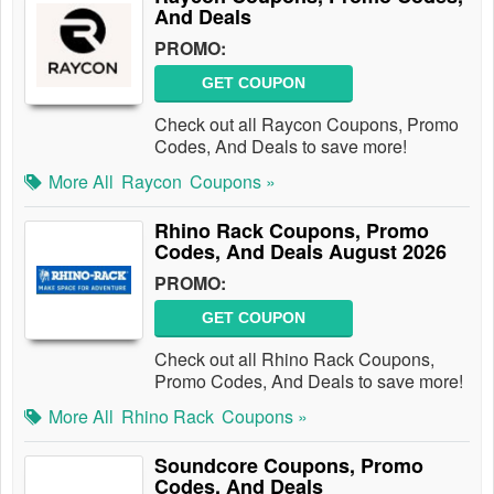
And Deals
PROMO:
GET COUPON
Check out all Raycon Coupons, Promo
Codes, And Deals to save more!
More All
Raycon
Coupons »
Rhino Rack Coupons, Promo
Codes, And Deals August 2026
PROMO:
GET COUPON
Check out all Rhino Rack Coupons,
Promo Codes, And Deals to save more!
More All
Rhino Rack
Coupons »
Soundcore Coupons, Promo
Codes, And Deals