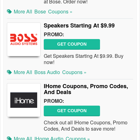
at Bose. Order now!
More All
Bose
Coupons »
Speakers Starting At $9.99
PROMO:
GET COUPON
Get Speakers Starting At $9.99. Buy
now!
More All
Boss Audio
Coupons »
IHome Coupons, Promo Codes,
And Deals
PROMO:
GET COUPON
Check out all IHome Coupons, Promo
Codes, And Deals to save more!
More All
IHome Audio
Coupons »