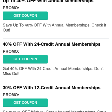
Up To 40% OFF With Annual Memberships
PROMO:
GET COUPON
Save Up To 40% OFF With Annual Memberships. Check It
Out!
40% OFF With 24-Credit Annual Memberships
PROMO:
GET COUPON
Get 40% OFF With 24-Credit Annual Memberships. Don't
Miss Out!
30% OFF With 12-Credit Annual Memberships
PROMO:
GET COUPON
Save 30% OFF With 12-Credit Annual Memberships. Save