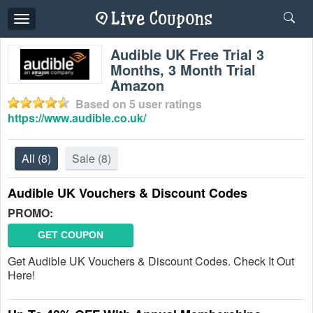
Toggle
navigation
Audible UK Free Trial 3
Months, 3 Month Trial
Amazon
Based on
5
user ratings
https://www.audible.co.uk/
All
(8)
Sale
(8)
Audible UK Vouchers & Discount Codes
PROMO:
GET COUPON
Get Audible UK Vouchers & Discount Codes. Check It Out
Here!