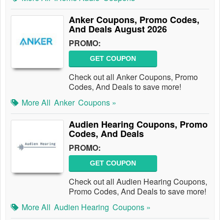
Anker Coupons, Promo Codes,
And Deals August 2026
PROMO:
GET COUPON
Check out all Anker Coupons, Promo
Codes, And Deals to save more!
More All
Anker
Coupons »
Audien Hearing Coupons, Promo
Codes, And Deals
PROMO:
GET COUPON
Check out all Audien Hearing Coupons,
Promo Codes, And Deals to save more!
More All
Audien Hearing
Coupons »