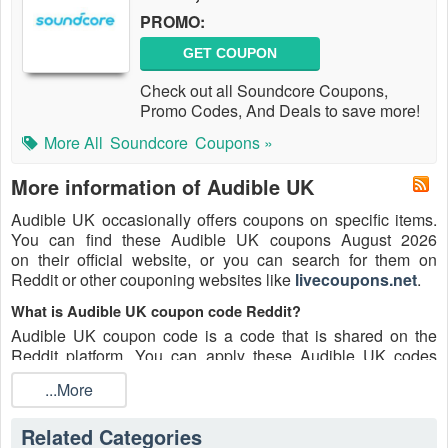
PROMO:
GET COUPON
Check out all Soundcore Coupons,
Promo Codes, And Deals to save more!
More All
Soundcore
Coupons »
More information of Audible UK
Audible UK occasionally offers coupons on specific items.
You can find these Audible UK coupons August 2026
on their official website, or you can search for them on
Reddit or other couponing websites like
livecoupons.net
.
What is Audible UK coupon code Reddit?
Audible UK coupon code is a code that is shared on the
Reddit platform. You can apply these Audible UK codes
while shopping. Audible UK coupon codes are submitted by
...More
Redditors on specific subreddits and are regularly tested to
ensure that they are valid.
Related Categories
Are Audible UK coupons Reddit safe to use?