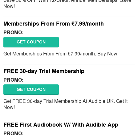
Now!
Memberships From From £7.99/month
PROMO:
GET COUPON
Get Memberships From From £7.99/month. Buy Now!
FREE 30-day Trial Membership
PROMO:
GET COUPON
Get FREE 30-day Trial Membership At Audible UK. Get It
Now!
FREE First Audiobook W/ With Audible App
PROMO: