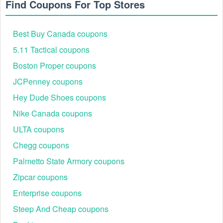
Find Coupons For Top Stores
Best Buy Canada coupons
5.11 Tactical coupons
Boston Proper coupons
JCPenney coupons
Hey Dude Shoes coupons
Nike Canada coupons
ULTA coupons
Chegg coupons
Palmetto State Armory coupons
Zipcar coupons
Enterprise coupons
Steep And Cheap coupons