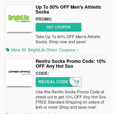
Up To 50% OFF Men's Athletic
Socks
PROMO:
GET COUPON
Take Up To 50% OFF Men's Athletic
Socks. Shop now and save!
More All
BrightLife Direct
Coupons »
Renfro Socks Promo Code: 10%
OFF Any Hot Sox
CODE:
REVEAL CODE
HS1510
Use this Renfro Socks Promo Code at
check out to get 10% OFF Any Hot Sox.
FREE Standard Shipping on orders of
$45 or more! Shop and save now!