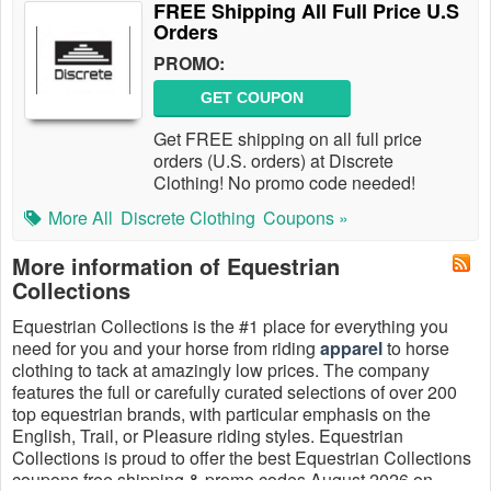
FREE Shipping All Full Price U.S
Orders
PROMO:
GET COUPON
Get FREE shipping on all full price
orders (U.S. orders) at Discrete
Clothing! No promo code needed!
More All
Discrete Clothing
Coupons »
More information of Equestrian
Collections
Equestrian Collections is the #1 place for everything you
need for you and your horse from riding
apparel
to horse
clothing to tack at amazingly low prices. The company
features the full or carefully curated selections of over 200
top equestrian brands, with particular emphasis on the
English, Trail, or Pleasure riding styles. Equestrian
Collections is proud to offer the best Equestrian Collections
coupons free shipping & promo codes August 2026 on