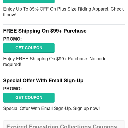
Enjoy Up To 35% OFF On Plus Size Riding Apparel. Check
it now!
FREE Shipping On $99+ Purchase
PROMO:
GET COUPON
Enjoy FREE Shipping On $99+ Purchase. No code
required!
Special Offer With Email Sign-Up
PROMO:
GET COUPON
Special Offer With Email Sign-Up. Sign up now!
Expired Equestrian Collections Coupons