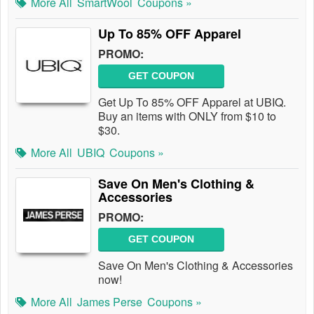
More All
SmartWool
Coupons »
Up To 85% OFF Apparel
PROMO:
GET COUPON
Get Up To 85% OFF Apparel at UBIQ.
Buy an items with ONLY from $10 to
$30.
More All
UBIQ
Coupons »
Save On Men's Clothing &
Accessories
PROMO:
GET COUPON
Save On Men's Clothing & Accessories
now!
More All
James Perse
Coupons »