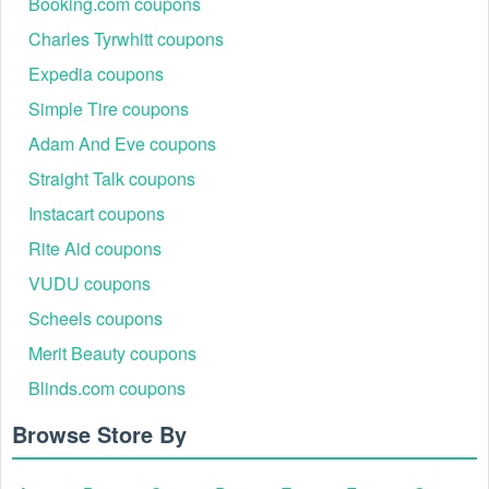
Booking.com coupons
Charles Tyrwhitt coupons
Expedia coupons
Simple Tire coupons
Adam And Eve coupons
Straight Talk coupons
Instacart coupons
Rite Aid coupons
VUDU coupons
Scheels coupons
Merit Beauty coupons
Blinds.com coupons
Browse Store By