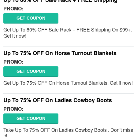
PROMO:
GET COUPON
Get Up To 80% OFF Sale Rack + FREE Shipping On $99+.
Get it now!
Up To 75% OFF On Horse Turnout Blankets
PROMO:
GET COUPON
Get Up To 75% OFF On Horse Turnout Blankets. Get it now!
Up To 75% OFF On Ladies Cowboy Boots
PROMO:
GET COUPON
Take Up To 75% OFF On Ladies Cowboy Boots . Don't miss
it!