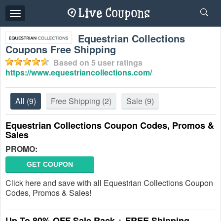
Toggle
navigation
Equestrian Collections
Coupons Free Shipping
Based on
5
user ratings
https://www.equestriancollections.com/
All
(9)
Free Shipping
(2)
Sale
(9)
Equestrian Collections Coupon Codes, Promos &
Sales
PROMO:
GET COUPON
Click here and save with all Equestrian Collections Coupon
Codes, Promos & Sales!
Up To 80% OFF Sale Rack + FREE Shipping