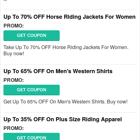
Up To 70% OFF Horse Riding Jackets For Women
PROMO:
GET COUPON
Take Up To 70% OFF Horse Riding Jackets For Women.
Buy now!
Up To 65% OFF On Men's Western Shirts
PROMO:
GET COUPON
Get Up To 65% OFF On Men's Western Shirts. Buy now!
Up To 35% OFF On Plus Size Riding Apparel
PROMO:
GET COUPON