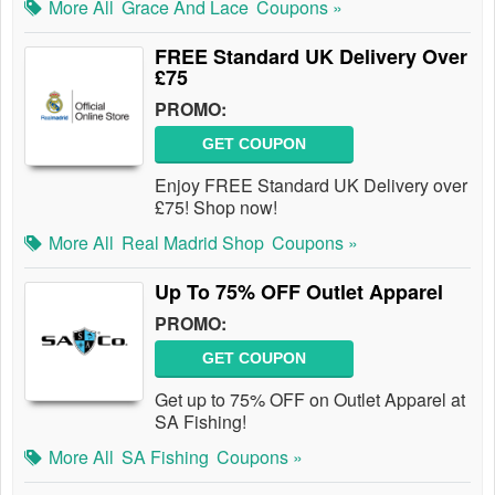
More All
Grace And Lace
Coupons »
FREE Standard UK Delivery Over
£75
PROMO:
GET COUPON
Enjoy FREE Standard UK Delivery over
£75! Shop now!
More All
Real Madrid Shop
Coupons »
Up To 75% OFF Outlet Apparel
PROMO:
GET COUPON
Get up to 75% OFF on Outlet Apparel at
SA Fishing!
More All
SA Fishing
Coupons »