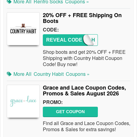
More All
Renfro Socks
Coupons »
20% OFF + FREE Shipping On
Boots
CODE:
REVEAL CODE
BOOT-H
Shop boots and get 20% OFF + FREE
Shipping with Country Habit Coupon
Code! Buy now!
More All
Country Habit
Coupons »
Grace and Lace Coupon Codes,
Promos & Sales August 2026
PROMO:
GET COUPON
Find all Grace and Lace Coupon Codes,
Promos & Sales for extra savings!