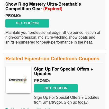
Show Ring Mastery Ultra-Breathable
Competition Gear
(Expired)
PROMO:
GET COUPON
Maintain your professional edge. Shop our collection of
high-compression, moisture-wicking show coats and
shirts engineered for peak performance in the heat.
Related Equestrian Collections Coupons
Sign Up For Special Offers +
Updates
PROMO:
GET COUPON
Sign Up For Special Offers + Updates
from SmartWool. Sign up today!