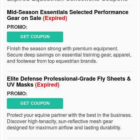
Mid-Season Essentials Selected Performance
Gear on Sale
(Expired)
PROMO:
GET COUPON
Finish the season strong with premium equipment.
Secure deep savings on essential training gear, apparel,
and footwear from top equestrian brands.
Elite Defense Professional-Grade Fly Sheets &
UV Masks
(Expired)
PROMO:
GET COUPON
Protect your equine partner with the best in the business.
Discover high-tenacity, sun-reflective mesh gear
designed for maximum airflow and lasting durability.