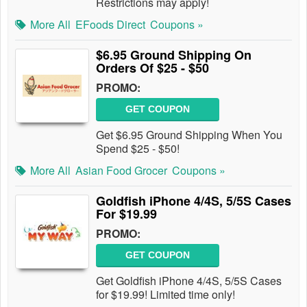
Restrictions may apply!
More All
EFoods Direct
Coupons »
$6.95 Ground Shipping On
Orders Of $25 - $50
PROMO:
GET COUPON
Get $6.95 Ground Shipping When You
Spend $25 - $50!
More All
Asian Food Grocer
Coupons »
Goldfish iPhone 4/4S, 5/5S Cases
For $19.99
PROMO:
GET COUPON
Get Goldfish iPhone 4/4S, 5/5S Cases
for $19.99! Limited time only!