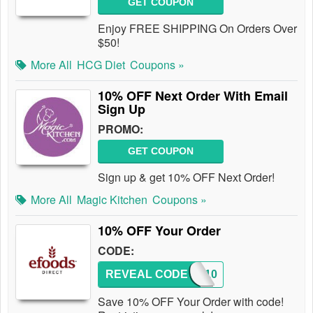
GET COUPON
Enjoy FREE SHIPPING On Orders Over
$50!
More All
HCG Diet
Coupons »
10% OFF Next Order With Email
Sign Up
PROMO:
GET COUPON
Sign up & get 10% OFF Next Order!
More All
Magic Kitchen
Coupons »
10% OFF Your Order
CODE:
REVEAL CODE
SAVE10
Save 10% OFF Your Order with code!