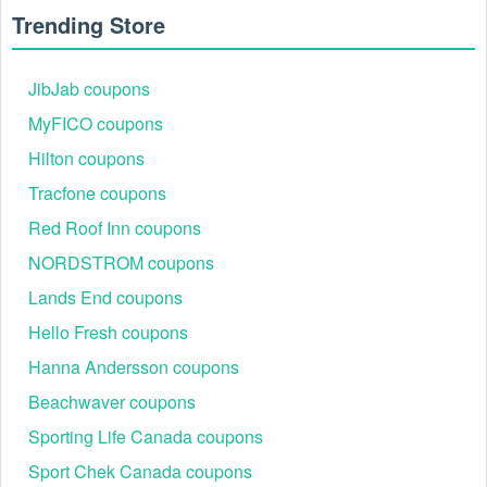
Trending Store
JibJab coupons
MyFICO coupons
Hilton coupons
Tracfone coupons
Red Roof Inn coupons
NORDSTROM coupons
When does Seeking Health release Seeking Health buy
1 get 2 FREE?
Lands End coupons
Seeking Health buy 1 get 2 FREE may be released on
Hello Fresh coupons
special occasions or deep sales throughout the year. Feel
free to check our coupon site or visit Seekinghealth.com in
Hanna Andersson coupons
order not to miss any hot deals from this brand.
Beachwaver coupons
How to redeem a Seeking Health coupon code buy 1 get
Sporting Life Canada coupons
2?
Step 1:
Go to the Seeking Health website.
Sport Chek Canada coupons