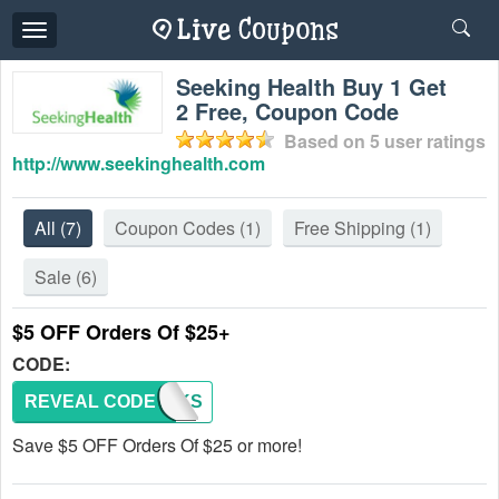
Toggle
navigation
Seeking Health Buy 1 Get
2 Free, Coupon Code
Based on
5
user ratings
http://www.seekinghealth.com
All
(7)
Coupon Codes
(1)
Free Shipping
(1)
Sale
(6)
$5 OFF Orders Of $25+
CODE:
REVEAL CODE
5BUCKS
Save $5 OFF Orders Of $25 or more!