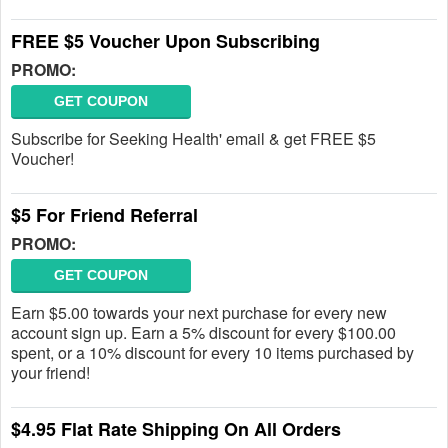
FREE $5 Voucher Upon Subscribing
PROMO:
GET COUPON
Subscribe for Seeking Health' email & get FREE $5
Voucher!
$5 For Friend Referral
PROMO:
GET COUPON
Earn $5.00 towards your next purchase for every new
account sign up. Earn a 5% discount for every $100.00
spent, or a 10% discount for every 10 items purchased by
your friend!
$4.95 Flat Rate Shipping On All Orders