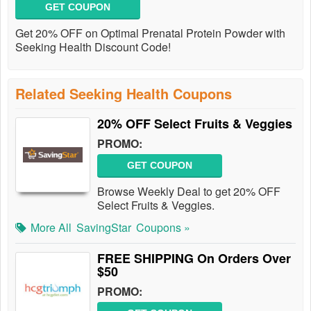
GET COUPON
Get 20% OFF on Optimal Prenatal Protein Powder with
Seeking Health Discount Code!
Related Seeking Health Coupons
20% OFF Select Fruits & Veggies
PROMO:
GET COUPON
Browse Weekly Deal to get 20% OFF
Select Fruits & Veggies.
More All
SavingStar
Coupons »
FREE SHIPPING On Orders Over
$50
PROMO: