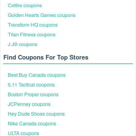
Step 2:
Choose the product you would like to purchase and
Cettire coupons
add it to your cart.
Golden Hearts Games coupons
Transform HQ coupons
Titan Fitness coupons
J Jill coupons
Find Coupons For Top Stores
Best Buy Canada coupons
Step 3:
Click the cart icon in the top right corner to view your
basket before checking out.
5.11 Tactical coupons
Boston Proper coupons
JCPenney coupons
Hey Dude Shoes coupons
Nike Canada coupons
ULTA coupons