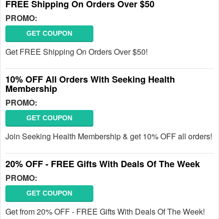
FREE Shipping On Orders Over $50
PROMO:
GET COUPON
Get FREE Shipping On Orders Over $50!
10% OFF All Orders With Seeking Health
Membership
PROMO:
GET COUPON
Join Seeking Health Membership & get 10% OFF all orders!
20% OFF - FREE Gifts With Deals Of The Week
PROMO:
GET COUPON
Get from 20% OFF - FREE Gifts With Deals Of The Week!