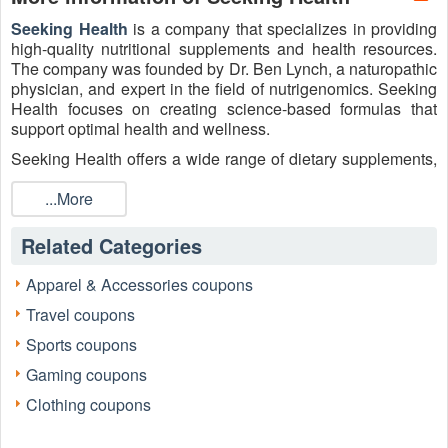
Seeking Health
is a company that specializes in providing
high-quality nutritional supplements and health resources.
The company was founded by Dr. Ben Lynch, a naturopathic
physician, and expert in the field of nutrigenomics. Seeking
Health focuses on creating science-based formulas that
support optimal health and wellness.
Seeking Health offers a wide range of dietary supplements,
including vitamins, minerals, probiotics, enzymes, and
specialized formulations. These products are formulated
...More
with high-quality ingredients and are often free from
common allergens such as gluten, dairy, and soy. Plus, they
Related Categories
also provide educational resources to empower individuals
to take control of their health. Shop at Seeking Health and
Apparel & Accessories coupons
don’t forget to redeem the active
Seeking Health Buy 1 Get
Travel coupons
2 Free, Coupon Code
and other existing sales for better
savings through
Live Coupons
.
Sports coupons
Gaming coupons
Clothing coupons