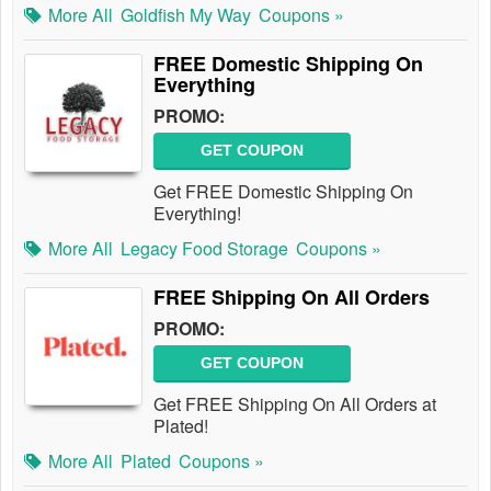
More All
Goldfish My Way
Coupons »
FREE Domestic Shipping On
Everything
PROMO:
GET COUPON
Get FREE Domestic Shipping On
Everything!
More All
Legacy Food Storage
Coupons »
FREE Shipping On All Orders
PROMO:
GET COUPON
Get FREE Shipping On All Orders at
Plated!
More All
Plated
Coupons »