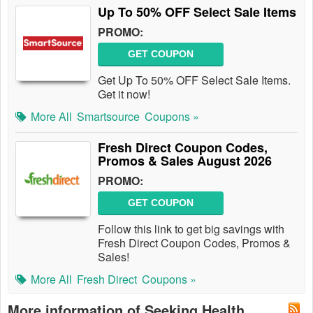
Up To 50% OFF Select Sale Items
PROMO:
GET COUPON
Get Up To 50% OFF Select Sale Items.
Get it now!
More All
Smartsource
Coupons »
Fresh Direct Coupon Codes,
Promos & Sales August 2026
PROMO:
GET COUPON
Follow this link to get big savings with
Fresh Direct Coupon Codes, Promos &
Sales!
More All
Fresh Direct
Coupons »
More information of Seeking Health