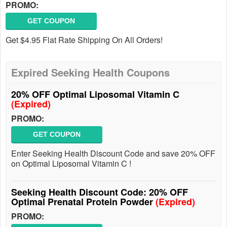
PROMO:
GET COUPON
Get $4.95 Flat Rate Shipping On All Orders!
Expired Seeking Health Coupons
20% OFF Optimal Liposomal Vitamin C
(Expired)
PROMO:
GET COUPON
Enter Seeking Health Discount Code and save 20% OFF
on Optimal Liposomal Vitamin C !
Seeking Health Discount Code: 20% OFF
Optimal Prenatal Protein Powder
(Expired)
PROMO: