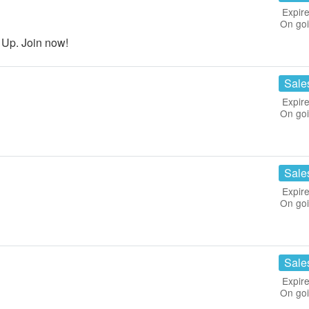
Expire
On go
 Up. Join now!
Sale
Expire
On go
Sale
Expire
On go
Sale
Expire
On go