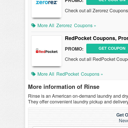
PROMO:
Check out all Zerorez Coupons
More All
Zerorez
Coupons »
RedPocket Coupons, Pro
PROMO:
GET COUPON
Check out all RedPocket Coup
More All
RedPocket
Coupons »
More information of Rinse
Rinse is an American on-demand laundry and dry 
They offer convenient laundry pickup and delivery
Get O
Neve