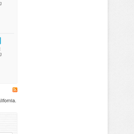
g
:
g
ifornia.