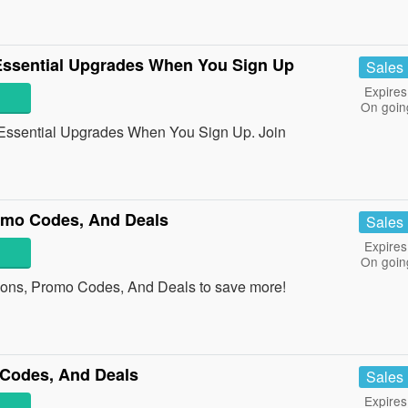
ssential Upgrades When You Sign Up
Sales
Expires
On goin
ssential Upgrades When You Sign Up. Join
omo Codes, And Deals
Sales
Expires
On goin
pons, Promo Codes, And Deals to save more!
Codes, And Deals
Sales
Expires