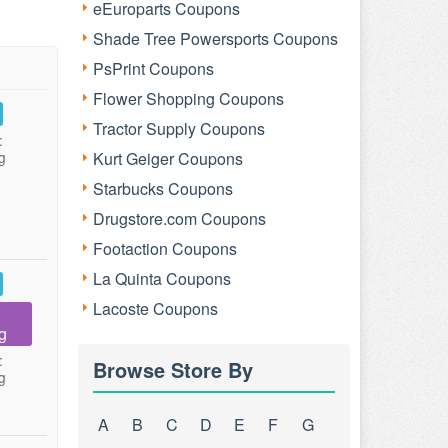
eEuroparts Coupons
Shade Tree Powersports Coupons
PsPrint Coupons
Flower Shopping Coupons
Tractor Supply Coupons
:
g
Kurt Geiger Coupons
Starbucks Coupons
Drugstore.com Coupons
Footaction Coupons
La Quinta Coupons
Lacoste Coupons
g
:
Browse Store By
g
A
B
C
D
E
F
G