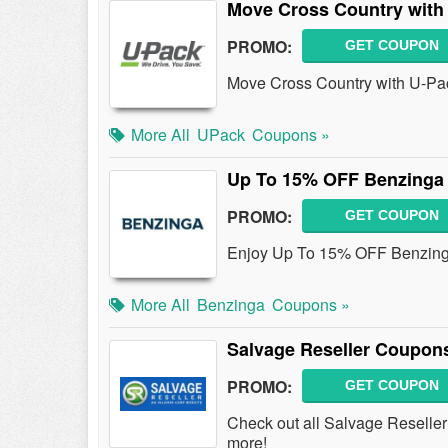
Move Cross Country with
PROMO:
GET COUPON
Move Cross Country with U-Pa
More All
UPack
Coupons »
Up To 15% OFF Benzinga 
PROMO:
GET COUPON
Enjoy Up To 15% OFF Benzinga 
More All
Benzinga
Coupons »
Salvage Reseller Coupon
PROMO:
GET COUPON
Check out all Salvage Reselle
more!