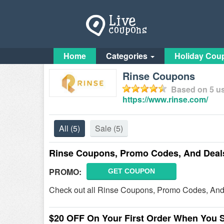
Home
Categories
Holiday Cou
Rinse Coupons
Based on
5
us
https://www.rinse.com/
All
(5)
Sale
(5)
Rinse Coupons, Promo Codes, And Deal
PROMO:
GET COUPON
Check out all Rinse Coupons, Promo Codes, And
$20 OFF On Your First Order When You 