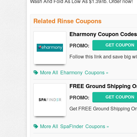
Wash And Fold As Low As $1.39/lb. Order now!
Related Rinse Coupons
Eharmony Coupon Codes,
PROMO:
GET COUPON
Follow this link and save big
More All
Eharmony
Coupons »
FREE Ground Shipping On 
PROMO:
GET COUPON
Get FREE Ground Shipping On A
More All
SpaFinder
Coupons »