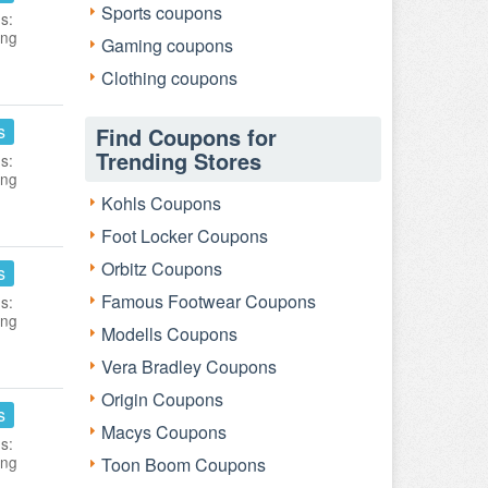
Sports coupons
s:
ing
Gaming coupons
Clothing coupons
s
Find Coupons for
Trending Stores
s:
ing
Kohls Coupons
Foot Locker Coupons
Orbitz Coupons
s
Famous Footwear Coupons
s:
ing
Modells Coupons
Vera Bradley Coupons
Origin Coupons
s
Macys Coupons
s:
ing
Toon Boom Coupons