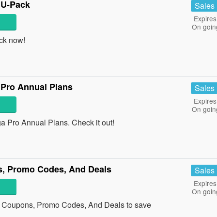
 U-Pack
Sales
Expires
On goin
ck now!
Pro Annual Plans
Sales
Expires
On goin
Pro Annual Plans. Check it out!
s, Promo Codes, And Deals
Sales
Expires
On goin
r Coupons, Promo Codes, And Deals to save