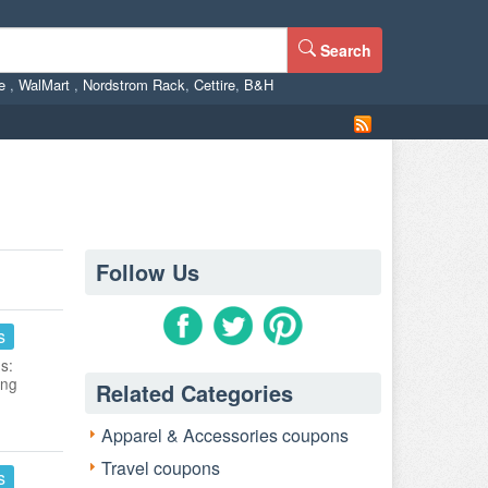
Search
ne
,
WalMart
,
Nordstrom Rack
,
Cettire
,
B&H
Follow Us
s
s:
ing
Related Categories
Apparel & Accessories coupons
Travel coupons
s