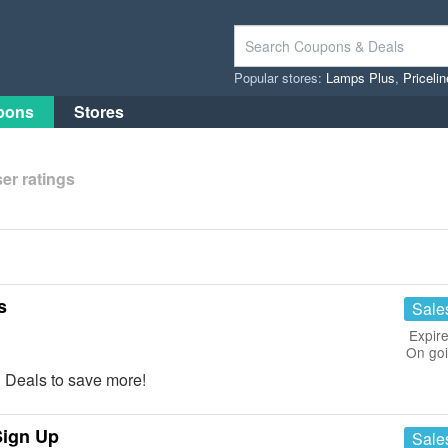
Popular stores:
Lamps Plus
,
Priceli
pons
Stores
er ratings
s
Sale
Expire
On go
 Deals to save more!
Sign Up
Sale