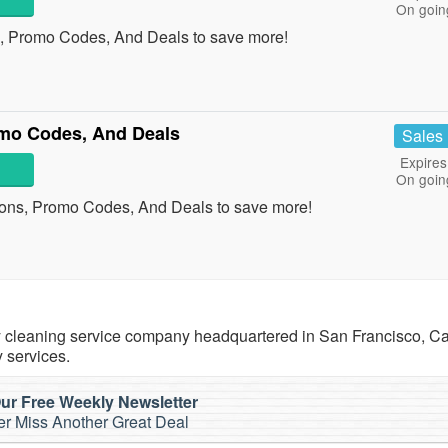
On goin
, Promo Codes, And Deals to save more!
mo Codes, And Deals
Sales
Expires
On goin
ons, Promo Codes, And Deals to save more!
cleaning service company headquartered in San Francisco, Cal
 services.
ur Free Weekly Newsletter
r Miss Another Great Deal