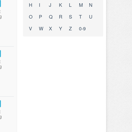
H
I
J
K
L
M
N
:
g
O
P
Q
R
S
T
U
V
W
X
Y
Z
0-9
:
g
:
g