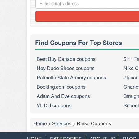
Find Coupons For Top Stores
Best Buy Canada coupons
5.11 T
Hey Dude Shoes coupons
Nike C
Palmetto State Armory coupons
Zipcar
Booking.com coupons
Charle
Adam And Eve coupons
Straig
VUDU coupons
Scheel
Home
>
Services
>
Rinse Coupons
HOME
CATEGORIES
ABOUT US
BLOG