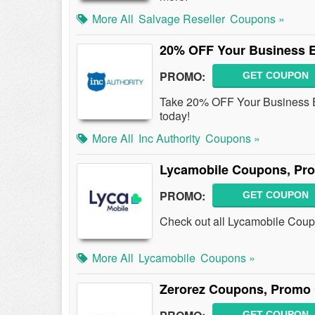
More All
Salvage Reseller
Coupons »
20% OFF Your Business E
PROMO:
GET COUPON
Take 20% OFF Your Business E
today!
More All
Inc Authority
Coupons »
Lycamobile Coupons, Pr
PROMO:
GET COUPON
Check out all Lycamobile Cou
More All
Lycamobile
Coupons »
Zerorez Coupons, Promo 
GET COUPON