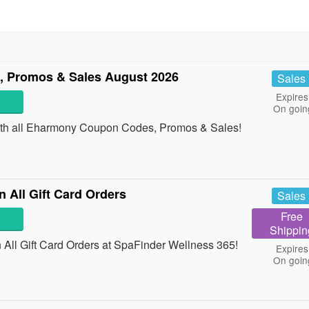
 Promos & Sales August 2026
Sales
Expires
On goin
 with all Eharmony Coupon Codes, Promos & Sales!
All Gift Card Orders
Sales
Free
Shippin
ll Gift Card Orders at SpaFinder Wellness 365!
Expires
On goin