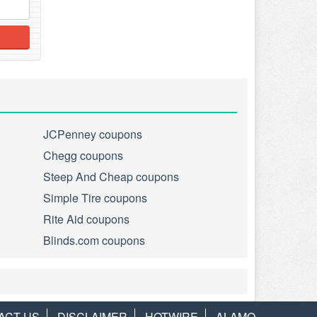
JCPenney coupons
Chegg coupons
Steep And Cheap coupons
Simple Tire coupons
Rite Aid coupons
Blinds.com coupons
ACT US
DISCLAIMER
HOTWIRE
ALAMO