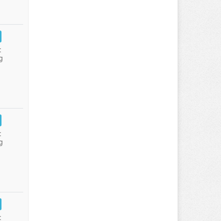
:
g
:
g
: