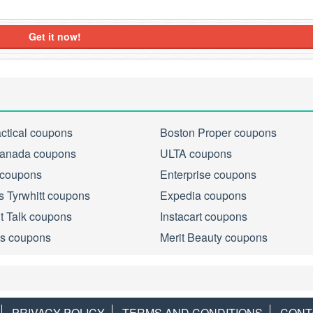
Get it now!
actical coupons
Boston Proper coupons
anada coupons
ULTA coupons
 coupons
Enterprise coupons
s Tyrwhitt coupons
Expedia coupons
ht Talk coupons
Instacart coupons
s coupons
Merit Beauty coupons
PRIVACY POLICY
TERMS AND CONDITIONS
CONT