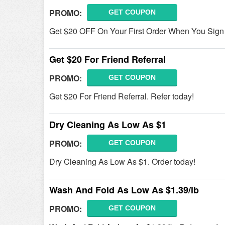
PROMO:
GET COUPON
Get $20 OFF On Your First Order When You Sign
Get $20 For Friend Referral
PROMO:
GET COUPON
Get $20 For Friend Referral. Refer today!
Dry Cleaning As Low As $1
PROMO:
GET COUPON
Dry Cleaning As Low As $1. Order today!
Wash And Fold As Low As $1.39/lb
PROMO:
GET COUPON