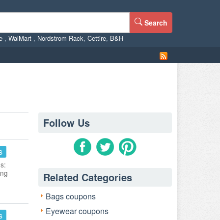
Search
ne
,
WalMart
,
Nordstrom Rack
,
Cettire
,
B&H
Follow Us
s
s:
ing
Related Categories
Bags coupons
Eyewear coupons
s