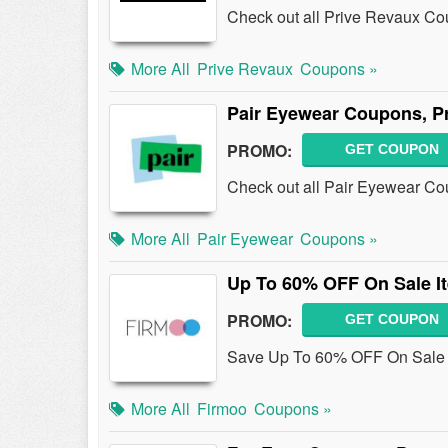
Check out all Prive Revaux C
More All
Prive Revaux
Coupons »
Pair Eyewear Coupons, P
PROMO:
GET COUPON
Check out all Pair Eyewear C
More All
Pair Eyewear
Coupons »
Up To 60% OFF On Sale I
PROMO:
GET COUPON
Save Up To 60% OFF On Sale I
More All
Firmoo
Coupons »