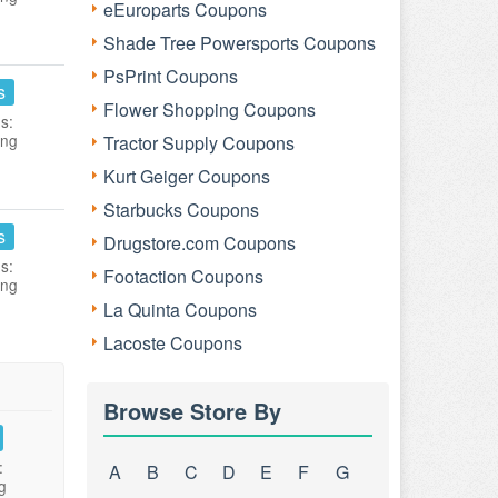
eEuroparts Coupons
Shade Tree Powersports Coupons
PsPrint Coupons
s
Flower Shopping Coupons
s:
ing
Tractor Supply Coupons
Kurt Geiger Coupons
Starbucks Coupons
s
Drugstore.com Coupons
s:
Footaction Coupons
ing
La Quinta Coupons
Lacoste Coupons
Browse Store By
:
A
B
C
D
E
F
G
g