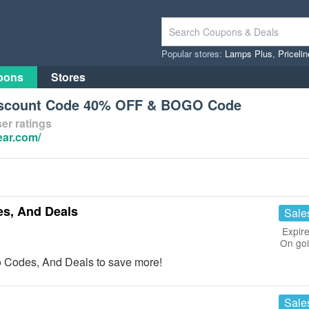
Popular stores:
Lamps Plus
,
Priceli
pons
Stores
iscount Code 40% OFF & BOGO Code
er ratings
ear.com/
s, And Deals
Sale
Expire
On go
 Codes, And Deals to save more!
Sale