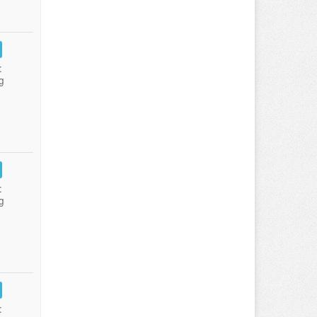
:
g
:
g
: