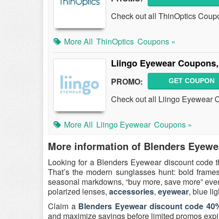
Check out all ThinOptics Coup
More All
ThinOptics
Coupons »
Liingo Eyewear Coupons,
PROMO:
GET COUPON
Check out all Liingo Eyewear
More All
Liingo Eyewear
Coupons »
More information of Blenders Eyewe
Looking for a Blenders Eyewear discount code t
That’s the modern sunglasses hunt: bold frames,
seasonal markdowns, “buy more, save more” events
polarized lenses,
accessories
,
eyewear
, blue li
Claim a
Blenders Eyewear discount code 40%
and maximize savings before limited promos expi