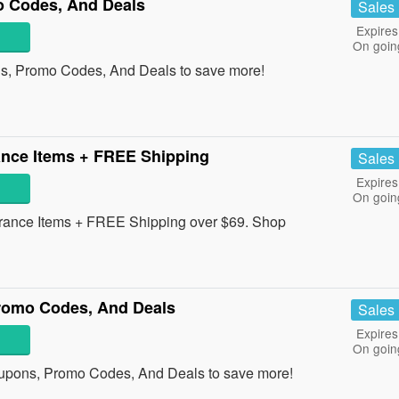
 Codes, And Deals
Sales
Expires
On goin
s, Promo Codes, And Deals to save more!
nce Items + FREE Shipping
Sales
Expires
On goin
ance Items + FREE Shipping over $69. Shop
omo Codes, And Deals
Sales
Expires
On goin
pons, Promo Codes, And Deals to save more!