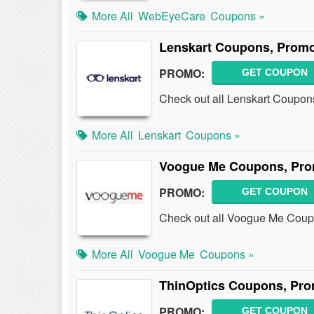
More All
WebEyeCare
Coupons »
Lenskart Coupons, Promo
PROMO:
GET COUPON
Check out all Lenskart Coupon
More All
Lenskart
Coupons »
Voogue Me Coupons, Pro
PROMO:
GET COUPON
Check out all Voogue Me Coup
More All
Voogue Me
Coupons »
ThinOptics Coupons, Pro
PROMO:
GET COUPON