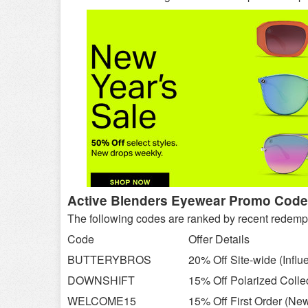
Active Blenders Eyewear Promo Codes
The following codes are ranked by recent redemption
Code
Offer Details
BUTTERYBROS
20% Off Site-wide (Influ
DOWNSHIFT
15% Off Polarized Colle
WELCOME15
15% Off First Order (Ne