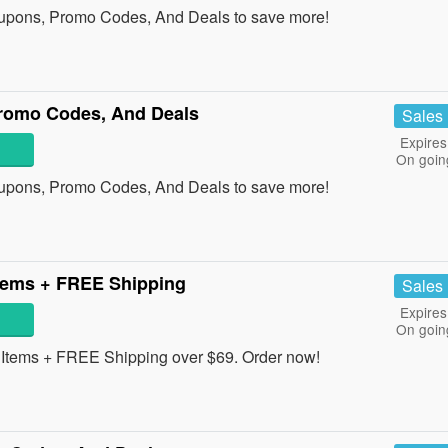
oupons, Promo Codes, And Deals to save more!
romo Codes, And Deals
Sales
Expires
On goin
oupons, Promo Codes, And Deals to save more!
tems + FREE Shipping
Sales
Expires
On goin
tems + FREE Shipping over $69. Order now!