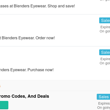
ses at Blenders Eyewear. Shop and save!
Sale
Expire
On go
 Blenders Eyewear. Order now!
Sale
Expire
On go
enders Eyewear. Purchase now!
s
romo Codes, And Deals
Sales
Expires
On goin