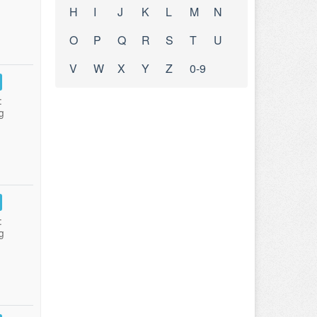
H
I
J
K
L
M
N
O
P
Q
R
S
T
U
V
W
X
Y
Z
0-9
:
g
:
g