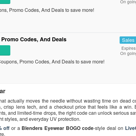
On goin
ons, Promo Codes, And Deals to save more!
 Promo Codes, And Deals
Sales
Expires
On goin
 Coupons, Promo Codes, And Deals to save more!
ar
hat actually moves the needle without wasting time on dead 
 crisp lens tech, and a checkout price that feels like a win.
, and limited-time drops, the right code can unlock serious sa
ght styles, and everyday UV protection.
 off
or a
Blenders Eyewear BOGO code
-style deal on
Liv
re.