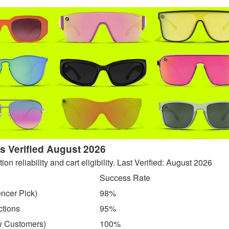
 Verified August 2026
 reliability and cart eligibility. Last Verified: August 2026
Success Rate
encer Pick)
98%
ctions
95%
w Customers)
100%