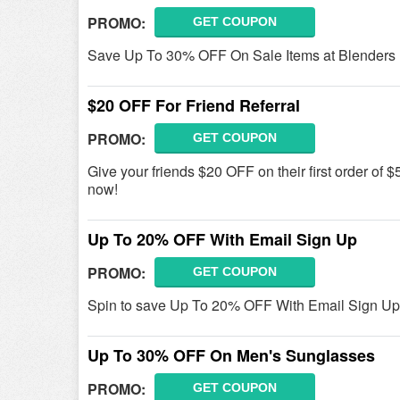
PROMO:
GET COUPON
Save Up To 30% OFF On Sale Items at Blenders 
$20 OFF For Friend Referral
PROMO:
GET COUPON
Give your friends $20 OFF on their first order of $
now!
Up To 20% OFF With Email Sign Up
PROMO:
GET COUPON
Spin to save Up To 20% OFF With Email Sign Up
Up To 30% OFF On Men's Sunglasses
PROMO:
GET COUPON