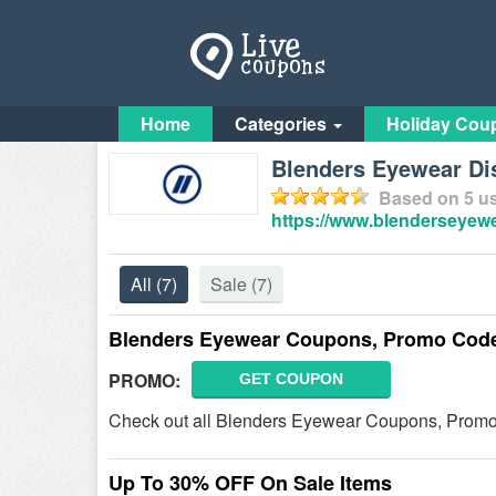
Home
Categories
Holiday Cou
Blenders Eyewear D
Based on
5
us
https://www.blenderseyew
All
(7)
Sale
(7)
Blenders Eyewear Coupons, Promo Code
PROMO:
GET COUPON
Check out all Blenders Eyewear Coupons, Promo
Up To 30% OFF On Sale Items