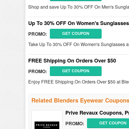
Shop and save Up To 30% OFF On Men's Sunglas
Up To 30% OFF On Women's Sunglasses
PROMO:
GET COUPON
Take Up To 30% OFF On Women's Sunglasses at
FREE Shipping On Orders Over $50
PROMO:
GET COUPON
Enjoy FREE Shipping On Orders Over $50 at Bl
Related Blenders Eyewear Coupon
Prive Revaux Coupons, P
PROMO:
GET COUPON