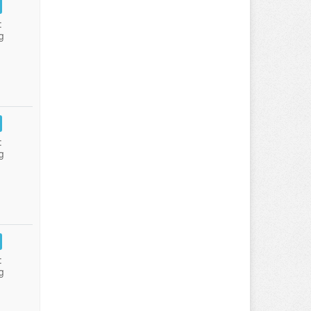
:
g
:
g
:
g