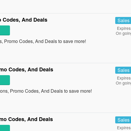
 Codes, And Deals
Sales
Expires
On goin
s, Promo Codes, And Deals to save more!
mo Codes, And Deals
Sales
Expires
On goin
ons, Promo Codes, And Deals to save more!
mo Codes, And Deals
Sales
Expires