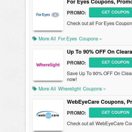
For Eyes Coupons, Promo
PROMO:
GET COUPON
Check out all For Eyes Coupon
More All
For Eyes
Coupons »
Up To 90% OFF On Cleara
PROMO:
GET COUPON
Save Up To 90% OFF On Clear
now!
More All
Wherelight
Coupons »
WebEyeCare Coupons, Pr
PROMO:
GET COUPON
Check out all WebEyeCare Cou