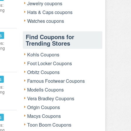
Jewelry coupons
s:
ing
Hats & Caps coupons
Watches coupons
s
Find Coupons for
Trending Stores
es:
ing
Kohls Coupons
Foot Locker Coupons
Orbitz Coupons
s
Famous Footwear Coupons
s:
Modells Coupons
ing
Vera Bradley Coupons
Origin Coupons
Macys Coupons
s
Toon Boom Coupons
s:
ing