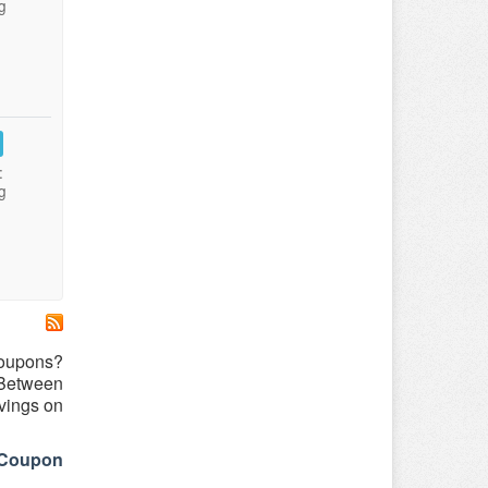
g
:
g
coupons?
 Between
vings on
eCoupon