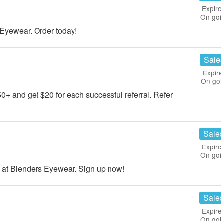
Expire
On go
Eyewear. Order today!
Sale
Expir
On go
50+ and get $20 for each successful referral. Refer
Sale
Expire
On go
 at Blenders Eyewear. Sign up now!
Sale
Expire
On go