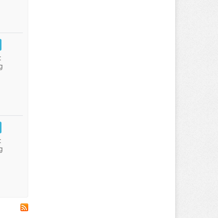
:
g
:
g