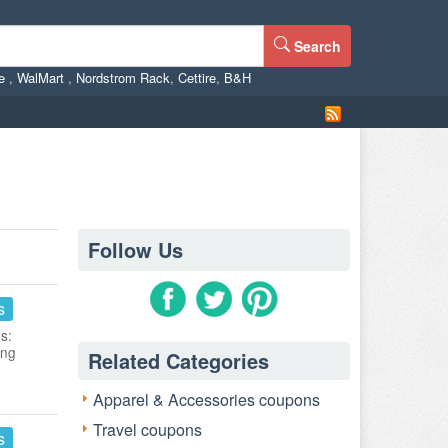
Search
ne
,
WalMart
,
Nordstrom Rack
,
Cettire
,
B&H
Follow Us
s
s:
ing
Related Categories
Apparel & Accessories coupons
Travel coupons
s