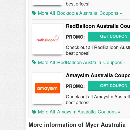
best prices!
More All
Booktopia Australia
Coupons »
RedBalloon Australia Co
PROMO:
GET COUPON
Check out all RedBalloon Aust
best prices!
More All
RedBalloon Australia
Coupons »
Amaysim Australia Coupo
PROMO:
GET COUPON
Check out all Amaysim Austral
best prices!
More All
Amaysim Australia
Coupons »
More information of Myer Australia