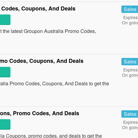
 Codes, Coupons, And Deals
Sales
Expires
On goin
ut the latest Groupon Australia Promo Codes,
omo Codes, Coupons, And Deals
Sales
Expires
On goin
ralia Promo Codes, Coupons, And Deals to get the
pons, Promo Codes, And Deals
Sales
Expires
On goin
lia Coupons, promo codes, and deals to get the