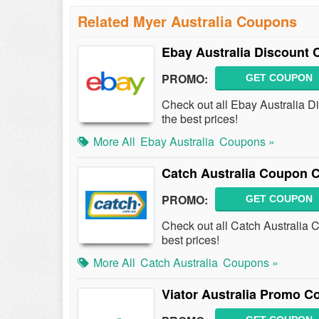
Related Myer Australia Coupons
Ebay Australia Discount
PROMO:
GET COUPON
Check out all Ebay Australia 
the best prices!
More All
Ebay Australia
Coupons »
Catch Australia Coupon 
PROMO:
GET COUPON
Check out all Catch Australia
best prices!
More All
Catch Australia
Coupons »
Viator Australia Promo C