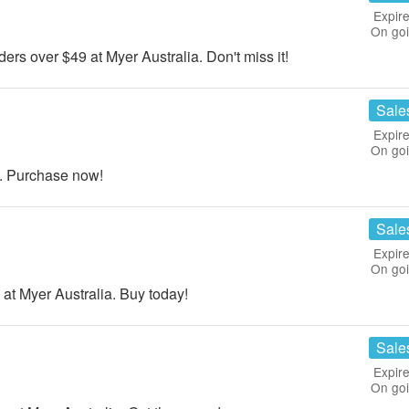
Expire
On go
s over $49 at Myer Australia. Don't miss it!
Sale
Expire
On go
a. Purchase now!
Sale
Expire
On go
at Myer Australia. Buy today!
Sale
Expire
On go