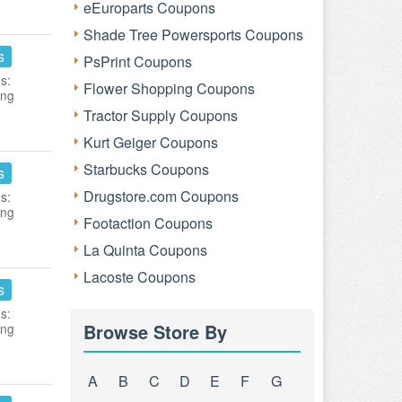
eEuroparts Coupons
Shade Tree Powersports Coupons
s
PsPrint Coupons
s:
Flower Shopping Coupons
ing
Tractor Supply Coupons
Kurt Geiger Coupons
Starbucks Coupons
s
Drugstore.com Coupons
s:
ing
Footaction Coupons
La Quinta Coupons
Lacoste Coupons
s
s:
Browse Store By
ing
A
B
C
D
E
F
G