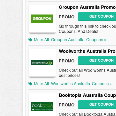
Groupon Australia Promo
PROMO:
GET COUPON
Go through this link to check o
Coupons, And Deals!
More All
Groupon Australia
Coupons »
Woolworths Australia Pr
PROMO:
GET COUPON
Check out all Woolworths Aust
best prices!
More All
Woolworths Australia
Coupons »
Booktopia Australia Cou
PROMO:
GET COUPON
Check out all Booktopia Austra