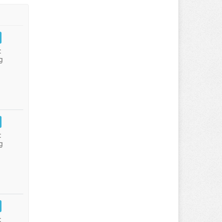
:
g
:
g
: