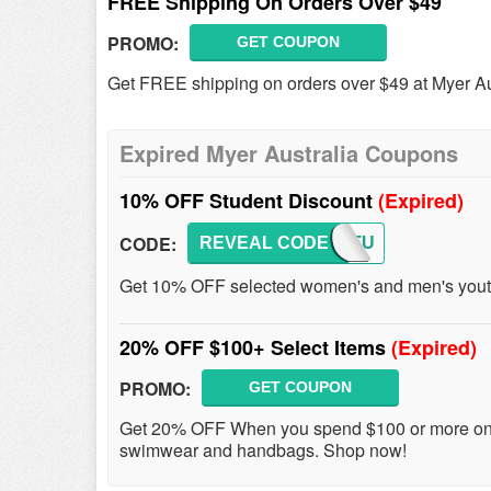
FREE Shipping On Orders Over $49
PROMO:
GET COUPON
Get FREE shipping on orders over $49 at Myer Au
Expired Myer Australia Coupons
10% OFF Student Discount
(Expired)
CODE:
REVEAL CODE
HEYSTU
Get 10% OFF selected women's and men's youth 
20% OFF $100+ Select Items
(Expired)
PROMO:
GET COUPON
Get 20% OFF When you spend $100 or more on a
swimwear and handbags. Shop now!