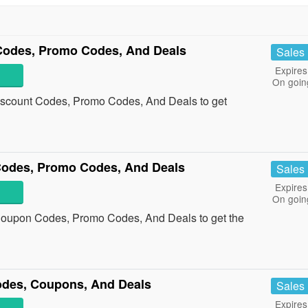
 Codes, Promo Codes, And Deals
Sales
Expires
On goin
Discount Codes, Promo Codes, And Deals to get
Codes, Promo Codes, And Deals
Sales
Expires
On goin
 Coupon Codes, Promo Codes, And Deals to get the
odes, Coupons, And Deals
Sales
Expires