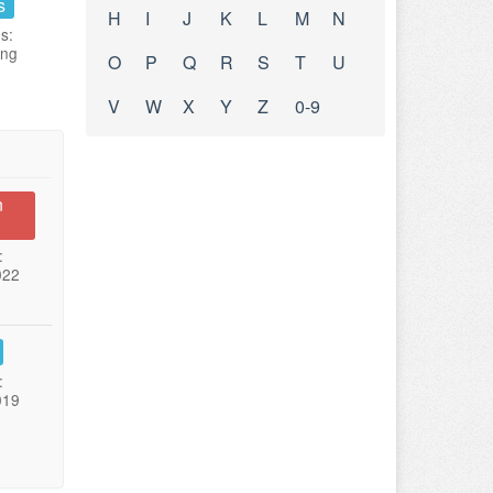
s
H
I
J
K
L
M
N
s:
ing
O
P
Q
R
S
T
U
V
W
X
Y
Z
0-9
n
:
022
:
019