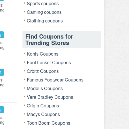
Sports coupons
s:
ing
Gaming coupons
Clothing coupons
s
Find Coupons for
Trending Stores
s:
ing
Kohls Coupons
Foot Locker Coupons
Orbitz Coupons
s
Famous Footwear Coupons
s:
ing
Modells Coupons
Vera Bradley Coupons
Origin Coupons
s
Macys Coupons
s:
ing
Toon Boom Coupons