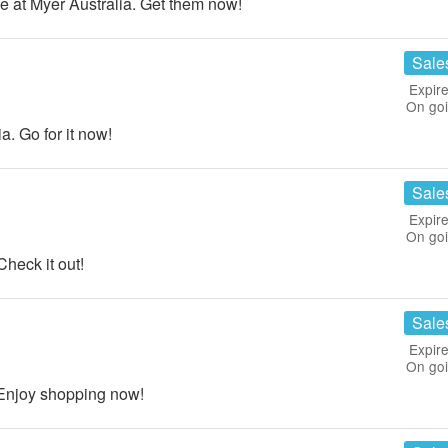
e at Myer Australia. Get them now!
Sale
Expire
On go
. Go for it now!
Sale
Expire
On go
heck it out!
Sale
Expire
On go
 Enjoy shopping now!