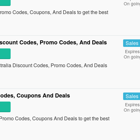
On goin
 Promo Codes, Coupons, And Deals to get the best
iscount Codes, Promo Codes, And Deals
Sales
Expires
On goin
stralia Discount Codes, Promo Codes, And Deals
Codes, Coupons And Deals
Sales
Expires
On goin
a Promo Codes, Coupons And Deals to get the best