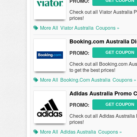
PROMO:
GET COUPON
Check out all Viator Australia
prices!
More All
Viator Australia
Coupons »
Booking.com Australia D
PROMO:
GET COUPON
Check out all Booking.com Au
to get the best prices!
More All
Booking.com Australia
Coupons »
Adidas Australia Promo 
PROMO:
GET COUPON
Check out all Adidas Australi
prices!
More All
Adidas Australia
Coupons »