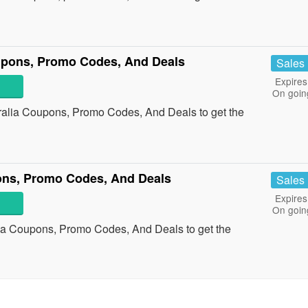
upons, Promo Codes, And Deals
Sales
Expires
On goin
ralia Coupons, Promo Codes, And Deals to get the
ns, Promo Codes, And Deals
Sales
Expires
On goin
ia Coupons, Promo Codes, And Deals to get the