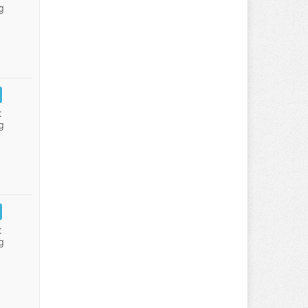
g
:
g
:
g