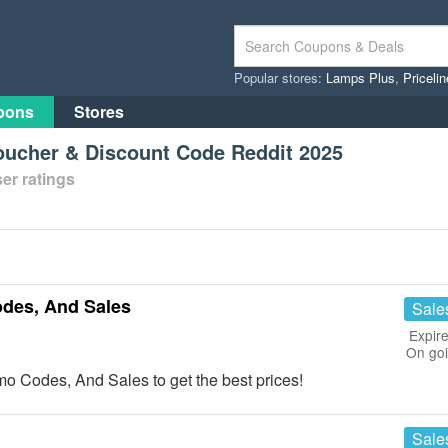
Popular stores:
Lamps Plus
,
Priceli
pons
Stores
oucher & Discount Code Reddit 2025
er ratings
des, And Sales
Sale
Expire
On go
o Codes, And Sales to get the best prices!
Sale