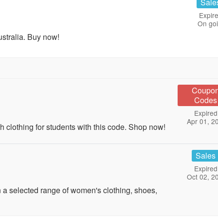
Sale
Expire
On go
stralia. Buy now!
Coupo
Codes
Expired
Apr 01, 2
clothing for students with this code. Shop now!
Sales
Expired
Oct 02, 2
 selected range of women's clothing, shoes,