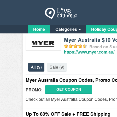
Home
Categories
Holiday Cou
Myer Australia $10 V
Based on
5
us
https://www.myer.com.au/
All
(9)
Sale
(9)
Myer Australia Coupon Codes, Promo Co
PROMO:
GET COUPON
Check out all Myer Australia Coupon Codes, Prom
Up To 80% OFF Sale + FREE Shipping