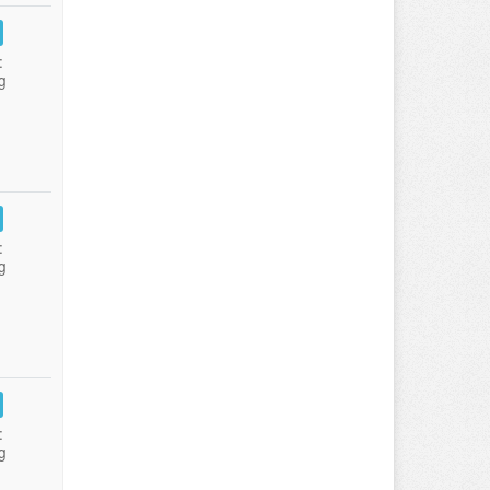
:
g
:
g
:
g