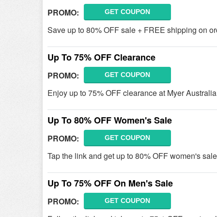
PROMO:
GET COUPON
Save up to 80% OFF sale + FREE shipping on order
Up To 75% OFF Clearance
PROMO:
GET COUPON
Enjoy up to 75% OFF clearance at Myer Australi
Up To 80% OFF Women's Sale
PROMO:
GET COUPON
Tap the link and get up to 80% OFF women's sale 
Up To 75% OFF On Men's Sale
PROMO:
GET COUPON