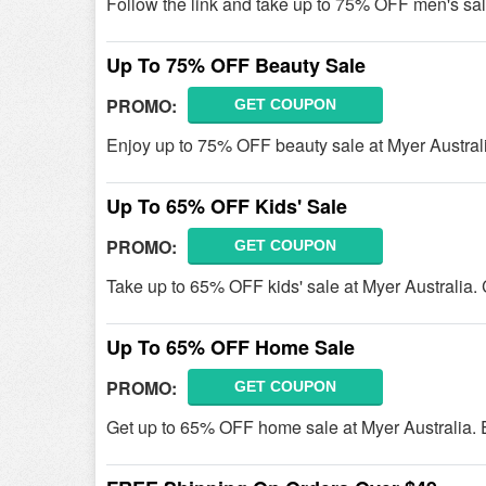
Follow the link and take up to 75% OFF men's sal
Up To 75% OFF Beauty Sale
PROMO:
GET COUPON
Enjoy up to 75% OFF beauty sale at Myer Australia
Up To 65% OFF Kids' Sale
PROMO:
GET COUPON
Take up to 65% OFF kids' sale at Myer Australia. C
Up To 65% OFF Home Sale
PROMO:
GET COUPON
Get up to 65% OFF home sale at Myer Australia.