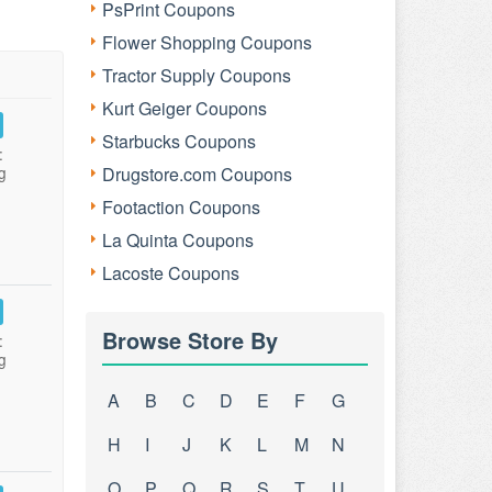
PsPrint Coupons
Flower Shopping Coupons
Tractor Supply Coupons
Kurt Geiger Coupons
Starbucks Coupons
:
g
Drugstore.com Coupons
Footaction Coupons
La Quinta Coupons
Lacoste Coupons
Browse Store By
:
g
A
B
C
D
E
F
G
H
I
J
K
L
M
N
O
P
Q
R
S
T
U