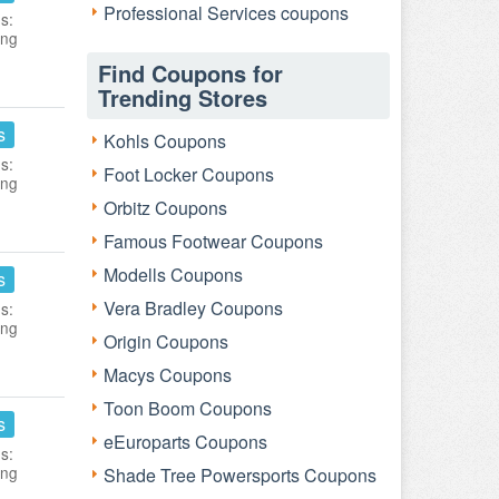
Professional Services coupons
s:
ing
Find Coupons for
Trending Stores
s
Kohls Coupons
s:
Foot Locker Coupons
ing
Orbitz Coupons
Famous Footwear Coupons
Modells Coupons
s
Vera Bradley Coupons
s:
ing
Origin Coupons
Macys Coupons
Toon Boom Coupons
s
eEuroparts Coupons
s:
ing
Shade Tree Powersports Coupons