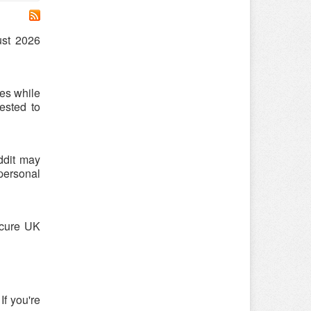
ust 2026
es while
ested to
ddit may
 personal
ecure UK
If you're