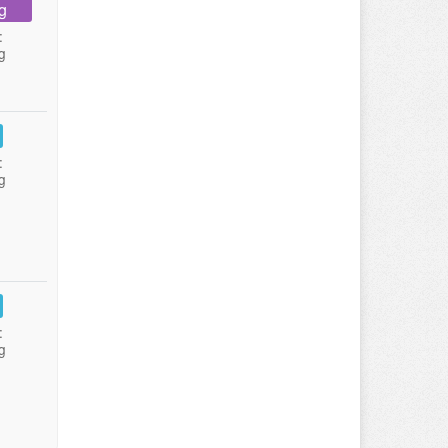
g
:
g
:
g
:
g