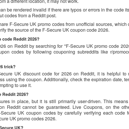
 a different location, it may not work.
be rendered invalid if there are typos or errors in the code its
t codes from a Reddit post.
hare F-Secure UK promo codes from unofficial sources, which 
verify the source of the F-Secure UK coupon code 2026.
o code Reddit 2026?
26 on Reddit by searching for "F-Secure UK promo code 2026
oupon codes by following couponing subreddits like r/promo
6 trick?
ecure UK discount code for 2026 on Reddit, it is helpful to 
 using the coupon. Additionally, check the expiration date, te
pting to use it.
e Reddit 2026?
s in place, but it is still primarily user-driven. This means 
d on Reddit cannot be guaranteed. Live Coupons, on the oth
 F-Secure UK coupon codes by carefully verifying each code 
-Secure UK promo codes 2026.
-Secure UK?