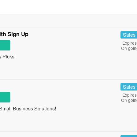
ith Sign Up
Sales
Expires
On goin
 Picks!
Sales
Expires
On goin
 Small Business Solutions!