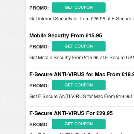
PROMO:
GET COUPON
Get Internet Security for from £26.95 at F-Secure
Mobile Security From £15.95
PROMO:
GET COUPON
Get Mobile Security From £15.95 at F-Secure UK!
F-Secure ANTI-VIRUS for Mac From £19.
PROMO:
GET COUPON
Get F-Secure ANTI-VIRUS for Mac From £19.95!
F-Secure ANTI-VIRUS For £29.95
PROMO:
GET COUPON