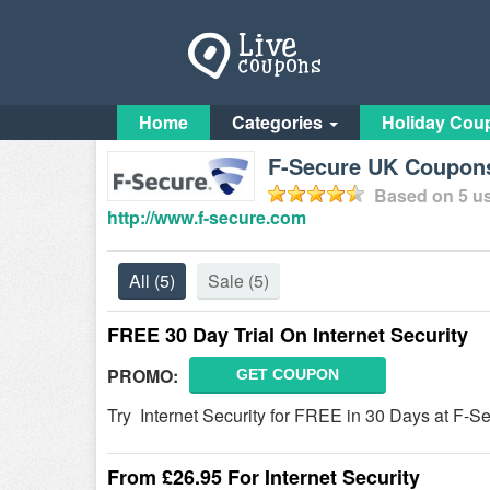
Home
Categories
Holiday Cou
F-Secure UK Coupon
Based on
5
us
http://www.f-secure.com
All
(5)
Sale
(5)
FREE 30 Day Trial On Internet Security
PROMO:
GET COUPON
Try Internet Security for FREE in 30 Days at F-S
From £26.95 For Internet Security