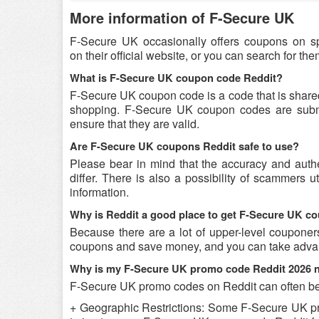
More information of F-Secure UK
F-Secure UK occasionally offers coupons on s
on their official website, or you can search for t
What is F-Secure UK coupon code Reddit?
F-Secure UK coupon code is a code that is share
shopping. F-Secure UK coupon codes are submit
ensure that they are valid.
Are F-Secure UK coupons Reddit safe to use?
Please bear in mind that the accuracy and aut
differ. There is also a possibility of scammers u
information.
Why is Reddit a good place to get F-Secure UK 
Because there are a lot of upper-level couponer
coupons and save money, and you can take advant
Why is my F-Secure UK promo code Reddit 2026 
F-Secure UK promo codes on Reddit can often be 
+ Geographic Restrictions: Some F-Secure UK prom