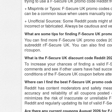
trying to use a F-Secure UK promo code Reddit from
+ Misprints or Typos: F-Secure UK promo codes can 
can be a common issue when users manually inpu
+ Unofficial Sources: Some Reddit posts might s
incorrect or fabricated. Always be cautious and 
What are some tips for finding F-Secure UK prom
You can find more F-Secure UK promo codes 20
subreddit r/F-Secure UK. You can also find c
r/coupon.
What is the F-Secure UK discount code Reddit 202
To increase your chances of finding a valid F-S
comments and see if other users have had success
conditions of the F-Secure UK coupon before attem
Where can I find the best F-Secure UK promo cod
Reddit has content moderators and safety measure
accuracy and reliability of all coupons poste
minimizes the risk of inaccurate or unreliable
Reddit and regularly updating its list of valid F
Are there any current coupons August 2026 for F