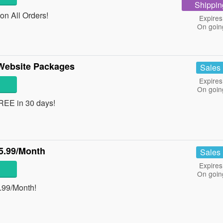
Shippin
on All Orders!
Expires
On goin
 Website Packages
Sales
Expires
On goin
REE in 30 days!
5.99/Month
Sales
Expires
On goin
.99/Month!