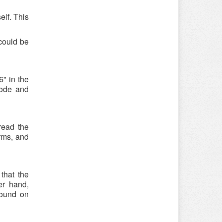
elf. This
could be
" in the
code and
read the
rms, and
that the
er hand,
found on