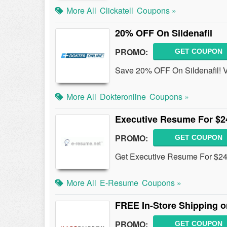
More All
Clickatell
Coupons »
20% OFF On Sildenafil
PROMO:
GET COUPON
Save 20% OFF On Sildenafil! V
More All
Dokteronline
Coupons »
Executive Resume For $2
PROMO:
GET COUPON
Get Executive Resume For $24
More All
E-Resume
Coupons »
FREE In-Store Shipping o
PROMO:
GET COUPON