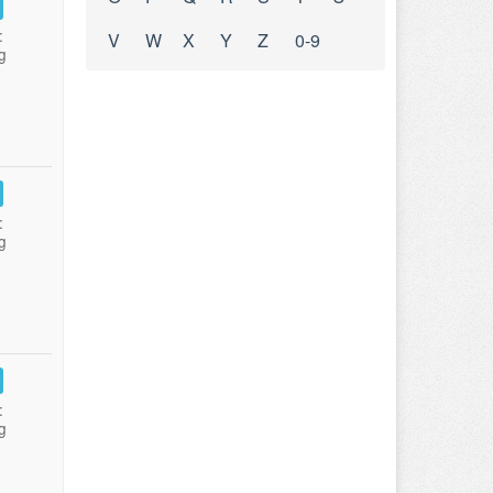
:
V
W
X
Y
Z
0-9
g
:
g
:
g