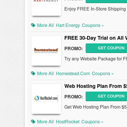
Enjoy FREE In-Store Shipping 
More All
Hart Energy
Coupons »
FREE 30-Day Trial on All
PROMO:
GET COUPON
Try any Website Package for F
More All
Homestead.com
Coupons »
Web Hosting Plan From $
PROMO:
GET COUPON
Get Web Hosting Plan From $5
More All
HostRocket
Coupons »