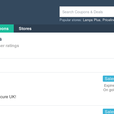
Popular stores:
Lamps Plus
,
Priceli
pons
Stores
s
er ratings
Sale
Expire
On go
ecure UK!
Sale