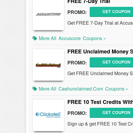
FREE 7-Day Trial
PROMO:
GET COUPON
Get FREE 7-Day Trial at Accu
More All
Accuscore
Coupons »
FREE Unclaimed Money S
PROMO:
GET COUPON
Get FREE Unclaimed Money Se
More All
Cashunclaimed.com
Coupons »
FREE 10 Test Credits Wit
PROMO:
GET COUPON
Sign up & get FREE 10 Test Cr