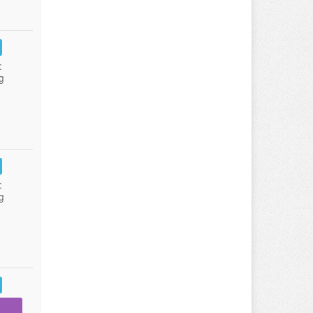
:
g
:
g