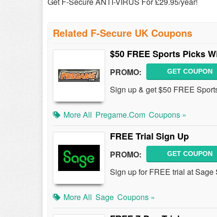
Get F-Secure ANTI-VIRUS For £29.95/year!
Related F-Secure UK Coupons
$50 FREE Sports Picks W
PROMO:
GET COUPON
Sign up & get $50 FREE Sports
More All
Pregame.com
Coupons »
FREE Trial Sign Up
PROMO:
GET COUPON
Sign up for FREE trial at Sage
More All
Sage
Coupons »