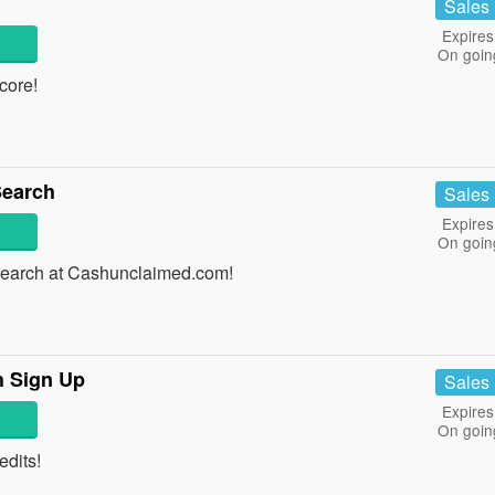
Sales
Expires
On goin
score!
earch
Sales
Expires
On goin
arch at Cashunclaimed.com!
h Sign Up
Sales
Expires
On goin
edits!