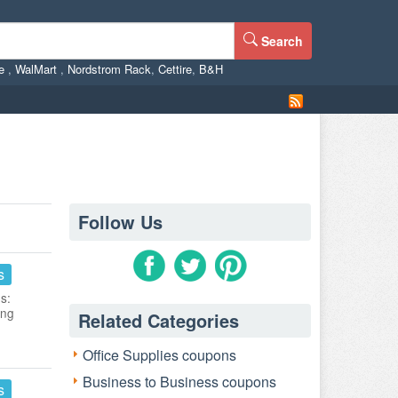
Search
ne
,
WalMart
,
Nordstrom Rack
,
Cettire
,
B&H
Follow Us
s
s:
ing
Related Categories
Office Supplies coupons
Business to Business coupons
s