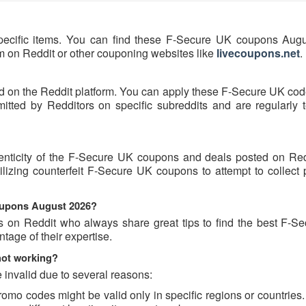
pecific items. You can find these F-Secure UK coupons Aug
hem on Reddit or other couponing websites like
livecoupons.net
.
d on the Reddit platform. You can apply these F-Secure UK cod
ted by Redditors on specific subreddits and are regularly t
henticity of the F-Secure UK coupons and deals posted on Re
tilizing counterfeit F-Secure UK coupons to attempt to collect
coupons August 2026?
s on Reddit who always share great tips to find the best F-S
age of their expertise.
not working?
invalid due to several reasons:
o codes might be valid only in specific regions or countries. 