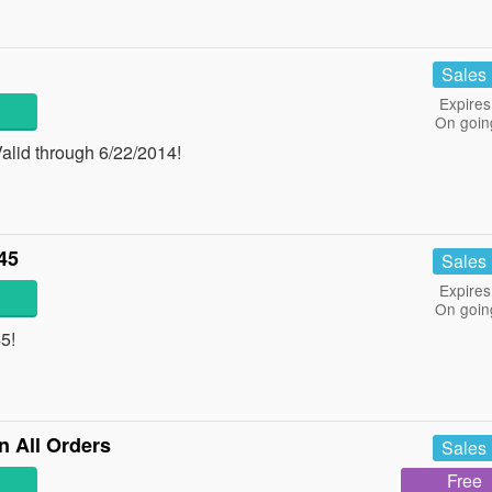
Sales
Expires
On goin
alid through 6/22/2014!
45
Sales
Expires
On goin
5!
n All Orders
Sales
Free