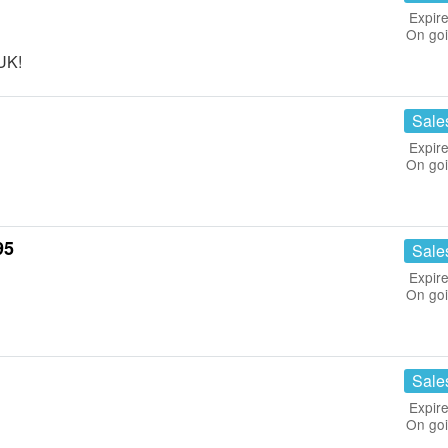
Expire
On go
 UK!
Sale
Expire
On go
95
Sale
Expire
On go
Sale
Expire
On go