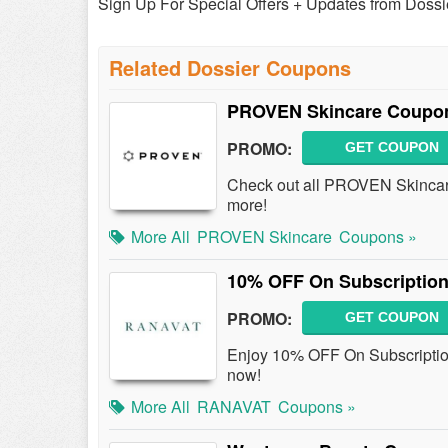
Sign Up For Special Offers + Updates from Dossi
Related Dossier Coupons
PROVEN Skincare Coupon
PROMO:
GET COUPON
Check out all PROVEN Skinca
more!
More All
PROVEN Skincare
Coupons »
10% OFF On Subscription
PROMO:
GET COUPON
Enjoy 10% OFF On Subscripti
now!
More All
RANAVAT
Coupons »