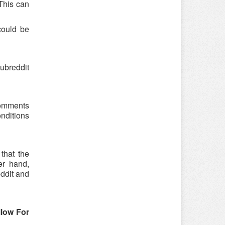
 This can
could be
ubreddit
 comments
onditions
that the
er hand,
eddit and
llow For