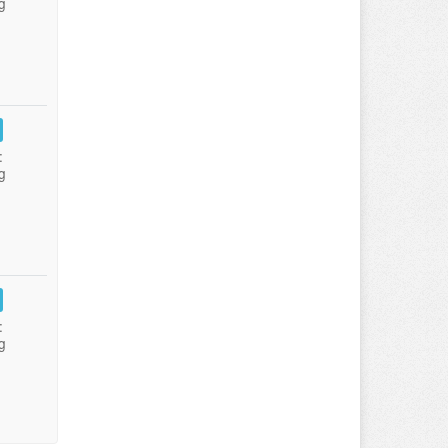
g
:
g
:
g