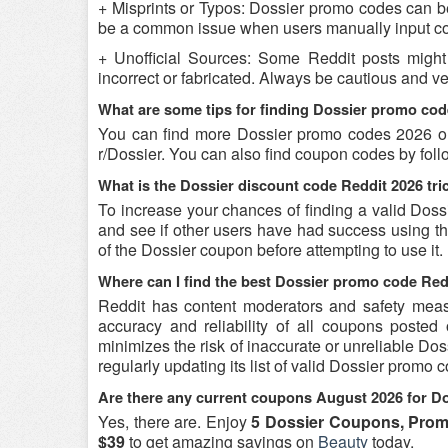
+ Misprints or Typos: Dossier promo codes can be r
be a common issue when users manually input co
+ Unofficial Sources: Some Reddit posts might
incorrect or fabricated. Always be cautious and v
What are some tips for finding Dossier promo cod
You can find more Dossier promo codes 2026 on
r/Dossier. You can also find coupon codes by fol
What is the Dossier discount code Reddit 2026 tri
To increase your chances of finding a valid Dossi
and see if other users have had success using the
of the Dossier coupon before attempting to use it.
Where can I find the best Dossier promo code Red
Reddit has content moderators and safety measure
accuracy and reliability of all coupons poste
minimizes the risk of inaccurate or unreliable Do
regularly updating its list of valid Dossier promo
Are there any current coupons August 2026 for D
Yes, there are. Enjoy
5 Dossier Coupons, Prom
$39
to get amazing savings on
Beauty
today.