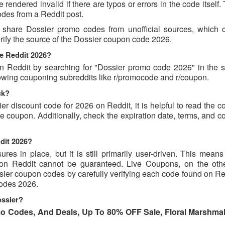
endered invalid if there are typos or errors in the code itself.
des from a Reddit post.
 share Dossier promo codes from unofficial sources, which 
erify the source of the Dossier coupon code 2026.
e Reddit 2026?
 Reddit by searching for "Dossier promo code 2026" in the s
lowing couponing subreddits like r/promocode and r/coupon.
ck?
er discount code for 2026 on Reddit, it is helpful to read the
 coupon. Additionally, check the expiration date, terms, and c
dit 2026?
s in place, but it is still primarily user-driven. This means 
d on Reddit cannot be guaranteed. Live Coupons, on the oth
ssier coupon codes by carefully verifying each code found on R
 codes 2026.
ossier?
o Codes, And Deals, Up To 80% OFF Sale, Floral Marshma