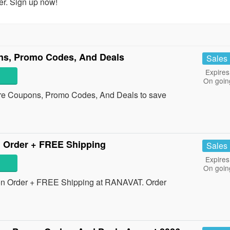
er. Sign up now!
s, Promo Codes, And Deals
Sales
Expires
On goin
re Coupons, Promo Codes, And Deals to save
 Order + FREE Shipping
Sales
Expires
On goin
on Order + FREE Shipping at RANAVAT. Order