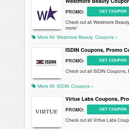
Westmore Beauty Coupon
PROMO:
GET COUPON
Check out all Westmore Beaut
more!
More All
Westmore Beauty
Coupons »
ISDIN Coupons, Promo Co
PROMO:
GET COUPON
Check out all ISDIN Coupons,
More All
ISDIN
Coupons »
Virtue Labs Coupons, Pr
PROMO:
GET COUPON
Check out all Virtue Labs Cou