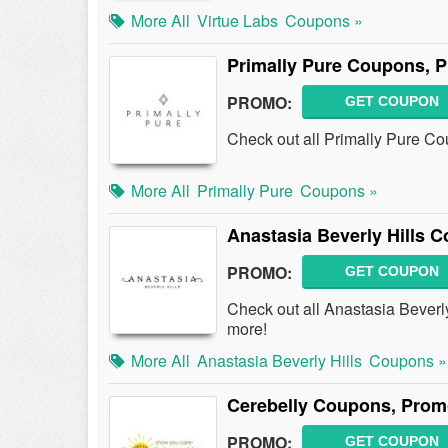
More All
Virtue Labs
Coupons »
Primally Pure Coupons, 
PROMO:
GET COUPON
Check out all Primally Pure C
More All
Primally Pure
Coupons »
Anastasia Beverly Hills 
PROMO:
GET COUPON
Check out all Anastasia Bever
more!
More All
Anastasia Beverly Hills
Coupons »
Cerebelly Coupons, Prom
PROMO:
GET COUPON