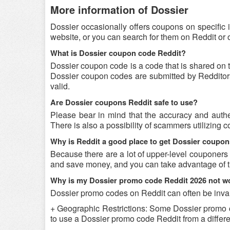
More information of Dossier
Dossier occasionally offers coupons on specific 
website, or you can search for them on Reddit or
What is Dossier coupon code Reddit?
Dossier coupon code is a code that is shared on 
Dossier coupon codes are submitted by Redditors 
valid.
Are Dossier coupons Reddit safe to use?
Please bear in mind that the accuracy and authe
There is also a possibility of scammers utilizing c
Why is Reddit a good place to get Dossier coupo
Because there are a lot of upper-level couponers
and save money, and you can take advantage of th
Why is my Dossier promo code Reddit 2026 not w
Dossier promo codes on Reddit can often be inval
+ Geographic Restrictions: Some Dossier promo cod
to use a Dossier promo code Reddit from a differen