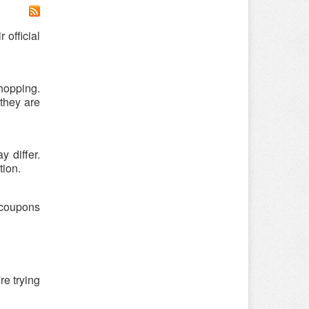
 official
hopping.
 they are
 differ.
tion.
r coupons
re trying