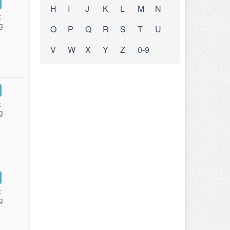
H
I
J
K
L
M
N
:
g
O
P
Q
R
S
T
U
V
W
X
Y
Z
0-9
:
g
:
g