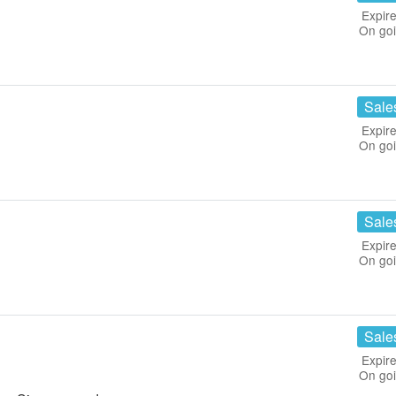
Expire
On go
Sale
Expire
On go
Sale
Expire
On go
Sale
Expire
On go