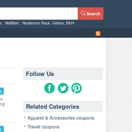
Search
ne
,
WalMart
,
Nordstrom Rack
,
Cettire
,
B&H
Follow Us
s
s:
ing
Related Categories
Apparel & Accessories coupons
Travel coupons
s