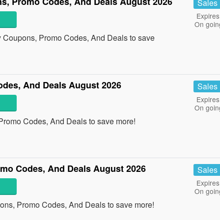
s, Promo Codes, And Deals August 2026
Sales
Expires
On goin
y Coupons, Promo Codes, And Deals to save
des, And Deals August 2026
Sales
Expires
On goin
 Promo Codes, And Deals to save more!
omo Codes, And Deals August 2026
Sales
Expires
On goin
pons, Promo Codes, And Deals to save more!