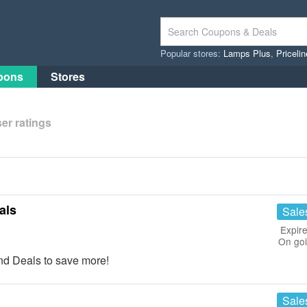
Popular stores:
Lamps Plus
,
Priceli
pons
Stores
er ratings
als
Sale
Expire
On go
d Deals to save more!
Sale