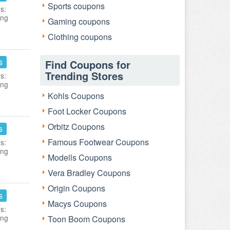
Sports coupons
s:
ing
Gaming coupons
Clothing coupons
s
Find Coupons for
Trending Stores
s:
ing
Kohls Coupons
Foot Locker Coupons
Orbitz Coupons
s
Famous Footwear Coupons
s:
ing
Modells Coupons
Vera Bradley Coupons
Origin Coupons
s
Macys Coupons
s:
ing
Toon Boom Coupons