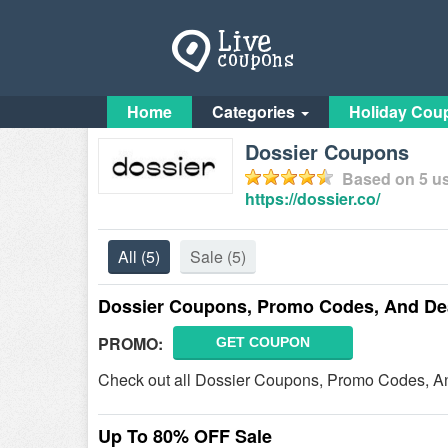
Home
Categories
Holiday Cou
Dossier Coupons
Based on
5
us
https://dossier.co/
All
(5)
Sale
(5)
Dossier Coupons, Promo Codes, And De
PROMO:
GET COUPON
Check out all Dossier Coupons, Promo Codes, An
Up To 80% OFF Sale