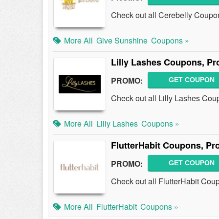
Check out all Cerebelly Coupo
More All
Give Sunshine
Coupons »
Lilly Lashes Coupons, P
PROMO:
GET COUPON
Check out all Lilly Lashes Co
More All
Lilly Lashes
Coupons »
FlutterHabit Coupons, P
PROMO:
GET COUPON
Check out all FlutterHabit Co
More All
FlutterHabit
Coupons »