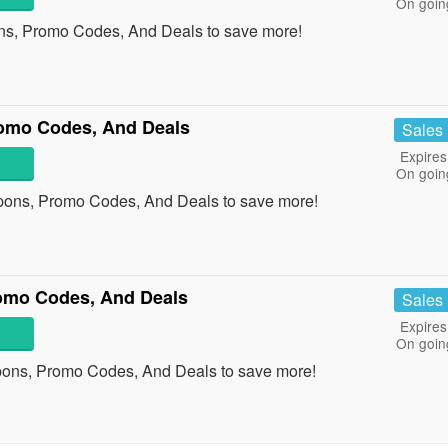
On goin
ns, Promo Codes, And Deals to save more!
romo Codes, And Deals
Sales
Expires
On goin
upons, Promo Codes, And Deals to save more!
romo Codes, And Deals
Sales
Expires
On goin
upons, Promo Codes, And Deals to save more!