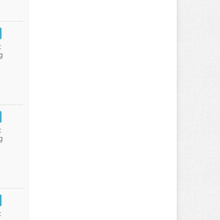
:
g
:
g
: