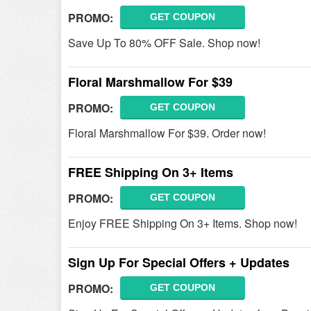
PROMO:
GET COUPON
Save Up To 80% OFF Sale. Shop now!
Floral Marshmallow For $39
PROMO:
GET COUPON
Floral Marshmallow For $39. Order now!
FREE Shipping On 3+ Items
PROMO:
GET COUPON
Enjoy FREE Shipping On 3+ Items. Shop now!
Sign Up For Special Offers + Updates
PROMO:
GET COUPON