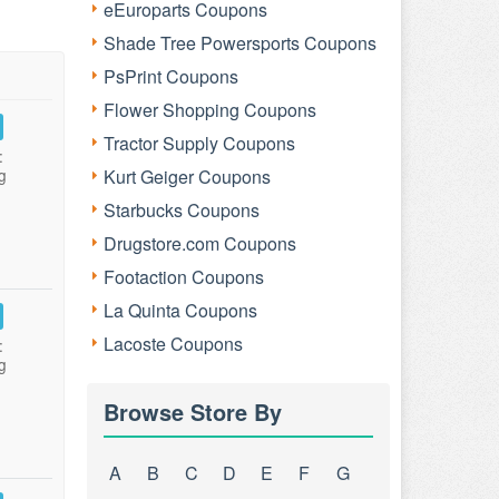
eEuroparts Coupons
Shade Tree Powersports Coupons
PsPrint Coupons
Flower Shopping Coupons
Tractor Supply Coupons
:
g
Kurt Geiger Coupons
Starbucks Coupons
Drugstore.com Coupons
Footaction Coupons
La Quinta Coupons
Lacoste Coupons
:
g
Browse Store By
A
B
C
D
E
F
G