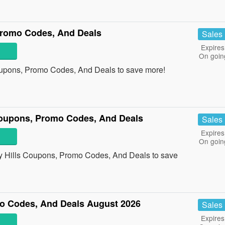
Promo Codes, And Deals
Sales
Expires
On goin
oupons, Promo Codes, And Deals to save more!
Coupons, Promo Codes, And Deals
Sales
Expires
On goin
ly Hills Coupons, Promo Codes, And Deals to save
o Codes, And Deals August 2026
Sales
Expires