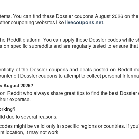
items. You can find these Dossier coupons August 2026 on their
 other couponing websites like
livecoupons.net
.
the Reddit platform. You can apply these Dossier codes while s
on specific subreddits and are regularly tested to ensure that
nticity of the Dossier coupons and deals posted on Reddit may
ounterfeit Dossier coupons to attempt to collect personal informa
ns August 2026?
 on Reddit who always share great tips to find the best Dossie
eir expertise.
orking?
id due to several reasons:
es might be valid only in specific regions or countries. If you'
t location, it may not work.