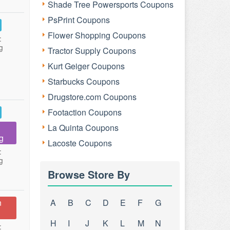
Shade Tree Powersports Coupons
PsPrint Coupons
Flower Shopping Coupons
:
g
Tractor Supply Coupons
Kurt Geiger Coupons
Starbucks Coupons
Drugstore.com Coupons
Footaction Coupons
La Quinta Coupons
g
Lacoste Coupons
:
g
Browse Store By
n
A
B
C
D
E
F
G
H
I
J
K
L
M
N
: