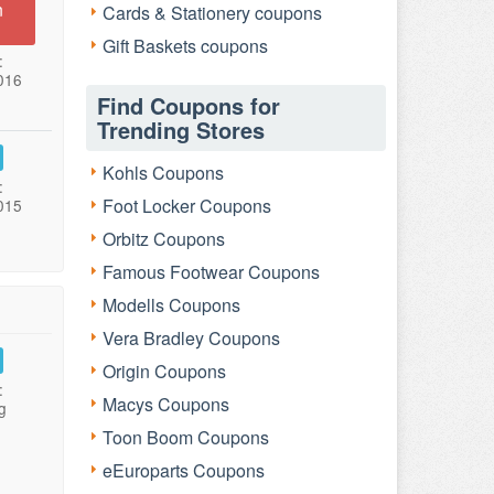
n
Cards & Stationery coupons
Gift Baskets coupons
:
016
Find Coupons for
Trending Stores
Kohls Coupons
:
Foot Locker Coupons
015
Orbitz Coupons
Famous Footwear Coupons
Modells Coupons
Vera Bradley Coupons
Origin Coupons
:
Macys Coupons
g
Toon Boom Coupons
eEuroparts Coupons