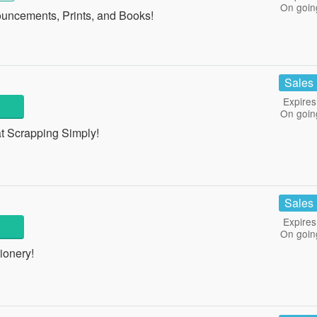
On goin
ncements, Prints, and Books!
Sales
Expires
On goin
t Scrapping Simply!
Sales
Expires
On goin
ionery!