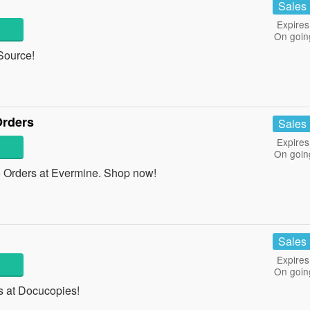
Sales
Expires
On goin
Source!
Orders
Sales
Expires
On goin
Orders at Evermine. Shop now!
Sales
Expires
On goin
 at Docucopies!