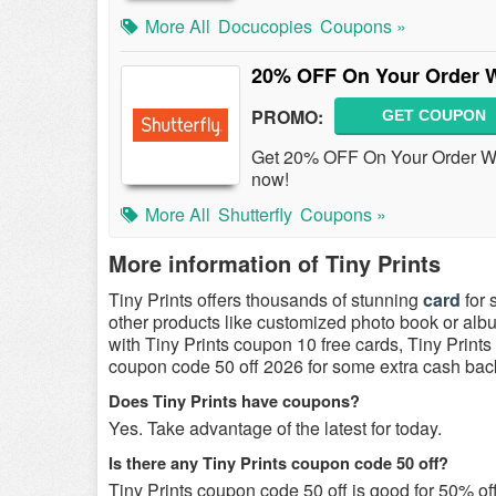
More All
Docucopies
Coupons »
20% OFF On Your Order W
PROMO:
GET COUPON
Get 20% OFF On Your Order W/ E
now!
More All
Shutterfly
Coupons »
More information of Tiny Prints
Tiny Prints offers thousands of stunning
card
for 
other products like customized photo book or albu
with Tiny Prints coupon 10 free cards, Tiny Print
coupon code 50 off 2026 for some extra cash bac
Does Tiny Prints have coupons?
Yes. Take advantage of the latest for today.
Is there any Tiny Prints coupon code 50 off?
Tiny Prints coupon code 50 off is good for 50% off