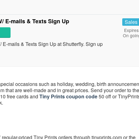
/ E-mails & Texts Sign Up
Sales
Expires
On goin
-mails & Texts Sign Up at Shutterfly. Sign up
special occasions such as holiday, wedding, birth announcemen
m that are well-made and in great prices. Send your order to t
s 10 free cards and
Tiny Prints coupon code
50 off or TinyPrint
k.
 regular-priced Tiny Prints orders through tinyprints.com or the