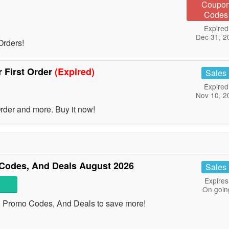
Coupo
Codes
Expired
Dec 31, 2
Orders!
 First Order
(Expired)
Sales
Expired
Nov 10, 2
der and more. Buy it now!
Codes, And Deals August 2026
Sales
Expires
On goin
. Promo Codes, And Deals to save more!