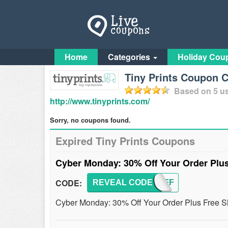
Home
Categories
Holiday Cou
Tiny Prints Coupon 
Based on
5
us
http://www.tinyprints.com/
Sorry, no coupons found.
Expired Tiny Prints Coupons
Cyber Monday: 30% Off Your Order Plu
CODE:
REVEAL CODE
NOVAFF
Cyber Monday: 30% Off Your Order Plus Free Sh