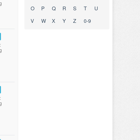
g
O
P
Q
R
S
T
U
V
W
X
Y
Z
0-9
:
g
:
g