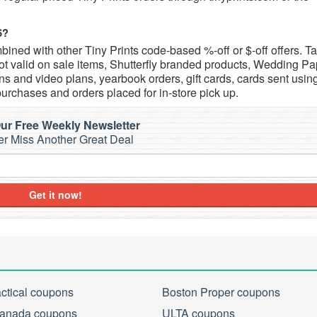
6?
ined with other Tiny Prints code-based %-off or $-off offers. T
t valid on sale items, Shutterfly branded products, Wedding Pa
s and video plans, yearbook orders, gift cards, cards sent usin
purchases and orders placed for in-store pick up.
ur Free Weekly Newsletter
r Miss Another Great Deal
Get it now!
actical coupons
Boston Proper coupons
anada coupons
ULTA coupons