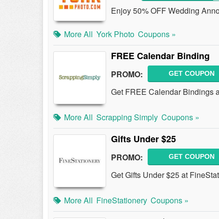
Enjoy 50% OFF Wedding Annou
More All
York Photo
Coupons »
FREE Calendar Binding
PROMO:
GET COUPON
Get FREE Calendar Bindings a
More All
Scrapping Simply
Coupons »
Gifts Under $25
PROMO:
GET COUPON
Get Gifts Under $25 at FineStat
More All
FineStationery
Coupons »