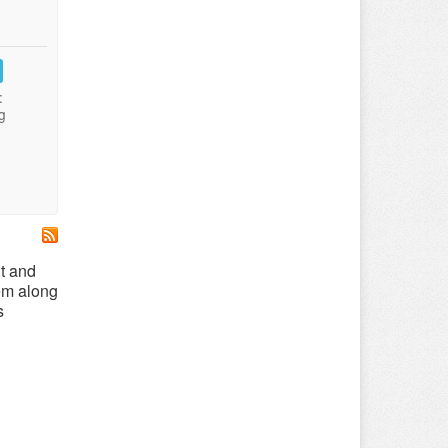
:
g
t and
hem along
s