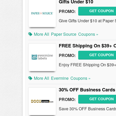
Gifts Under $10
PROMO:
GET COUPON
Give Gifts Under $10 at Paper 
More All
Paper Source
Coupons »
FREE Shipping On $39+ 
PROMO:
GET COUPON
Enjoy FREE Shipping On $39+ 
More All
Evermine
Coupons »
30% OFF Business Cards
PROMO:
GET COUPON
Save 30% OFF Business Cards