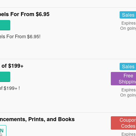
els For From $6.95
Sales
Expires
On goin
ls For From $6.95!
 of $199+
Sales
Free
Shippin
f $199+ !
Expires
On goin
cements, Prints, and Books
Coupo
Codes
IN
Expires