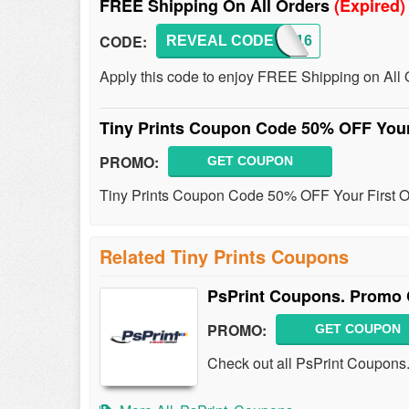
FREE Shipping On All Orders
(Expired)
CODE:
REVEAL CODE
FS16
Apply this code to enjoy FREE Shipping on All 
Tiny Prints Coupon Code 50% OFF Your
PROMO:
GET COUPON
Tiny Prints Coupon Code 50% OFF Your First Or
Related Tiny Prints Coupons
PsPrint Coupons. Promo 
PROMO:
GET COUPON
Check out all PsPrint Coupons