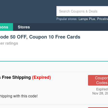
Popular stores:
Lamps Plus
,
Priceli
pons
Stores
Code 50 OFF, Coupon 10 Free Cards
er ratings
s Free Shipping
(Expired)
Coupo
Codes
Expired
Nov 28, 2
ipping with this code!