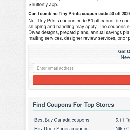
Shutterfly app.
Can I combine Tiny Prints coupon code 50 off 202
No. Tiny Prints coupon code 50 off cannot be comb
shipping and handling may apply. The coupons no
Divas designs, prepaid plans, annual savings plan
mailing services, designer review services, prior 
Get O
Neve
Find Coupons For Top Stores
Best Buy Canada coupons
5.11 T
Hey Dude Shoes coupons
Nike C