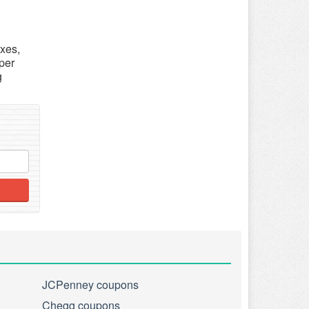
axes,
per
g
JCPenney coupons
Chegg coupons