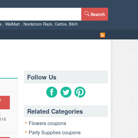
Search
ne
,
WalMart
,
Nordstrom Rack
,
Cettire
,
B&H
Follow Us
n
Related Categories
:
016
Flowers coupons
Party Supplies coupons