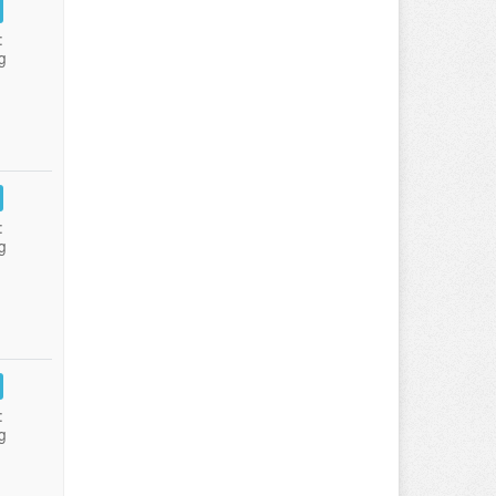
:
g
:
g
:
g