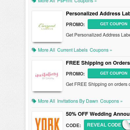
More All
PsPrint
Coupons »
Personalized Address Lab
PROMO:
GET COUPON
Get Personalized Address Labe
More All
Current Labels
Coupons »
FREE Shipping on Orders
PROMO:
GET COUPON
Get FREE Shipping on orders o
More All
Invitations By Dawn
Coupons »
50% OFF Wedding Announ
CODE:
REVEAL CODE
WEDD