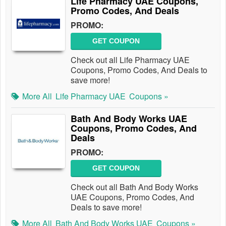
Life Pharmacy UAE Coupons,
Promo Codes, And Deals
PROMO:
GET COUPON
Check out all Life Pharmacy UAE
Coupons, Promo Codes, And Deals to
save more!
More All
Life Pharmacy UAE
Coupons »
Bath And Body Works UAE
Coupons, Promo Codes, And
Deals
PROMO:
GET COUPON
Check out all Bath And Body Works
UAE Coupons, Promo Codes, And
Deals to save more!
More All
Bath And Body Works UAE
Coupons »