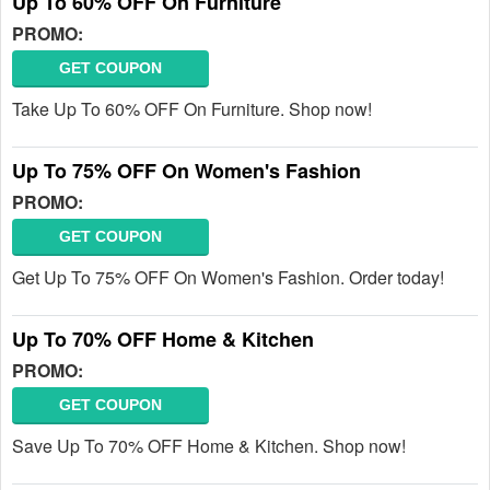
Up To 60% OFF On Furniture
PROMO:
GET COUPON
Take Up To 60% OFF On Furniture. Shop now!
Up To 75% OFF On Women's Fashion
PROMO:
GET COUPON
Get Up To 75% OFF On Women's Fashion. Order today!
Up To 70% OFF Home & Kitchen
PROMO:
GET COUPON
Save Up To 70% OFF Home & Kitchen. Shop now!