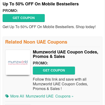
Up To 50% OFF On Mobile Bestsellers
PROMO:
GET COUPON
Get Up To 50% OFF On Mobile Bestsellers. Shop today!
Related Noon UAE Coupons
Mumzworld UAE Coupon Codes,
Promos & Sales
PROMO:
GET COUPON
Follow this link and save with all
Mumzworld UAE Coupon Codes,
Promos & Sales !
More All
Mumzworld UAE
Coupons »