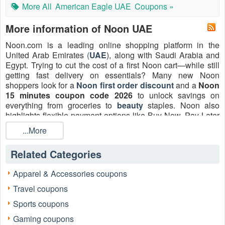
More All
American Eagle UAE
Coupons »
More information of Noon UAE
Noon.com is a leading online shopping platform in the
United Arab Emirates
(
UAE
), along with Saudi Arabia and
Egypt. Trying to cut the cost of a first Noon cart—while still
getting fast delivery on essentials? Many new Noon
shoppers look for a
Noon first order discount
and a
Noon
15 minutes coupon code 2026
to unlock savings on
everything from groceries to
beauty
staples. Noon also
highlights flexible payment options like Buy Now, Pay Later
in select markets, which can make larger baskets easier to
...More
manage.
Below is the current repository of manually tested and 100%
Related Categories
verified Noon discount codes for the UAE, Saudi Arabia,
and Egypt markets on LiveCoupon.
Apparel & Accessories coupons
Expert Verified by Ava Carter | Shopping Strategist & E-
Travel coupons
commerce Analyst Last Database Sync: August, 2026
Sports coupons
Gaming coupons