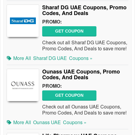
Sharaf DG UAE Coupons, Promo
Codes, And Deals
PROMO:
GET COUPON
Check out all Sharaf DG UAE Coupons,
Promo Codes, And Deals to save more!
More All
Sharaf DG UAE
Coupons »
Ounass UAE Coupons, Promo
Codes, And Deals
PROMO:
GET COUPON
Check out all Ounass UAE Coupons,
Promo Codes, And Deals to save more!
More All
Ounass UAE
Coupons »