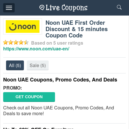
Toggle
navigation
Noon UAE First Order
Discount & 15 minutes
Coupon Code
Based on
5
user ratings
https://www.noon.com/uae-en/
All
(5)
Sale
(5)
Noon UAE Coupons, Promo Codes, And Deals
PROMO:
GET COUPON
Check out all Noon UAE Coupons, Promo Codes, And
Deals to save more!