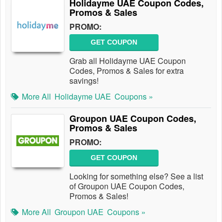
Holidayme UAE Coupon Codes,
Promos & Sales
PROMO:
GET COUPON
Grab all Holidayme UAE Coupon
Codes, Promos & Sales for extra
savings!
More All
Holidayme UAE
Coupons »
Groupon UAE Coupon Codes,
Promos & Sales
PROMO:
GET COUPON
Looking for something else? See a list
of Groupon UAE Coupon Codes,
Promos & Sales!
More All
Groupon UAE
Coupons »