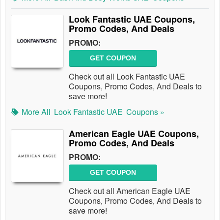
Look Fantastic UAE Coupons,
Promo Codes, And Deals
PROMO:
GET COUPON
Check out all Look Fantastic UAE
Coupons, Promo Codes, And Deals to
save more!
More All
Look Fantastic UAE
Coupons »
American Eagle UAE Coupons,
Promo Codes, And Deals
PROMO:
GET COUPON
Check out all American Eagle UAE
Coupons, Promo Codes, And Deals to
save more!