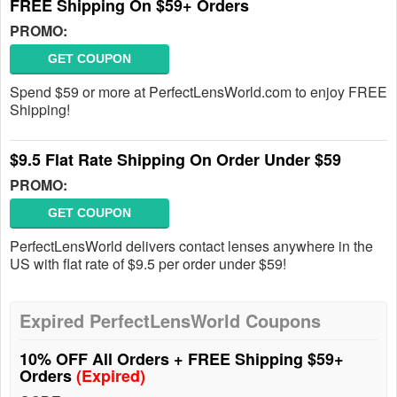
FREE Shipping On $59+ Orders
PROMO:
GET COUPON
Spend $59 or more at PerfectLensWorld.com to enjoy FREE
Shipping!
$9.5 Flat Rate Shipping On Order Under $59
PROMO:
GET COUPON
PerfectLensWorld delivers contact lenses anywhere in the
US with flat rate of $9.5 per order under $59!
Expired PerfectLensWorld Coupons
10% OFF All Orders + FREE Shipping $59+
Orders
(Expired)