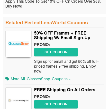
Apply This Code To Get 10% OFF On Orders Over $68.
Buy Now!
Related PerfectLensWorld Coupons
50% OFF Frames + FREE
Shipping W/ Email Sign-Up
PROMO:
GET COUPON
Sign up for email and get 50% off full-
priced frames + free shipping. Enjoy
now!
More All
GlassesShop
Coupons »
FREE Shipping On All Orders
PROMO:
GET COUPON