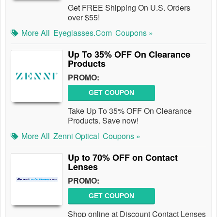
Get FREE Shipping On U.S. Orders
over $55!
More All
Eyeglasses.com
Coupons »
Up To 35% OFF On Clearance
Products
PROMO:
GET COUPON
Take Up To 35% OFF On Clearance
Products. Save now!
More All
Zenni Optical
Coupons »
Up to 70% OFF on Contact
Lenses
PROMO:
GET COUPON
Shop online at Discount Contact Lenses