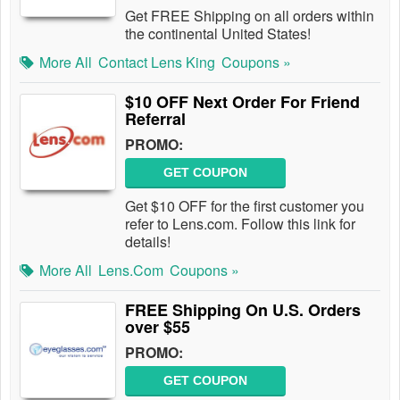
Get FREE Shipping on all orders within
the continental United States!
More All
Contact Lens King
Coupons »
$10 OFF Next Order For Friend
Referral
PROMO:
GET COUPON
Get $10 OFF for the first customer you
refer to Lens.com. Follow this link for
details!
More All
Lens.com
Coupons »
FREE Shipping On U.S. Orders
over $55
PROMO:
GET COUPON