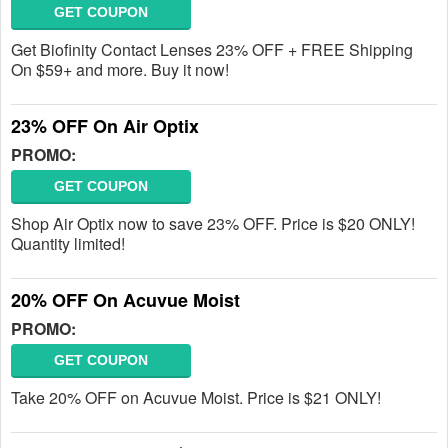
GET COUPON
Get Biofinity Contact Lenses 23% OFF + FREE Shipping
On $59+ and more. Buy it now!
23% OFF On Air Optix
PROMO:
GET COUPON
Shop Air Optix now to save 23% OFF. Price is $20 ONLY!
Quantity limited!
20% OFF On Acuvue Moist
PROMO:
GET COUPON
Take 20% OFF on Acuvue Moist. Price is $21 ONLY!