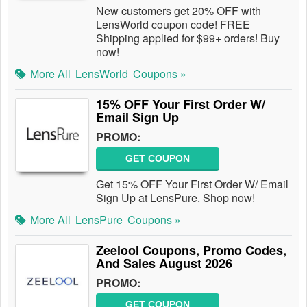
New customers get 20% OFF with
LensWorld coupon code! FREE
Shipping applied for $99+ orders! Buy
now!
More All
LensWorld
Coupons »
15% OFF Your First Order W/
Email Sign Up
PROMO:
GET COUPON
Get 15% OFF Your First Order W/ Email
Sign Up at LensPure. Shop now!
More All
LensPure
Coupons »
Zeelool Coupons, Promo Codes,
And Sales August 2026
PROMO:
GET COUPON