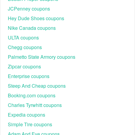
JCPenney coupons
Hey Dude Shoes coupons
Nike Canada coupons
ULTA coupons
Chegg coupons
Palmetto State Armory coupons
Zipcar coupons
Enterprise coupons
Steep And Cheap coupons
Booking.com coupons
Charles Tyrwhitt coupons
Expedia coupons
Simple Tire coupons
Adam And Eve coupons