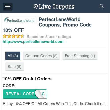
Toggle
navigation
PerfectLensWorld
Coupons, Promo Code
10% OFF
Based on
5
user ratings
http://www.perfectlensworld.com
All
(8)
Coupon Codes
(2)
Free Shipping
(1)
Sale
(6)
10% OFF On All Orders
CODE:
REVEAL CODE
AFAC
Enjoy 10% OFF On All Orders With This Code. Check it out!