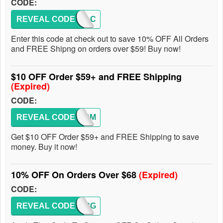
CODE:
REVEAL CODE
AFAC
Enter this code at check out to save 10% OFF All Orders
and FREE Shipng on orders over $59! Buy now!
$10 OFF Order $59+ and FREE Shipping
(Expired)
CODE:
REVEAL CODE
WLCM
Get $10 OFF Order $59+ and FREE Shipping to save
money. Buy it now!
10% OFF On Orders Over $68
(Expired)
CODE:
REVEAL CODE
SPRG