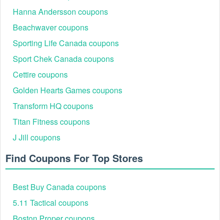
Hanna Andersson coupons
Beachwaver coupons
Sporting Life Canada coupons
Sport Chek Canada coupons
Cettire coupons
Golden Hearts Games coupons
Transform HQ coupons
Titan Fitness coupons
J Jill coupons
Find Coupons For Top Stores
Best Buy Canada coupons
5.11 Tactical coupons
Boston Proper coupons