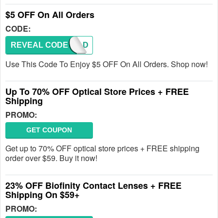
$5 OFF On All Orders
CODE:
REVEAL CODE
AFAD
Use This Code To Enjoy $5 OFF On All Orders. Shop now!
Up To 70% OFF Optical Store Prices + FREE
Shipping
PROMO:
GET COUPON
Get up to 70% OFF optical store prices + FREE shipping
order over $59. Buy it now!
23% OFF Biofinity Contact Lenses + FREE
Shipping On $59+
PROMO: