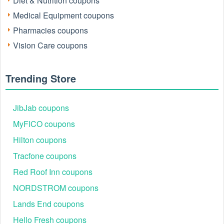
Diet & Nutrition coupons
Medical Equipment coupons
Pharmacies coupons
Vision Care coupons
Trending Store
JibJab coupons
MyFICO coupons
Hilton coupons
Tracfone coupons
Red Roof Inn coupons
NORDSTROM coupons
Lands End coupons
Hello Fresh coupons