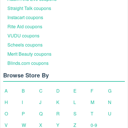
Straight Talk coupons
Instacart coupons
Rite Aid coupons
VUDU coupons
Scheels coupons
Merit Beauty coupons
Blinds.com coupons
Browse Store By
A
B
C
D
E
F
G
H
I
J
K
L
M
N
O
P
Q
R
S
T
U
V
W
X
Y
Z
0-9