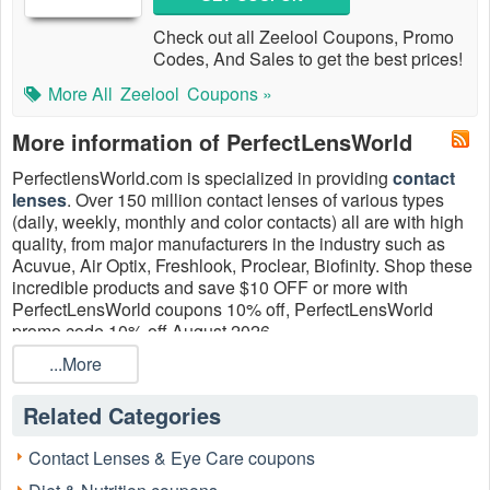
Check out all Zeelool Coupons, Promo
Codes, And Sales to get the best prices!
More All
Zeelool
Coupons »
More information of PerfectLensWorld
PerfectlensWorld.com is specialized in providing
contact
lenses
. Over 150 million contact lenses of various types
(daily, weekly, monthly and color contacts) all are with high
quality, from major manufacturers in the industry such as
Acuvue, Air Optix, Freshlook, Proclear, Biofinity. Shop these
incredible products and save $10 OFF or more with
PerfectLensWorld coupons 10% off, PerfectLensWorld
promo code 10% off August 2026.
...More
Related Categories
Contact Lenses & Eye Care coupons