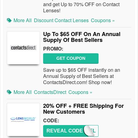
and get Up to 70% OFF on Contact
Lenses!
More All
Discount Contact Lenses
Coupons »
Up To $65 OFF On An Annual
Supply Of Best Sellers
PROMO:
GET COUPON
Save up to $65 OFF instantly on an
Annual Supply of Best Sellers at
ContactsDirect.com! Shop now!
More All
ContactsDirect
Coupons »
20% OFF + FREE Shipping For
New Customers
CODE:
REVEAL CODE
20OFFL