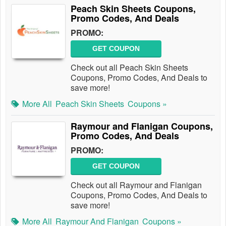
Peach Skin Sheets Coupons,
Promo Codes, And Deals
PROMO:
GET COUPON
Check out all Peach Skin Sheets
Coupons, Promo Codes, And Deals to
save more!
More All
Peach Skin Sheets
Coupons »
Raymour and Flanigan Coupons,
Promo Codes, And Deals
PROMO:
GET COUPON
Check out all Raymour and Flanigan
Coupons, Promo Codes, And Deals to
save more!
More All
Raymour And Flanigan
Coupons »