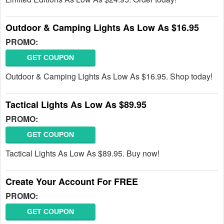
Outdoor & Camping Lights As Low As $16.95
PROMO:
GET COUPON
Outdoor & Camping Lights As Low As $16.95. Shop today!
Tactical Lights As Low As $89.95
PROMO:
GET COUPON
Tactical Lights As Low As $89.95. Buy now!
Create Your Account For FREE
PROMO:
GET COUPON