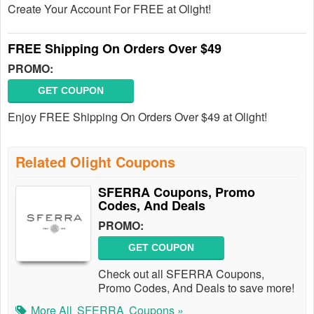
Create Your Account For FREE at Olight!
FREE Shipping On Orders Over $49
PROMO:
GET COUPON
Enjoy FREE Shipping On Orders Over $49 at Olight!
Related Olight Coupons
SFERRA Coupons, Promo
Codes, And Deals
PROMO:
GET COUPON
Check out all SFERRA Coupons,
Promo Codes, And Deals to save more!
More All
SFERRA
Coupons »