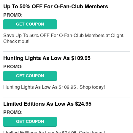
Up To 50% OFF For O-Fan-Club Members
PROMO:
GET COUPON
Save Up To 50% OFF For O-Fan-Club Members at Olight.
Check it out!
Hunting Lights As Low As $109.95
PROMO:
GET COUPON
Hunting Lights As Low As $109.95 . Shop today!
Limited Editions As Low As $24.95
PROMO:
GET COUPON
Limited Editions As Low As $24.95. Order today!