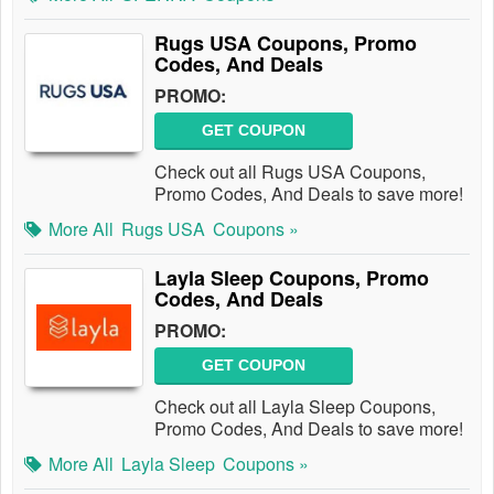
Rugs USA Coupons, Promo
Codes, And Deals
PROMO:
GET COUPON
Check out all Rugs USA Coupons,
Promo Codes, And Deals to save more!
More All
Rugs USA
Coupons »
Layla Sleep Coupons, Promo
Codes, And Deals
PROMO:
GET COUPON
Check out all Layla Sleep Coupons,
Promo Codes, And Deals to save more!
More All
Layla Sleep
Coupons »