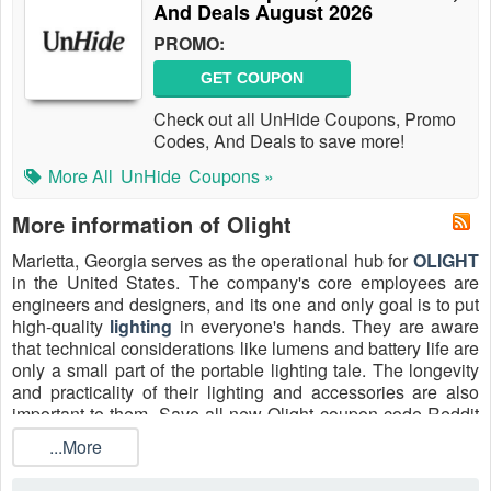
And Deals August 2026
PROMO:
GET COUPON
Check out all UnHide Coupons, Promo
Codes, And Deals to save more!
More All
UnHide
Coupons »
More information of Olight
Marietta, Georgia serves as the operational hub for
OLIGHT
in the United States. The company's core employees are
engineers and designers, and its one and only goal is to put
high-quality
lighting
in everyone's hands. They are aware
that technical considerations like lumens and battery life are
only a small part of the portable lighting tale. The longevity
and practicality of their lighting and accessories are also
important to them. Save all new Olight coupon code Reddit
10% off, Olight free shipping code and free shipping Olight
...More
promo code Reddit 2026.