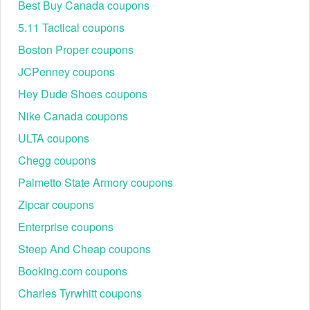
Best Buy Canada coupons
5.11 Tactical coupons
Boston Proper coupons
JCPenney coupons
Hey Dude Shoes coupons
Nike Canada coupons
ULTA coupons
Chegg coupons
Palmetto State Armory coupons
Zipcar coupons
Enterprise coupons
Steep And Cheap coupons
Booking.com coupons
Charles Tyrwhitt coupons