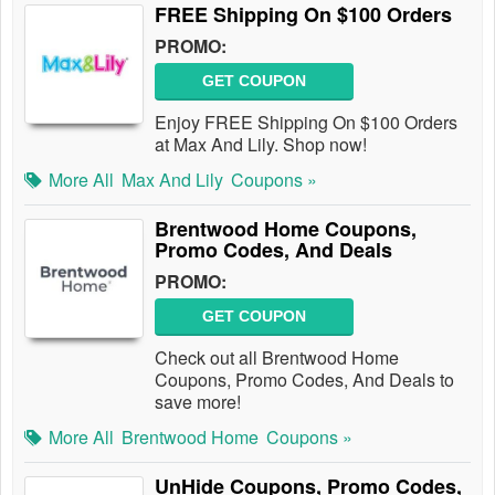
FREE Shipping On $100 Orders
PROMO:
GET COUPON
Enjoy FREE Shipping On $100 Orders
at Max And Lily. Shop now!
More All
Max And Lily
Coupons »
Brentwood Home Coupons,
Promo Codes, And Deals
PROMO:
GET COUPON
Check out all Brentwood Home
Coupons, Promo Codes, And Deals to
save more!
More All
Brentwood Home
Coupons »
UnHide Coupons, Promo Codes,