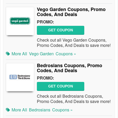
Vego Garden Coupons, Promo
Codes, And Deals
PROMO:
GET COUPON
Check out all Vego Garden Coupons,
Promo Codes, And Deals to save more!
More All
Vego Garden
Coupons »
Bedrosians Coupons, Promo
Codes, And Deals
PROMO:
GET COUPON
Check out all Bedrosians Coupons,
Promo Codes, And Deals to save more!
More All
Bedrosians
Coupons »