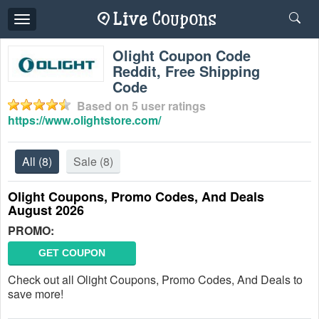
Toggle
navigation
Olight Coupon Code
Reddit, Free Shipping
Code
Based on
5
user ratings
https://www.olightstore.com/
All
(8)
Sale
(8)
Olight Coupons, Promo Codes, And Deals
August 2026
PROMO:
GET COUPON
Check out all Olight Coupons, Promo Codes, And Deals to
save more!