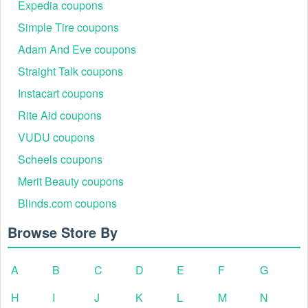
Expedia coupons
Simple Tire coupons
Adam And Eve coupons
Straight Talk coupons
Instacart coupons
Rite Aid coupons
VUDU coupons
Scheels coupons
Merit Beauty coupons
Blinds.com coupons
Browse Store By
A
B
C
D
E
F
G
H
I
J
K
L
M
N