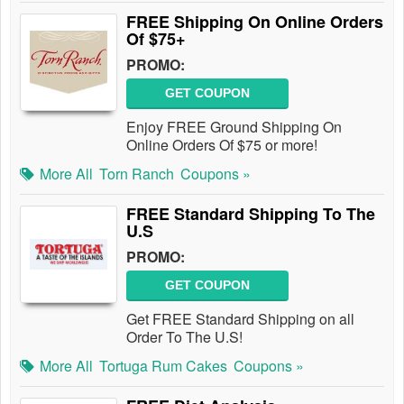
FREE Shipping On Online Orders
Of $75+
PROMO:
GET COUPON
Enjoy FREE Ground Shipping On
Online Orders Of $75 or more!
More All
Torn Ranch
Coupons »
FREE Standard Shipping To The
U.S
PROMO:
GET COUPON
Get FREE Standard Shipping on all
Order To The U.S!
More All
Tortuga Rum Cakes
Coupons »