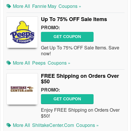
More All
Fannie May
Coupons »
Up To 75% OFF Sale Items
PROMO:
GET COUPON
Get Up To 75% OFF Sale Items. Save
now!
More All
Peeps
Coupons »
FREE Shipping on Orders Over
$50
PROMO:
GET COUPON
Enjoy FREE Shipping on Orders Over
$50!
More All
ShiitakeCenter.com
Coupons »