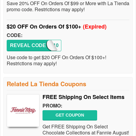
Save 20% OFF On Orders Of $99 or More with La Tienda
promo code. Restrictions may apply!
$20 OFF On Orders Of $100+
(Expired)
CODE:
REVEAL CODE
CJMA10
Use code to get $20 OFF On Orders Of $100+!
Restrictions may apply!
Related La Tienda Coupons
FREE Shipping On Select Items
PROMO:
GET COUPON
Get FREE Shipping On Select
Chocolate Collections at Fannie August!