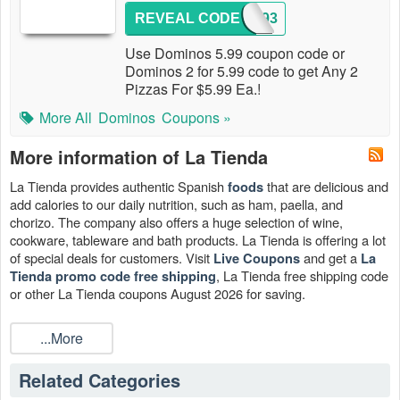
REVEAL CODE
9193
Use Dominos 5.99 coupon code or
Dominos 2 for 5.99 code to get Any 2
Pizzas For $5.99 Ea.!
More All
Dominos
Coupons »
More information of La Tienda
La Tienda provides authentic Spanish
that are delicious and
foods
add calories to our daily nutrition, such as ham, paella, and
chorizo. The company also offers a huge selection of wine,
cookware, tableware and bath products. La Tienda is offering a lot
of special deals for customers. Visit
and get a
Live Coupons
La
, La Tienda free shipping code
Tienda promo code free shipping
or other La Tienda coupons August 2026 for saving.
...More
Related Categories