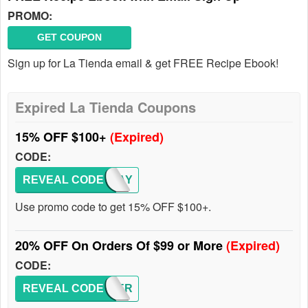
PROMO:
GET COUPON
Sign up for La Tienda email & get FREE Recipe Ebook!
Expired La Tienda Coupons
15% OFF $100+
(Expired)
CODE:
REVEAL CODE
CJMAY
Use promo code to get 15% OFF $100+.
20% OFF On Orders Of $99 or More
(Expired)
CODE:
REVEAL CODE
SUMMER