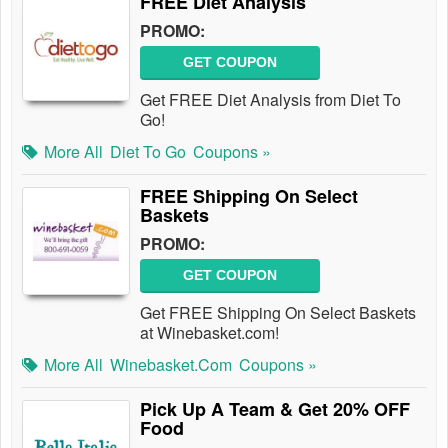
FREE Diet Analysis
PROMO:
GET COUPON
Get FREE Diet Analysis from Diet To
Go!
More All
Diet To Go
Coupons »
FREE Shipping On Select
Baskets
PROMO:
GET COUPON
Get FREE Shipping On Select Baskets
at Winebasket.com!
More All
Winebasket.com
Coupons »
Pick Up A Team & Get 20% OFF
Food