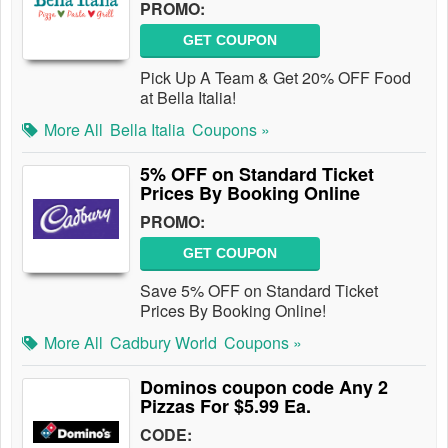
PROMO:
GET COUPON
Pick Up A Team & Get 20% OFF Food
at Bella Italia!
More All
Bella Italia
Coupons »
5% OFF on Standard Ticket
Prices By Booking Online
PROMO:
GET COUPON
Save 5% OFF on Standard Ticket
Prices By Booking Online!
More All
Cadbury World
Coupons »
Dominos coupon code Any 2
Pizzas For $5.99 Ea.
CODE: