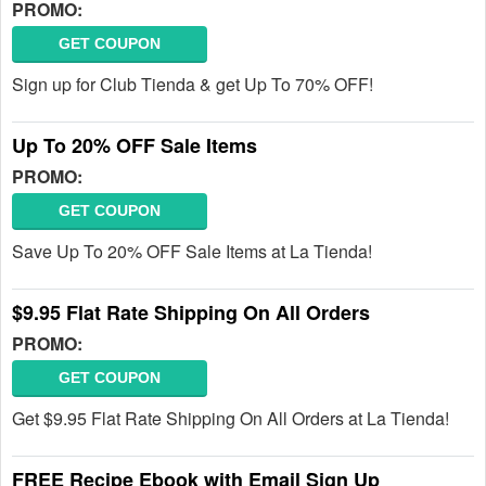
PROMO:
GET COUPON
Sign up for Club Tienda & get Up To 70% OFF!
Up To 20% OFF Sale Items
PROMO:
GET COUPON
Save Up To 20% OFF Sale Items at La Tienda!
$9.95 Flat Rate Shipping On All Orders
PROMO:
GET COUPON
Get $9.95 Flat Rate Shipping On All Orders at La Tienda!
FREE Recipe Ebook with Email Sign Up