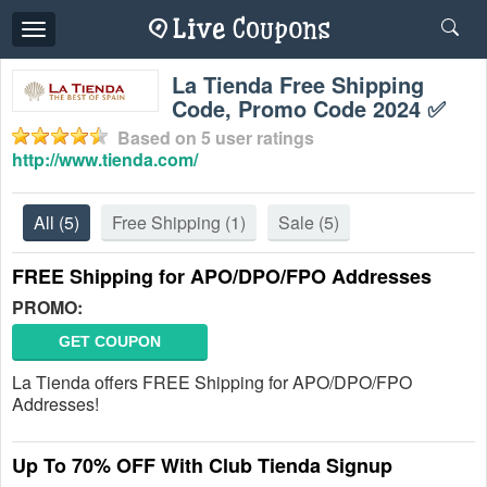
Toggle
navigation
La Tienda Free Shipping
Code, Promo Code 2024 ✅
Based on
5
user ratings
http://www.tienda.com/
All
(5)
Free Shipping
(1)
Sale
(5)
FREE Shipping for APO/DPO/FPO Addresses
PROMO:
GET COUPON
La Tienda offers FREE Shipping for APO/DPO/FPO
Addresses!
Up To 70% OFF With Club Tienda Signup