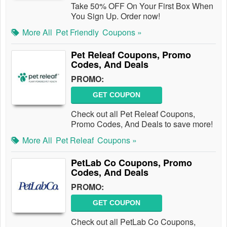
Take 50% OFF On Your First Box When
You Sign Up. Order now!
More All
Pet Friendly
Coupons »
Pet Releaf Coupons, Promo
Codes, And Deals
PROMO:
GET COUPON
Check out all Pet Releaf Coupons,
Promo Codes, And Deals to save more!
More All
Pet Releaf
Coupons »
PetLab Co Coupons, Promo
Codes, And Deals
PROMO:
GET COUPON
Check out all PetLab Co Coupons,