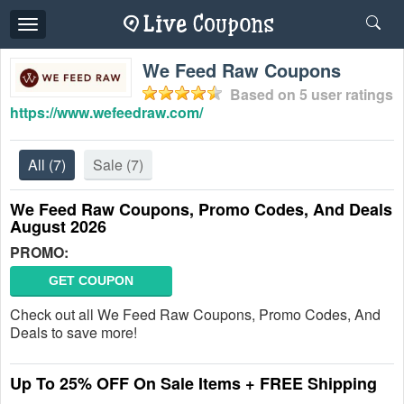
Toggle
navigation
We Feed Raw Coupons
Based on
5
user ratings
https://www.wefeedraw.com/
All
(7)
Sale
(7)
We Feed Raw Coupons, Promo Codes, And Deals
August 2026
PROMO:
GET COUPON
Check out all We Feed Raw Coupons, Promo Codes, And
Deals to save more!
Up To 25% OFF On Sale Items + FREE Shipping