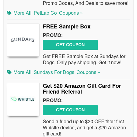
Promo Codes, And Deals to save more!
More All
PetLab Co
Coupons »
FREE Sample Box
PROMO:
GET COUPON
Get FREE Sample Box at Sundays for
Dogs. Only pay shipping. Get it now!
More All
Sundays For Dogs
Coupons »
Get $20 Amazon Gift Card For
Friend Referral
PROMO:
GET COUPON
Send a friend up to $20 OFF their first
Whistle device, and get a $20 Amazon
gift card!