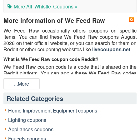
More All
Whistle
Coupons »
More information of We Feed Raw
We Feed Raw occasionally offers coupons on specific
items. You can find these We Feed Raw coupons August
2026 on their official website, or you can search for them on
Reddit or other couponing websites like
livecoupons.net
.
What is We Feed Raw coupon code Reddit?
We Feed Raw coupon code is a code that is shared on the
Reddit platform. You can apply these We Feed Raw codes
while shopping. We Feed Raw coupon codes are submitted
...More
by Redditors on specific subreddits and are regularly tested
to ensure that they are valid.
Related Categories
Are We Feed Raw coupons Reddit safe to use?
Please bear in mind that the accuracy and authenticity of the
Home Improvement Equipment coupons
We Feed Raw coupons and deals posted on Reddit may
Lighting coupons
differ. There is also a possibility of scammers utilizing
counterfeit We Feed Raw coupons to attempt to collect
Appliances coupons
personal information.
Faucets coupons