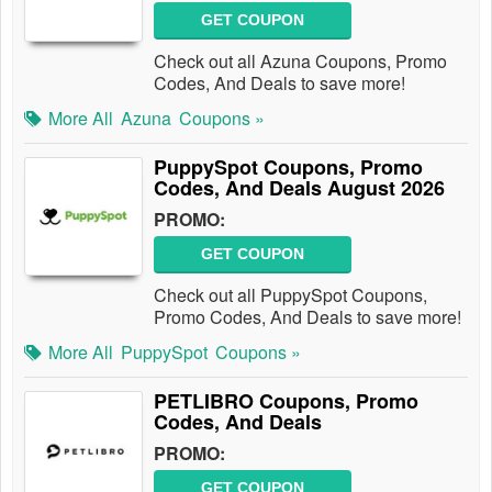
GET COUPON
Check out all Azuna Coupons, Promo
Codes, And Deals to save more!
More All
Azuna
Coupons »
PuppySpot Coupons, Promo
Codes, And Deals August 2026
PROMO:
GET COUPON
Check out all PuppySpot Coupons,
Promo Codes, And Deals to save more!
More All
PuppySpot
Coupons »
PETLIBRO Coupons, Promo
Codes, And Deals
PROMO:
GET COUPON