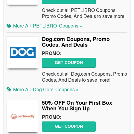
Check out all PETLIBRO Coupons,
Promo Codes, And Deals to save more!
More All
PETLIBRO
Coupons »
Dog.com Coupons, Promo
Codes, And Deals
PROMO:
GET COUPON
Check out all Dog.com Coupons, Promo
Codes, And Deals to save more!
More All
Dog.com
Coupons »
50% OFF On Your First Box
When You Sign Up
PROMO:
GET COUPON