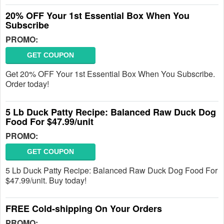
20% OFF Your 1st Essential Box When You
Subscribe
PROMO:
GET COUPON
Get 20% OFF Your 1st Essential Box When You Subscribe.
Order today!
5 Lb Duck Patty Recipe: Balanced Raw Duck Dog
Food For $47.99/unit
PROMO:
GET COUPON
5 Lb Duck Patty Recipe: Balanced Raw Duck Dog Food For
$47.99/unit. Buy today!
FREE Cold-shipping On Your Orders
PROMO: