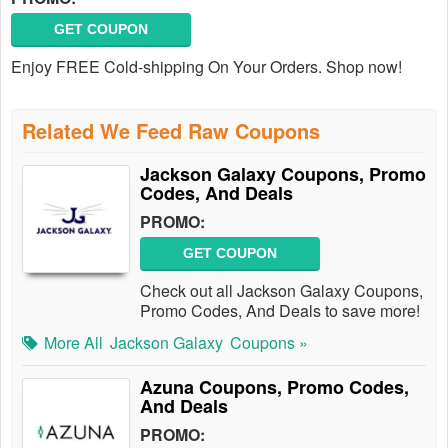
GET COUPON
Enjoy FREE Cold-shipping On Your Orders. Shop now!
Related We Feed Raw Coupons
Jackson Galaxy Coupons, Promo
Codes, And Deals
PROMO:
GET COUPON
Check out all Jackson Galaxy Coupons,
Promo Codes, And Deals to save more!
More All
Jackson Galaxy
Coupons »
Azuna Coupons, Promo Codes,
And Deals
PROMO: