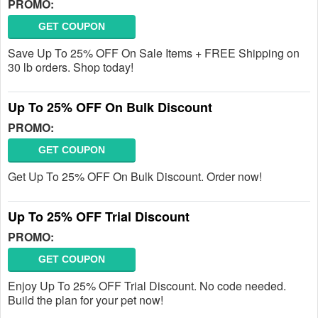
PROMO:
GET COUPON
Save Up To 25% OFF On Sale Items + FREE Shipping on
30 lb orders. Shop today!
Up To 25% OFF On Bulk Discount
PROMO:
GET COUPON
Get Up To 25% OFF On Bulk Discount. Order now!
Up To 25% OFF Trial Discount
PROMO:
GET COUPON
Enjoy Up To 25% OFF Trial Discount. No code needed.
Build the plan for your pet now!