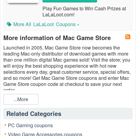
Play Fun Games to Win Cash Prizes at
LaLaLoot.com!
More All
LaLaLoot
Coupons »
More information of Mac Game Store
Launched in 2005, Mac Game Store now becomes the
leading Mac-only distributor of download games with more
than one million digital Mac games sold! Visit the store; you
will enjoy the best shopping experience with hot new
selections every day, great customer service, special offers,
and so more! Get
Mac Game Store coupons and enter Mac
Game Store coupon code at checkout to save your next
order.
...More
Related Categories
PC Gaming coupons
Video Game Accessories coupons