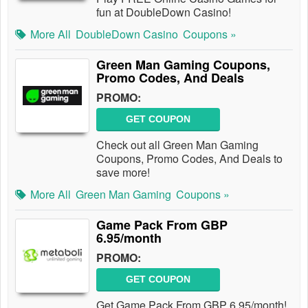
fun at DoubleDown Casino!
More All
DoubleDown Casino
Coupons »
Green Man Gaming Coupons,
Promo Codes, And Deals
PROMO:
GET COUPON
Check out all Green Man Gaming
Coupons, Promo Codes, And Deals to
save more!
More All
Green Man Gaming
Coupons »
Game Pack From GBP
6.95/month
PROMO:
GET COUPON
Get Game Pack From GBP 6.95/month!