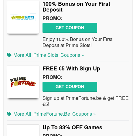
100% Bonus on Your First
Deposit
PROMO:
GET COUPON
Enjoy 100% Bonus on Your First
Deposit at Prime Slots!
More All
Prime Slots
Coupons »
FREE €5 With Sign Up
PROMO:
GET COUPON
Sign up at PrimeFortune.be & get FREE
€5!
More All
PrimeFortune.be
Coupons »
Up To 83% OFF Games
PROMO: