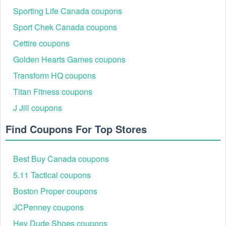
Sporting Life Canada coupons
Sport Chek Canada coupons
Cettire coupons
Golden Hearts Games coupons
Transform HQ coupons
Titan Fitness coupons
J Jill coupons
Find Coupons For Top Stores
Best Buy Canada coupons
5.11 Tactical coupons
Boston Proper coupons
JCPenney coupons
Hey Dude Shoes coupons