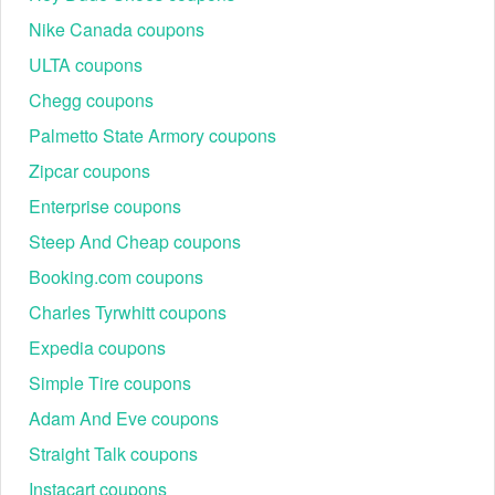
Nike Canada coupons
ULTA coupons
Chegg coupons
Palmetto State Armory coupons
Zipcar coupons
Enterprise coupons
Steep And Cheap coupons
Booking.com coupons
Charles Tyrwhitt coupons
Expedia coupons
Simple Tire coupons
Adam And Eve coupons
Straight Talk coupons
Instacart coupons