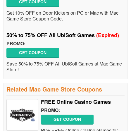
GET COUPON
Get 10% OFF on Door Kickers on PC or Mac with Mac
Game Store Coupon Code.
50% to 75% OFF All UbiSoft Games
(Expired)
PROMO:
GET COUPON
Save 50% to 75% OFF All UbiSoft Games at Mac Game
Store!
Related Mac Game Store Coupons
FREE Online Casino Games
PROMO:
GET COUPON
Play FREE Online Casino Games for