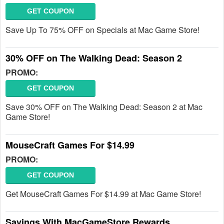
GET COUPON
Save Up To 75% OFF on Specials at Mac Game Store!
30% OFF on The Walking Dead: Season 2
PROMO:
GET COUPON
Save 30% OFF on The Walking Dead: Season 2 at Mac
Game Store!
MouseCraft Games For $14.99
PROMO:
GET COUPON
Get MouseCraft Games For $14.99 at Mac Game Store!
Savings With MacGameStore Rewards