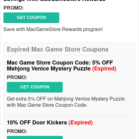
PROMO:
GET COUPON
Save with MacGameStore Rewards program!
Expired Mac Game Store Coupons
Mac Game Store Coupon Code: 5% OFF
Mahjong Venice Mystery Puzzle
(Expired)
PROMO:
GET COUPON
Get extra 5% OFF on Mahjong Venice Mystery Puzzle
with Mac Game Store Coupon Code.
10% OFF Door Kickers
(Expired)
PROMO: