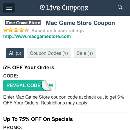
Toggle
navigation
Mac Game Store Coupon
Based on
5
user ratings
http://www.macgamestore.com
All
(5)
Coupon Codes
(1)
Sale
(4)
5% OFF Your Orders
CODE:
REVEAL CODE
MACGAM
Enter Mac Game Store coupon code at check out to get 5%
OFF Your Orders! Restrictions may apply!
Up To 75% OFF On Specials
PROMO: