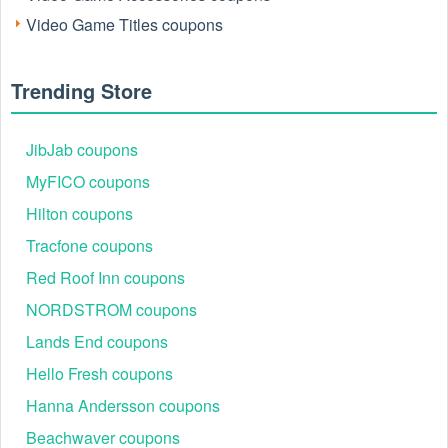
Video Game Titles coupons
Trending Store
JibJab coupons
MyFICO coupons
Hilton coupons
Tracfone coupons
Red Roof Inn coupons
NORDSTROM coupons
Lands End coupons
Hello Fresh coupons
Hanna Andersson coupons
Beachwaver coupons