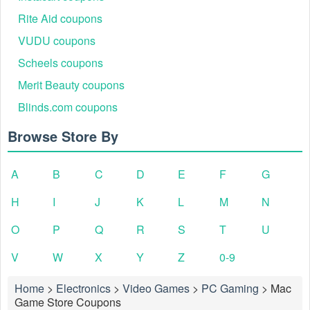
Rite Aid coupons
VUDU coupons
Scheels coupons
Merit Beauty coupons
Blinds.com coupons
Browse Store By
A
B
C
D
E
F
G
H
I
J
K
L
M
N
O
P
Q
R
S
T
U
V
W
X
Y
Z
0-9
Home
>
Electronics
>
Video Games
>
PC Gaming
>
Mac
Game Store Coupons