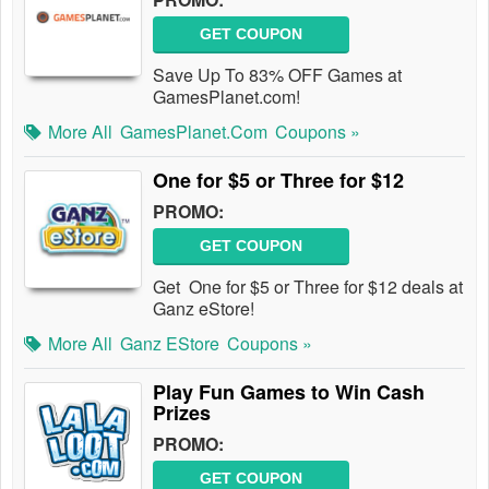
GET COUPON
Save Up To 83% OFF Games at
GamesPlanet.com!
More All
GamesPlanet.com
Coupons »
One for $5 or Three for $12
PROMO:
GET COUPON
Get One for $5 or Three for $12 deals at
Ganz eStore!
More All
Ganz EStore
Coupons »
Play Fun Games to Win Cash
Prizes
PROMO:
GET COUPON