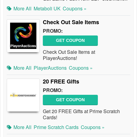
More All
Metaboli UK
Coupons »
Check Out Sale Items
PROMO:
GET COUPON
Check Out Sale Items at
PlayerAuctions!
More All
PlayerAuctions
Coupons »
20 FREE Gifts
PROMO:
GET COUPON
Get 20 FREE Gifts at Prime Scratch
Cards!
More All
Prime Scratch Cards
Coupons »