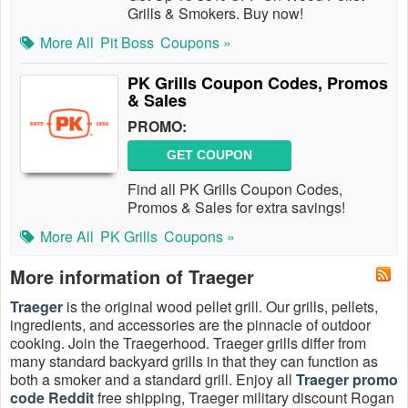
Grills & Smokers. Buy now!
More All
Pit Boss
Coupons »
PK Grills Coupon Codes, Promos
& Sales
PROMO:
GET COUPON
Find all PK Grills Coupon Codes,
Promos & Sales for extra savings!
More All
PK Grills
Coupons »
More information of Traeger
Traeger
is the original wood pellet grill. Our grills, pellets,
ingredients, and accessories are the pinnacle of outdoor
cooking. Join the Traegerhood. Traeger grills differ from
many standard backyard grills in that they can function as
both a smoker and a standard grill. Enjoy all
Traeger promo
code Reddit
free shipping, Traeger military discount Rogan