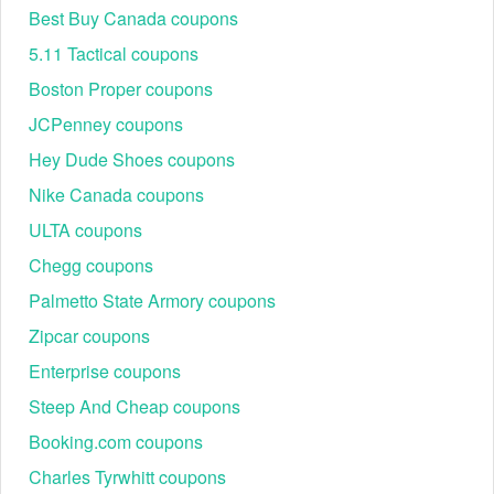
Step 1:
Go to traeger.com.
Best Buy Canada coupons
Step 2:
Click
Add to Cart
.
5.11 Tactical coupons
Boston Proper coupons
JCPenney coupons
Hey Dude Shoes coupons
Nike Canada coupons
ULTA coupons
Chegg coupons
Step 3:
Click
Checkout
.
Palmetto State Armory coupons
Step 4:
Log into your account or enter your shipping
Zipcar coupons
information. Click
Save & Continue
.
Enterprise coupons
Step 5:
Confirm shipping information and click
Go to
Billing
.
Steep And Cheap coupons
Booking.com coupons
Charles Tyrwhitt coupons