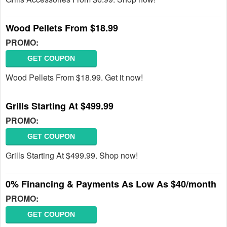
Wood Pellets From $18.99
PROMO:
GET COUPON
Wood Pellets From $18.99. Get it now!
Grills Starting At $499.99
PROMO:
GET COUPON
Grills Starting At $499.99. Shop now!
0% Financing & Payments As Low As $40/month
PROMO:
GET COUPON