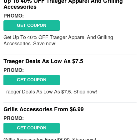
Up To 40% OFF Traeger Apparel And Grilling
Accessories
PROMO:
GET COUPON
Get Up To 40% OFF Traeger Apparel And Grilling
Accessories. Save now!
Traeger Deals As Low As $7.5
PROMO:
GET COUPON
Traeger Deals As Low As $7.5. Shop now!
Grills Accessories From $6.99
PROMO:
GET COUPON
Grills Accessories From $6.99. Shop now!