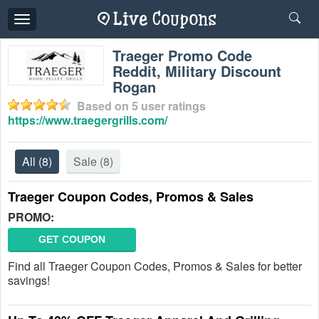
Toggle
navigation
Traeger Promo Code
Reddit, Military Discount
Rogan
Based on
5
user ratings
https://www.traegergrills.com/
All
(8)
Sale
(8)
Traeger Coupon Codes, Promos & Sales
PROMO:
GET COUPON
Find all Traeger Coupon Codes, Promos & Sales for better
savings!