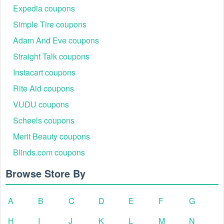
Expedia coupons
Simple Tire coupons
Adam And Eve coupons
Straight Talk coupons
Instacart coupons
Step 6:
Fill out and click
Promo Code Applied.
Rite Aid coupons
VUDU coupons
Scheels coupons
Merit Beauty coupons
Blinds.com coupons
Browse Store By
Step 7:
Enter the Traeger promo code Rogan into the promo
A
B
C
D
E
F
G
code box and click Apply.
Does Traeger offer military discounts?
H
I
J
K
L
M
N