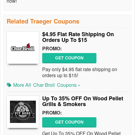
now!
Related Traeger Coupons
$4.95 Flat Rate Shipping On
Orders Up To $15
PROMO:
GET COUPON
Pay only $4.95 flat rate shipping on
orders up to $15!
More All
Char Broil
Coupons »
Up To 35% OFF On Wood Pellet
Grills & Smokers
PROMO:
GET COUPON
Get Up To 35% OFF On Wood Pellet