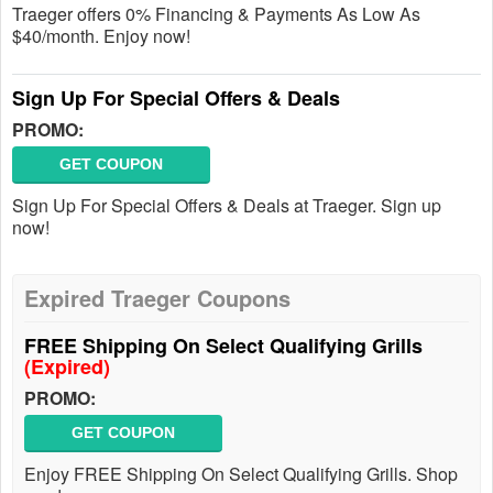
Traeger offers 0% Financing & Payments As Low As
$40/month. Enjoy now!
Sign Up For Special Offers & Deals
PROMO:
GET COUPON
Sign Up For Special Offers & Deals at Traeger. Sign up
now!
Expired Traeger Coupons
FREE Shipping On Select Qualifying Grills
(Expired)
PROMO:
GET COUPON
Enjoy FREE Shipping On Select Qualifying Grills. Shop