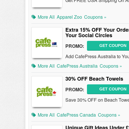
Get FREE USA Shipping On All 
More All
Apparel Zoo
Coupons »
Extra 15% OFF Your Order
Your Social Circles
PROMO:
GET COUPON
Add CafePress Australia to You
More All
CafePress Australia
Coupons »
30% OFF Beach Towels
PROMO:
GET COUPON
Save 30% OFF on Beach Towels
More All
CafePress Canada
Coupons »
Unique Gift Ideas Under 