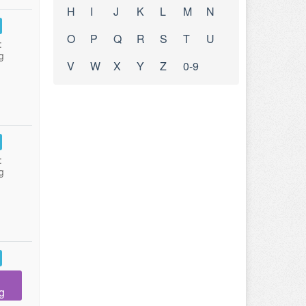
H
I
J
K
L
M
N
O
P
Q
R
S
T
U
:
g
V
W
X
Y
Z
0-9
:
g
g