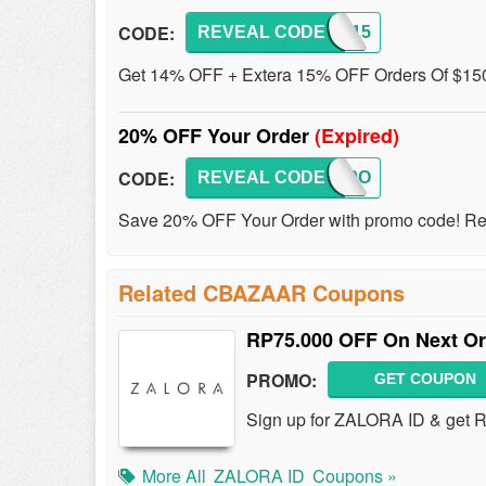
CODE:
REVEAL CODE
FEST15
Get 14% OFF + Extera 15% OFF Orders Of $150
20% OFF Your Order
(Expired)
CODE:
REVEAL CODE
CBZ20O
Save 20% OFF Your Order with promo code! Res
Related CBAZAAR Coupons
RP75.000 OFF On Next Or
PROMO:
GET COUPON
Sign up for ZALORA ID & get 
More All
ZALORA ID
Coupons »