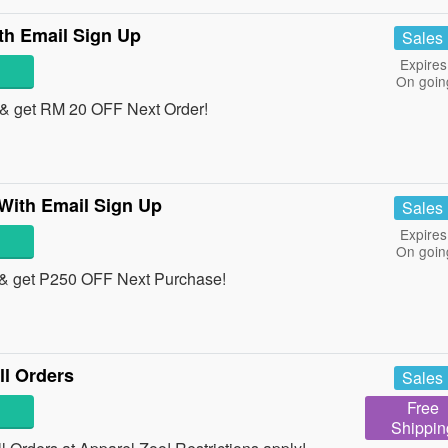
th Email Sign Up
Sales
Expires
On goin
& get RM 20 OFF Next Order!
With Email Sign Up
Sales
Expires
On goin
& get P250 OFF Next Purchase!
l Orders
Sales
Free
Shippin