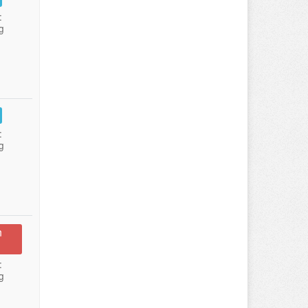
:
g
:
g
n
:
g