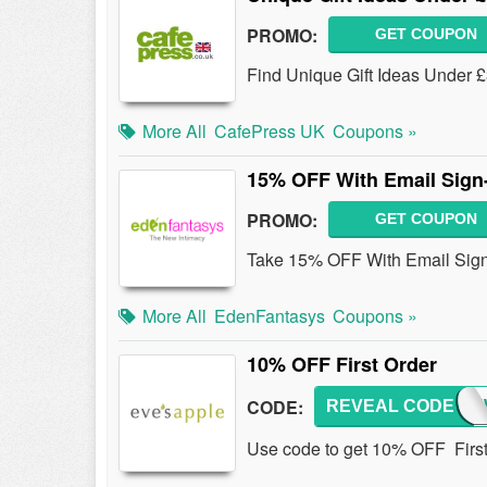
PROMO:
GET COUPON
Find Unique Gift Ideas Under 
More All
CafePress UK
Coupons »
15% OFF With Email Sign
PROMO:
GET COUPON
Take 15% OFF With Email Sign
More All
EdenFantasys
Coupons »
10% OFF First Order
CODE:
REVEAL CODE
10N
Use code to get 10% OFF First