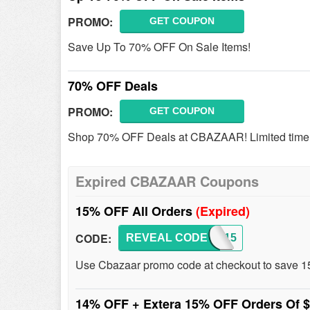
PROMO:
GET COUPON
Save Up To 70% OFF On Sale Items!
70% OFF Deals
PROMO:
GET COUPON
Shop 70% OFF Deals at CBAZAAR! Limited time 
Expired CBAZAAR Coupons
15% OFF All Orders
(Expired)
CODE:
REVEAL CODE
NEW15
Use Cbazaar promo code at checkout to save 1
14% OFF + Extera 15% OFF Orders Of 