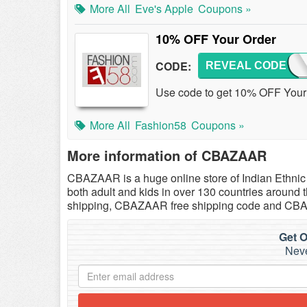
More All
Eve's Apple
Coupons »
10% OFF Your Order
CODE:
REVEAL CODE
F58T
Use code to get 10% OFF Your 
More All
Fashion58
Coupons »
More information of CBAZAAR
CBAZAAR is a huge online store of Indian Ethnic 
both adult and kids in over 130 countries around
shipping, CBAZAAR free shipping code and C
Get O
Neve