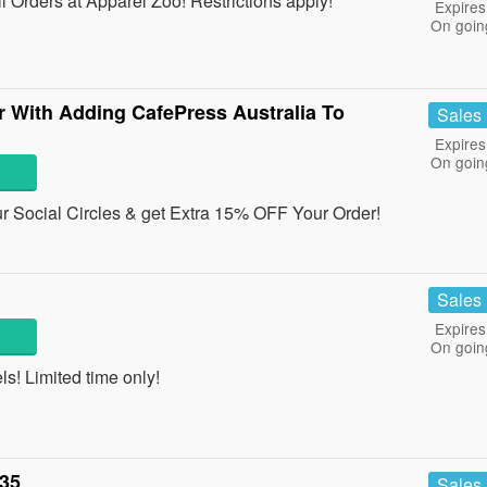
Orders at Apparel Zoo! Restrictions apply!
Expires
On goin
 With Adding CafePress Australia To
Sales
Expires
On goin
r Social Circles & get Extra 15% OFF Your Order!
Sales
Expires
On goin
! Limited time only!
£35
Sales