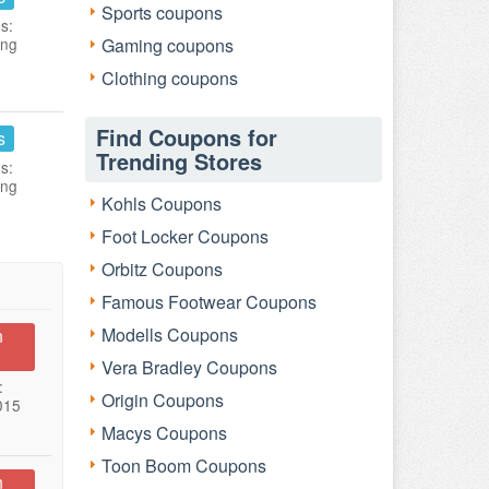
Sports coupons
s:
ing
Gaming coupons
Clothing coupons
Find Coupons for
s
Trending Stores
s:
ing
Kohls Coupons
Foot Locker Coupons
Orbitz Coupons
Famous Footwear Coupons
Modells Coupons
n
Vera Bradley Coupons
:
Origin Coupons
015
Macys Coupons
Toon Boom Coupons
n