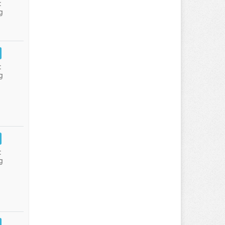
:
g
:
g
:
g