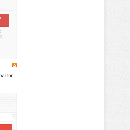
n
:
g
ar for