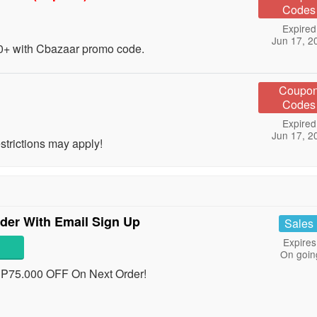
Codes
Expired
Jun 17, 2
+ with Cbazaar promo code.
Coupo
Codes
Expired
Jun 17, 2
trictions may apply!
der With Email Sign Up
Sales
Expires
On goin
RP75.000 OFF On Next Order!