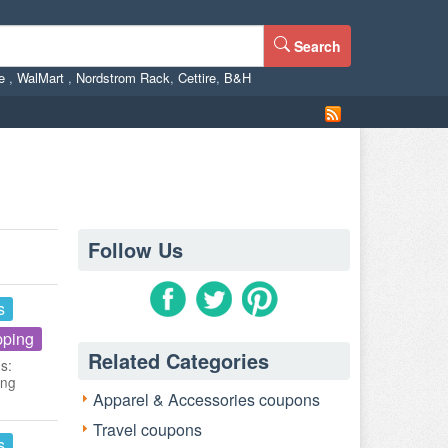
Search
ne
,
WalMart
,
Nordstrom Rack
,
Cettire
,
B&H
Follow Us
s
pping
Related Categories
s:
ing
Apparel & Accessories coupons
Travel coupons
s