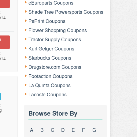
eEuroparts Coupons
Shade Tree Powersports Coupons
:
014
PsPrint Coupons
Flower Shopping Coupons
n
Tractor Supply Coupons
Kurt Geiger Coupons
:
Starbucks Coupons
014
Drugstore.com Coupons
Footaction Coupons
La Quinta Coupons
Lacoste Coupons
:
g
Browse Store By
A
B
C
D
E
F
G