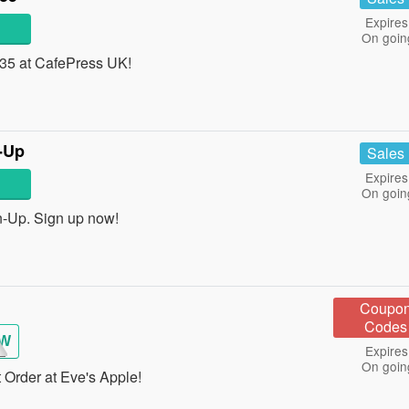
Expires
On goin
£35 at CafePress UK!
-Up
Sales
Expires
On goin
-Up. Sign up now!
Coupo
Codes
EW
Expires
On goin
 Order at Eve's Apple!