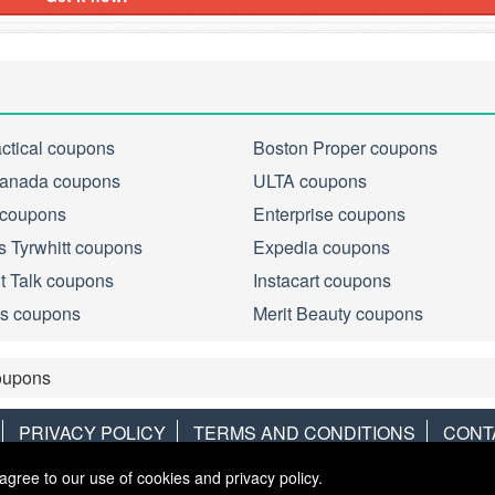
actical coupons
Boston Proper coupons
anada coupons
ULTA coupons
 coupons
Enterprise coupons
s Tyrwhitt coupons
Expedia coupons
ht Talk coupons
Instacart coupons
s coupons
Merit Beauty coupons
upons
PRIVACY POLICY
TERMS AND CONDITIONS
CONT
agree to our use of cookies and privacy policy.
Copyright © 2013
LiveCoupons.net
. All Rights Reserved.