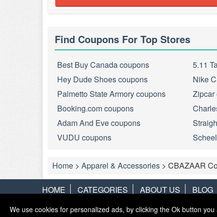
Find Coupons For Top Stores
Best Buy Canada coupons
5.11 T
Hey Dude Shoes coupons
Nike C
Palmetto State Armory coupons
Zipcar
Booking.com coupons
Charle
Adam And Eve coupons
Straig
VUDU coupons
Scheel
Home
>
Apparel & Accessories
>
CBAZAAR Co
HOME
CATEGORIES
ABOUT US
BLOG
We use cookies for personalized ads, by clicking the Ok button you 