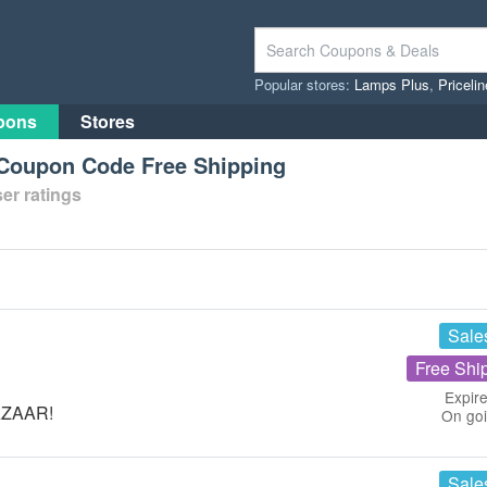
Popular stores:
Lamps Plus
,
Priceli
pons
Stores
oupon Code Free Shipping
er ratings
Sale
Free Shi
Expire
BAZAAR!
On go
Sale