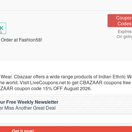
Coupo
Codes
AK
Expires
On goin
Order at Fashion58!
Wear. Cbazaar offers a wide range products of Indian Ethnic We
 the world. Visit LiveCoupons.net to get CBAZAAR coupons free
BAZAAR coupon code 15% OFF August 2026.
ur Free Weekly Newsletter
r Miss Another Great Deal
Get it now!