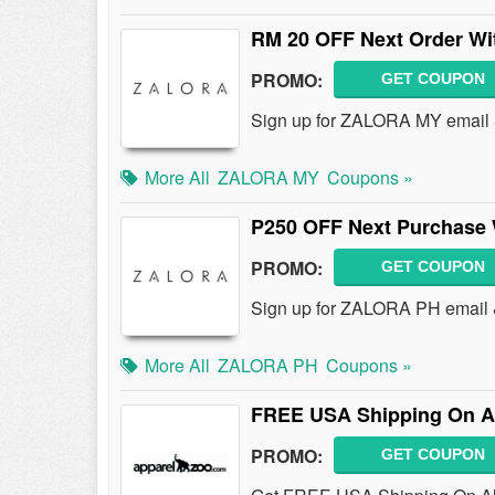
RM 20 OFF Next Order Wi
PROMO:
GET COUPON
Sign up for ZALORA MY email 
More All
ZALORA MY
Coupons »
P250 OFF Next Purchase 
PROMO:
GET COUPON
Sign up for ZALORA PH email 
More All
ZALORA PH
Coupons »
FREE USA Shipping On Al
PROMO:
GET COUPON