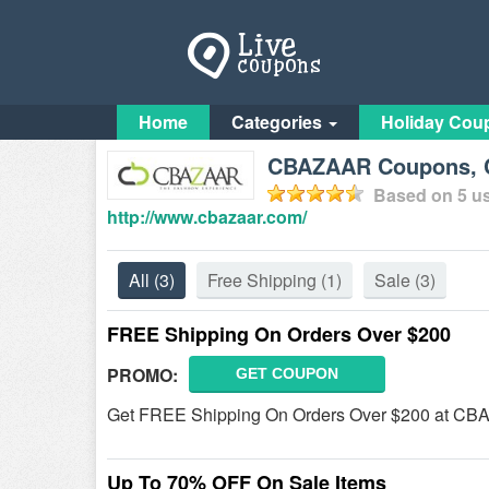
Home
Categories
Holiday Cou
CBAZAAR Coupons, C
Based on
5
us
http://www.cbazaar.com/
All
(3)
Free Shipping
(1)
Sale
(3)
FREE Shipping On Orders Over $200
PROMO:
GET COUPON
Get FREE Shipping On Orders Over $200 at C
Up To 70% OFF On Sale Items