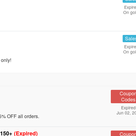
Expire
On go
Sale
Expire
On go
only!
Coupo
Codes
Expired
Jun 02, 2
5% OFF all orders.
$150+
(Expired)
Coupo