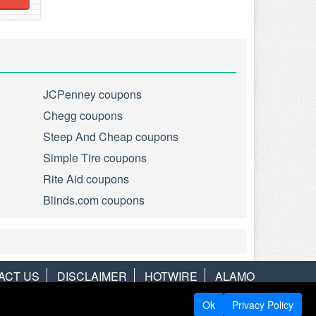
JCPenney coupons
Chegg coupons
Steep And Cheap coupons
Simple Tire coupons
Rite Aid coupons
Blinds.com coupons
ACT US
DISCLAIMER
HOTWIRE
ALAMO
Ok
Privacy Policy