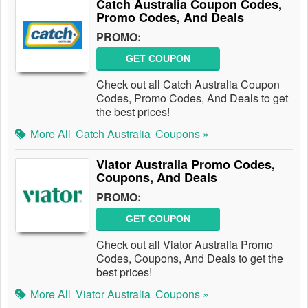
Catch Australia Coupon Codes,
Promo Codes, And Deals
PROMO:
GET COUPON
Check out all Catch Australia Coupon
Codes, Promo Codes, And Deals to get
the best prices!
More All
Catch Australia
Coupons »
Viator Australia Promo Codes,
Coupons, And Deals
PROMO:
GET COUPON
Check out all Viator Australia Promo
Codes, Coupons, And Deals to get the
best prices!
More All
Viator Australia
Coupons »