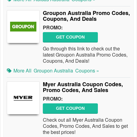
Groupon Australia Promo Codes,
Coupons, And Deals
PROMO:
GET COUPON
Go through this link to check out the
latest Groupon Australia Promo Codes,
Coupons, And Deals!
More All
Groupon Australia
Coupons »
Myer Australia Coupon Codes,
Promo Codes, And Sales
PROMO:
GET COUPON
Check out all Myer Australia Coupon
Codes, Promo Codes, And Sales to get
the best prices!