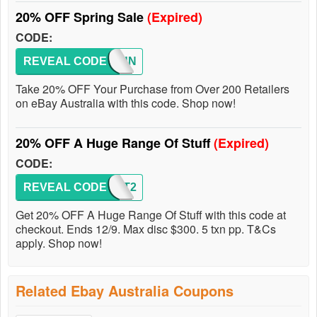
20% OFF Spring Sale
(Expired)
CODE:
REVEAL CODE
PSPRUN
Take 20% OFF Your Purchase from Over 200 Retailers
on eBay Australia with this code. Shop now!
20% OFF A Huge Range Of Stuff
(Expired)
CODE:
REVEAL CODE
PILOT2
Get 20% OFF A Huge Range Of Stuff with this code at
checkout. Ends 12/9. Max disc $300. 5 txn pp. T&Cs
apply. Shop now!
Related Ebay Australia Coupons