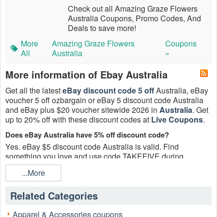
Check out all Amazing Graze Flowers
Australia Coupons, Promo Codes, And
Deals to save more!
More
Amazing Graze Flowers
Coupons
All
Australia
»
More information of Ebay Australia
Get all the latest
eBay discount code 5 off
Australia, eBay
voucher 5 off ozbargain or eBay 5 discount code Australia
and eBay plus $20 voucher sitewide 2026 in
Australia
. Get
up to 20% off with these discount codes at
Live Coupons
.
Does eBay Australia have 5% off discount code?
Yes. eBay $5 discount code Australia is valid. Find
something you love and use code TAKEFIVE during
checkout. Ends 12/31.
...More
Who’s eligible for the eBay discount code 5 off Australia?
Only invited, registered eBay users who see the eBay
Related Categories
discount code 5 off Australia in My eBay are eligible. Sorry,
no forwarding—Coupon is not transferable.
Apparel & Accessories coupons