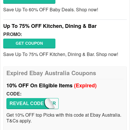
Save Up To 60% OFF Baby Deals. Shop now!
Up To 75% OFF Kitchen, Dining & Bar
PROMO:
GET COUPON
Save Up To 75% OFF Kitchen, Dining & Bar. Shop now!
Expired Ebay Australia Coupons
10% OFF On Eligible Items
(Expired)
CODE:
REVEAL CODE
POPPER
Get 10% OFF top Picks with this code at Ebay Australia.
T&Cs apply.