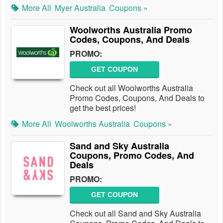
More All
Myer Australia
Coupons »
Woolworths Australia Promo
Codes, Coupons, And Deals
PROMO:
GET COUPON
Check out all Woolworths Australia
Promo Codes, Coupons, And Deals to
get the best prices!
More All
Woolworths Australia
Coupons »
Sand and Sky Australia
Coupons, Promo Codes, And
Deals
PROMO:
GET COUPON
Check out all Sand and Sky Australia