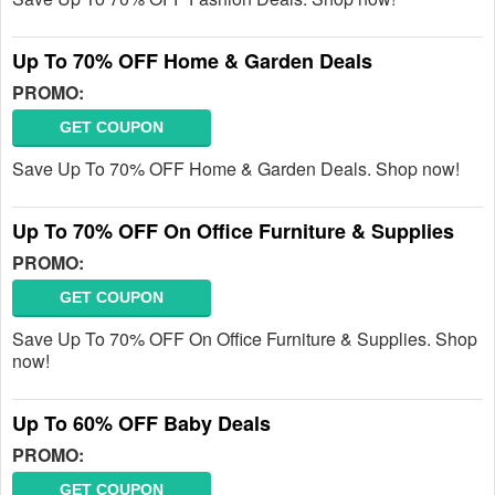
Up To 70% OFF Home & Garden Deals
PROMO:
GET COUPON
Save Up To 70% OFF Home & Garden Deals. Shop now!
Up To 70% OFF On Office Furniture & Supplies
PROMO:
GET COUPON
Save Up To 70% OFF On Office Furniture & Supplies. Shop
now!
Up To 60% OFF Baby Deals
PROMO:
GET COUPON