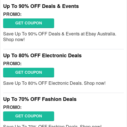
Up To 90% OFF Deals & Events
PROMO:
GET COUPON
Save Up To 90% OFF Deals & Events at Ebay Australia.
Shop now!
Up To 80% OFF Electronic Deals
PROMO:
GET COUPON
Save Up To 80% OFF Electronic Deals. Shop now!
Up To 70% OFF Fashion Deals
PROMO:
GET COUPON
Save Up To 70% OFF Fashion Deals. Shop now!