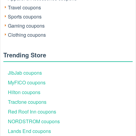
How to redeem your eBay voucher 5 off?
Travel coupons
1. Shop for eligible items.
Sports coupons
Gaming coupons
2. Pay for your item by 11:59 PM PT
Clothing coupons
3. Enter the eBay voucher 5 off code in the redemption code
field.
Trending Store
JibJab coupons
MyFICO coupons
Hilton coupons
Tracfone coupons
Red Roof Inn coupons
NORDSTROM coupons
Why is my eBay discount code 5 off Australia not working?
Lands End coupons
The eBay discount code 5 off Australia is a $5 discount off a