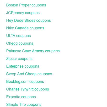
$20 voucher should show at the bottom of the list.
Boston Proper coupons
JCPenney coupons
Hey Dude Shoes coupons
Nike Canada coupons
ULTA coupons
Chegg coupons
Palmetto State Armory coupons
Zipcar coupons
Enterprise coupons
Steep And Cheap coupons
Booking.com coupons
Charles Tyrwhitt coupons
Expedia coupons
Simple Tire coupons