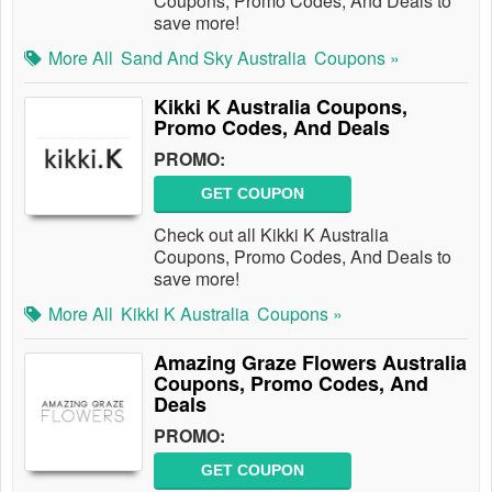
Coupons, Promo Codes, And Deals to
save more!
More All
Sand And Sky Australia
Coupons »
Kikki K Australia Coupons,
Promo Codes, And Deals
PROMO:
GET COUPON
Check out all Kikki K Australia
Coupons, Promo Codes, And Deals to
save more!
More All
Kikki K Australia
Coupons »
Amazing Graze Flowers Australia
Coupons, Promo Codes, And
Deals
PROMO:
GET COUPON