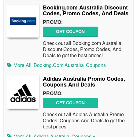
Booking.com Australia Discount
Codes, Promo Codes, And Deals
PROMO:
GET COUPON
Check out all Booking.com Australia
Discount Codes, Promo Codes, And
Deals to get the best prices!
More All
Booking.com Australia
Coupons »
Adidas Australia Promo Codes,
Coupons And Deals
PROMO:
GET COUPON
Check out all Adidas Australia Promo
Codes, Coupons And Deals to get the
best prices!
More All
Adidas Australia
Coupons »