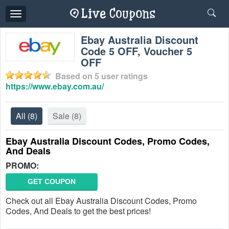
Toggle
navigation
Ebay Australia Discount
Code 5 OFF, Voucher 5
OFF
Based on
5
user ratings
https://www.ebay.com.au/
All
(8)
Sale
(8)
Ebay Australia Discount Codes, Promo Codes,
And Deals
PROMO:
GET COUPON
Check out all Ebay Australia Discount Codes, Promo
Codes, And Deals to get the best prices!