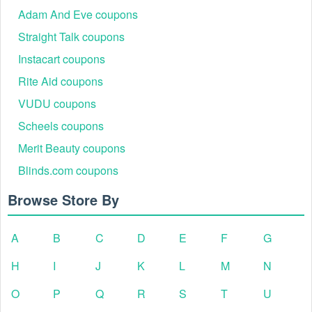
Adam And Eve coupons
Straight Talk coupons
Instacart coupons
Rite Aid coupons
VUDU coupons
Scheels coupons
Merit Beauty coupons
Blinds.com coupons
Browse Store By
A
B
C
D
E
F
G
H
I
J
K
L
M
N
O
P
Q
R
S
T
U