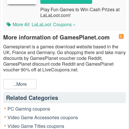
Play Fun Games to Win Cash Prizes at
LaLaLoot.com!
More All
LaLaLoot
Coupons »
More information of GamesPlanet.com
Gamesplanet is a games download website based in the
UK, France and Germany. Go shopping there and take many
discounts by GamesPlanet voucher code Reddit,
GamesPlanet discount code Reddit and GamesPlanet
voucher 90% off at LiveCoupons.net.
...More
Related Categories
PC Gaming coupons
Video Game Accessories coupons
Video Game Titles coupons