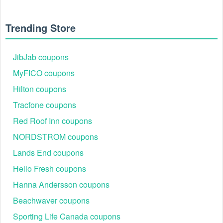
Trending Store
JibJab coupons
MyFICO coupons
Hilton coupons
Tracfone coupons
Red Roof Inn coupons
NORDSTROM coupons
Lands End coupons
Hello Fresh coupons
Hanna Andersson coupons
Beachwaver coupons
Sporting Life Canada coupons