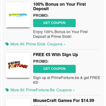
100% Bonus on Your First
Deposit
PROMO:
GET COUPON
Enjoy 100% Bonus on Your First
Deposit at Prime Slots!
More All
Prime Slots
Coupons »
FREE €5 With Sign Up
PROMO:
GET COUPON
Sign up at PrimeFortune.be & get FREE
€5!
More All
PrimeFortune.be
Coupons »
MouseCraft Games For $14.99