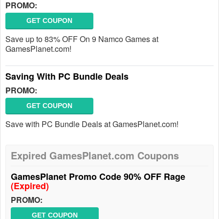
PROMO:
GET COUPON
Save up to 83% OFF On 9 Namco Games at
GamesPlanet.com!
Saving With PC Bundle Deals
PROMO:
GET COUPON
Save with PC Bundle Deals at GamesPlanet.com!
Expired GamesPlanet.com Coupons
GamesPlanet Promo Code 90% OFF Rage
(Expired)
PROMO:
GET COUPON