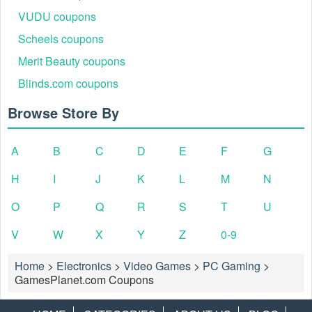
VUDU coupons
Scheels coupons
Merit Beauty coupons
Blinds.com coupons
Browse Store By
A
B
C
D
E
F
G
H
I
J
K
L
M
N
O
P
Q
R
S
T
U
V
W
X
Y
Z
0-9
Home
>
Electronics
>
Video Games
>
PC Gaming
>
GamesPlanet.com Coupons