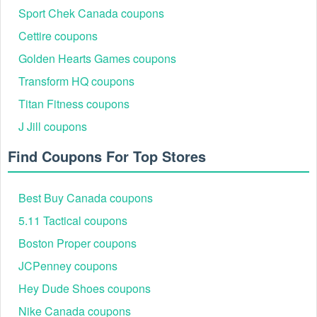
Sport Chek Canada coupons
Cettire coupons
Golden Hearts Games coupons
Transform HQ coupons
Titan Fitness coupons
J Jill coupons
Find Coupons For Top Stores
Best Buy Canada coupons
5.11 Tactical coupons
Boston Proper coupons
JCPenney coupons
Hey Dude Shoes coupons
Nike Canada coupons