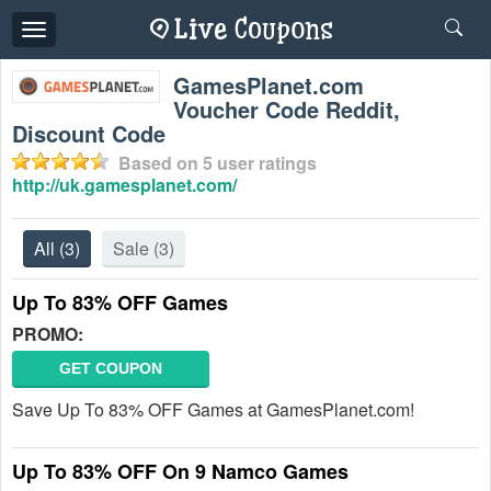
Toggle
navigation
GamesPlanet.com
Voucher Code Reddit,
Discount Code
Based on
5
user ratings
http://uk.gamesplanet.com/
All
(3)
Sale
(3)
Up To 83% OFF Games
PROMO:
GET COUPON
Save Up To 83% OFF Games at GamesPlanet.com!
Up To 83% OFF On 9 Namco Games