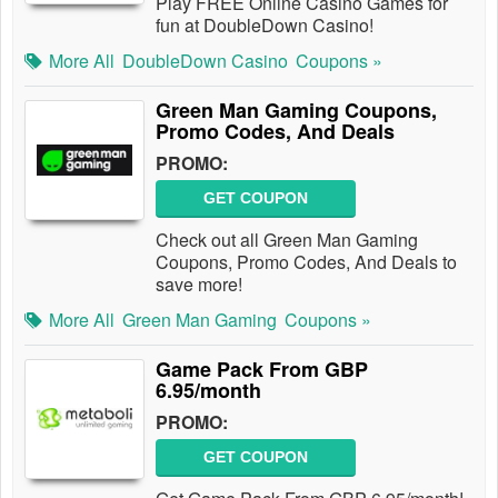
Play FREE Online Casino Games for
fun at DoubleDown Casino!
More All
DoubleDown Casino
Coupons »
Green Man Gaming Coupons,
Promo Codes, And Deals
PROMO:
GET COUPON
Check out all Green Man Gaming
Coupons, Promo Codes, And Deals to
save more!
More All
Green Man Gaming
Coupons »
Game Pack From GBP
6.95/month
PROMO:
GET COUPON