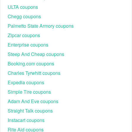
ULTA coupons
Chegg coupons
Palmetto State Armory coupons
Zipcar coupons
Enterprise coupons
Steep And Cheap coupons
Booking.com coupons
Charles Tyrwhitt coupons
Expedia coupons
Simple Tire coupons
Adam And Eve coupons
Straight Talk coupons
Instacart coupons
Rite Aid coupons