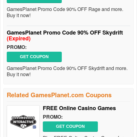
GamesPlanet Promo Code 90% OFF Rage and more.
Buy it now!
GamesPlanet Promo Code 90% OFF Skydrift
(Expired)
PROMO:
GET COUPON
GamesPlanet Promo Code 90% OFF Skydrift and more.
Buy it now!
Related GamesPlanet.com Coupons
FREE Online Casino Games
PROMO:
GET COUPON