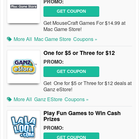
PROMO:
GET COUPON
Get MouseCraft Games For $14.99 at
Mac Game Store!
More All
Mac Game Store
Coupons »
One for $5 or Three for $12
PROMO:
GET COUPON
Get One for $5 or Three for $12 deals at
Ganz eStore!
More All
Ganz EStore
Coupons »
Play Fun Games to Win Cash
Prizes
PROMO:
GET COUPON