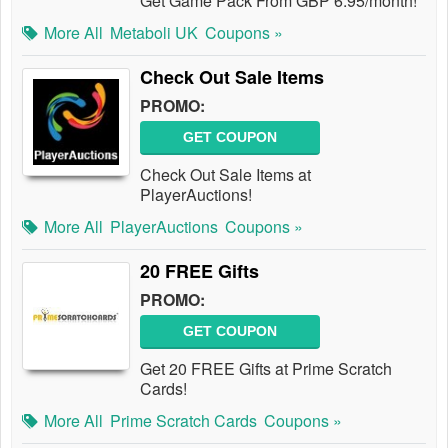
Get Game Pack From GBP 6.95/month!
More All
Metaboli UK
Coupons »
Check Out Sale Items
PROMO:
GET COUPON
Check Out Sale Items at
PlayerAuctions!
More All
PlayerAuctions
Coupons »
20 FREE Gifts
PROMO:
GET COUPON
Get 20 FREE Gifts at Prime Scratch
Cards!
More All
Prime Scratch Cards
Coupons »