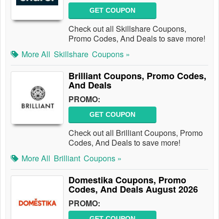
GET COUPON
Check out all Skillshare Coupons,
Promo Codes, And Deals to save more!
More All
Skillshare
Coupons »
Brilliant Coupons, Promo Codes,
And Deals
PROMO:
GET COUPON
Check out all Brilliant Coupons, Promo
Codes, And Deals to save more!
More All
Brilliant
Coupons »
Domestika Coupons, Promo
Codes, And Deals August 2026
PROMO:
GET COUPON