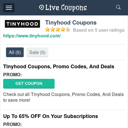
Toggle
navigation
Tinyhood Coupons
Based on
5
user ratings
https://www.tinyhood.com/
All
(5)
Sale
(5)
Tinyhood Coupons, Promo Codes, And Deals
PROMO:
GET COUPON
Check out all Tinyhood Coupons, Promo Codes, And Deals
to save more!
Up To 65% OFF On Your Subscriptions
PROMO: