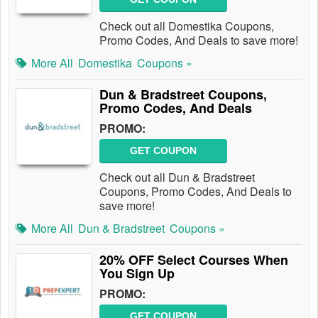
Check out all Domestika Coupons,
Promo Codes, And Deals to save more!
More All
Domestika
Coupons »
Dun & Bradstreet Coupons,
Promo Codes, And Deals
PROMO:
GET COUPON
Check out all Dun & Bradstreet
Coupons, Promo Codes, And Deals to
save more!
More All
Dun & Bradstreet
Coupons »
20% OFF Select Courses When
You Sign Up
PROMO:
GET COUPON