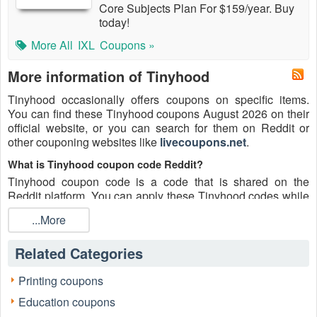
Core Subjects Plan For $159/year. Buy
today!
More All
IXL
Coupons »
More information of Tinyhood
Tinyhood occasionally offers coupons on specific items.
You can find these Tinyhood coupons August 2026 on their
official website, or you can search for them on Reddit or
other couponing websites like
livecoupons.net
.
What is Tinyhood coupon code Reddit?
Tinyhood coupon code is a code that is shared on the
Reddit platform. You can apply these Tinyhood codes while
shopping. Tinyhood coupon codes are submitted by
...More
Redditors on specific subreddits and are regularly tested to
ensure that they are valid.
Related Categories
Are Tinyhood coupons Reddit safe to use?
Please bear in mind that the accuracy and authenticity of the
Printing coupons
Tinyhood coupons and deals posted on Reddit may differ.
Education coupons
There is also a possibility of scammers utilizing counterfeit