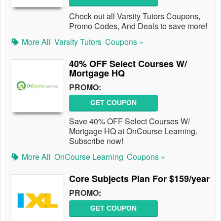
Check out all Varsity Tutors Coupons,
Promo Codes, And Deals to save more!
More All
Varsity Tutors
Coupons »
40% OFF Select Courses W/
Mortgage HQ
PROMO:
GET COUPON
Save 40% OFF Select Courses W/
Mortgage HQ at OnCourse Learning.
Subscribe now!
More All
OnCourse Learning
Coupons »
Core Subjects Plan For $159/year
PROMO:
GET COUPON