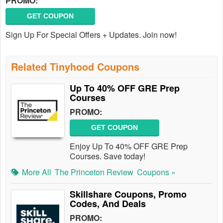
PROMO:
GET COUPON
Sign Up For Special Offers + Updates. Join now!
Related Tinyhood Coupons
Up To 40% OFF GRE Prep
Courses
PROMO:
GET COUPON
Enjoy Up To 40% OFF GRE Prep
Courses. Save today!
More All
The Princeton Review
Coupons »
Skillshare Coupons, Promo
Codes, And Deals
PROMO: