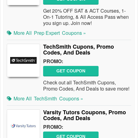
Get 20% OFF SAT & ACT Courses, 1-
On-1 Tutoring, & All Access Pass when
you sign up. Join now!
More All
Prep Expert
Coupons »
TechSmith Cupons, Promo
Codes, And Deals
PROMO:
GET COUPON
Check out all TechSmith Cupons,
Promo Codes, And Deals to save more!
More All
TechSmith
Coupons »
Varsity Tutors Coupons, Promo
Codes, And Deals
PROMO:
GET COUPON