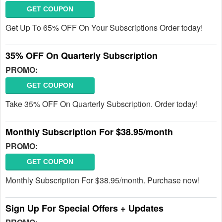
GET COUPON
Get Up To 65% OFF On Your Subscriptions Order today!
35% OFF On Quarterly Subscription
PROMO:
GET COUPON
Take 35% OFF On Quarterly Subscription. Order today!
Monthly Subscription For $38.95/month
PROMO:
GET COUPON
Monthly Subscription For $38.95/month. Purchase now!
Sign Up For Special Offers + Updates