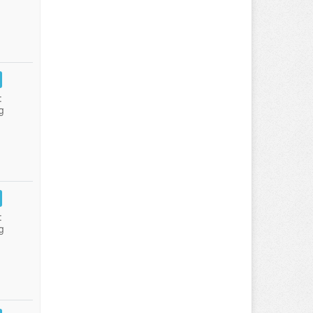
:
g
:
g