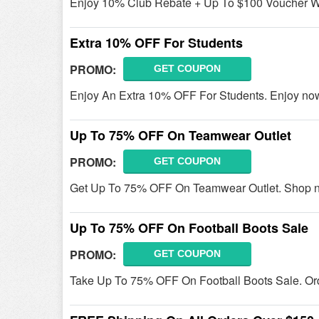
Enjoy 10% Club Rebate + Up To $100 Voucher W/
Extra 10% OFF For Students
PROMO:
GET COUPON
Enjoy An Extra 10% OFF For Students. Enjoy no
Up To 75% OFF On Teamwear Outlet
PROMO:
GET COUPON
Get Up To 75% OFF On Teamwear Outlet. Shop 
Up To 75% OFF On Football Boots Sale
PROMO:
GET COUPON
Take Up To 75% OFF On Football Boots Sale. Or