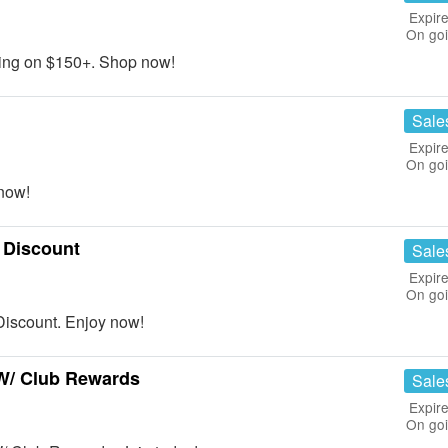
Expire
On go
ing on $150+. Shop now!
Sale
Expire
On go
now!
 Discount
Sale
Expire
On go
iscount. Enjoy now!
W/ Club Rewards
Sale
Expire
On go