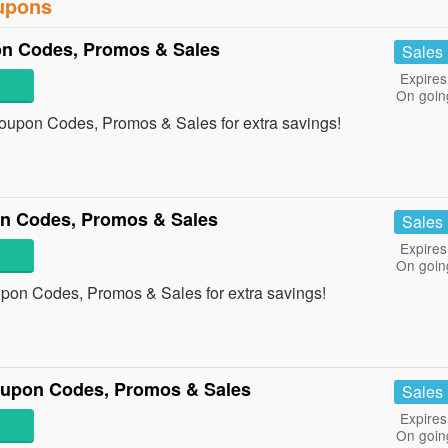
oupons
on Codes, Promos & Sales
Sales
Expires
On goin
Coupon Codes, Promos & Sales for extra savings!
n Codes, Promos & Sales
Sales
Expires
On goin
upon Codes, Promos & Sales for extra savings!
oupon Codes, Promos & Sales
Sales
Expires
On goin