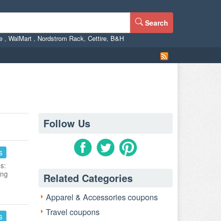
Search
ne
,
WalMart
,
Nordstrom Rack
,
Cettire
,
B&H
Follow Us
s
s:
ing
Related Categories
Apparel & Accessories coupons
Travel coupons
s