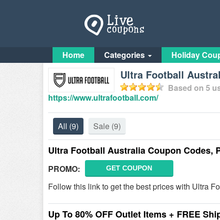
Home
Categories
Holiday Cou
Ultra Football Austr
Based on
5
us
https://www.ultrafootball.com/
All
(9)
Sale
(9)
Ultra Football Australia Coupon Codes,
PROMO:
GET COUPON
Follow this link to get the best prices with Ultr
Up To 80% OFF Outlet Items + FREE Shi