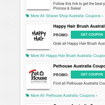
Follow this link to get the bes
Promos & Sales!
More All
Shaver Shop Australia
Coupons »
Happy Hair Brush Austra
PROMO:
GET COUPON
Grab all Happy Hair Brush Aust
More All
Happy Hair Brush Australia
Coupo
Pethouse Australia Coup
PROMO:
GET COUPON
Find all Pethouse Australia Co
More All
Pethouse Australia
Coupons »