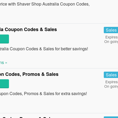
t price with Shaver Shop Australia Coupon Codes,
lia Coupon Codes & Sales
Sales
Expires
On goin
ralia Coupon Codes & Sales for better savings!
ns »
on Codes, Promos & Sales
Sales
Expires
On goin
upon Codes, Promos & Sales for extra savings!