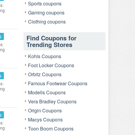
Sports coupons
s:
ing
Gaming coupons
Clothing coupons
s
Find Coupons for
Trending Stores
s:
ing
Kohls Coupons
Foot Locker Coupons
Orbitz Coupons
s
Famous Footwear Coupons
s:
ing
Modells Coupons
Vera Bradley Coupons
Origin Coupons
s
Macys Coupons
s:
ing
Toon Boom Coupons