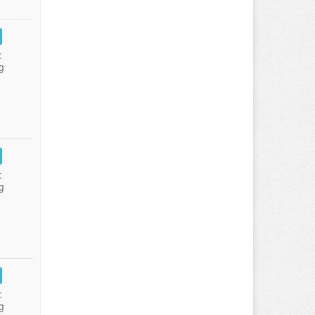
:
g
:
g
:
g