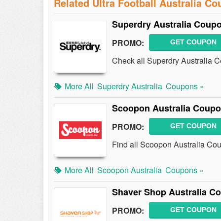
Related Ultra Football Australia C
Superdry Australia Coup
PROMO:
GET COUPON
Check all Superdry Australia 
More All
Superdry Australia
Coupons »
Scoopon Australia Coupo
PROMO:
GET COUPON
Find all Scoopon Australia Co
More All
Scoopon Australia
Coupons »
Shaver Shop Australia C
PROMO:
GET COUPON