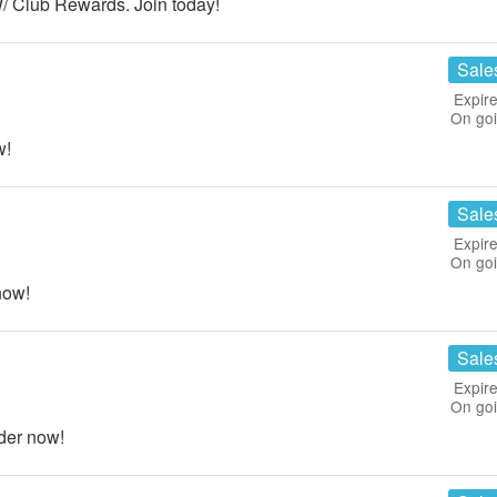
 Club Rewards. Join today!
Sale
Expire
On go
w!
Sale
Expire
On go
now!
Sale
Expire
On go
der now!