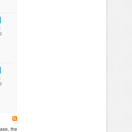
:
g
:
g
ease, the