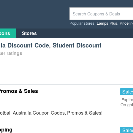
Popular stores:
Lamps Plus
,
Priceli
pons
Stores
alia Discount Code, Student Discount
er ratings
 Promos & Sales
Sale
Expire
On go
a Football Australia Coupon Codes, Promos & Sales!
pping
Sale