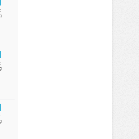
:
g
:
g
:
g