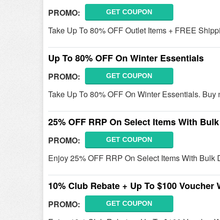
PROMO:
GET COUPON
Take Up To 80% OFF Outlet Items + FREE Shipp
Up To 80% OFF On Winter Essentials
PROMO:
GET COUPON
Take Up To 80% OFF On Winter Essentials. Buy 
25% OFF RRP On Select Items With Bulk
PROMO:
GET COUPON
Enjoy 25% OFF RRP On Select Items With Bulk D
10% Club Rebate + Up To $100 Voucher 
PROMO:
GET COUPON