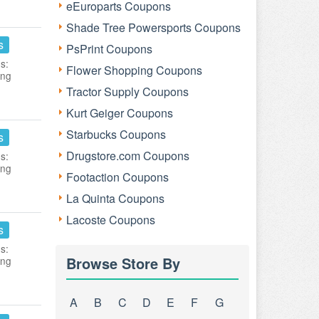
eEuroparts Coupons
Shade Tree Powersports Coupons
s
PsPrint Coupons
s:
Flower Shopping Coupons
ing
Tractor Supply Coupons
Kurt Geiger Coupons
Starbucks Coupons
s
Drugstore.com Coupons
s:
ing
Footaction Coupons
La Quinta Coupons
Lacoste Coupons
s
s:
Browse Store By
ing
A
B
C
D
E
F
G