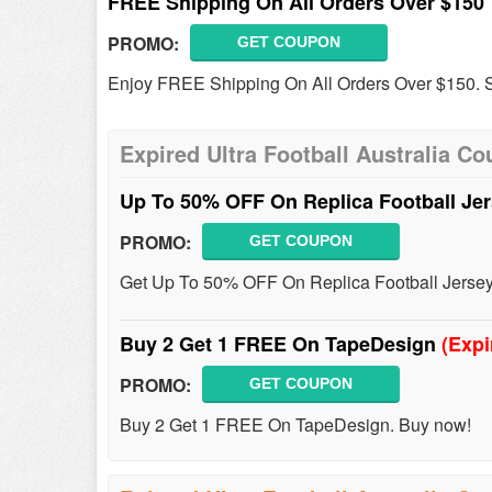
FREE Shipping On All Orders Over $150
PROMO:
GET COUPON
Enjoy FREE Shipping On All Orders Over $150. 
Expired Ultra Football Australia C
Up To 50% OFF On Replica Football Je
PROMO:
GET COUPON
Get Up To 50% OFF On Replica Football Jersey
Buy 2 Get 1 FREE On TapeDesign
(Expi
PROMO:
GET COUPON
Buy 2 Get 1 FREE On TapeDesign. Buy now!