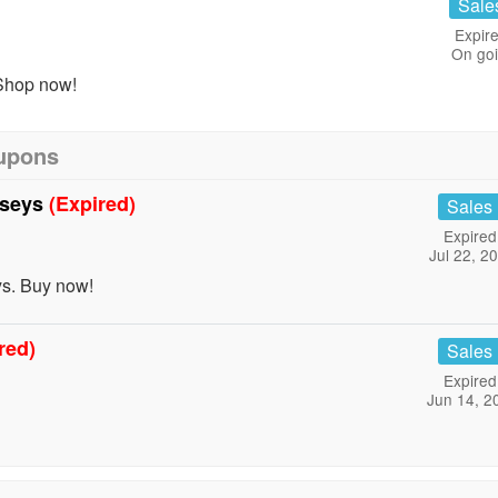
Sale
Expire
On go
Shop now!
oupons
rseys
(Expired)
Sales
Expired
Jul 22, 2
s. Buy now!
red)
Sales
Expired
Jun 14, 2