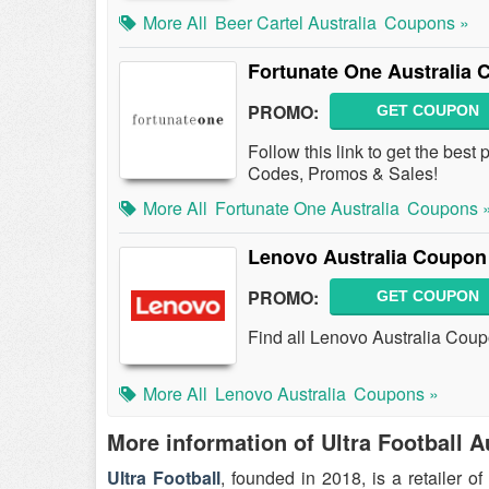
More All
Beer Cartel Australia
Coupons »
Fortunate One Australia
PROMO:
GET COUPON
Follow this link to get the bes
Codes, Promos & Sales!
More All
Fortunate One Australia
Coupons 
Lenovo Australia Coupon
PROMO:
GET COUPON
Find all Lenovo Australia Coup
More All
Lenovo Australia
Coupons »
More information of Ultra Football A
Ultra Football
, founded in 2018, is a retailer o