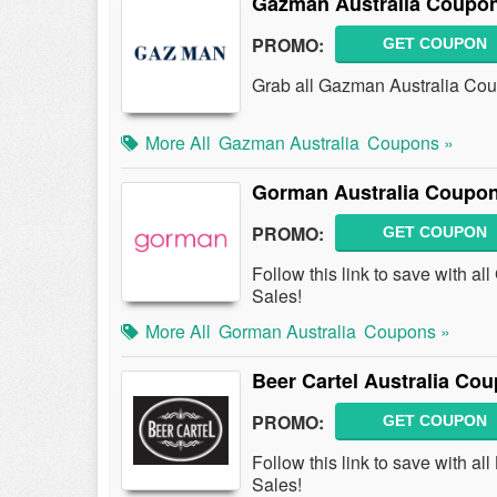
Gazman Australia Coupon
PROMO:
GET COUPON
Grab all Gazman Australia Cou
More All
Gazman Australia
Coupons »
Gorman Australia Coupon
PROMO:
GET COUPON
Follow this link to save with 
Sales!
More All
Gorman Australia
Coupons »
Beer Cartel Australia Co
PROMO:
GET COUPON
Follow this link to save with 
Sales!