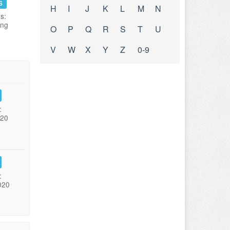
s
H
I
J
K
L
M
N
s:
ing
O
P
Q
R
S
T
U
V
W
X
Y
Z
0-9
:
020
:
020