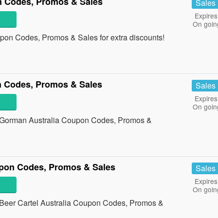
 Codes, Promos & Sales
Sales
Expires
On goin
pon Codes, Promos & Sales for extra discounts!
 Codes, Promos & Sales
Sales
Expires
On goin
all Gorman Australia Coupon Codes, Promos &
upon Codes, Promos & Sales
Sales
Expires
On goin
all Beer Cartel Australia Coupon Codes, Promos &