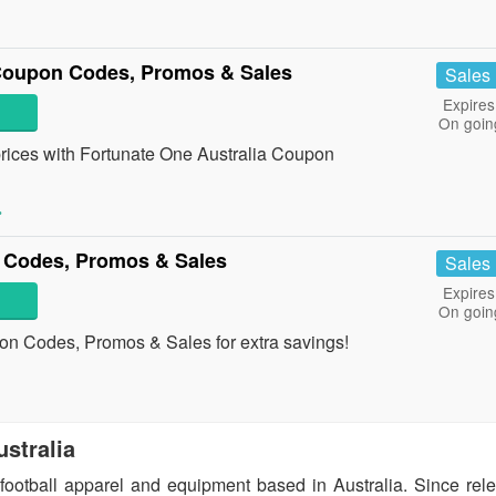
 Coupon Codes, Promos & Sales
Sales
Expires
On goin
t prices with Fortunate One Australia Coupon
»
 Codes, Promos & Sales
Sales
Expires
On goin
on Codes, Promos & Sales for extra savings!
ustralia
f football apparel and equipment based in Australia. Since rel