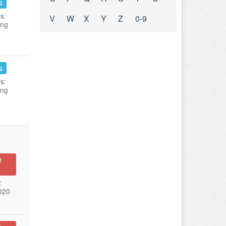
s
s:
V
W
X
Y
Z
0-9
ing
s
s:
ing
n
:
020