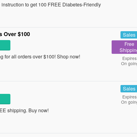
e instruction to get 100 FREE Diabetes-Friendly
s Over $100
Sales
Free
Shippin
 for all orders over $100! Shop now!
Expires
On goin
Sales
Expires
On goin
REE shipping. Buy now!