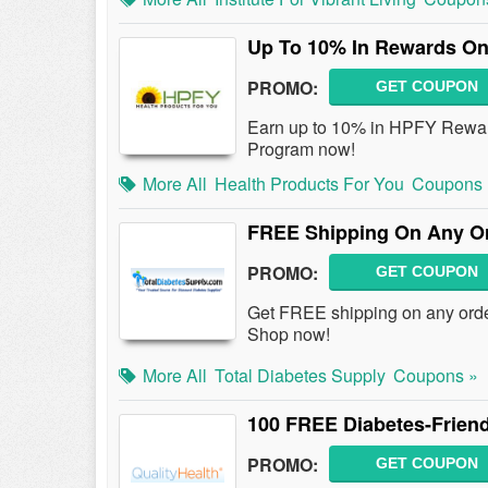
Up To 10% In Rewards On
PROMO:
GET COUPON
Earn up to 10% in HPFY Rewar
Program now!
More All
Health Products For You
Coupons 
FREE Shipping On Any Or
PROMO:
GET COUPON
Get FREE shipping on any orde
Shop now!
More All
Total Diabetes Supply
Coupons »
100 FREE Diabetes-Friend
PROMO:
GET COUPON