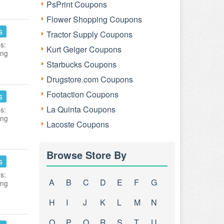
PsPrint Coupons
Flower Shopping Coupons
s
Tractor Supply Coupons
s:
Kurt Geiger Coupons
ing
Starbucks Coupons
Drugstore.com Coupons
Footaction Coupons
s
La Quinta Coupons
s:
ing
Lacoste Coupons
Browse Store By
s
s:
A
B
C
D
E
F
G
ing
H
I
J
K
L
M
N
O
P
Q
R
S
T
U