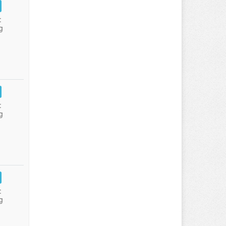
:
g
:
g
:
g