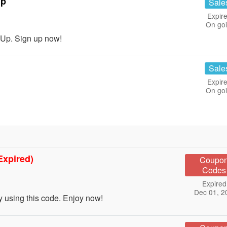
Up
Sale
Expire
On go
Up. Sign up now!
Sale
Expire
On go
Expired)
Coupo
Codes
Expired
Dec 01, 2
using this code. Enjoy now!