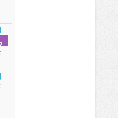
g
:
g
:
g