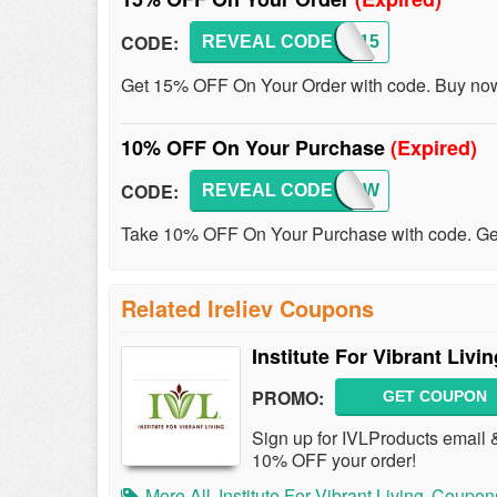
CODE:
REVEAL CODE
SAVE15
Get 15% OFF On Your Order with code. Buy no
10% OFF On Your Purchase
(Expired)
CODE:
REVEAL CODE
REVIEW
Take 10% OFF On Your Purchase with code. Get
Related Ireliev Coupons
Institute For Vibrant Li
PROMO:
GET COUPON
Sign up for IVLProducts email &
10% OFF your order!
More All
Institute For Vibrant Living
Coupon