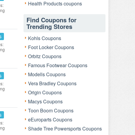
Health Products coupons
s:
ing
Find Coupons for
Trending Stores
s
Kohls Coupons
s:
Foot Locker Coupons
ing
Orbitz Coupons
Famous Footwear Coupons
Modells Coupons
s
Vera Bradley Coupons
s:
ing
Origin Coupons
Macys Coupons
Toon Boom Coupons
s
eEuroparts Coupons
s:
ing
Shade Tree Powersports Coupons