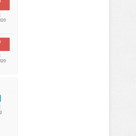
n
:
020
n
:
020
:
g