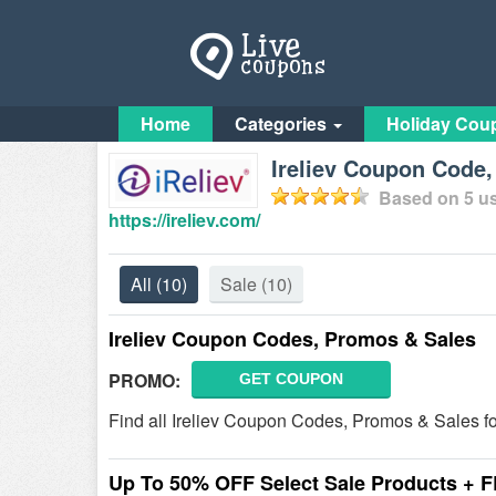
Home
Categories
Holiday Cou
Ireliev Coupon Code,
Based on
5
us
https://ireliev.com/
All
(10)
Sale
(10)
Ireliev Coupon Codes, Promos & Sales
PROMO:
GET COUPON
Find all Ireliev Coupon Codes, Promos & Sales fo
Up To 50% OFF Select Sale Products + 