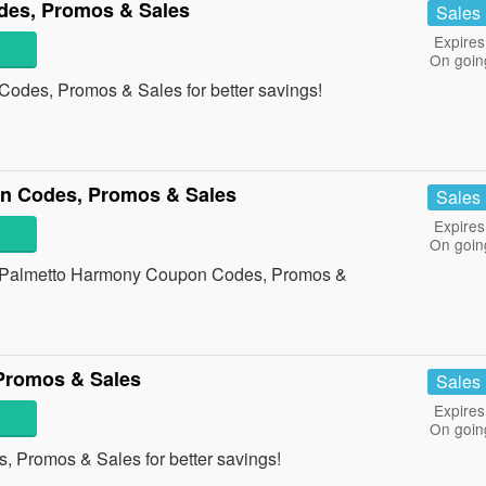
es, Promos & Sales
Sales
Expires
On goin
des, Promos & Sales for better savings!
n Codes, Promos & Sales
Sales
Expires
On goin
 all Palmetto Harmony Coupon Codes, Promos &
Promos & Sales
Sales
Expires
On goin
, Promos & Sales for better savings!