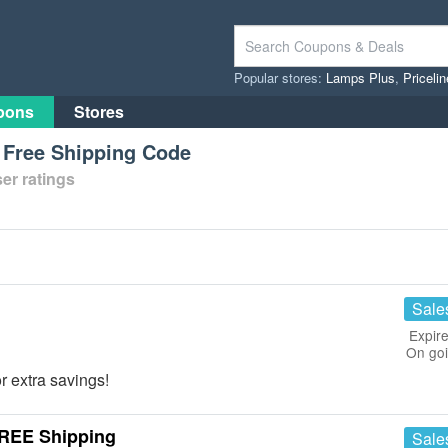
Popular stores:
Lamps Plus
,
Priceli
pons
Stores
 Free Shipping Code
er ratings
Sale
Expire
On go
r extra savings!
FREE Shipping
Sale