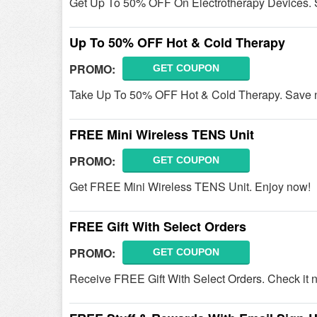
Get Up To 50% OFF On Electrotherapy Devices.
Up To 50% OFF Hot & Cold Therapy
PROMO:
GET COUPON
Take Up To 50% OFF Hot & Cold Therapy. Save 
FREE Mini Wireless TENS Unit
PROMO:
GET COUPON
Get FREE Mini Wireless TENS Unit. Enjoy now!
FREE Gift With Select Orders
PROMO:
GET COUPON
Receive FREE Gift With Select Orders. Check it 