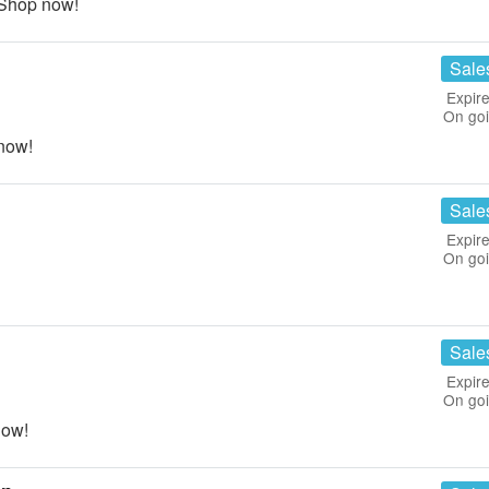
 Shop now!
Sale
Expire
On go
now!
Sale
Expire
On go
Sale
Expire
On go
now!