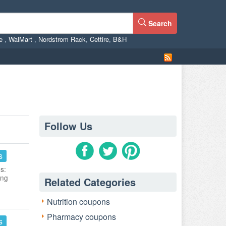
Search
ne
,
WalMart
,
Nordstrom Rack
,
Cettire
,
B&H
Follow Us
s
s:
ing
Related Categories
Nutrition coupons
Pharmacy coupons
s