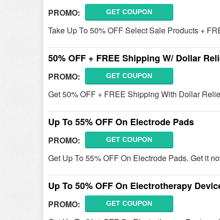
PROMO:
GET COUPON
Take Up To 50% OFF Select Sale Products + FRE
50% OFF + FREE Shipping W/ Dollar Reli
PROMO:
GET COUPON
Get 50% OFF + FREE Shipping With Dollar Relief
Up To 55% OFF On Electrode Pads
PROMO:
GET COUPON
Get Up To 55% OFF On Electrode Pads. Get it no
Up To 50% OFF On Electrotherapy Devic
PROMO:
GET COUPON