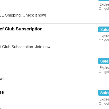
Expire
On go
E Shipping. Check it now!
ef Club Subscription
Sale
Expire
On go
 Club Subscription. Join now!
Sale
Expire
On go
w!
es
Sale
Expire
On go