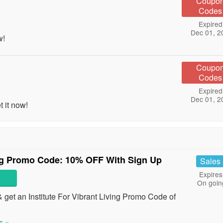
Coupo
Codes
Expired
Dec 01, 2
w!
Coupo
Codes
Expired
Dec 01, 2
 it now!
ving Promo Code: 10% OFF With Sign Up
Sales
Expires
On goin
 get an Institute For Vibrant Living Promo Code of
s »