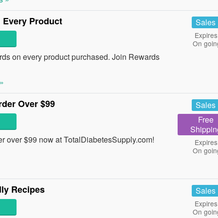
 Every Product
Sales
Expires
On goin
ds on every product purchased. Join Rewards
»
der Over $99
Sales
Free
Shippin
r over $99 now at TotalDiabetesSupply.com!
Expires
On goin
ly Recipes
Sales
Expires
On goin