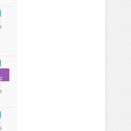
:
g
g
:
g
:
g