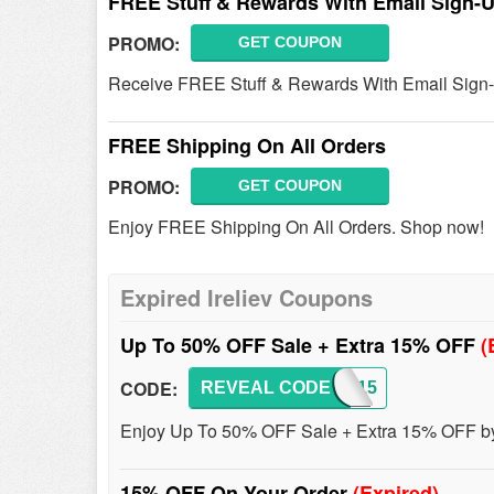
FREE Stuff & Rewards With Email Sign-
PROMO:
GET COUPON
Receive FREE Stuff & Rewards With Email Sign-
FREE Shipping On All Orders
PROMO:
GET COUPON
Enjoy FREE Shipping On All Orders. Shop now!
Expired Ireliev Coupons
Up To 50% OFF Sale + Extra 15% OFF
(
CODE:
REVEAL CODE
SAVE15
Enjoy Up To 50% OFF Sale + Extra 15% OFF by 
15% OFF On Your Order
(Expired)