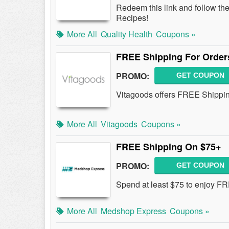
Redeem this link and follow th
Recipes!
More All
Quality Health
Coupons »
FREE Shipping For Order
PROMO:
GET COUPON
Vitagoods offers FREE Shipping
More All
Vitagoods
Coupons »
FREE Shipping On $75+
PROMO:
GET COUPON
Spend at least $75 to enjoy F
More All
Medshop Express
Coupons »