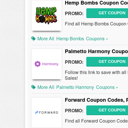
Hemp Bombs Coupon Cod
PROMO:
GET COUPON
Find all Hemp Bombs Coupon Co
More All
Hemp Bombs
Coupons »
Palmetto Harmony Coupo
PROMO:
GET COUPON
Follow this link to save with
Sales!
More All
Palmetto Harmony
Coupons »
Forward Coupon Codes, 
PROMO:
GET COUPON
Find all Forward Coupon Codes