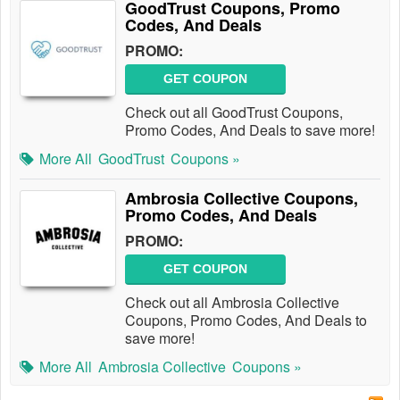
GoodTrust Coupons, Promo
Codes, And Deals
PROMO:
GET COUPON
Check out all GoodTrust Coupons,
Promo Codes, And Deals to save more!
More All
GoodTrust
Coupons »
Ambrosia Collective Coupons,
Promo Codes, And Deals
PROMO:
GET COUPON
Check out all Ambrosia Collective
Coupons, Promo Codes, And Deals to
save more!
More All
Ambrosia Collective
Coupons »