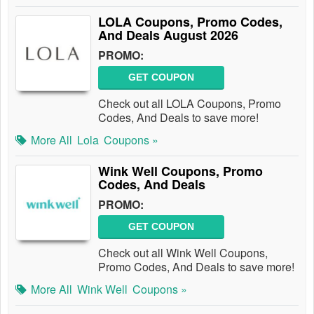
LOLA Coupons, Promo Codes,
And Deals August 2026
PROMO:
GET COUPON
Check out all LOLA Coupons, Promo
Codes, And Deals to save more!
More All
Lola
Coupons »
Wink Well Coupons, Promo
Codes, And Deals
PROMO:
GET COUPON
Check out all Wink Well Coupons,
Promo Codes, And Deals to save more!
More All
Wink Well
Coupons »