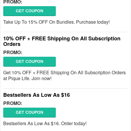
PROMO:
GET COUPON
Take Up To 15% OFF On Bundles. Purchase today!
10% OFF + FREE Shipping On All Subscription
Orders
PROMO:
GET COUPON
Get 10% OFF + FREE Shipping On All Subscription Orders
at Pique Life. Join now!
Bestsellers As Low As $16
PROMO:
GET COUPON
Bestsellers As Low As $16. Order today!