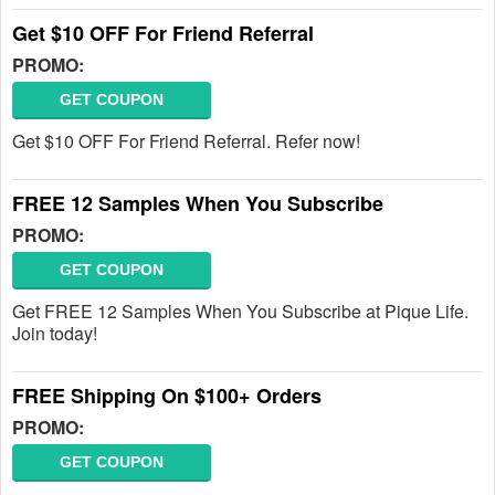
Get $10 OFF For Friend Referral
PROMO:
GET COUPON
Get $10 OFF For Friend Referral. Refer now!
FREE 12 Samples When You Subscribe
PROMO:
GET COUPON
Get FREE 12 Samples When You Subscribe at Pique Life.
Join today!
FREE Shipping On $100+ Orders
PROMO:
GET COUPON