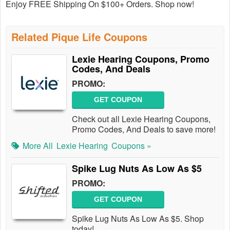
Enjoy FREE Shipping On $100+ Orders. Shop now!
Related Pique Life Coupons
Lexie Hearing Coupons, Promo
Codes, And Deals
PROMO:
GET COUPON
Check out all Lexie Hearing Coupons,
Promo Codes, And Deals to save more!
More All
Lexie Hearing
Coupons »
Spike Lug Nuts As Low As $5
PROMO:
GET COUPON
Spike Lug Nuts As Low As $5. Shop
today!