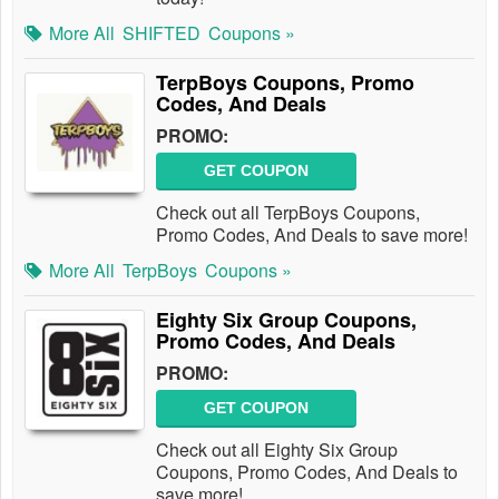
More All
SHIFTED
Coupons »
TerpBoys Coupons, Promo
Codes, And Deals
PROMO:
GET COUPON
Check out all TerpBoys Coupons,
Promo Codes, And Deals to save more!
More All
TerpBoys
Coupons »
Eighty Six Group Coupons,
Promo Codes, And Deals
PROMO:
GET COUPON
Check out all Eighty Six Group
Coupons, Promo Codes, And Deals to
save more!