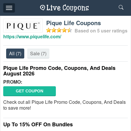
Toggle
navigation
Pique Life Coupons
Based on
5
user ratings
https://www.piquelife.com/
All
(7)
Sale
(7)
Pique Life Promo Code, Coupons, And Deals
August 2026
PROMO:
GET COUPON
Check out all Pique Life Promo Code, Coupons, And Deals
to save more!
Up To 15% OFF On Bundles