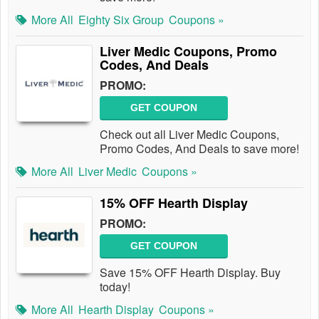
More All
Eighty Six Group
Coupons »
Liver Medic Coupons, Promo
Codes, And Deals
PROMO:
GET COUPON
Check out all Liver Medic Coupons,
Promo Codes, And Deals to save more!
More All
Liver Medic
Coupons »
15% OFF Hearth Display
PROMO:
GET COUPON
Save 15% OFF Hearth Display. Buy
today!
More All
Hearth Display
Coupons »