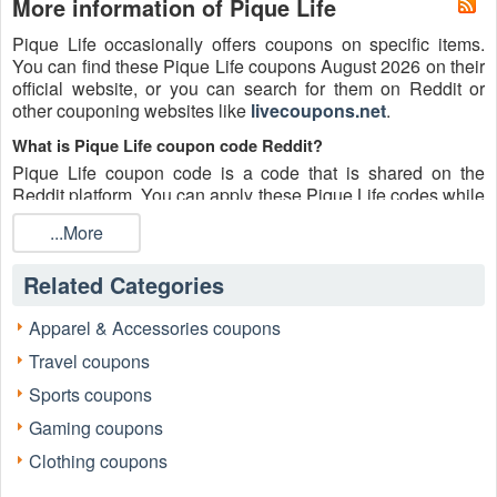
More information of Pique Life
Pique Life occasionally offers coupons on specific items.
You can find these Pique Life coupons August 2026 on their
official website, or you can search for them on Reddit or
other couponing websites like
livecoupons.net
.
What is Pique Life coupon code Reddit?
Pique Life coupon code is a code that is shared on the
Reddit platform. You can apply these Pique Life codes while
shopping. Pique Life coupon codes are submitted by
...More
Redditors on specific subreddits and are regularly tested to
ensure that they are valid.
Related Categories
Are Pique Life coupons Reddit safe to use?
Please bear in mind that the accuracy and authenticity of the
Apparel & Accessories coupons
Pique Life coupons and deals posted on Reddit may differ.
Travel coupons
There is also a possibility of scammers utilizing counterfeit
Pique Life coupons to attempt to collect personal
Sports coupons
information.
Gaming coupons
Why is Reddit a good place to get Pique Life coupons
Clothing coupons
August 2026?
Because there are a lot of upper-level couponers on Reddit