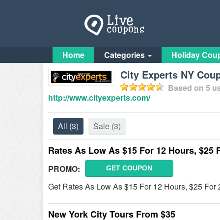
Home
Categories
Holiday Cou
City Experts NY Cou
Based on
5
us
http://www.cityexperts.com/
All
(3)
Sale
(3)
Rates As Low As $15 For 12 Hours, $25 
PROMO:
GET COUPON
Get Rates As Low As $15 For 12 Hours, $25 For 2
New York City Tours From $35