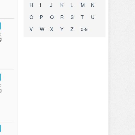
H
I
J
K
L
M
N
O
P
Q
R
S
T
U
V
W
X
Y
Z
0-9
:
g
:
g