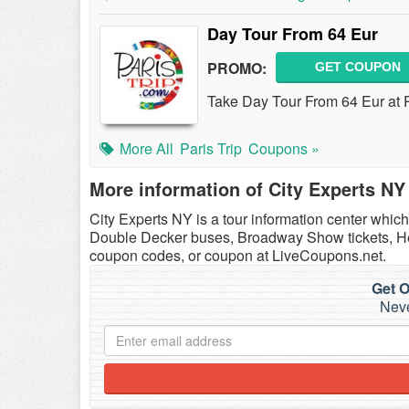
Day Tour From 64 Eur
PROMO:
GET COUPON
Take Day Tour From 64 Eur at P
More All
Paris Trip
Coupons »
More information of City Experts NY
City Experts NY is a tour information center whic
Double Decker buses, Broadway Show tickets, Hel
coupon codes, or coupon at LiveCoupons.net.
Get O
Neve