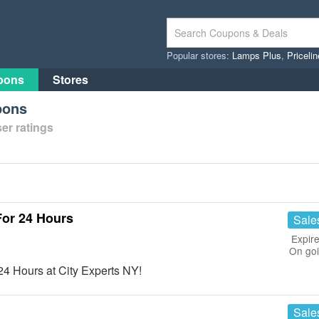
Popular stores:
Lamps Plus
,
Priceli
pons
Stores
pons
er ratings
For 24 Hours
Sale
Expire
On go
4 Hours at City Experts NY!
Sale