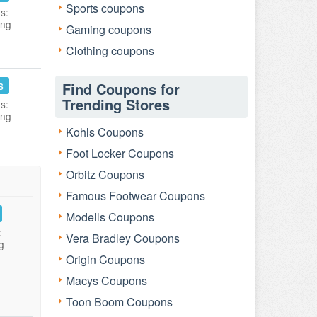
Sports coupons
s:
ing
Gaming coupons
Clothing coupons
s
Find Coupons for
Trending Stores
s:
ing
Kohls Coupons
Foot Locker Coupons
Orbitz Coupons
Famous Footwear Coupons
Modells Coupons
:
Vera Bradley Coupons
g
Origin Coupons
Macys Coupons
Toon Boom Coupons