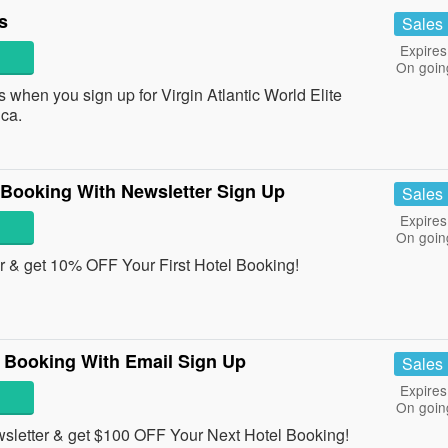
s
Sales
Expires
On goin
hen you sign up for Virgin Atlantic World Elite
ca.
 Booking With Newsletter Sign Up
Sales
Expires
On goin
er & get 10% OFF Your First Hotel Booking!
 Booking With Email Sign Up
Sales
Expires
On goin
sletter & get $100 OFF Your Next Hotel Booking!