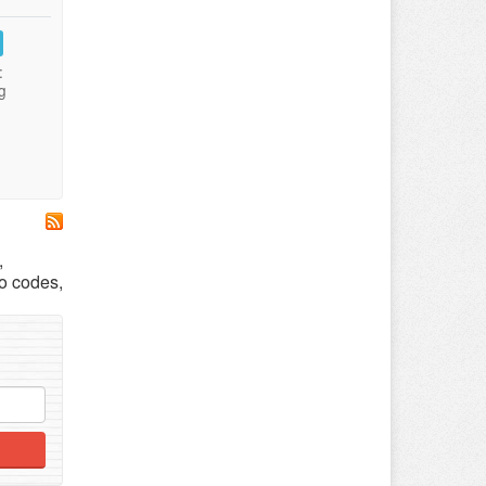
:
g
,
o codes,