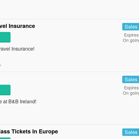
vel Insurance
Sales
Expires
On goin
avel Insurance!
»
Sales
Expires
On goin
e at B&B Ireland!
lass Tickets In Europe
Sales