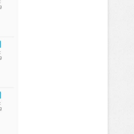
:
g
:
g
:
g