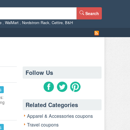
Search
ne
,
WalMart
,
Nordstrom Rack
,
Cettire
,
B&H
Follow Us
s
s:
ing
Related Categories
Apparel & Accessories coupons
Travel coupons
s