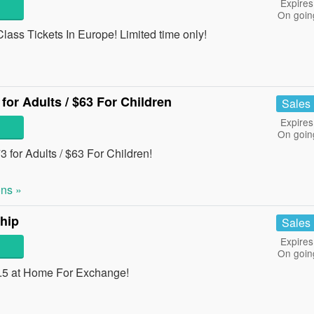
Expires
On goin
ass Tickets In Europe! Limited time only!
for Adults / $63 For Children
Sales
Expires
On goin
 for Adults / $63 For Children!
ns »
hip
Sales
Expires
On goin
4.5 at Home For Exchange!