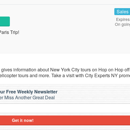
Sales
Expires
On goin
aris Trip!
h gives information about New York City tours on Hop on Hop off
icopter tours and more. Take a visit with City Experts NY prom
ur Free Weekly Newsletter
r Miss Another Great Deal
Get it now!