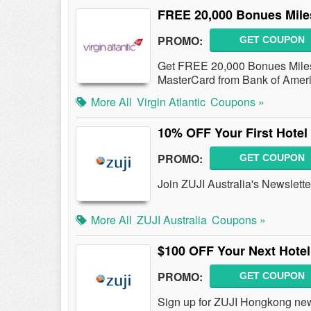
FREE 20,000 Bonues Mile
PROMO:
GET COUPON
Get FREE 20,000 Bonues Miles w
MasterCard from Bank of Ameri
More All
Virgin Atlantic
Coupons »
10% OFF Your First Hotel
PROMO:
GET COUPON
Join ZUJI Australia's Newslett
More All
ZUJI Australia
Coupons »
$100 OFF Your Next Hotel
PROMO:
GET COUPON
Sign up for ZUJI Hongkong new