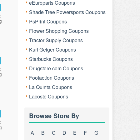
eEuroparts Coupons
Shade Tree Powersports Coupons
:
g
PsPrint Coupons
Flower Shopping Coupons
Tractor Supply Coupons
Kurt Geiger Coupons
Starbucks Coupons
Drugstore.com Coupons
:
g
Footaction Coupons
La Quinta Coupons
Lacoste Coupons
Browse Store By
:
g
A
B
C
D
E
F
G