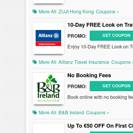
More All
ZUJI Hong Kong
Coupons »
10-Day FREE Look on Tra
PROMO:
GET COUPON
Enjoy 10-Day FREE Look on Tr
More All
Allianz Travel Insurance
Coupons 
No Booking Fees
PROMO:
GET COUPON
Book online with no booking fe
More All
B&B Ireland
Coupons »
Up To €50 OFF On First C