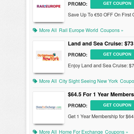
PROMO:
GET COUPON
Save Up To €50 OFF On First Cl
More All
Rail Europe World
Coupons »
Land and Sea Cruise: $73 
PROMO:
GET COUPON
Enjoy Land and Sea Cruise: $73
More All
City Sight Seeing New York
Coupo
$64.5 For 1 Year Members
PROMO:
GET COUPON
Get 1 Year Membership for $6
More All
Home For Exchange
Coupons »