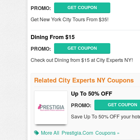
PROMO:
GET COUPON
Get New York City Tours From $35!
Dining From $15
PROMO:
GET COUPON
Check out Dining from $15 at City Experts NY!
Related City Experts NY Coupons
Up To 50% OFF
PROMO:
GET COUPON
Save Up To 50% OFF your hotel
More All
Prestigia.com
Coupons »