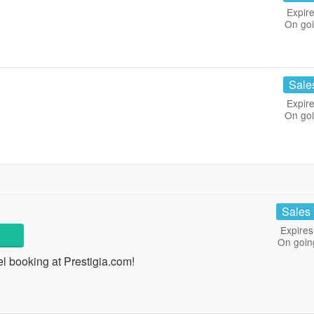
Expire
On go
Sale
Expire
On go
Sales
Expires
On goin
 booking at Prestigia.com!