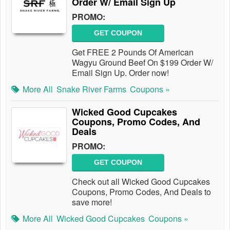
Order W/ Email Sign Up
PROMO:
GET COUPON
Get FREE 2 Pounds Of American
Wagyu Ground Beef On $199 Order W/
Email Sign Up. Order now!
More All
Snake River Farms
Coupons »
Wicked Good Cupcakes
Coupons, Promo Codes, And
Deals
PROMO:
GET COUPON
Check out all Wicked Good Cupcakes
Coupons, Promo Codes, And Deals to
save more!
More All
Wicked Good Cupcakes
Coupons »