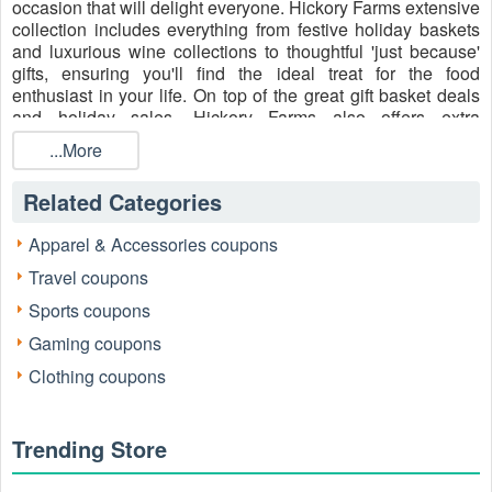
occasion that will delight everyone. Hickory Farms extensive
collection includes everything from festive holiday baskets
and luxurious wine collections to thoughtful 'just because'
gifts, ensuring you'll find the ideal treat for the food
enthusiast in your life. On top of the great gift basket deals
and holiday sales, Hickory Farms also offers extra
promotions throughout the year. Keep an eye out for
...More
Hickory Farms free shipping code no minimum
,
Hickory
Farms coupons
, and 10 off gift baskets coupon code
Related Categories
Reddit, buy one, get one specials, and free gifts with
purchase while you’re shopping gifts for every occasion
Apparel & Accessories coupons
(Christmas, Thanksgiving, Halloween,
Mother's Day
,
Valentine's Day
, etc..).
Travel coupons
Sports coupons
Gaming coupons
Clothing coupons
Trending Store