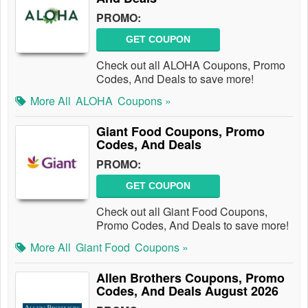
PROMO:
GET COUPON
Check out all ALOHA Coupons, Promo
Codes, And Deals to save more!
More All
ALOHA
Coupons »
Giant Food Coupons, Promo
Codes, And Deals
PROMO:
GET COUPON
Check out all Giant Food Coupons,
Promo Codes, And Deals to save more!
More All
Giant Food
Coupons »
Allen Brothers Coupons, Promo
Codes, And Deals August 2026