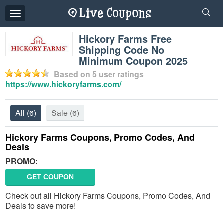
Toggle
navigation
Hickory Farms Free
Shipping Code No
Minimum Coupon 2025
Based on
5
user ratings
https://www.hickoryfarms.com/
All
(6)
Sale
(6)
Hickory Farms Coupons, Promo Codes, And
Deals
PROMO:
GET COUPON
Check out all Hickory Farms Coupons, Promo Codes, And
Deals to save more!