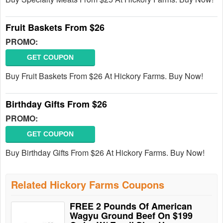
Fruit Baskets From $26
PROMO:
GET COUPON
Buy Fruit Baskets From $26 At Hickory Farms. Buy Now!
Birthday Gifts From $26
PROMO:
GET COUPON
Buy Birthday Gifts From $26 At Hickory Farms. Buy Now!
Related Hickory Farms Coupons
FREE 2 Pounds Of American
Wagyu Ground Beef On $199