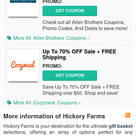
PROMO:
GET COUPON
Check out all Allen Brothers Coupons,
Promo Codes, And Deals to save more!
More All
Allen Brothers
Coupons »
Up To 70% OFF Sale + FREE
Shipping
PROMO:
GET COUPON
Save Up To 70% OFF Sale + FREE
Shipping over $50. Shop and save!
More All
Cozymeal
Coupons »
More information of Hickory Farms
Hickory Farms is your destination for the ultimate
gift basket
selections, offering an array of options perfect for any