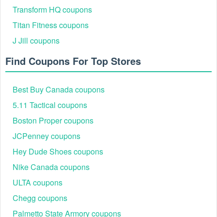
CART."
Transform HQ coupons
Titan Fitness coupons
J Jill coupons
Find Coupons For Top Stores
Best Buy Canada coupons
5.11 Tactical coupons
Step 2: Once shopping is complete, click on the
Boston Proper coupons
shopping cart icon at the top right corner of the page.
JCPenney coupons
Step 3: On the cart summary page, locate the "Enter
promo code" box.
Hey Dude Shoes coupons
Step 4: Type or paste your Hickory Farms coupon
Nike Canada coupons
August 2026 into this box and click the "APPLY"
button next to the field to activate the discount.
ULTA coupons
Chegg coupons
Palmetto State Armory coupons