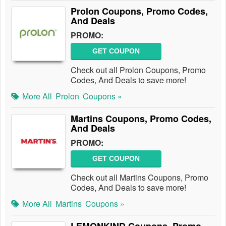
Prolon Coupons, Promo Codes,
And Deals
PROMO:
GET COUPON
Check out all Prolon Coupons, Promo
Codes, And Deals to save more!
More All
Prolon
Coupons »
Martins Coupons, Promo Codes,
And Deals
PROMO:
GET COUPON
Check out all Martins Coupons, Promo
Codes, And Deals to save more!
More All
Martins
Coupons »