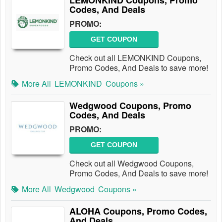
LEMONKIND Coupons, Promo
Codes, And Deals
PROMO:
GET COUPON
Check out all LEMONKIND Coupons,
Promo Codes, And Deals to save more!
More All
LEMONKIND
Coupons »
Wedgwood Coupons, Promo
Codes, And Deals
PROMO:
GET COUPON
Check out all Wedgwood Coupons,
Promo Codes, And Deals to save more!
More All
Wedgwood
Coupons »
ALOHA Coupons, Promo Codes,
And Deals