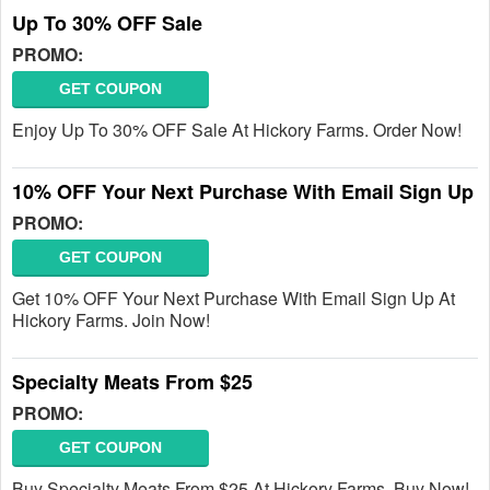
Up To 30% OFF Sale
PROMO:
GET COUPON
Enjoy Up To 30% OFF Sale At Hickory Farms. Order Now!
10% OFF Your Next Purchase With Email Sign Up
PROMO:
GET COUPON
Get 10% OFF Your Next Purchase With Email Sign Up At
Hickory Farms. Join Now!
Specialty Meats From $25
PROMO:
GET COUPON
Buy Specialty Meats From $25 At Hickory Farms. Buy Now!