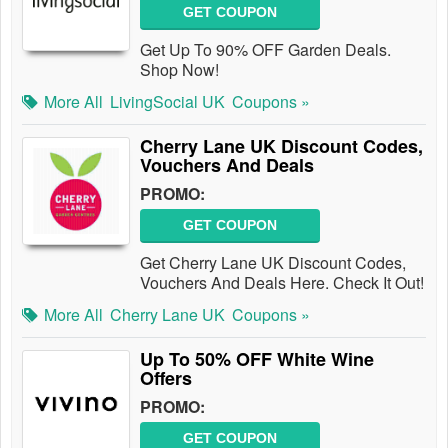
GET COUPON
Get Up To 90% OFF Garden Deals.
Shop Now!
More All
LivingSocial UK
Coupons »
Cherry Lane UK Discount Codes,
Vouchers And Deals
PROMO:
GET COUPON
Get Cherry Lane UK Discount Codes,
Vouchers And Deals Here. Check It Out!
More All
Cherry Lane UK
Coupons »
Up To 50% OFF White Wine
Offers
PROMO:
GET COUPON