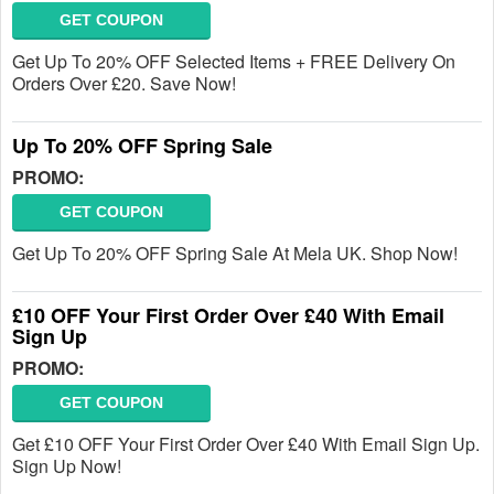
GET COUPON
Get Up To 20% OFF Selected Items + FREE Delivery On
Orders Over £20. Save Now!
Up To 20% OFF Spring Sale
PROMO:
GET COUPON
Get Up To 20% OFF Spring Sale At Mela UK. Shop Now!
£10 OFF Your First Order Over £40 With Email
Sign Up
PROMO:
GET COUPON
Get £10 OFF Your First Order Over £40 With Email Sign Up.
Sign Up Now!