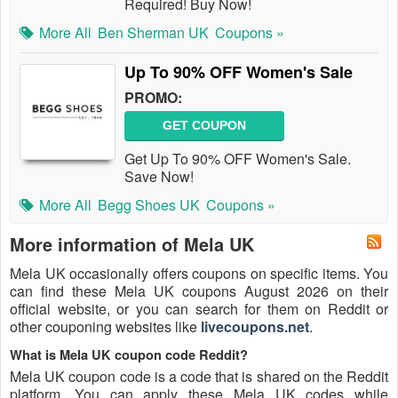
Required! Buy Now!
More All
Ben Sherman UK
Coupons »
Up To 90% OFF Women's Sale
PROMO:
GET COUPON
Get Up To 90% OFF Women's Sale.
Save Now!
More All
Begg Shoes UK
Coupons »
More information of Mela UK
Mela UK occasionally offers coupons on specific items. You
can find these Mela UK coupons August 2026 on their
official website, or you can search for them on Reddit or
other couponing websites like
livecoupons.net
.
What is Mela UK coupon code Reddit?
Mela UK coupon code is a code that is shared on the Reddit
platform. You can apply these Mela UK codes while