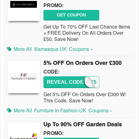
PROMO:
GET COUPON
Get Up To 70% OFF Last Chance Items
+ FREE Delivery On All Orders Over
£50. Save Now!
More All
Illamasqua UK
Coupons »
5% OFF On Orders Over £300
CODE:
REVEAL CODE
FIF5
Get 5% OFF On Orders Over £300 W/
This Code. Save Now!
More All
Furniture In Fashion UK
Coupons »
Up To 90% OFF Garden Deals
PROMO: