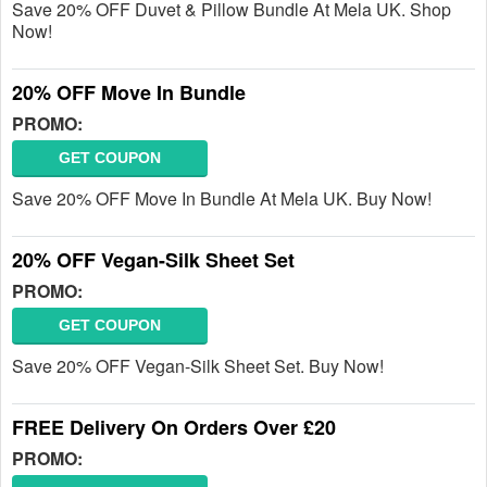
Save 20% OFF Duvet & Pillow Bundle At Mela UK. Shop
Now!
20% OFF Move In Bundle
PROMO:
GET COUPON
Save 20% OFF Move In Bundle At Mela UK. Buy Now!
20% OFF Vegan-Silk Sheet Set
PROMO:
GET COUPON
Save 20% OFF Vegan-Silk Sheet Set. Buy Now!
FREE Delivery On Orders Over £20
PROMO: