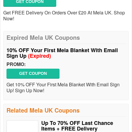
GET COUPON
Get FREE Delivery On Orders Over £20 At Mela UK. Shop
Now!
Expired Mela UK Coupons
10% OFF Your First Mela Blanket With Email
Sign Up
(Expired)
PROMO:
GET COUPON
Get 10% OFF Your First Mela Blanket With Email Sign
Up! Sign Up Now!
Related Mela UK Coupons
Up To 70% OFF Last Chance
Items + FREE Delivery