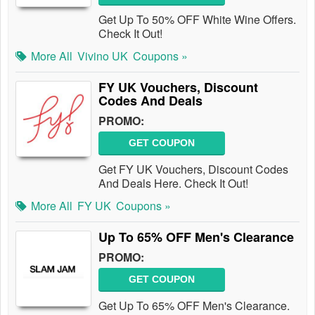
Get Up To 50% OFF White Wine Offers.
Check It Out!
More All
Vivino UK
Coupons »
FY UK Vouchers, Discount
Codes And Deals
PROMO:
GET COUPON
Get FY UK Vouchers, Discount Codes
And Deals Here. Check It Out!
More All
FY UK
Coupons »
Up To 65% OFF Men's Clearance
PROMO:
GET COUPON
Get Up To 65% OFF Men's Clearance.