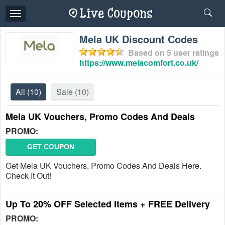
Toggle
navigation
Mela UK Discount Codes
Based on
5
user ratings
https://www.melacomfort.co.uk/
All
(10)
Sale
(10)
Mela UK Vouchers, Promo Codes And Deals
PROMO:
GET COUPON
Get Mela UK Vouchers, Promo Codes And Deals Here.
Check It Out!
Up To 20% OFF Selected Items + FREE Delivery
PROMO: