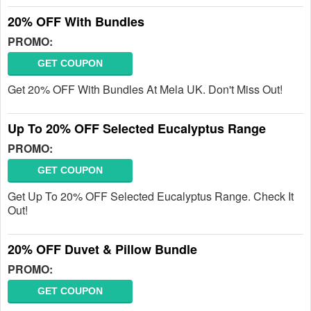
20% OFF With Bundles
PROMO:
GET COUPON
Get 20% OFF With Bundles At Mela UK. Don't Miss Out!
Up To 20% OFF Selected Eucalyptus Range
PROMO:
GET COUPON
Get Up To 20% OFF Selected Eucalyptus Range. Check It
Out!
20% OFF Duvet & Pillow Bundle
PROMO:
GET COUPON