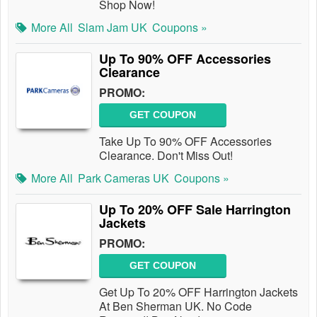
Shop Now!
More All
Slam Jam UK
Coupons »
Up To 90% OFF Accessories
Clearance
PROMO:
GET COUPON
Take Up To 90% OFF Accessories
Clearance. Don't Miss Out!
More All
Park Cameras UK
Coupons »
Up To 20% OFF Sale Harrington
Jackets
PROMO:
GET COUPON
Get Up To 20% OFF Harrington Jackets
At Ben Sherman UK. No Code