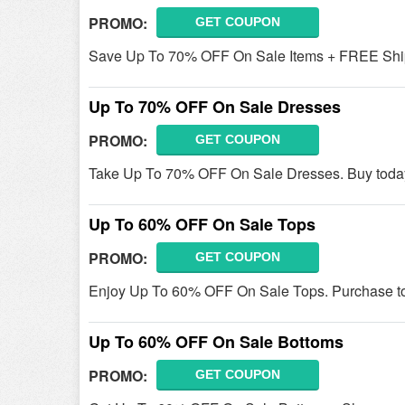
PROMO:
GET COUPON
Save Up To 70% OFF On Sale Items + FREE Ship
Up To 70% OFF On Sale Dresses
PROMO:
GET COUPON
Take Up To 70% OFF On Sale Dresses. Buy toda
Up To 60% OFF On Sale Tops
PROMO:
GET COUPON
Enjoy Up To 60% OFF On Sale Tops. Purchase t
Up To 60% OFF On Sale Bottoms
PROMO:
GET COUPON