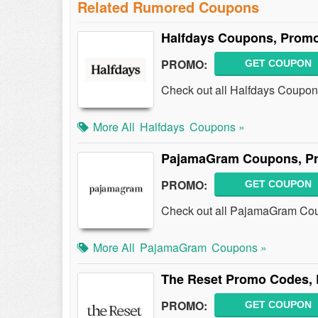
Related Rumored Coupons
Halfdays Coupons, Promo
PROMO:
GET COUPON
Check out all Halfdays Coupon
More All
Halfdays
Coupons »
PajamaGram Coupons, Pr
PROMO:
GET COUPON
Check out all PajamaGram Cou
More All
PajamaGram
Coupons »
The Reset Promo Codes, 
PROMO:
GET COUPON