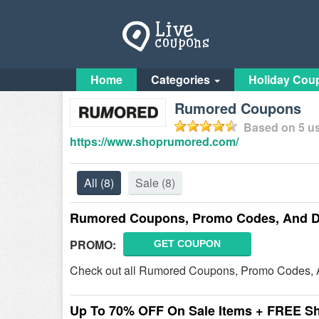
Home
Categories
Holiday Cou
Rumored Coupons
Based on
5
us
https://www.shoprumored.com/
All
(8)
Sale
(8)
Rumored Coupons, Promo Codes, And D
PROMO:
GET COUPON
Check out all Rumored Coupons, Promo Codes, A
Up To 70% OFF On Sale Items + FREE S