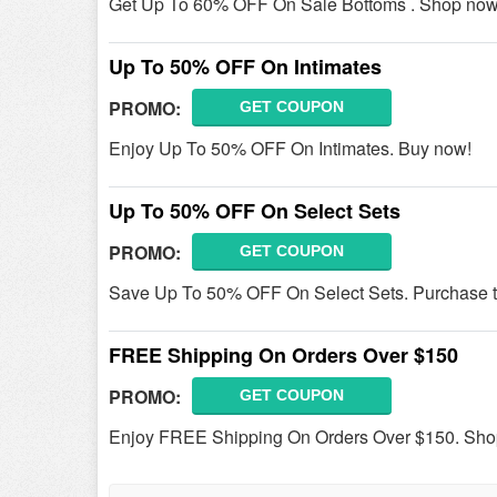
Get Up To 60% OFF On Sale Bottoms . Shop now
Up To 50% OFF On Intimates
PROMO:
GET COUPON
Enjoy Up To 50% OFF On Intimates. Buy now!
Up To 50% OFF On Select Sets
PROMO:
GET COUPON
Save Up To 50% OFF On Select Sets. Purchase 
FREE Shipping On Orders Over $150
PROMO:
GET COUPON
Enjoy FREE Shipping On Orders Over $150. Sho