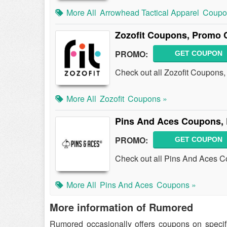
More All
Arrowhead Tactical Apparel
Coupo
Zozofit Coupons, Promo 
PROMO:
GET COUPON
Check out all Zozofit Coupons
More All
Zozofit
Coupons »
Pins And Aces Coupons,
PROMO:
GET COUPON
Check out all Pins And Aces 
More All
Pins And Aces
Coupons »
More information of Rumored
Rumored occasionally offers coupons on speci