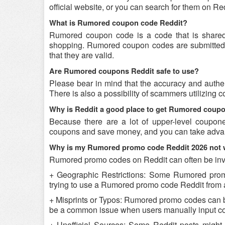
official website, or you can search for them on R
What is Rumored coupon code Reddit?
Rumored coupon code is a code that is shared
shopping. Rumored coupon codes are submitted by
that they are valid.
Are Rumored coupons Reddit safe to use?
Please bear in mind that the accuracy and authe
There is also a possibility of scammers utilizing 
Why is Reddit a good place to get Rumored coup
Because there are a lot of upper-level coupon
coupons and save money, and you can take advant
Why is my Rumored promo code Reddit 2026 not 
Rumored promo codes on Reddit can often be inva
+ Geographic Restrictions: Some Rumored promo c
trying to use a Rumored promo code Reddit from a 
+ Misprints or Typos: Rumored promo codes can be r
be a common issue when users manually input co
+ Unofficial Sources: Some Reddit posts might