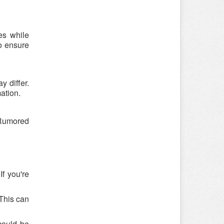
es while
o ensure
 differ.
ation.
 Rumored
f you're
 This can
could be