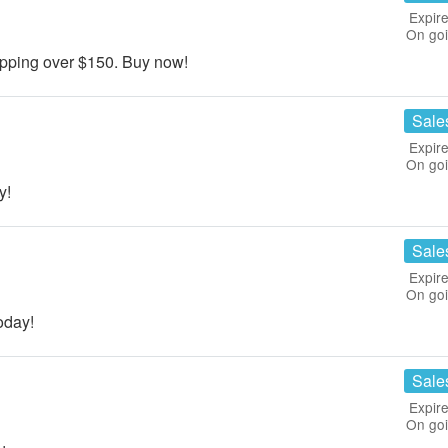
Expire
On go
ping over $150. Buy now!
Sale
Expire
On go
y!
Sale
Expire
On go
oday!
Sale
Expire
On go