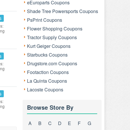
eEuroparts Coupons
Shade Tree Powersports Coupons
s
PsPrint Coupons
s:
Flower Shopping Coupons
ing
Tractor Supply Coupons
Kurt Geiger Coupons
Starbucks Coupons
s
Drugstore.com Coupons
s:
ing
Footaction Coupons
La Quinta Coupons
Lacoste Coupons
s
s:
Browse Store By
ing
A
B
C
D
E
F
G