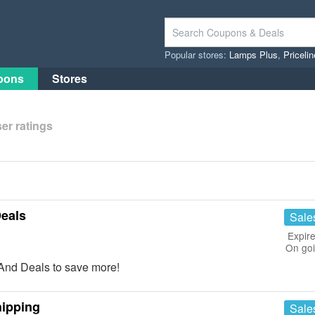
Popular stores:
Lamps Plus
,
Priceli
pons
Stores
er ratings
eals
Sale
Expire
On go
nd Deals to save more!
hipping
Sale