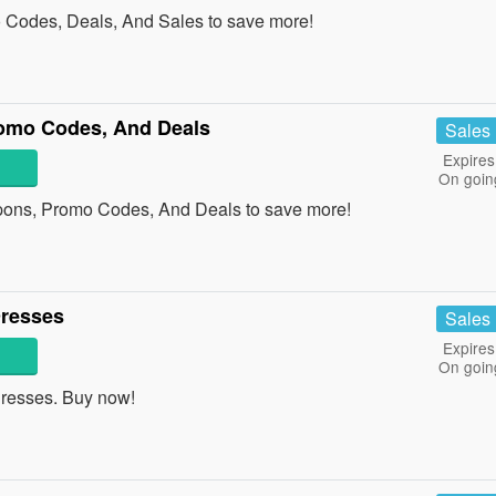
 Codes, Deals, And Sales to save more!
omo Codes, And Deals
Sales
Expires
On goin
pons, Promo Codes, And Deals to save more!
Dresses
Sales
Expires
On goin
resses. Buy now!