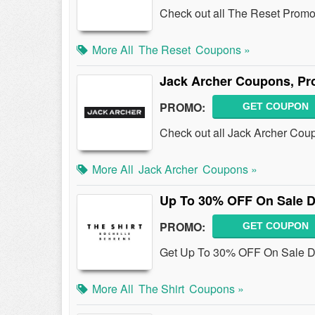
Check out all The Reset Promo
More All
The Reset
Coupons »
Jack Archer Coupons, Pr
PROMO:
GET COUPON
Check out all Jack Archer Cou
More All
Jack Archer
Coupons »
Up To 30% OFF On Sale 
PROMO:
GET COUPON
Get Up To 30% OFF On Sale D
More All
The Shirt
Coupons »