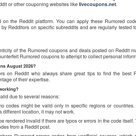
eddit or other couponing websites like
livecoupons.net
.
 on the Reddit platform. You can apply these Rumored cod
 Redditors on specific subreddits and are regularly tested t
nticity of the Rumored coupons and deals posted on Reddit may
counterfeit Rumored coupons to attempt to collect personal inform
ons August 2026?
ers on Reddit who always share great tips to find the best
age of their expertise.
working?
lid due to several reasons:
odes might be valid only in specific regions or countries. I
different location, it may not work.
endered invalid if there are typos or errors in the code itself.
des from a Reddit post.
 share Rumored promo codes from unofficial sources, which 