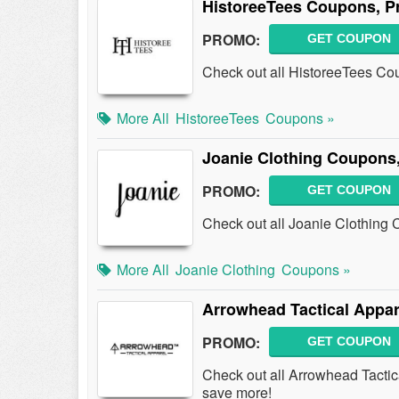
HistoreeTees Coupons, P
PROMO:
GET COUPON
Check out all HistoreeTees Co
More All
HistoreeTees
Coupons »
Joanie Clothing Coupons
PROMO:
GET COUPON
Check out all Joanie Clothing
More All
Joanie Clothing
Coupons »
Arrowhead Tactical Appa
PROMO:
GET COUPON
Check out all Arrowhead Tacti
save more!