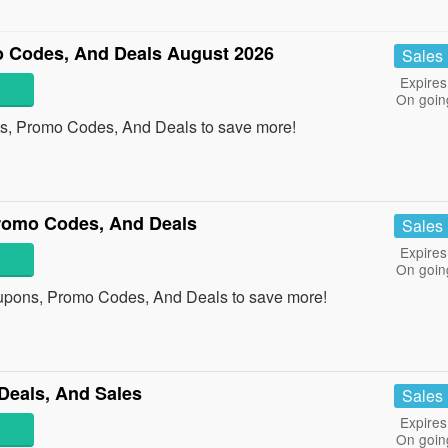
 Codes, And Deals August 2026
Sales
Expires
On goin
s, Promo Codes, And Deals to save more!
omo Codes, And Deals
Sales
Expires
On goin
pons, Promo Codes, And Deals to save more!
Deals, And Sales
Sales
Expires
On goin