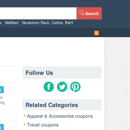
Search
ne
,
WalMart
,
Nordstrom Rack
,
Cettire
,
B&H
Follow Us
s
s:
ing
Related Categories
Apparel & Accessories coupons
Travel coupons
s