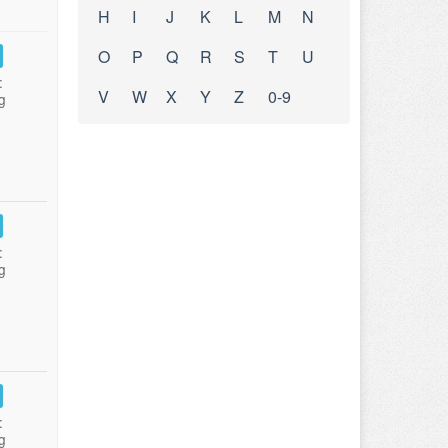
H
I
J
K
L
M
N
O
P
Q
R
S
T
U
:
V
W
X
Y
Z
0-9
g
:
g
:
g