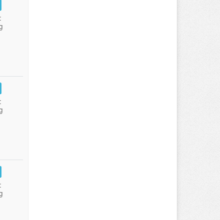
:
g
:
g
:
g