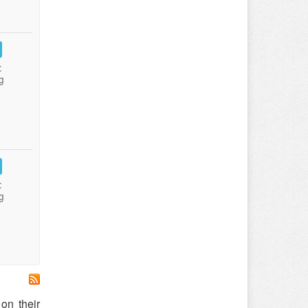
:
g
:
g
on their