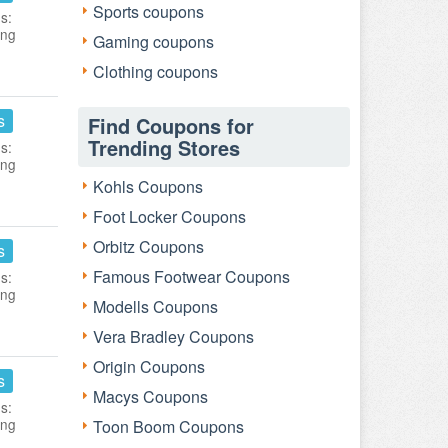
Sports coupons
s:
ing
Gaming coupons
Clothing coupons
s
Find Coupons for
Trending Stores
s:
ing
Kohls Coupons
Foot Locker Coupons
Orbitz Coupons
s
Famous Footwear Coupons
s:
ing
Modells Coupons
Vera Bradley Coupons
Origin Coupons
s
Macys Coupons
s:
ing
Toon Boom Coupons