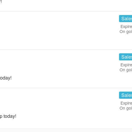
!
Sale
Expire
On go
Sale
Expire
On go
today!
Sale
Expire
On go
p today!