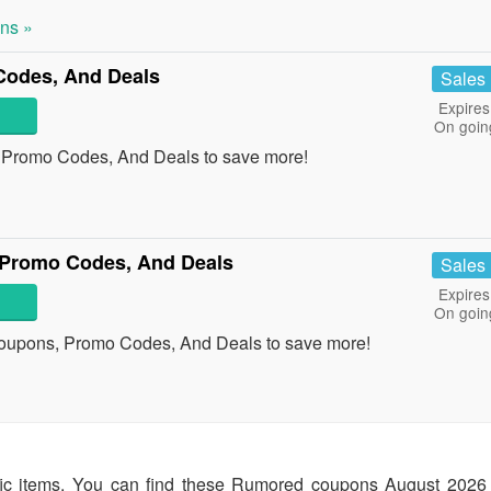
ns »
Codes, And Deals
Sales
Expires
On goin
, Promo Codes, And Deals to save more!
 Promo Codes, And Deals
Sales
Expires
On goin
Coupons, Promo Codes, And Deals to save more!
fic items. You can find these Rumored coupons August 2026 