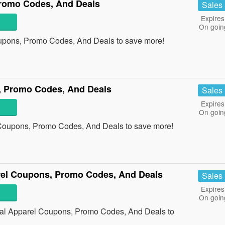
romo Codes, And Deals
Sales
Expires
On goin
upons, Promo Codes, And Deals to save more!
, Promo Codes, And Deals
Sales
Expires
On goin
 Coupons, Promo Codes, And Deals to save more!
rel Coupons, Promo Codes, And Deals
Sales
Expires
On goin
cal Apparel Coupons, Promo Codes, And Deals to