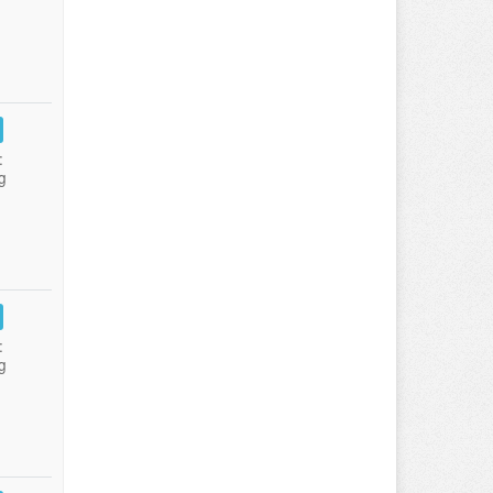
:
g
:
g