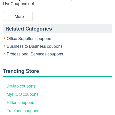
LiveCoupons.net.
...More
Related Categories
Office Supplies coupons
Business to Business coupons
Professional Services coupons
Trending Store
JibJab coupons
MyFICO coupons
Hilton coupons
Tracfone coupons