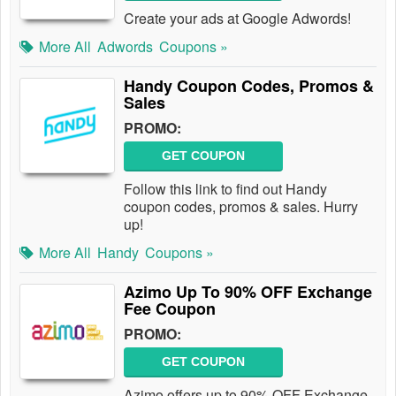
Create your ads at Google Adwords!
More All
Adwords
Coupons »
Handy Coupon Codes, Promos &
Sales
PROMO:
GET COUPON
Follow this link to find out Handy
coupon codes, promos & sales. Hurry
up!
More All
Handy
Coupons »
Azimo Up To 90% OFF Exchange
Fee Coupon
PROMO:
GET COUPON
Azimo offers up to 90% OFF Exchange