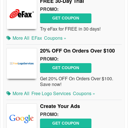
FREE 30-Day Trial
PROMO:
GET COUPON
Try eFax for FREE in 30 days!
More All
EFax
Coupons »
20% OFF On Orders Over $100
PROMO:
GET COUPON
Get 20% OFF On Orders Over $100.
Save now!
More All
Free Logo Services
Coupons »
Create Your Ads
PROMO:
GET COUPON