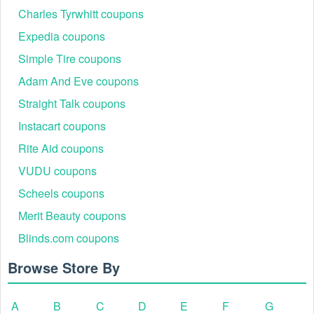
Charles Tyrwhitt coupons
Expedia coupons
Simple Tire coupons
Adam And Eve coupons
Straight Talk coupons
Instacart coupons
Rite Aid coupons
VUDU coupons
Scheels coupons
Merit Beauty coupons
Blinds.com coupons
Browse Store By
A
B
C
D
E
F
G