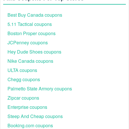
Best Buy Canada coupons
5.11 Tactical coupons
Boston Proper coupons
JCPenney coupons
Hey Dude Shoes coupons
Nike Canada coupons
ULTA coupons
Chegg coupons
Palmetto State Armory coupons
Zipcar coupons
Enterprise coupons
Steep And Cheap coupons
Booking.com coupons