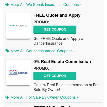
More All
We Speak Insurance
Coupons »
FREE Quote and Apply
PROMO:
GET COUPON
Get FREE Quote and Apply at
CancerInsurance!
More All
CancerInsurance
Coupons »
0% Real Estate Commission
PROMO:
GET COUPON
Get 0% Real Estate commission at For
Sale By Owner!
More All
For Sale By Owner
Coupons »