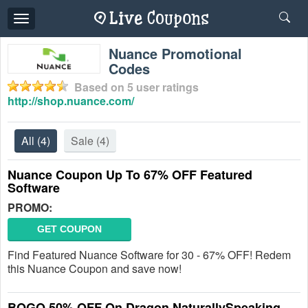
Toggle
navigation
Nuance Promotional
Codes
Based on
5
user ratings
http://shop.nuance.com/
All
(4)
Sale
(4)
Nuance Coupon Up To 67% OFF Featured
Software
PROMO:
GET COUPON
Find Featured Nuance Software for 30 - 67% OFF! Redem
this Nuance Coupon and save now!
BOGO 50% OFF On Dragon NaturallySpeaking