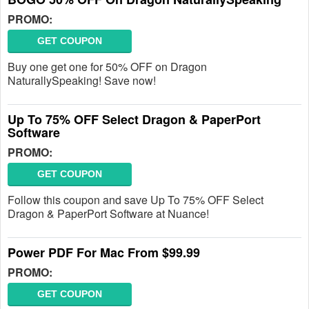
PROMO:
GET COUPON
Buy one get one for 50% OFF on Dragon
NaturallySpeaking! Save now!
Up To 75% OFF Select Dragon & PaperPort
Software
PROMO:
GET COUPON
Follow this coupon and save Up To 75% OFF Select
Dragon & PaperPort Software at Nuance!
Power PDF For Mac From $99.99
PROMO:
GET COUPON