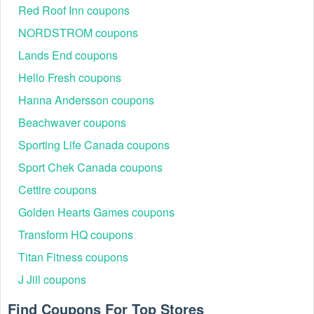
Red Roof Inn coupons
NORDSTROM coupons
Lands End coupons
Hello Fresh coupons
Hanna Andersson coupons
Beachwaver coupons
Sporting Life Canada coupons
Sport Chek Canada coupons
Cettire coupons
Golden Hearts Games coupons
Transform HQ coupons
Titan Fitness coupons
J Jill coupons
Find Coupons For Top Stores