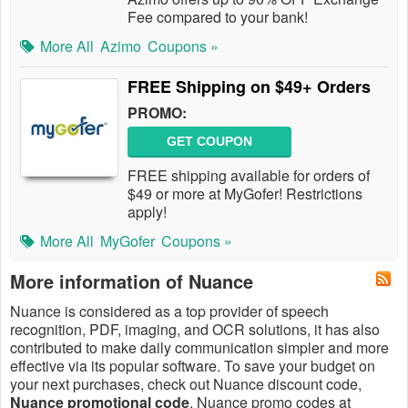
Fee compared to your bank!
More All
Azimo
Coupons »
FREE Shipping on $49+ Orders
PROMO:
GET COUPON
FREE shipping available for orders of
$49 or more at MyGofer! Restrictions
apply!
More All
MyGofer
Coupons »
More information of Nuance
Nuance is considered as a top provider of speech
recognition, PDF, imaging, and OCR solutions, it has also
contributed to make daily communication simpler and more
effective via its popular software. To save your budget on
your next purchases, check out Nuance discount code,
Nuance promotional code
, Nuance promo codes at