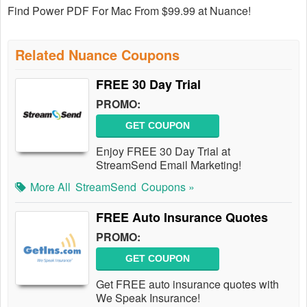
Find Power PDF For Mac From $99.99 at Nuance!
Related Nuance Coupons
FREE 30 Day Trial
PROMO:
GET COUPON
Enjoy FREE 30 Day Trial at
StreamSend Email Marketing!
More All
StreamSend
Coupons »
FREE Auto Insurance Quotes
PROMO:
GET COUPON
Get FREE auto insurance quotes with
We Speak Insurance!