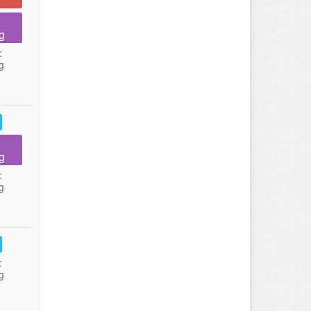
g
:
g
g
:
g
:
g