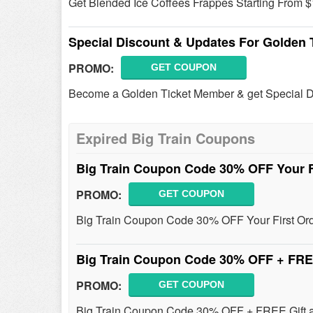
Get Blended Ice Coffees Frappes Starting From $
Special Discount & Updates For Golden
PROMO:
GET COUPON
Become a Golden Ticket Member & get Special Di
Expired Big Train Coupons
Big Train Coupon Code 30% OFF Your F
PROMO:
GET COUPON
Big Train Coupon Code 30% OFF Your First Ord
Big Train Coupon Code 30% OFF + FRE
PROMO:
GET COUPON
Big Train Coupon Code 30% OFF + FREE Gift a