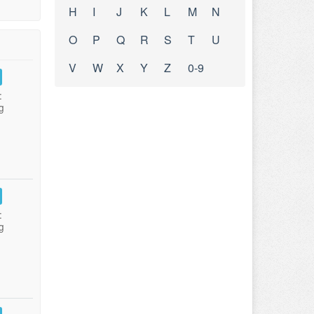
H
I
J
K
L
M
N
O
P
Q
R
S
T
U
V
W
X
Y
Z
0-9
:
g
:
g