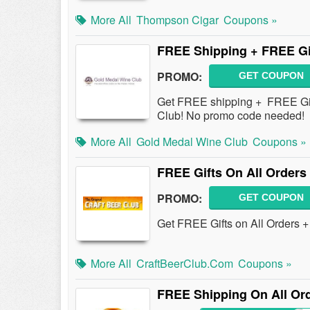
More All
Thompson Cigar
Coupons »
FREE Shipping + FREE Gi
PROMO:
GET COUPON
Get FREE shipping + FREE Gif
Club! No promo code needed!
More All
Gold Medal Wine Club
Coupons »
FREE Gifts On All Orders
PROMO:
GET COUPON
Get FREE Gifts on All Orders 
More All
CraftBeerClub.com
Coupons »
FREE Shipping On All Or