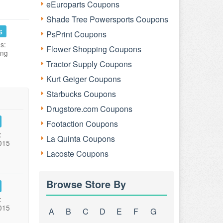
eEuroparts Coupons
Shade Tree Powersports Coupons
s
PsPrint Coupons
s:
Flower Shopping Coupons
ing
Tractor Supply Coupons
Kurt Geiger Coupons
Starbucks Coupons
Drugstore.com Coupons
Footaction Coupons
:
La Quinta Coupons
015
Lacoste Coupons
Browse Store By
:
015
A
B
C
D
E
F
G