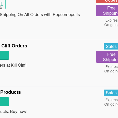
AL
Free
Shippin
hipping On All Orders with Popcornopolis
Expires
On goin
 Cliff Orders
Sales
Free
Shippin
s at Kill Cliff!
Expires
On goin
 Products
Sales
Expires
On goin
ucts. Buy now!