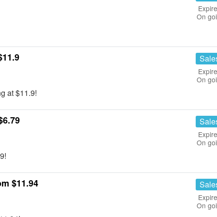
Expire
On go
$11.9
Sale
Expire
On go
g at $11.9!
$6.79
Sale
Expire
On go
9!
om $11.94
Sale
Expire
On go