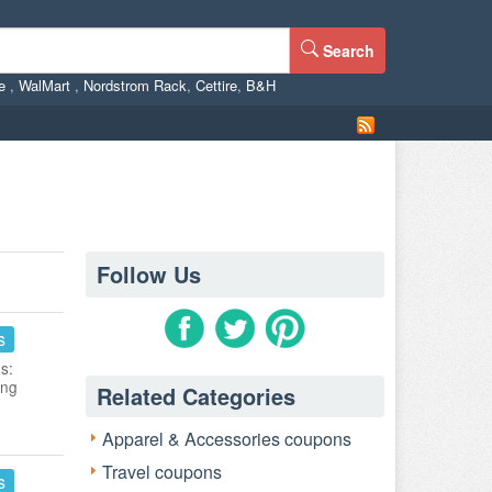
Search
ne
,
WalMart
,
Nordstrom Rack
,
Cettire
,
B&H
Follow Us
s
s:
ing
Related Categories
Apparel & Accessories coupons
Travel coupons
s