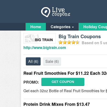
Home
Categories
Holiday Cou
Big Train Coupons
Based on
5
us
http://www.bigtrain.com
All
(6)
Sale
(6)
Real Fruit Smoothies For $11.22 Each 32
PROMO:
GET COUPON
Get each 32oz Bottle of Real Fruit Smoothies for 
Protein Drink Mixes From $13.47