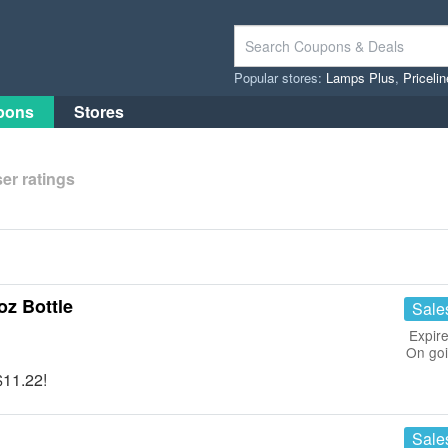
Popular stores:
Lamps Plus
,
Priceli
pons
Stores
er ratings
oz Bottle
Sale
Expire
On go
$11.22!
Sale