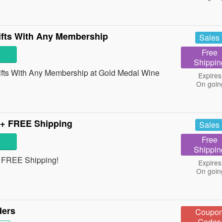
fts With Any Membership
Sales
Free
Shippin
ts With Any Membership at Gold Medal Wine
Expires
On goin
 + FREE Shipping
Sales
Free
Shippin
+ FREE Shipping!
Expires
On goin
ders
Coupo
Codes