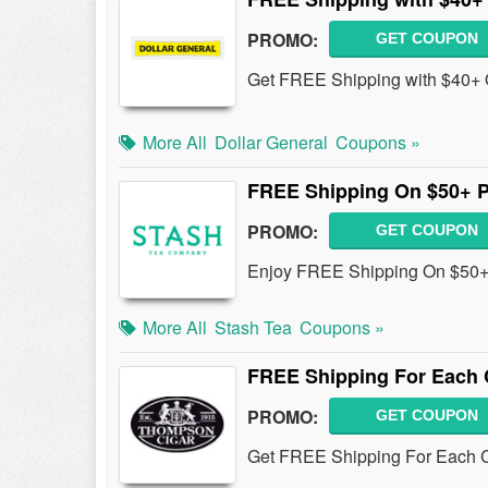
PROMO:
GET COUPON
Get FREE Shipping with $40+ Or
More All
Dollar General
Coupons »
FREE Shipping On $50+ 
PROMO:
GET COUPON
Enjoy FREE Shipping On $50+
More All
Stash Tea
Coupons »
FREE Shipping For Each 
PROMO:
GET COUPON
Get FREE Shipping For Each C