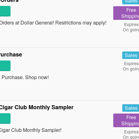
Sales
Free
Shippin
ders at Dollar General! Restrictions may apply!
Expires
On goin
Purchase
Sales
Expires
On goin
 Purchase. Shop now!
Cigar Club Monthly Sampler
Sales
Free
Shippin
igar Club Monthly Sampler!
Expires
On goin