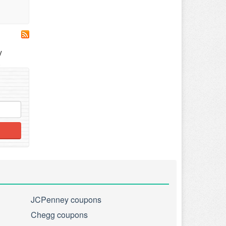
y
.
JCPenney coupons
Chegg coupons