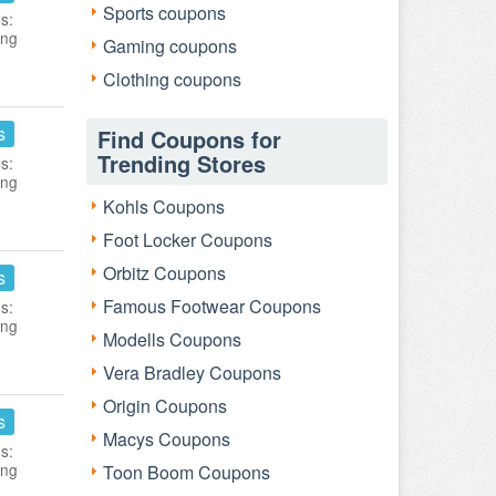
Sports coupons
s:
ing
Gaming coupons
Clothing coupons
s
Find Coupons for
Trending Stores
s:
ing
Kohls Coupons
Foot Locker Coupons
Orbitz Coupons
s
Famous Footwear Coupons
s:
ing
Modells Coupons
Vera Bradley Coupons
Origin Coupons
s
Macys Coupons
s:
ing
Toon Boom Coupons