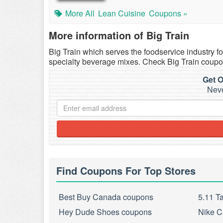
More All
Lean Cuisine
Coupons »
More information of Big Train
Big Train which serves the foodservice industry for
specialty beverage mixes. Check Big Train cou
Get O
Neve
Find Coupons For Top Stores
Best Buy Canada coupons
5.11 T
Hey Dude Shoes coupons
Nike C