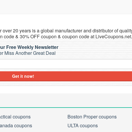
 over 20 years is a global manufacturer and distributor of qualit
pon code & 30% OFF coupon & coupon code at LiveCoupons.net
ur Free Weekly Newsletter
r Miss Another Great Deal
Get it now!
actical coupons
Boston Proper coupons
anada coupons
ULTA coupons