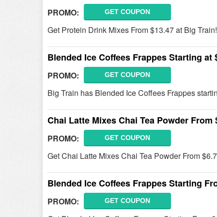
PROMO:
GET COUPON
Get Protein Drink Mixes From $13.47 at Big Train!
Blended Ice Coffees Frappes Starting at 
PROMO:
GET COUPON
Big Train has Blended Ice Coffees Frappes startin
Chai Latte Mixes Chai Tea Powder From 
PROMO:
GET COUPON
Get Chai Latte Mixes Chai Tea Powder From $6.7
Blended Ice Coffees Frappes Starting Fr
PROMO:
GET COUPON