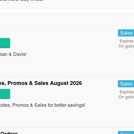
Sales
Expires
On goin
tman & Davis!
s, Promos & Sales August 2026
Sales
Expires
On goin
des, Promos & Sales for better savings!
 Orders