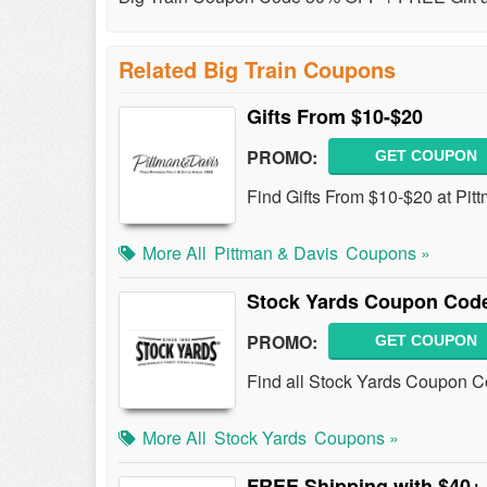
Related Big Train Coupons
Gifts From $10-$20
PROMO:
GET COUPON
Find Gifts From $10-$20 at Pit
More All
Pittman & Davis
Coupons »
Stock Yards Coupon Code
PROMO:
GET COUPON
Find all Stock Yards Coupon Co
More All
Stock Yards
Coupons »
FREE Shipping with $40+