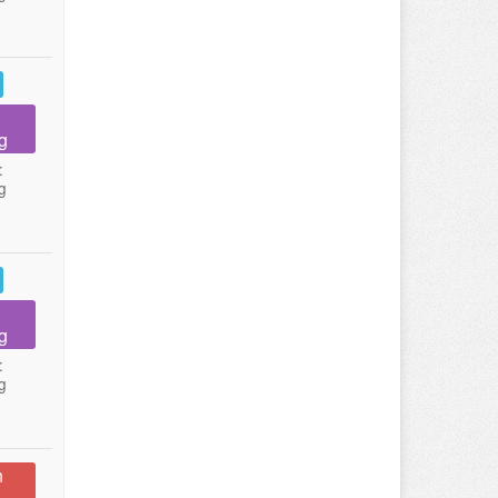
g
:
g
g
:
g
n