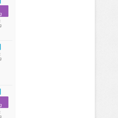
g
:
g
:
g
g
:
g