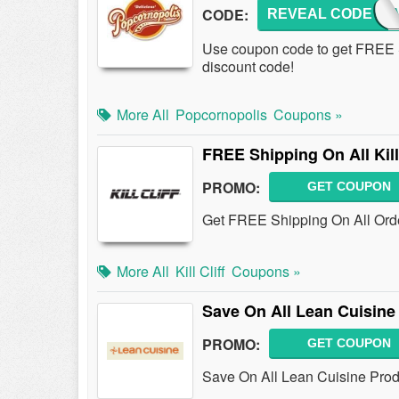
CODE:
REVEAL CODE
FRUG
Use coupon code to get FREE S
discount code!
More All
Popcornopolis
Coupons »
FREE Shipping On All Kill
PROMO:
GET COUPON
Get FREE Shipping On All Order
More All
Kill Cliff
Coupons »
Save On All Lean Cuisine
PROMO:
GET COUPON
Save On All Lean Cuisine Prod