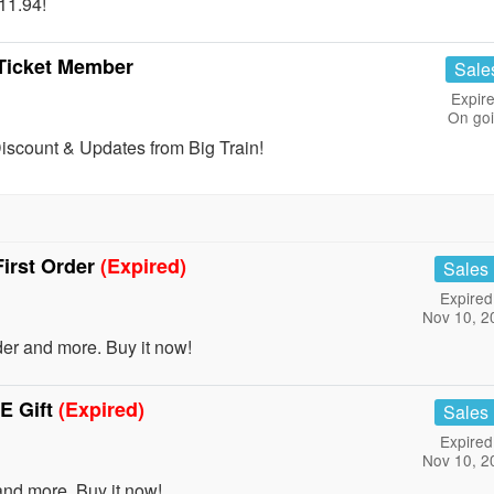
11.94!
 Ticket Member
Sale
Expire
On go
scount & Updates from Big Train!
irst Order
(Expired)
Sales
Expired
Nov 10, 2
er and more. Buy it now!
E Gift
(Expired)
Sales
Expired
Nov 10, 2
nd more. Buy it now!