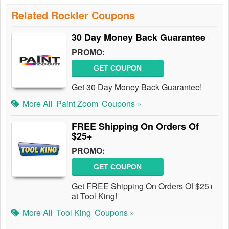
Related Rockler Coupons
30 Day Money Back Guarantee
PROMO:
GET COUPON
Get 30 Day Money Back Guarantee!
More All
Paint Zoom
Coupons »
FREE Shipping On Orders Of
$25+
PROMO:
GET COUPON
Get FREE Shipping On Orders Of $25+
at Tool King!
More All
Tool King
Coupons »