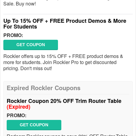
Sale. Buy now!
Up To 15% OFF + FREE Product Demos & More
For Students
PROMO:
GET COUPON
Rockler offers up to 15% OFF + FREE product demos &
more for students. Join Rockler Pro to get discounted
pricing. Don't miss out!
Expired Rockler Coupons
Rockler Coupon 20% OFF Trim Router Table
(Expired)
PROMO:
GET COUPON