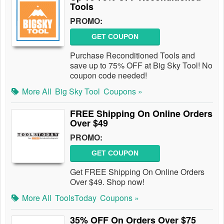
Tools
PROMO:
GET COUPON
Purchase Reconditioned Tools and
save up to 75% OFF at Big Sky Tool! No
coupon code needed!
More All
Big Sky Tool
Coupons »
FREE Shipping On Online Orders
Over $49
PROMO:
GET COUPON
Get FREE Shipping On Online Orders
Over $49. Shop now!
More All
ToolsToday
Coupons »
35% OFF On Orders Over $75