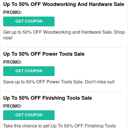
Up To 50% OFF Woodworking And Hardware Sale
PROMO:
GET COUPON
Get up to 50% OFF Woodworking and Hardware Sale. Shop
now!
Up To 50% OFF Power Tools Sale
PROMO:
GET COUPON
Save up to 50% OFF Power Tools Sale. Don't miss out!
Up To 50% OFF Finishing Tools Sale
PROMO:
GET COUPON
Take this chance to get Up To 50% OFF Finishing Tools