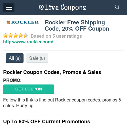
Toggle
navigation
Rockler Free Shipping
Code, 20% OFF Coupon
Based on
5
user ratings
http://www.rockler.com/
All
(8)
Sale
(8)
Rockler Coupon Codes, Promos & Sales
PROMO:
GET COUPON
Follow this link to find out Rockler coupon codes, promos &
sales. Hurry up!
Up To 60% OFF Current Promotions