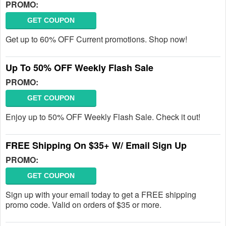
PROMO:
GET COUPON
Get up to 60% OFF Current promotions. Shop now!
Up To 50% OFF Weekly Flash Sale
PROMO:
GET COUPON
Enjoy up to 50% OFF Weekly Flash Sale. Check it out!
FREE Shipping On $35+ W/ Email Sign Up
PROMO:
GET COUPON
Sign up with your email today to get a FREE shipping
promo code. Valid on orders of $35 or more.