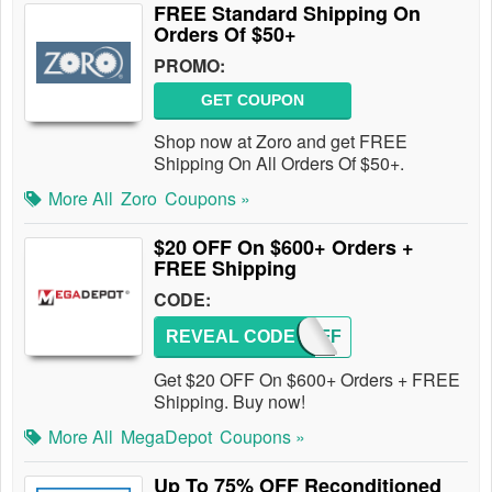
FREE Standard Shipping On
Orders Of $50+
PROMO:
GET COUPON
Shop now at Zoro and get FREE
Shipping On All Orders Of $50+.
More All
Zoro
Coupons »
$20 OFF On $600+ Orders +
FREE Shipping
CODE:
REVEAL CODE
20OFF
Get $20 OFF On $600+ Orders + FREE
Shipping. Buy now!
More All
MegaDepot
Coupons »
Up To 75% OFF Reconditioned