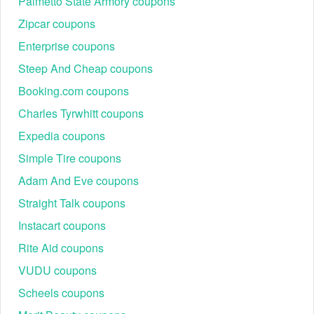
Palmetto State Armory coupons
Zipcar coupons
Enterprise coupons
Steep And Cheap coupons
Booking.com coupons
Charles Tyrwhitt coupons
Expedia coupons
Simple Tire coupons
Adam And Eve coupons
Straight Talk coupons
Instacart coupons
Rite Aid coupons
VUDU coupons
Scheels coupons