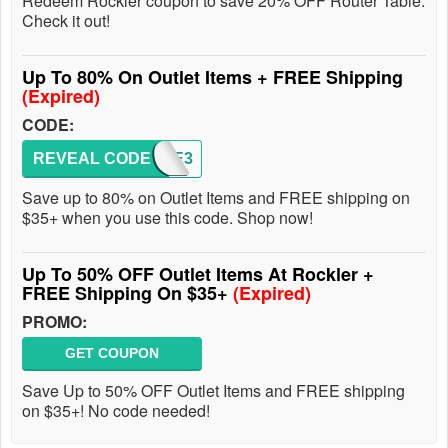
Redeem Rockler coupon to save 20% OFF Router Table.
Check it out!
Up To 80% On Outlet Items + FREE Shipping
(Expired)
CODE:
REVEAL CODE
AFTE3
Save up to 80% on Outlet Items and FREE shipping on
$35+ when you use this code. Shop now!
Up To 50% OFF Outlet Items At Rockler +
FREE Shipping On $35+
(Expired)
PROMO:
GET COUPON
Save Up to 50% OFF Outlet Items and FREE shipping
on $35+! No code needed!