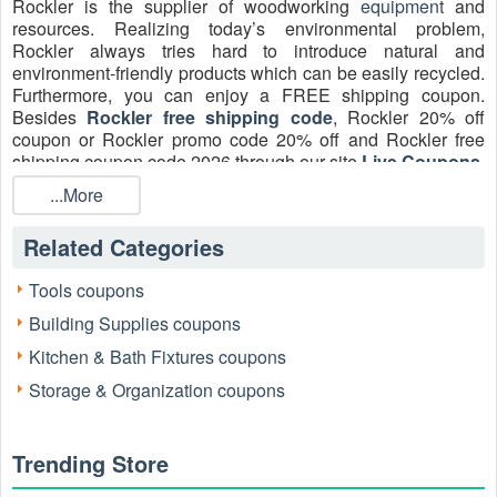
Rockler is the supplier of woodworking
equipment
and
resources. Realizing today’s environmental problem,
Rockler always tries hard to introduce natural and
environment-friendly products which can be easily recycled.
Furthermore, you can enjoy a FREE shipping coupon.
Besides
Rockler free shipping code
, Rockler 20% off
coupon or Rockler promo code 20% off and Rockler free
shipping coupon code 2026 through our site
Live Coupons
.
Shop now!
...More
How do I get Rockler free shipping 2026?
Related Categories
Get Rockler free shipping with any purchase of $35 or
more at rockler.com. When you subscribe to the Rockler
website by signing up with an email, you will also get
Tools coupons
Rockler free shipping code plus 10% off.
Building Supplies coupons
How do I get a Rockler coupon code free shipping
Kitchen & Bath Fixtures coupons
2026?
Storage & Organization coupons
Enter your email address at the bottom of the Rockler home
page to sign up for emails about upcoming Rockler coupons
and featured products at rockler.com. If you represent a
Trending Store
school, Rockler will offer you exclusive discounted pricing at
rockler.com. Simply open a free RocklerPro account to get