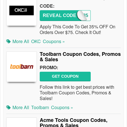
CODE:
REVEAL CODE
OKC35
Apply This Code To Get 35% OFF On
Orders Over $75. Check It Out!
More All
OKC
Coupons »
Toolbarn Coupon Codes, Promos
& Sales
PROMO:
GET COUPON
Follow this link to get best prices with
Toolbarn Coupon Codes, Promos &
Sales!
More All
Toolbarn
Coupons »
Acme Tools Coupon Codes,
Promos & Sales