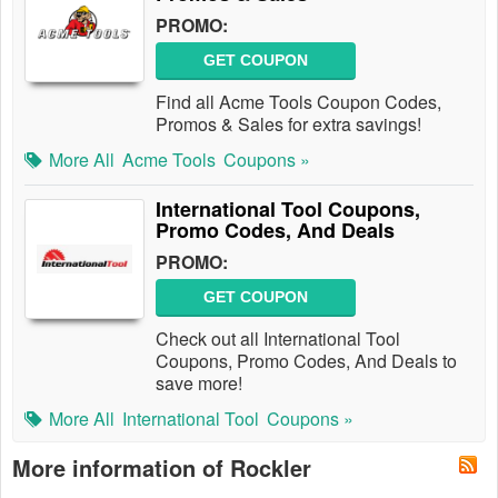
PROMO:
GET COUPON
Find all Acme Tools Coupon Codes,
Promos & Sales for extra savings!
More All
Acme Tools
Coupons »
International Tool Coupons,
Promo Codes, And Deals
PROMO:
GET COUPON
Check out all International Tool
Coupons, Promo Codes, And Deals to
save more!
More All
International Tool
Coupons »
More information of Rockler