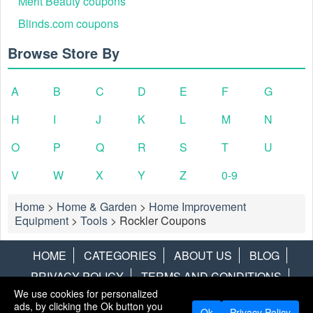
Merit Beauty coupons
Blinds.com coupons
Browse Store By
A
B
C
D
E
F
G
H
I
J
K
L
M
N
O
P
Q
R
S
T
U
V
W
X
Y
Z
0-9
Home
>
Home & Garden
>
Home Improvement
Equipment
>
Tools
>
Rockler Coupons
HOME
CATEGORIES
ABOUT US
BLOG
PRIVACY POLICY
TERMS AND CONDITIONS
We use cookies for personalized
CONTACT US
DISCLAIMER
HOTWIRE
ALAMO
ads, by clicking the Ok button you
Ok
Privacy Policy