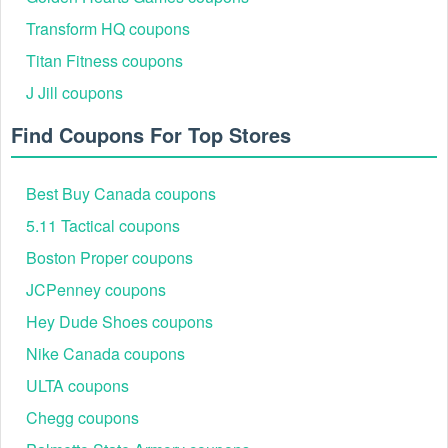
Transform HQ coupons
Titan Fitness coupons
J Jill coupons
Find Coupons For Top Stores
Step 4:
Copy and paste your Rockler 20% off coupon code
Best Buy Canada coupons
into the field and click Apply.
5.11 Tactical coupons
And if you want to save even more money, get
current
Oprewards codes
,
MicCostumes coupon Reddit
Boston Proper coupons
and
DraftKings promo code Reddit
JCPenney coupons
Hey Dude Shoes coupons
Nike Canada coupons
ULTA coupons
Chegg coupons